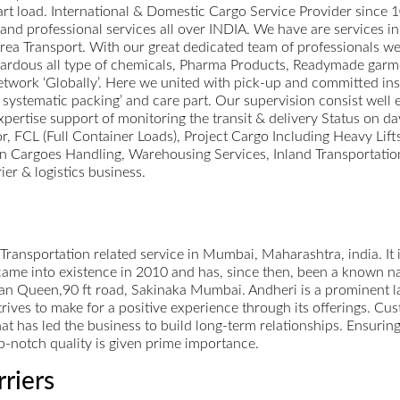
 part load. International & Domestic Cargo Service Provider since 
st and professional services all over INDIA. We have are services 
a Transport. With our great dedicated team of professionals we 
zardous all type of chemicals, Pharma Products, Readymade garm
work ‘Globally’. Here we united with pick-up and committed inst
 systematic packing’ and care part. Our supervision consist well 
xpertise support of monitoring the transit & delivery Status on da
or, FCL (Full Container Loads), Project Cargo Including Heavy Lif
 Cargoes Handling, Warehousing Services, Inland Transportation
ier & logistics business.
 Transportation related service in Mumbai, Maharashtra, india. It i
me into existence in 2010 and has, since then, been a known name
n Queen,90 ft road, Sakinaka Mumbai. Andheri is a prominent la
rives to make for a positive experience through its offerings. Cust
that has led the business to build long-term relationships. Ensuri
op-notch quality is given prime importance.
rriers