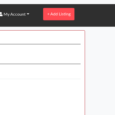
+
Add Listing
My Account