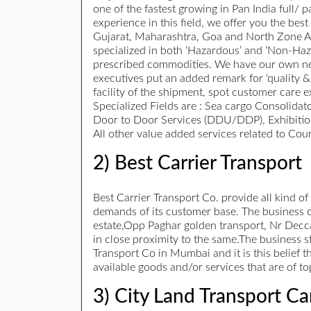
one of the fastest growing in Pan India full/
experience in this field, we offer you the be
Gujarat, Maharashtra, Goa and North Zone Are
specialized in both ‘Hazardous’ and ‘Non-Ha
prescribed commodities. We have our own net
executives put an added remark for ‘quality &
facility of the shipment, spot customer care e
Specialized Fields are : Sea cargo Consolidat
Door to Door Services (DDU/DDP), Exhibition
All other value added services related to Cour
2) Best Carrier Transport
Best Carrier Transport Co. provide all kind of
demands of its customer base. The business ca
estate,Opp Paghar golden transport, Nr Decca
in close proximity to the same.The business st
Transport Co in Mumbai and it is this belief 
available goods and/or services that are of t
3) City Land Transport Ca