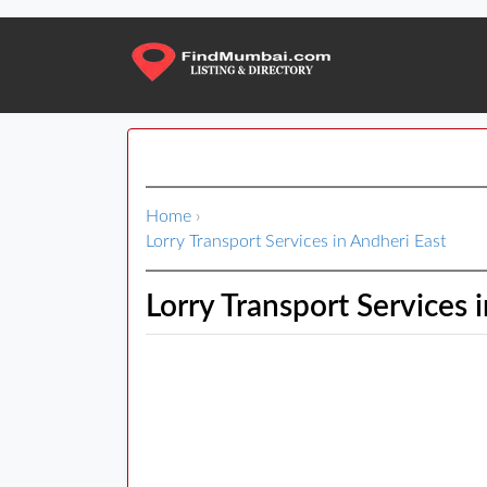
Home
›
Lorry Transport Services in Andheri East
Lorry Transport Services 