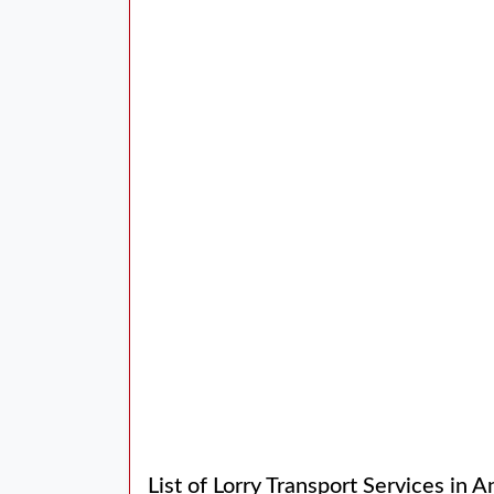
List of Lorry Transport Services in A