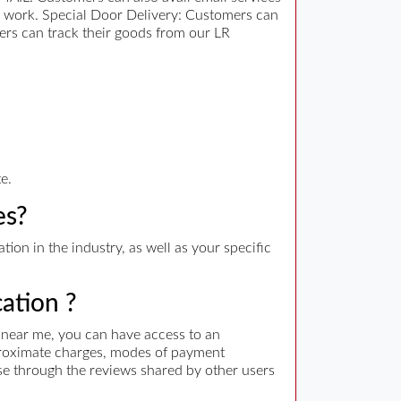
er work. Special Door Delivery: Customers can
ers can track their goods from our LR
e.
es?
ion in the industry, as well as your specific
cation ?
s near me, you can have access to an
approximate charges, modes of payment
wse through the reviews shared by other users