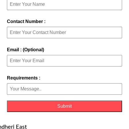
Contact Number :
Email : (Optional)
Requirements :
ndheri East