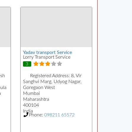
Yadav transport Service
Lorry Transport Service
3
sh
Registered Address:
8, Vir
Sanghvi Marg, Udyog Nagar,
ula
Goregaon West
a
Mumbai
Maharashtra
400104
India
Phone:
098211 65572