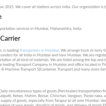
ar 2015, We cover all stations across india. Our organization is 
e
sportation services in Mumbai, Maharashtra, India.
Carrier
, is leading
Transporters in Mumbai
. We arrange truck or lorry 
oviders for all India in Mumbai and Navi Mumbai. We are register
portation of all kind of materials. We are listed among the top an
re leading Transport Company in Mumbai and office located in Th
rt 4) Machine Transport 5)Container Transport and many more Ser
ily miscellaneous types of goods (Parchudan) transportation f
Satpatti, Kelwe, Mahim, Boisar, Chinchan, Vangaon, Pastal naka,
 supply of goods, especially from Tarapur to all over Mumbai, V
booking of your goods, dispatch of goods, and delivery of goods 