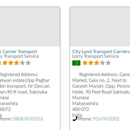
t Carrier Transport
City Land Transport Carriers
ry Transport Service
Lorry Transport Service
3
Registered Address:
Registered Address:
Gane
elwan estate,Opp Paghar
Market, Gala no. 2, Next to
den transport, Nr Deccan
Ganesh Mandir, Opp. Penins
en,90 ft road, Sakinaka
Hotel, 90 Feet Road Sakinak
mbai
Mumbai
arashtra
Maharashtra
00072
400 072
a
India
Phone:
080878 83555
Phone:
9167453202