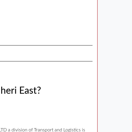
heri East?
 a division of Transport and Logistics is