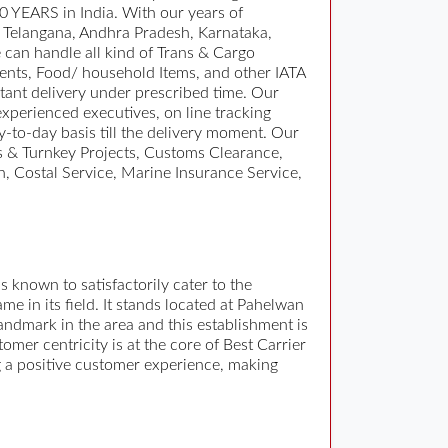
10 YEARS in India. With our years of
in Telangana, Andhra Pradesh, Karnataka,
can handle all kind of Trans & Cargo
ents, Food/ household Items, and other IATA
ant delivery under prescribed time. Our
experienced executives, on line tracking
y-to-day basis till the delivery moment. Our
ts & Turnkey Projects, Customs Clearance,
, Costal Service, Marine Insurance Service,
s known to satisfactorily cater to the
 in its field. It stands located at Pahelwan
ndmark in the area and this establishment is
omer centricity is at the core of Best Carrier
ng a positive customer experience, making