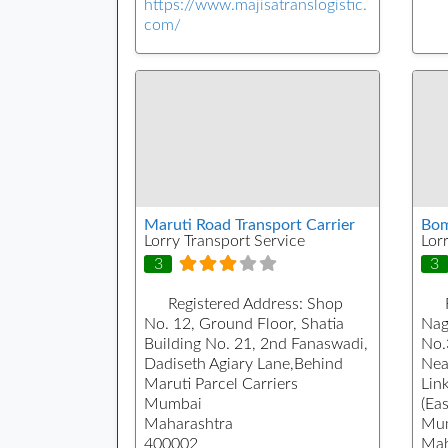
https://www.majisatranslogistic.
com/
Maruti Road Transport Carrier
Bom
Lorry Transport Service
Lor
3
3
Registered Address:
Shop
No. 12, Ground Floor, Shatia
Nag
Building No. 21, 2nd Fanaswadi,
No.
Dadiseth Agiary Lane,Behind
Nea
Maruti Parcel Carriers
Lin
Mumbai
(Eas
Maharashtra
Mu
400002
Mah