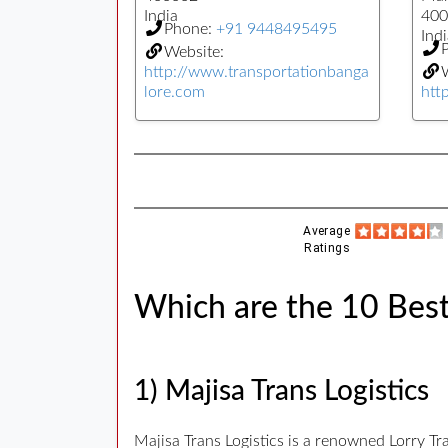
India
400
Phone:
+91 9448495495
Indi
Website:
http://www.transportationbanga
W
lore.com
htt
Average
Ratings
Which are the 10 Best
1) Majisa Trans Logistics
Majisa Trans Logistics is a renowned Lorry T