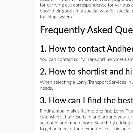
for carrying out correspondence for various a
book their goods in a special way for specia
tracking system.
Frequently Asked Que
1. How to contact Andheri
You can contact Lorry Transport Services usin
2. How to shortlist and hi
When selecting a Lorry Transport Services in A
needs.
3. How can I find the bes
Findmumbai makes it simple to find Lorry Tra
extensive list of results in and around your 
accepted and much more. Search by adding filt
to get an idea of their experiences. This hel