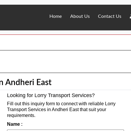
Home
About Us
Contact Us
in Andheri East
Looking for Lorry Transport Services?
Fill out this inquiry form to connect with reliable Lorry
Transport Services in Andheri East that suit your
requirements.
Name :