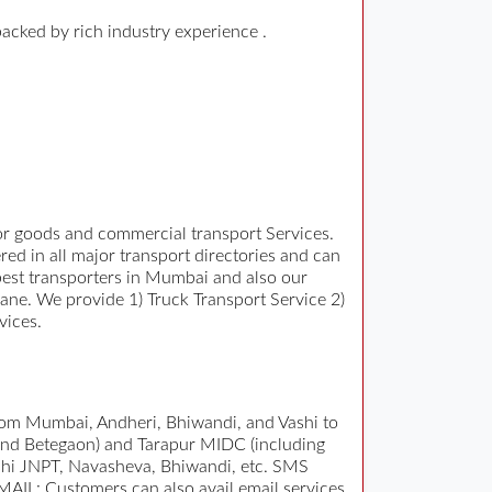
backed by rich industry experience .
for goods and commercial transport Services.
ed in all major transport directories and can
d best transporters in Mumbai and also our
ane. We provide 1) Truck Transport Service 2)
vices.
rom Mumbai, Andheri, Bhiwandi, and Vashi to
 and Betegaon) and Tarapur MIDC (including
ashi JNPT, Navasheva, Bhiwandi, etc. SMS
EMAIL: Customers can also avail email services