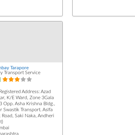
bay Tarapore
ry Transport Service
Registered Address:
Azad
ar, K/E Ward, Zone 3Gala
3 Opp. Asha Krishna Bldg.,
r Swastik Transport. Aslfa
k Road, Saki Naka, Andheri
t)
mbai
arashtra