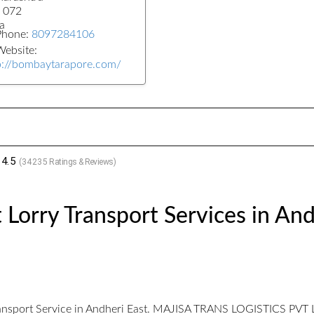
 072
a
Phone:
8097284106
ebsite:
p://bombaytarapore.com/
4.5
(
34235
Ratings & Reviews)
 Lorry Transport Services in And
ransport Service in Andheri East. MAJISA TRANS LOGISTICS PVT LTD