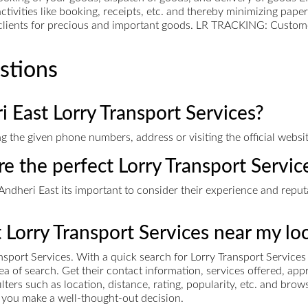
ctivities like booking, receipts, etc. and thereby minimizing pap
l clients for precious and important goods. LR TRACKING: Custom
stions
 East Lorry Transport Services?
g the given phone numbers, address or visiting the official websit
re the perfect Lorry Transport Servic
ndheri East its important to consider their experience and reputat
t Lorry Transport Services near my lo
nsport Services. With a quick search for Lorry Transport Service
area of search. Get their contact information, services offered, 
ers such as location, distance, rating, popularity, etc. and bro
ps you make a well-thought-out decision.