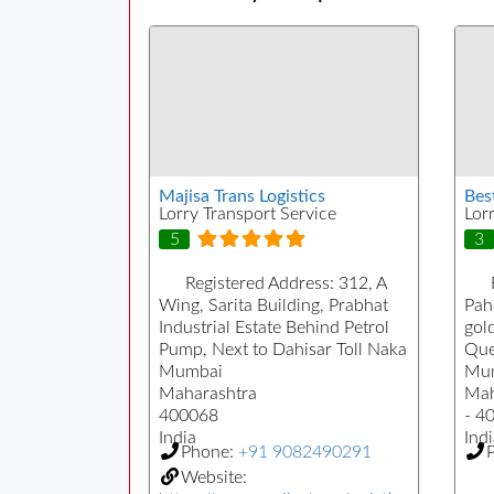
Majisa Trans Logistics
Bes
Lorry Transport Service
Lor
5
3
Registered Address:
312, A
Wing, Sarita Building, Prabhat
Pah
Industrial Estate Behind Petrol
gol
Pump, Next to Dahisar Toll Naka
Que
Mumbai
Mu
Maharashtra
Mah
400068
- 4
India
Indi
Phone:
+91 9082490291
Website: