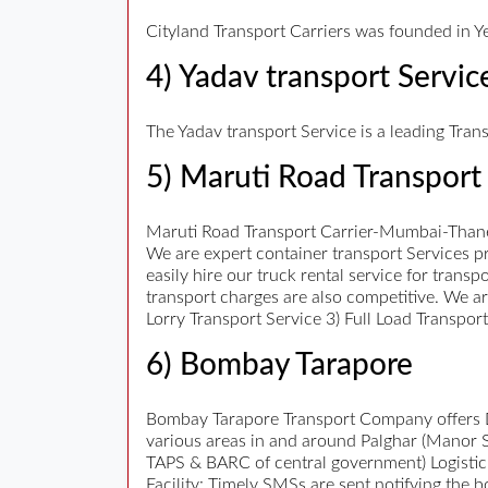
Cityland Transport Carriers was founded in Ye
4) Yadav transport Servic
The Yadav transport Service is a leading Tran
5) Maruti Road Transport 
Maruti Road Transport Carrier-Mumbai-Thane
We are expert container transport Services pr
easily hire our truck rental service for trans
transport charges are also competitive. We a
Lorry Transport Service 3) Full Load Transpo
6) Bombay Tarapore
Bombay Tarapore Transport Company offers Da
various areas in and around Palghar (Manor 
TAPS & BARC of central government) Logistic
Facility: Timely SMSs are sent notifying the 