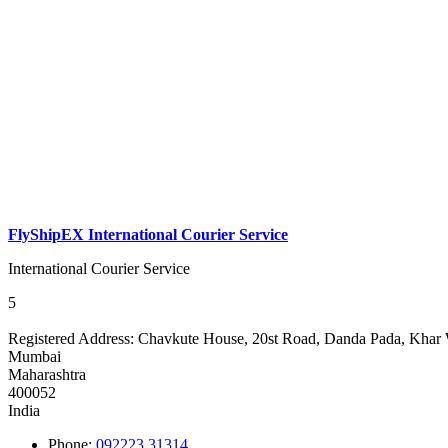
FlyShipEX International Courier Service
International Courier Service
5
Registered Address:
Chavkute House, 20st Road, Danda Pada, Khar 
Mumbai
Maharashtra
400052
India
Phone:
092223 31314