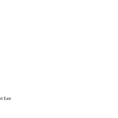
i East