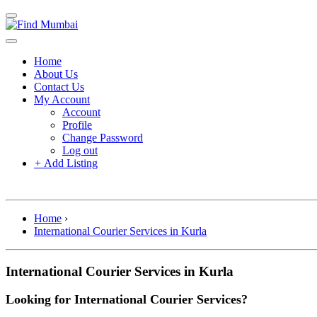
Home
About Us
Contact Us
My Account
Account
Profile
Change Password
Log out
+
Add Listing
Home
›
International Courier Services in Kurla
International Courier Services in Kurla
Looking for International Courier Services?