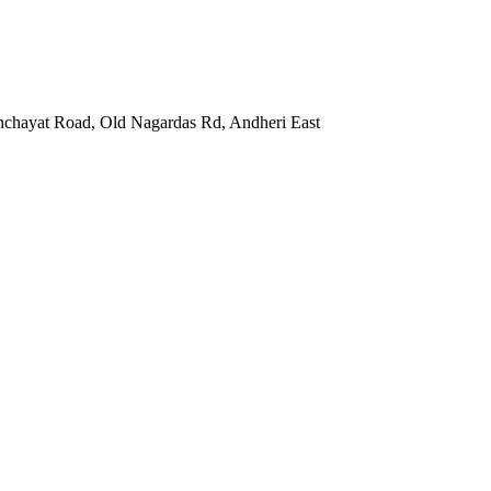
nchayat Road, Old Nagardas Rd, Andheri East