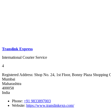
Translink Express
International Courier Service
4
Registered Address:
Shop No. 24, 1st Floor, Bonny Plaza Shopping 
Mumbai
Maharashtra
400058
India
Phone:
+91 9833897003
Website:
https://www.translinkexp.com/