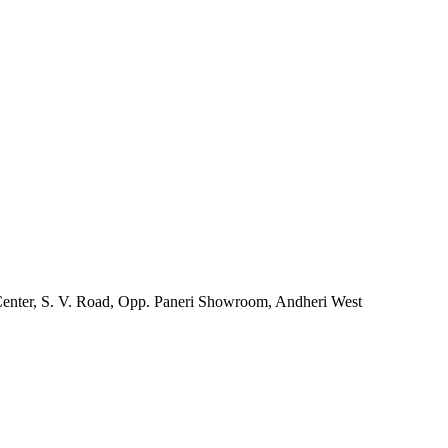
Center, S. V. Road, Opp. Paneri Showroom, Andheri West