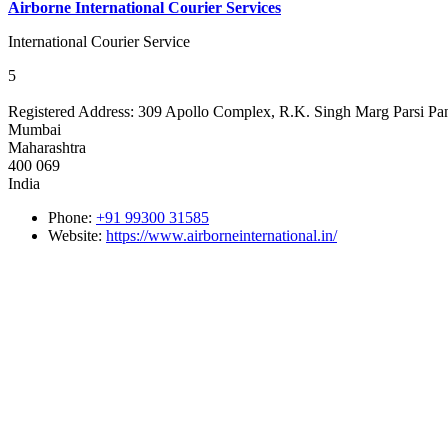
Airborne International Courier Services
International Courier Service
5
Registered Address:
309 Apollo Complex, R.K. Singh Marg Parsi Pa
Mumbai
Maharashtra
400 069
India
Phone:
+91 99300 31585
Website:
https://www.airborneinternational.in/