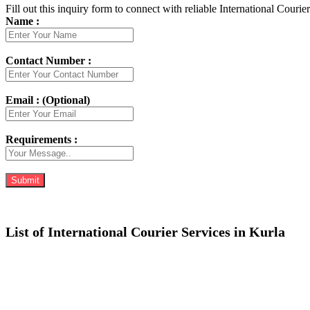
Fill out this inquiry form to connect with reliable International Courie
Name :
Contact Number :
Email : (Optional)
Requirements :
List of International Courier Services in Kurla