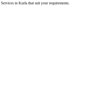
r Services in Kurla that suit your requirements.