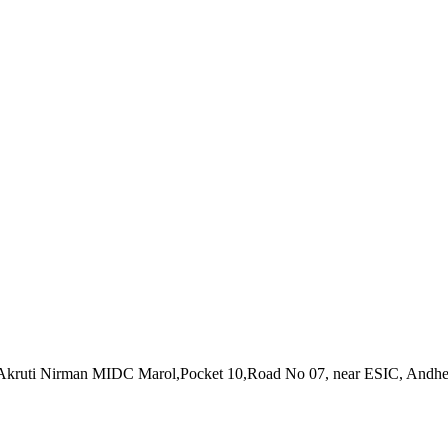
Akruti Nirman MIDC Marol,Pocket 10,Road No 07, near ESIC, Andher