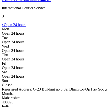
International Courier Service
3
:
Open 24 hours
Mon
Open 24 hours
Tue
Open 24 hours
Wed
Open 24 hours
Thu
Open 24 hours
Fri
Open 24 hours
Sat
Open 24 hours
Sun
Closed
Registered Address:
G-23 Building no 3,Sai Dham Co-Op Hsg Soc ,
Mumbai
Maharashtra
400093
India