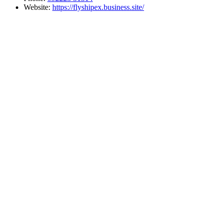
Website:
https://flyshipex.business.site/