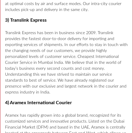
at optimal costs by air and surface modes. Our intra-city courier
includes pick-up and delivery in the same city.
3) Translink Express
Translink Express has been in business since 2009. Translink
provides the fastest door-to-door delivery for importing and
exporting services of shipments. In our efforts to stay in touch with
the changing needs of our customers, we provide highly
personalized levels of customer service. Cheapest International
Courier Service in Mumbai India. We believe that in the world of
today’s business every second counts and cost money.
Understanding this we have strived to maintain our service
standards to best of service. We have already registered our
presence with our exclusive and largest network in the courier and
express industry in India.
4) Aramex International Courier
Aramex has rapidly grown into a global brand, recognized for its
customized services and innovative products. Listed on the Dubai
Financial Market (DFM) and based in the UAE, Aramex is centrally