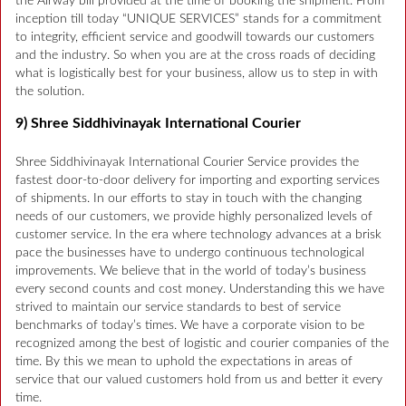
the Airway bill provided at the time of booking the shipment. From
inception till today “UNIQUE SERVICES” stands for a commitment
to integrity, efficient service and goodwill towards our customers
and the industry. So when you are at the cross roads of deciding
what is logistically best for your business, allow us to step in with
the solution.
9) Shree Siddhivinayak International Courier
Shree Siddhivinayak International Courier Service provides the
fastest door-to-door delivery for importing and exporting services
of shipments. In our efforts to stay in touch with the changing
needs of our customers, we provide highly personalized levels of
customer service. In the era where technology advances at a brisk
pace the businesses have to undergo continuous technological
improvements. We believe that in the world of today’s business
every second counts and cost money. Understanding this we have
strived to maintain our service standards to best of service
benchmarks of today’s times. We have a corporate vision to be
recognized among the best of logistic and courier companies of the
time. By this we mean to uphold the expectations in areas of
service that our valued customers hold from us and better it every
time.