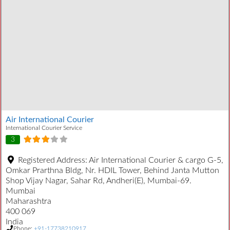
Air International Courier
International Courier Service
3
Registered Address:
Air International Courier & cargo G-5,
Omkar Prarthna Bldg, Nr. HDIL Tower, Behind Janta Mutton
Shop Vijay Nagar, Sahar Rd, Andheri(E), Mumbai-69.
Mumbai
Maharashtra
400 069
India
Phone:
+91-17738210917