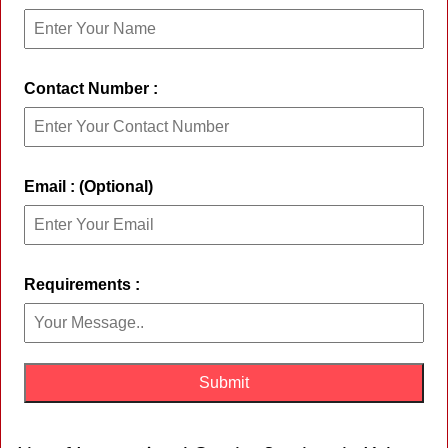
Contact Number :
Email : (Optional)
Requirements :