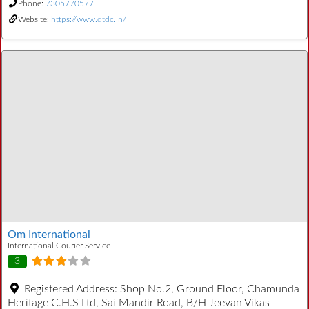
Phone:
7305770577
Website:
https://www.dtdc.in/
Om International
International Courier Service
3
Registered Address:
Shop No.2, Ground Floor, Chamunda
Heritage C.H.S Ltd, Sai Mandir Road, B/H Jeevan Vikas