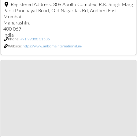
Registered Address:
309 Apollo Complex, R.K. Singh Marg
Parsi Panchayat Road, Old Nagardas Rd, Andheri East
Mumbai
Maharashtra
400 069
India
Phone:
+91 99300 31585
Website:
https://www.airborneinternational.in/