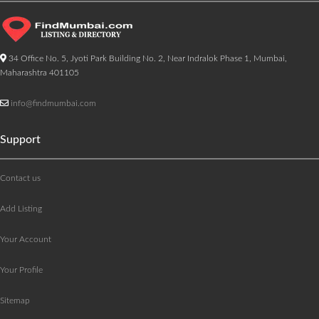
34 Office No. 5, Jyoti Park Building No. 2, Near Indralok Phase 1, Mumbai,
Maharashtra 401105
info@findmumbai.com
Support
Contact us
Add Listing
Your Account
Your Profile
Sitemap