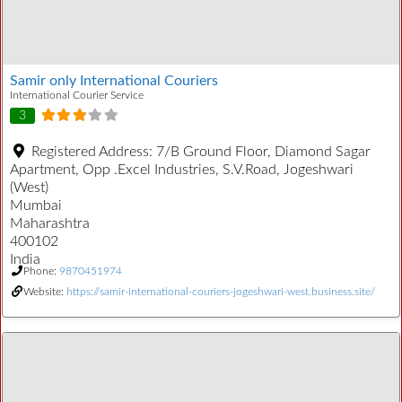
Samir only International Couriers
International Courier Service
3
Registered Address:
7/B Ground Floor, Diamond Sagar
Apartment, Opp .Excel Industries, S.V.Road, Jogeshwari
(West)
Mumbai
Maharashtra
400102
India
Phone:
9870451974
Website:
https://samir-international-couriers-jogeshwari-west.business.site/