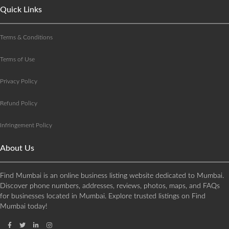
Quick Links
Terms & Conditions
Terms of Use
Privacy Policy
Refund Policy
Infringement Policy
About Us
Find Mumbai is an online business listing website dedicated to Mumbai.
Discover phone numbers, addresses, reviews, photos, maps, and FAQs
for businesses located in Mumbai. Explore trusted listings on Find
Mumbai today!