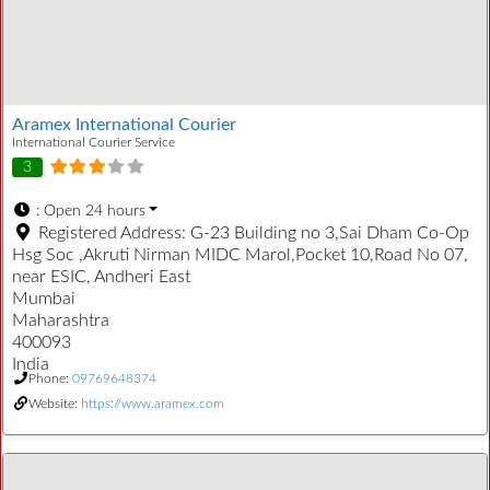
Aramex International Courier
International Courier Service
3
:
Open 24 hours
Registered Address:
G-23 Building no 3,Sai Dham Co-Op
Hsg Soc ,Akruti Nirman MIDC Marol,Pocket 10,Road No 07,
near ESIC, Andheri East
Mumbai
Maharashtra
400093
India
Phone:
09769648374
Website:
https://www.aramex.com