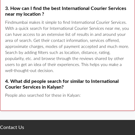
3. How can I find the best International Courier Services
near my location ?
Findmumbai makes it simple to find International Courier Services.
With a quick search for International Courier Services near me, you
can have access to an extensive list of results in and around your
area of search. Get their contact information, services offered,
approximate charges, modes of payment accepted and much more.
Search by adding filters such as location, distance, rating,
popularity, etc. and browse through the reviews shared by other
users to get an idea of their experiences. This helps you make a
well-thought-out decision.
4. What did people search for similar to International
Courier Services in Kalyan?
People also searched for these in Kalyan:
Contact Us