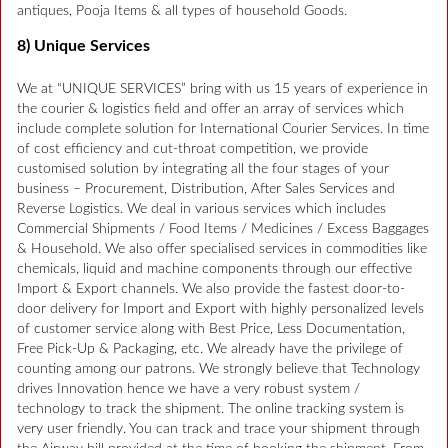
antiques, Pooja Items & all types of household Goods.
8) Unique Services
We at “UNIQUE SERVICES” bring with us 15 years of experience in
the courier & logistics field and offer an array of services which
include complete solution for International Courier Services. In time
of cost efficiency and cut-throat competition, we provide
customised solution by integrating all the four stages of your
business – Procurement, Distribution, After Sales Services and
Reverse Logistics. We deal in various services which includes
Commercial Shipments / Food Items / Medicines / Excess Baggages
& Household. We also offer specialised services in commodities like
chemicals, liquid and machine components through our effective
Import & Export channels. We also provide the fastest door-to-
door delivery for Import and Export with highly personalized levels
of customer service along with Best Price, Less Documentation,
Free Pick-Up & Packaging, etc. We already have the privilege of
counting among our patrons. We strongly believe that Technology
drives Innovation hence we have a very robust system /
technology to track the shipment. The online tracking system is
very user friendly. You can track and trace your shipment through