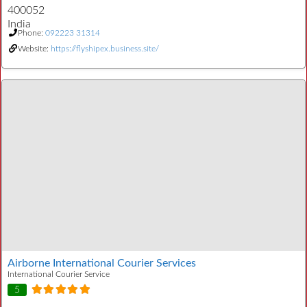
400052
India
Phone:
092223 31314
Website:
https://flyshipex.business.site/
Airborne International Courier Services
International Courier Service
5