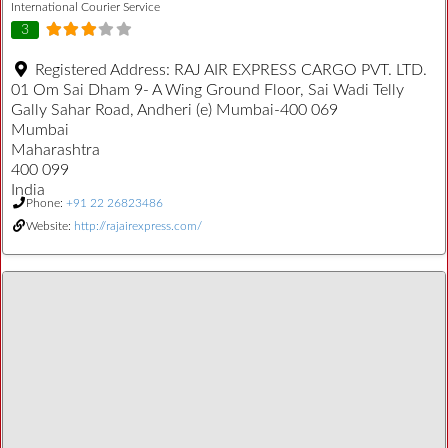
International Courier Service
3
Registered Address:
RAJ AIR EXPRESS CARGO PVT. LTD.
01 Om Sai Dham 9- A Wing Ground Floor, Sai Wadi Telly
Gally Sahar Road, Andheri (e) Mumbai-400 069
Mumbai
Maharashtra
400 099
India
Phone:
+91 22 26823486
Website:
http://rajairexpress.com/