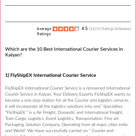
4.5
Average
(
34235
Ratings & Reviews)
Ratings
Which are the 10 Best International Courier Services in
Kalyan?
1) FlyShipEX International Courier Service
FlyShipEX International Courier Service is a renowned International
Courier Service in Kalyan. Your Delivery Experts FlyShipEX wants to
become a one stop station for all the Courier and logistics services.
it will incorporate all the logistics solutions into one” Specialties:
“FlyShipEX ” is a Air Freight, Domestic and International Freight,
Train Cargo, Logistics, Event Logistics, Transportation, Fine art
Packaging, Solution Company, Operating from all major cities india
and World” We Have successfully carried on ” Courier and