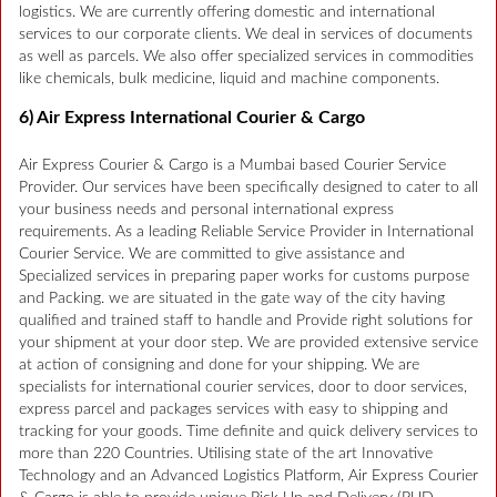
logistics. We are currently offering domestic and international
services to our corporate clients. We deal in services of documents
as well as parcels. We also offer specialized services in commodities
like chemicals, bulk medicine, liquid and machine components.
6) Air Express International Courier & Cargo
Air Express Courier & Cargo is a Mumbai based Courier Service
Provider. Our services have been specifically designed to cater to all
your business needs and personal international express
requirements. As a leading Reliable Service Provider in International
Courier Service. We are committed to give assistance and
Specialized services in preparing paper works for customs purpose
and Packing. we are situated in the gate way of the city having
qualified and trained staff to handle and Provide right solutions for
your shipment at your door step. We are provided extensive service
at action of consigning and done for your shipping. We are
specialists for international courier services, door to door services,
express parcel and packages services with easy to shipping and
tracking for your goods. Time definite and quick delivery services to
more than 220 Countries. Utilising state of the art Innovative
Technology and an Advanced Logistics Platform, Air Express Courier