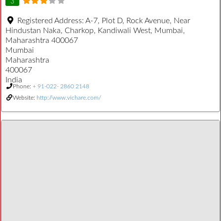
3
Registered Address:
A-7, Plot D, Rock Avenue, Near
Hindustan Naka, Charkop, Kandiwali West, Mumbai,
Maharashtra 400067
Mumbai
Maharashtra
400067
India
Phone:
+ 91-022- 2860 2148
Website:
http://www.vichare.com/