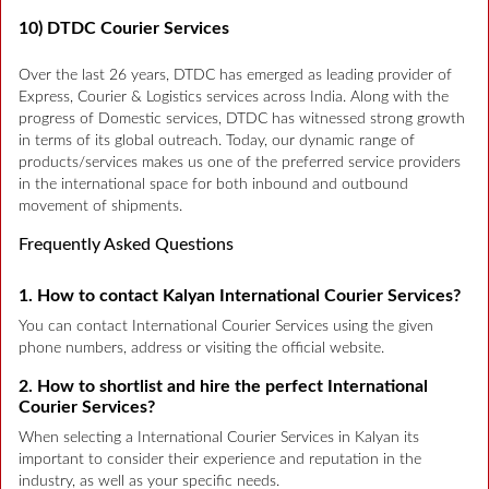
10) DTDC Courier Services
Over the last 26 years, DTDC has emerged as leading provider of
Express, Courier & Logistics services across India. Along with the
progress of Domestic services, DTDC has witnessed strong growth
in terms of its global outreach. Today, our dynamic range of
products/services makes us one of the preferred service providers
in the international space for both inbound and outbound
movement of shipments.
Frequently Asked Questions
1. How to contact Kalyan International Courier Services?
You can contact International Courier Services using the given
phone numbers, address or visiting the official website.
2. How to shortlist and hire the perfect International
Courier Services?
When selecting a International Courier Services in Kalyan its
important to consider their experience and reputation in the
industry, as well as your specific needs.