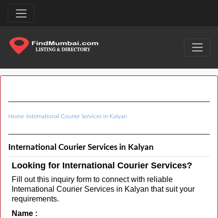
Home
›
International Courier Services in Kalyan
International Courier Services in Kalyan
Looking for International Courier Services?
Fill out this inquiry form to connect with reliable
International Courier Services in Kalyan that suit your
requirements.
Name :