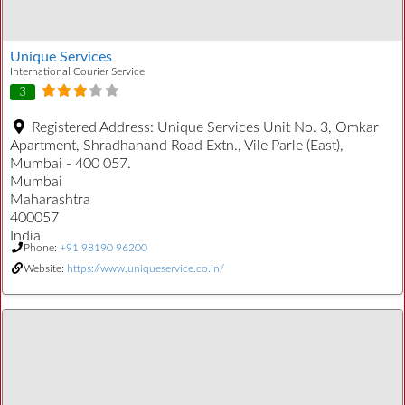
Unique Services
International Courier Service
3
Registered Address:
Unique Services Unit No. 3, Omkar
Apartment, Shradhanand Road Extn., Vile Parle (East),
Mumbai - 400 057.
Mumbai
Maharashtra
400057
India
Phone:
+91 98190 96200
Website:
https://www.uniqueservice.co.in/