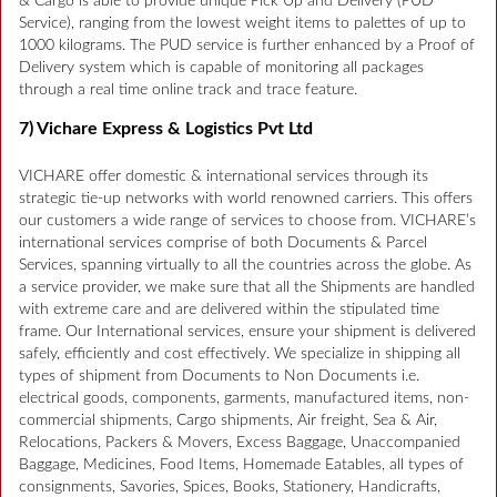
& Cargo is able to provide unique Pick Up and Delivery (PUD
Service), ranging from the lowest weight items to palettes of up to
1000 kilograms. The PUD service is further enhanced by a Proof of
Delivery system which is capable of monitoring all packages
through a real time online track and trace feature.
7) Vichare Express & Logistics Pvt Ltd
VICHARE offer domestic & international services through its
strategic tie-up networks with world renowned carriers. This offers
our customers a wide range of services to choose from. VICHARE’s
international services comprise of both Documents & Parcel
Services, spanning virtually to all the countries across the globe. As
a service provider, we make sure that all the Shipments are handled
with extreme care and are delivered within the stipulated time
frame. Our International services, ensure your shipment is delivered
safely, efficiently and cost effectively. We specialize in shipping all
types of shipment from Documents to Non Documents i.e.
electrical goods, components, garments, manufactured items, non-
commercial shipments, Cargo shipments, Air freight, Sea & Air,
Relocations, Packers & Movers, Excess Baggage, Unaccompanied
Baggage, Medicines, Food Items, Homemade Eatables, all types of
consignments, Savories, Spices, Books, Stationery, Handicrafts,