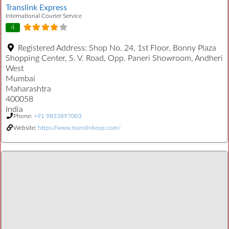
Translink Express
International Courier Service
4
Registered Address:
Shop No. 24, 1st Floor, Bonny Plaza
Shopping Center, S. V. Road, Opp. Paneri Showroom, Andheri
West
Mumbai
Maharashtra
400058
India
Phone:
+91 9833897003
Website:
https://www.translinkexp.com/