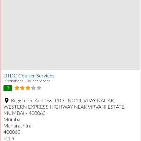
DTDC Courier Services
International Courier Service
3
Registered Address:
PLOT NO14, VIJAY NAGAR,
WESTERN EXPRESS HIGHWAY NEAR VIRVANI ESTATE,
MUMBAI - 400063
Mumbai
Maharashtra
400063
India