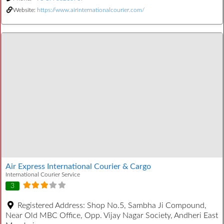
Website:
https://www.airinternationalcourier.com/
Air Express International Courier & Cargo
International Courier Service
3
Registered Address:
Shop No.5, Sambha Ji Compound,
Near Old MBC Office, Opp. Vijay Nagar Society, Andheri East