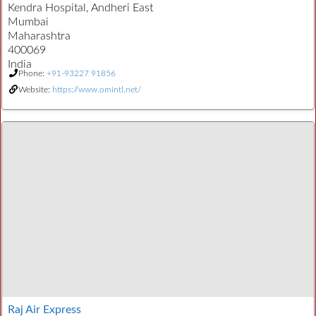
Kendra Hospital, Andheri East
Mumbai
Maharashtra
400069
India
Phone:
+91-93227 91856
Website:
https://www.omintl.net/
Raj Air Express