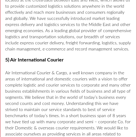
located at the crossroads between East and West, which allows us
to provide customized logistics solutions anywhere in the world
effectively and reach more businesses and consumers regionally
and globally. We have successfully introduced market leading
express delivery and logistics services to the Middle East and other
emerging economies. As a leading global provider of comprehensive
logistics and transportation solutions, our breadth of services
include express courier delivery, freight forwarding, logistics, supply
chain management, e-commerce and record management services.
5) Air International Courier
Air International Courier & Cargo, a well known company in the
areas of international and domestic couriers with a vision to offer
complete logistic and courier services to corporate and many other
business establishments in various fields of business and all type of
segments. We believe that in the world of today’s business every
second counts and cost money. Understanding this we have
strived to maintain our service standards to best of service
benchmarks of today’s times. In a short business span of 8 years
we have tied up with many corporate and semi – corporate Co. for
their Domestic & overseas courier requirements. We would like to
associate ourselves as providing services in all areas related to