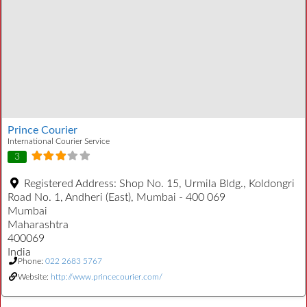
Prince Courier
International Courier Service
3
Registered Address:
Shop No. 15, Urmila Bldg., Koldongri
Road No. 1, Andheri (East), Mumbai - 400 069
Mumbai
Maharashtra
400069
India
Phone:
022 2683 5767
Website:
http://www.princecourier.com/