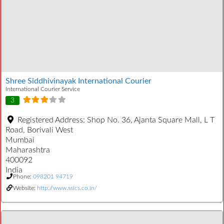
Shree Siddhivinayak International Courier
International Courier Service
3
Registered Address:
Shop No. 36, Ajanta Square Mall, L T
Road, Borivali West
Mumbai
Maharashtra
400092
India
Phone:
098201 94719
Website:
http://www.ssics.co.in/