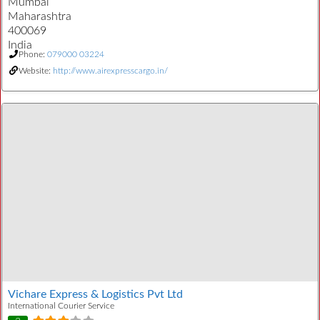
Mumbai
Maharashtra
400069
India
Phone:
079000 03224
Website:
http://www.airexpresscargo.in/
Vichare Express & Logistics Pvt Ltd
International Courier Service