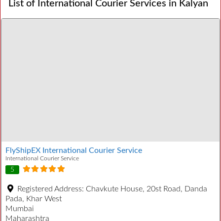
List of International Courier Services in Kalyan
FlyShipEX International Courier Service
International Courier Service
5
Registered Address:
Chavkute House, 20st Road, Danda
Pada, Khar West
Mumbai
Maharashtra