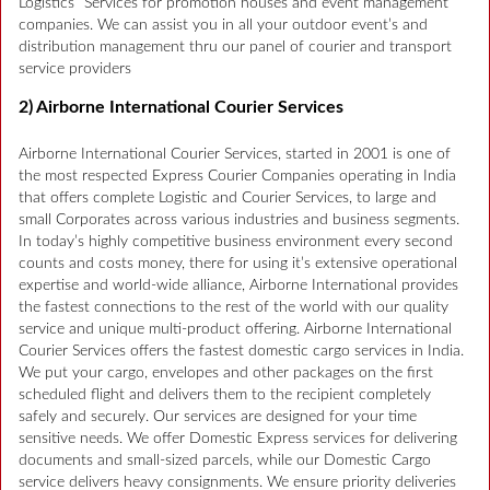
Logistics” Services for promotion houses and event management
companies. We can assist you in all your outdoor event’s and
distribution management thru our panel of courier and transport
service providers
2) Airborne International Courier Services
Airborne International Courier Services, started in 2001 is one of
the most respected Express Courier Companies operating in India
that offers complete Logistic and Courier Services, to large and
small Corporates across various industries and business segments.
In today’s highly competitive business environment every second
counts and costs money, there for using it’s extensive operational
expertise and world-wide alliance, Airborne International provides
the fastest connections to the rest of the world with our quality
service and unique multi-product offering. Airborne International
Courier Services offers the fastest domestic cargo services in India.
We put your cargo, envelopes and other packages on the first
scheduled flight and delivers them to the recipient completely
safely and securely. Our services are designed for your time
sensitive needs. We offer Domestic Express services for delivering
documents and small-sized parcels, while our Domestic Cargo
service delivers heavy consignments. We ensure priority deliveries