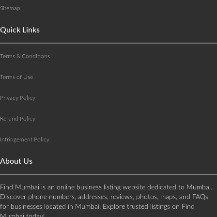
Sitemap
Quick Links
Terms & Conditions
Terms of Use
Privacy Policy
Refund Policy
Infringement Policy
About Us
Find Mumbai is an online business listing website dedicated to Mumbai.
Discover phone numbers, addresses, reviews, photos, maps, and FAQs
for businesses located in Mumbai. Explore trusted listings on Find
Mumbai today!