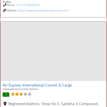
India
Phone:
+91-17738210917
Website:
https://www.airinternationalcourier.com/
Air Express International Courier & Cargo
International Courier Service
3
Registered Address:
Shop No.5, Sambha Ji Compound,