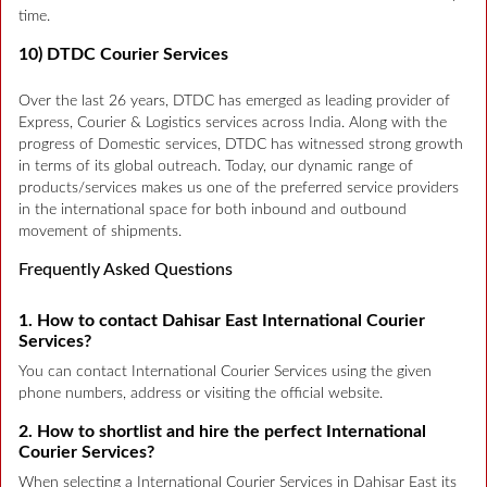
time.
10) DTDC Courier Services
Over the last 26 years, DTDC has emerged as leading provider of
Express, Courier & Logistics services across India. Along with the
progress of Domestic services, DTDC has witnessed strong growth
in terms of its global outreach. Today, our dynamic range of
products/services makes us one of the preferred service providers
in the international space for both inbound and outbound
movement of shipments.
Frequently Asked Questions
1. How to contact Dahisar East International Courier
Services?
You can contact International Courier Services using the given
phone numbers, address or visiting the official website.
2. How to shortlist and hire the perfect International
Courier Services?
When selecting a International Courier Services in Dahisar East its