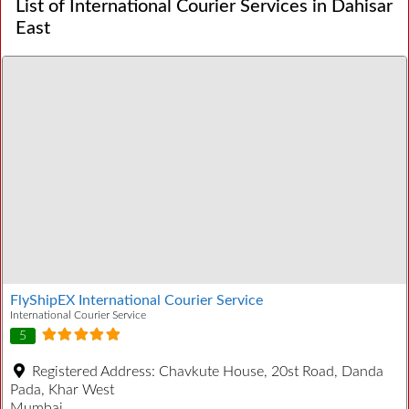
List of International Courier Services in Dahisar
East
FlyShipEX International Courier Service
International Courier Service
5
Registered Address:
Chavkute House, 20st Road, Danda
Pada, Khar West
Mumbai