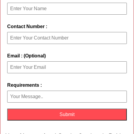
Contact Number :
Email : (Optional)
Requirements :