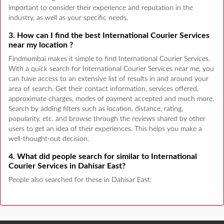
important to consider their experience and reputation in the
industry, as well as your specific needs.
3. How can I find the best International Courier Services
near my location ?
Findmumbai makes it simple to find International Courier Services.
With a quick search for International Courier Services near me, you
can have access to an extensive list of results in and around your
area of search. Get their contact information, services offered,
approximate charges, modes of payment accepted and much more.
Search by adding filters such as location, distance, rating,
popularity, etc. and browse through the reviews shared by other
users to get an idea of their experiences. This helps you make a
well-thought-out decision.
4. What did people search for similar to International
Courier Services in Dahisar East?
People also searched for these in Dahisar East: