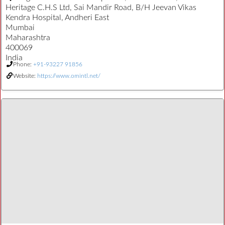
Heritage C.H.S Ltd, Sai Mandir Road, B/H Jeevan Vikas
Kendra Hospital, Andheri East
Mumbai
Maharashtra
400069
India
Phone:
+91-93227 91856
Website:
https://www.omintl.net/