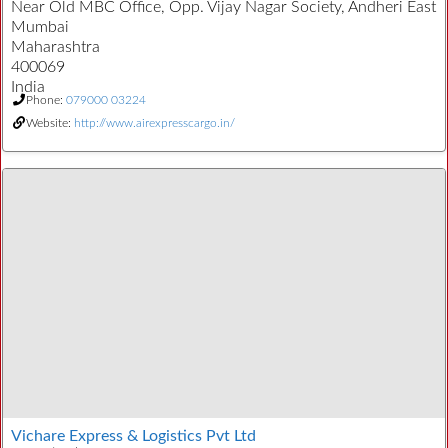
Near Old MBC Office, Opp. Vijay Nagar Society, Andheri East
Mumbai
Maharashtra
400069
India
Phone:
079000 03224
Website:
http://www.airexpresscargo.in/
Vichare Express & Logistics Pvt Ltd