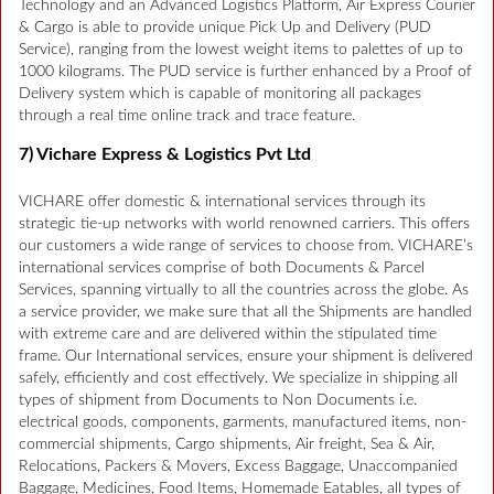
Technology and an Advanced Logistics Platform, Air Express Courier
& Cargo is able to provide unique Pick Up and Delivery (PUD
Service), ranging from the lowest weight items to palettes of up to
1000 kilograms. The PUD service is further enhanced by a Proof of
Delivery system which is capable of monitoring all packages
through a real time online track and trace feature.
7) Vichare Express & Logistics Pvt Ltd
VICHARE offer domestic & international services through its
strategic tie-up networks with world renowned carriers. This offers
our customers a wide range of services to choose from. VICHARE’s
international services comprise of both Documents & Parcel
Services, spanning virtually to all the countries across the globe. As
a service provider, we make sure that all the Shipments are handled
with extreme care and are delivered within the stipulated time
frame. Our International services, ensure your shipment is delivered
safely, efficiently and cost effectively. We specialize in shipping all
types of shipment from Documents to Non Documents i.e.
electrical goods, components, garments, manufactured items, non-
commercial shipments, Cargo shipments, Air freight, Sea & Air,
Relocations, Packers & Movers, Excess Baggage, Unaccompanied
Baggage, Medicines, Food Items, Homemade Eatables, all types of