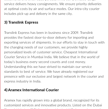
service delivers heavy consignments. We ensure priority deliveries
at optimal costs by air and surface modes. Our intra-city courier
includes pick-up and delivery in the same city.
3) Translink Express
Translink Express has been in business since 2009. Translink
provides the fastest door-to-door delivery for importing and
exporting services of shipments. In our efforts to stay in touch with
the changing needs of our customers, we provide highly
personalized levels of customer service. Cheapest International
Courier Service in Mumbai India. We believe that in the world of
today’s business every second counts and cost money.
Understanding this we have strived to maintain our service
standards to best of service. We have already registered our
presence with our exclusive and largest network in the courier and
express industry in India.
4) Aramex International Courier
Aramex has rapidly grown into a global brand, recognized for its
customized services and innovative products. Listed on the Dubai