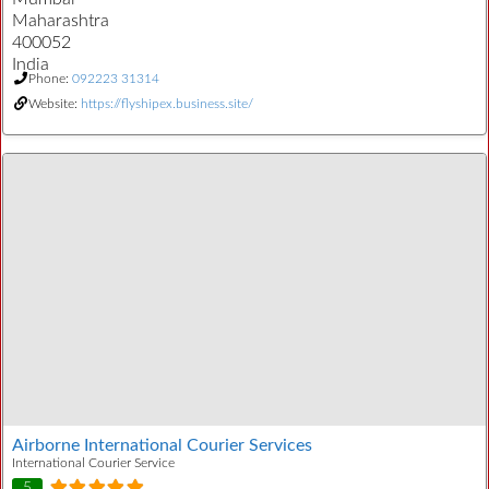
Maharashtra
400052
India
Phone:
092223 31314
Website:
https://flyshipex.business.site/
Airborne International Courier Services
International Courier Service
5