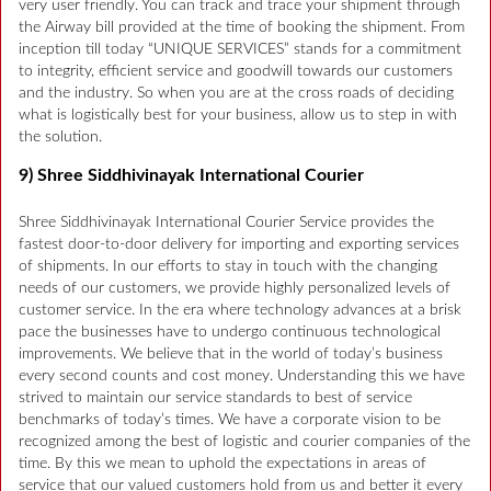
very user friendly. You can track and trace your shipment through
the Airway bill provided at the time of booking the shipment. From
inception till today “UNIQUE SERVICES” stands for a commitment
to integrity, efficient service and goodwill towards our customers
and the industry. So when you are at the cross roads of deciding
what is logistically best for your business, allow us to step in with
the solution.
9) Shree Siddhivinayak International Courier
Shree Siddhivinayak International Courier Service provides the
fastest door-to-door delivery for importing and exporting services
of shipments. In our efforts to stay in touch with the changing
needs of our customers, we provide highly personalized levels of
customer service. In the era where technology advances at a brisk
pace the businesses have to undergo continuous technological
improvements. We believe that in the world of today’s business
every second counts and cost money. Understanding this we have
strived to maintain our service standards to best of service
benchmarks of today’s times. We have a corporate vision to be
recognized among the best of logistic and courier companies of the
time. By this we mean to uphold the expectations in areas of
service that our valued customers hold from us and better it every