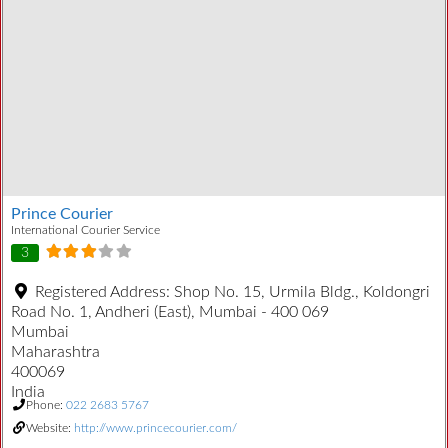
Prince Courier
International Courier Service
3
Registered Address:
Shop No. 15, Urmila Bldg., Koldongri
Road No. 1, Andheri (East), Mumbai - 400 069
Mumbai
Maharashtra
400069
India
Phone:
022 2683 5767
Website:
http://www.princecourier.com/