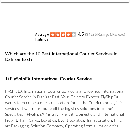
4.5
Average
(
34235
Ratings & Reviews)
Ratings
Which are the 10 Best International Courier Services in
Dahisar East?
1) FlyShipEX International Courier Service
FlyShipEX International Courier Service is a renowned International
Courier Service in Dahisar East. Your Delivery Experts FlyShipEX
wants to become a one stop station for all the Courier and logistics
services. it will incorporate all the logistics solutions into one”
Specialties: “FlyShipEX ” is a Air Freight, Domestic and International
Freight, Train Cargo, Logistics, Event Logistics, Transportation, Fine
art Packaging, Solution Company, Operating from all major cities