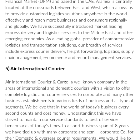
Financial Market (DFM) and based in the UAE, Aramex is centrally
located at the crossroads between East and West, which allows us
to provide customized logistics solutions anywhere in the world
effectively and reach more businesses and consumers regionally
and globally. We have successfully introduced market leading
express delivery and logistics services to the Middle East and other
emerging economies. As a leading global provider of comprehensive
logistics and transportation solutions, our breadth of services
include express courier delivery, freight forwarding, logistics, supply
chain management, e-commerce and record management services.
5) Air International Courier
Air International Courier & Cargo, a well known company in the
areas of international and domestic couriers with a vision to offer
complete logistic and courier services to corporate and many other
business establishments in various fields of business and all type of
segments. We believe that in the world of today’s business every
second counts and cost money. Understanding this we have
strived to maintain our service standards to best of service
benchmarks of today’s times. In a short business span of 8 years
we have tied up with many corporate and semi – corporate Co. for
their Domestic & overseas courier requirements. We would like to