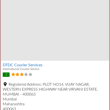
DTDC Courier Services
International Courier Service
3
Registered Address:
PLOT NO14, VIJAY NAGAR,
WESTERN EXPRESS HIGHWAY NEAR VIRVANI ESTATE,
MUMBAI - 400063
Mumbai
Maharashtra
400063