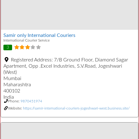
Samir only International Couriers
International Courier Service
3
Registered Address:
7/B Ground Floor, Diamond Sagar
Apartment, Opp .Excel Industries, S.V.Road, Jogeshwari
(West)
Mumbai
Maharashtra
400102
India
Phone:
9870451974
Website:
https://samir-international-couriers-jogeshwari-west.business.site/