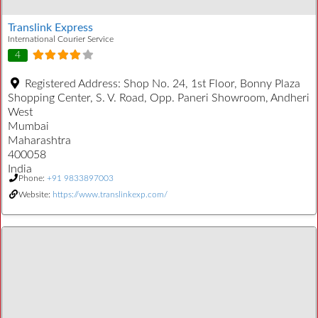
Translink Express
International Courier Service
4
Registered Address:
Shop No. 24, 1st Floor, Bonny Plaza
Shopping Center, S. V. Road, Opp. Paneri Showroom, Andheri
West
Mumbai
Maharashtra
400058
India
Phone:
+91 9833897003
Website:
https://www.translinkexp.com/