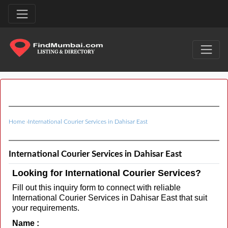
Home
›
International Courier Services in Dahisar East
International Courier Services in Dahisar East
Looking for International Courier Services?
Fill out this inquiry form to connect with reliable
International Courier Services in Dahisar East that suit
your requirements.
Name :