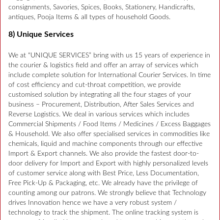
consignments, Savories, Spices, Books, Stationery, Handicrafts,
antiques, Pooja Items & all types of household Goods.
8) Unique Services
We at “UNIQUE SERVICES” bring with us 15 years of experience in
the courier & logistics field and offer an array of services which
include complete solution for International Courier Services. In time
of cost efficiency and cut-throat competition, we provide
customised solution by integrating all the four stages of your
business – Procurement, Distribution, After Sales Services and
Reverse Logistics. We deal in various services which includes
Commercial Shipments / Food Items / Medicines / Excess Baggages
& Household. We also offer specialised services in commodities like
chemicals, liquid and machine components through our effective
Import & Export channels. We also provide the fastest door-to-
door delivery for Import and Export with highly personalized levels
of customer service along with Best Price, Less Documentation,
Free Pick-Up & Packaging, etc. We already have the privilege of
counting among our patrons. We strongly believe that Technology
drives Innovation hence we have a very robust system /
technology to track the shipment. The online tracking system is