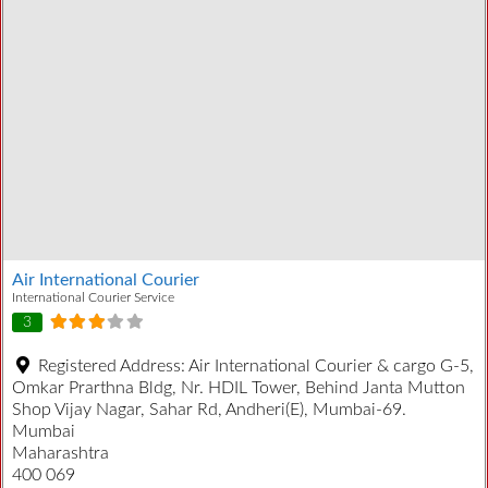
Air International Courier
International Courier Service
3
Registered Address:
Air International Courier & cargo G-5,
Omkar Prarthna Bldg, Nr. HDIL Tower, Behind Janta Mutton
Shop Vijay Nagar, Sahar Rd, Andheri(E), Mumbai-69.
Mumbai
Maharashtra
400 069