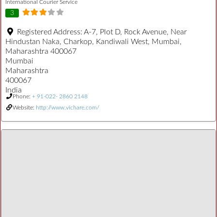
International Courier Service
3
Registered Address:
A-7, Plot D, Rock Avenue, Near
Hindustan Naka, Charkop, Kandiwali West, Mumbai,
Maharashtra 400067
Mumbai
Maharashtra
400067
India
Phone:
+ 91-022- 2860 2148
Website:
http://www.vichare.com/