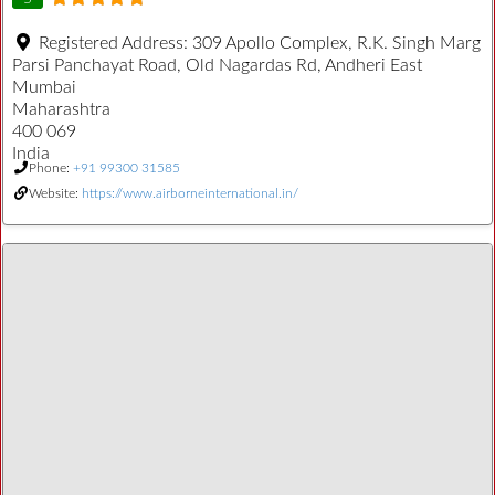
Registered Address:
309 Apollo Complex, R.K. Singh Marg
Parsi Panchayat Road, Old Nagardas Rd, Andheri East
Mumbai
Maharashtra
400 069
India
Phone:
+91 99300 31585
Website:
https://www.airborneinternational.in/