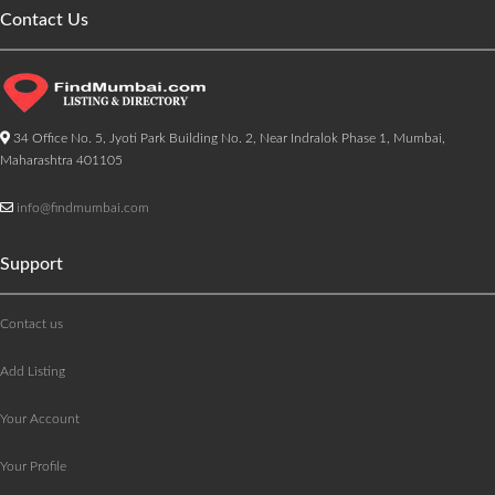
Contact Us
34 Office No. 5, Jyoti Park Building No. 2, Near Indralok Phase 1, Mumbai,
Maharashtra 401105
info@findmumbai.com
Support
Contact us
Add Listing
Your Account
Your Profile