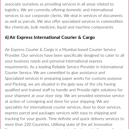
associate ourselves as providing services in all areas related to
logistics. We are currently offering domestic and international
services to our corporate clients. We deal in services of documents
as well as parcels. We also offer specialized services in commodities
like chemicals, bulk medicine, liquid and machine components.
6) Air Express International Courier & Cargo
Air Express Courier & Cargo is a Mumbai based Courier Service
Provider. Our services have been specifically designed to cater to all
your business needs and personal international express
requirements. As a leading Reliable Service Provider in International
Courier Service. We are committed to give assistance and
Specialized services in preparing paper works for customs purpose
and Packing. we are situated in the gate way of the city having
qualified and trained staff to handle and Provide right solutions for
your shipment at your door step. We are provided extensive service
at action of consigning and done for your shipping. We are
specialists for international courier services, door to door services,
express parcel and packages services with easy to shipping and
tracking for your goods. Time definite and quick delivery services to
more than 220 Countries. Utilising state of the art Innovative