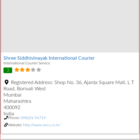
Shree Siddhivinayak International Courier
International Courier Service
3
Registered Address:
Shop No. 36, Ajanta Square Mall, L T
Road, Borivali West
Mumbai
Maharashtra
400092
India
Phone:
098201 94719
Website:
http://www.ssics.co.in/