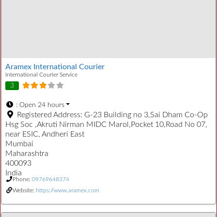
Aramex International Courier
International Courier Service
3
:
Open 24 hours
Registered Address:
G-23 Building no 3,Sai Dham Co-Op
Hsg Soc ,Akruti Nirman MIDC Marol,Pocket 10,Road No 07,
near ESIC, Andheri East
Mumbai
Maharashtra
400093
India
Phone:
09769648374
Website:
https://www.aramex.com