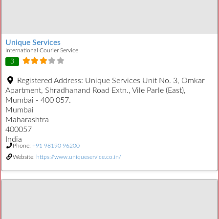
Unique Services
International Courier Service
3
Registered Address:
Unique Services Unit No. 3, Omkar
Apartment, Shradhanand Road Extn., Vile Parle (East),
Mumbai - 400 057.
Mumbai
Maharashtra
400057
India
Phone:
+91 98190 96200
Website:
https://www.uniqueservice.co.in/