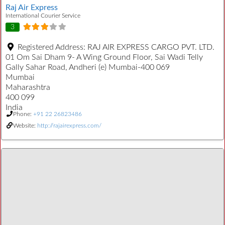
Raj Air Express
International Courier Service
3
Registered Address:
RAJ AIR EXPRESS CARGO PVT. LTD.
01 Om Sai Dham 9- A Wing Ground Floor, Sai Wadi Telly
Gally Sahar Road, Andheri (e) Mumbai-400 069
Mumbai
Maharashtra
400 099
India
Phone:
+91 22 26823486
Website:
http://rajairexpress.com/