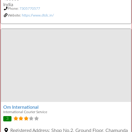
India
Phone:
7305770577
Website:
https://www.dtdc.in/
Om International
International Courier Service
3
Registered Address:
Shop No.2, Ground Floor, Chamunda