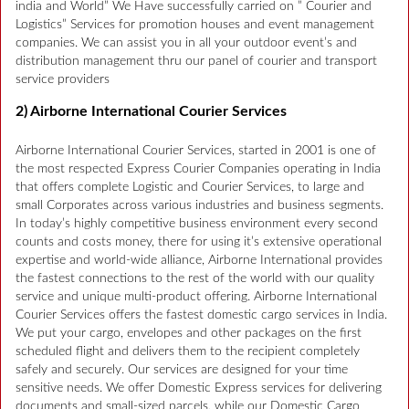
india and World” We Have successfully carried on ” Courier and
Logistics” Services for promotion houses and event management
companies. We can assist you in all your outdoor event’s and
distribution management thru our panel of courier and transport
service providers
2) Airborne International Courier Services
Airborne International Courier Services, started in 2001 is one of
the most respected Express Courier Companies operating in India
that offers complete Logistic and Courier Services, to large and
small Corporates across various industries and business segments.
In today’s highly competitive business environment every second
counts and costs money, there for using it’s extensive operational
expertise and world-wide alliance, Airborne International provides
the fastest connections to the rest of the world with our quality
service and unique multi-product offering. Airborne International
Courier Services offers the fastest domestic cargo services in India.
We put your cargo, envelopes and other packages on the first
scheduled flight and delivers them to the recipient completely
safely and securely. Our services are designed for your time
sensitive needs. We offer Domestic Express services for delivering
documents and small-sized parcels, while our Domestic Cargo