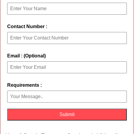
Contact Number :
Email : (Optional)
Requirements :