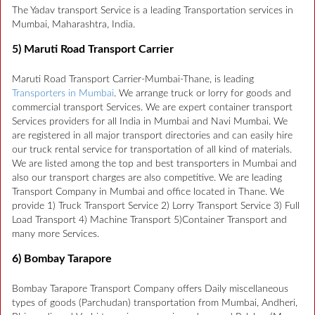
The Yadav transport Service is a leading Transportation services in
Mumbai, Maharashtra, India.
5) Maruti Road Transport Carrier
Maruti Road Transport Carrier-Mumbai-Thane, is leading
Transporters in Mumbai
. We arrange truck or lorry for goods and
commercial transport Services. We are expert container transport
Services providers for all India in Mumbai and Navi Mumbai. We
are registered in all major transport directories and can easily hire
our truck rental service for transportation of all kind of materials.
We are listed among the top and best transporters in Mumbai and
also our transport charges are also competitive. We are leading
Transport Company in Mumbai and office located in Thane. We
provide 1) Truck Transport Service 2) Lorry Transport Service 3) Full
Load Transport 4) Machine Transport 5)Container Transport and
many more Services.
6) Bombay Tarapore
Bombay Tarapore Transport Company offers Daily miscellaneous
types of goods (Parchudan) transportation from Mumbai, Andheri,