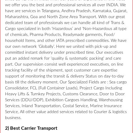
we offer you the best and professional services all over INDIA. We
have are services in Telangana, Andhra Pradesh, Karnataka, Gujarat,
Maharashtra, Goa and North Zone Area Transport. With our great
dedicated team of professionals we can handle all kind of Trans &
Cargo specialized in both ‘Hazardous’ and ‘Non-Hazardous all type
of chemicals, Pharma Products, Readymade garments, Food/
household Items, and other IATA prescribed commodities. We have
our own network ‘Globally’. Here we united with pick-up and
committed instant delivery under prescribed time. Our executives
put an added remark for ‘quality & systematic packing’ and care
part. Our supervision consist well experienced executives, on line
tracking facility of the shipment, spot customer care expertise
support of monitoring the transit & delivery Status on day-to-day
basis till the delivery moment. Our Specialized Fields are : Sea cargo
Consolidator, FCL (Full Container Loads), Project Cargo Including
Heavy Lifts & Turnkey Projects, Customs Clearance, Door to Door
Services (DDU/DDP), Exhibition Cargoes Handling, Warehousing
Services, Inland Transportation, Costal Service, Marine Insurance
Service, All other value added services related to Courier & logistics
business.
2) Best Carrier Transport