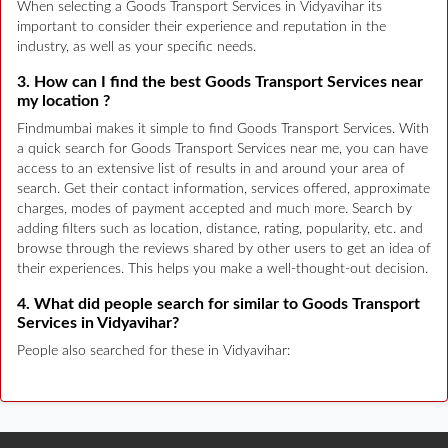
When selecting a Goods Transport Services in Vidyavihar its
important to consider their experience and reputation in the
industry, as well as your specific needs.
3. How can I find the best Goods Transport Services near
my location ?
Findmumbai makes it simple to find Goods Transport Services. With
a quick search for Goods Transport Services near me, you can have
access to an extensive list of results in and around your area of
search. Get their contact information, services offered, approximate
charges, modes of payment accepted and much more. Search by
adding filters such as location, distance, rating, popularity, etc. and
browse through the reviews shared by other users to get an idea of
their experiences. This helps you make a well-thought-out decision.
4. What did people search for similar to Goods Transport
Services in Vidyavihar?
People also searched for these in Vidyavihar: