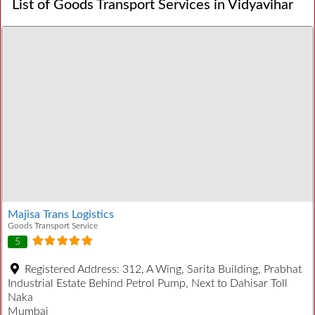
List of Goods Transport Services in Vidyavihar
Majisa Trans Logistics
Goods Transport Service
5
Registered Address:
312, A Wing, Sarita Building, Prabhat
Industrial Estate Behind Petrol Pump, Next to Dahisar Toll
Naka
Mumbai