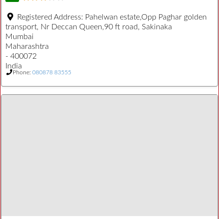
Registered Address:
Pahelwan estate,Opp Paghar golden
transport, Nr Deccan Queen,90 ft road, Sakinaka
Mumbai
Maharashtra
- 400072
India
Phone:
080878 83555