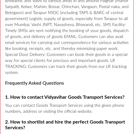
Bhiwandi, and Vashi to various areas in and around Palghar (Manor
Satpatti, Kelwe, Mahim, Boisar, Chinchan, Vangaon, Pastal naka, and
Betegaon) and Tarapur MIDC (including TAPS & BARC of central
government) Logistic supply of goods, especially from Tarapur to all
over Mumbai, Vashi JNPT, Navasheva, Bhiwandi, etc. SMS Facility:
Timely SMSs are sent notifying the booking of your goods, dispatch
of goods, and delivery of goods EMAIL: Customers can also avail
email services for carrying out correspondence for various activities
like booking, receipts, etc. and thereby minimizing paper work.
Special Door Delivery: Customers can book their goods in a special
way for special clients for precious and important goods. LR
TRACKING: Customers can track their goods from our LR tracking
system.
Frequently Asked Questions
1. How to contact Vidyavihar Goods Transport Services?
You can contact Goods Transport Services using the given phone
numbers, address or visiting the official website.
2. How to shortlist and hire the perfect Goods Transport
Services?