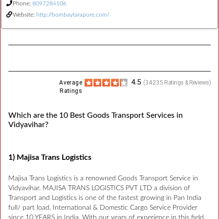
Phone:
8097284106
Website:
http://bombaytarapore.com/
4.5
Average
(
34235
Ratings & Reviews)
Ratings
Which are the 10 Best Goods Transport Services in
Vidyavihar?
1) Majisa Trans Logistics
Majisa Trans Logistics is a renowned Goods Transport Service in
Vidyavihar. MAJISA TRANS LOGISTICS PVT LTD a division of
Transport and Logistics is one of the fastest growing in Pan India
full/ part load. International & Domestic Cargo Service Provider
since 10 YEARS in India. With our years of experience in this field,