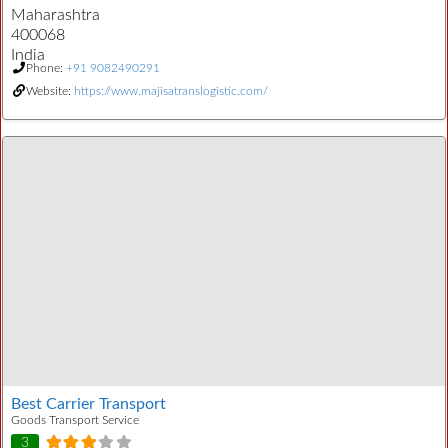
Maharashtra
400068
India
Phone:
+91 9082490291
Website:
https://www.majisatranslogistic.com/
Best Carrier Transport
Goods Transport Service
3