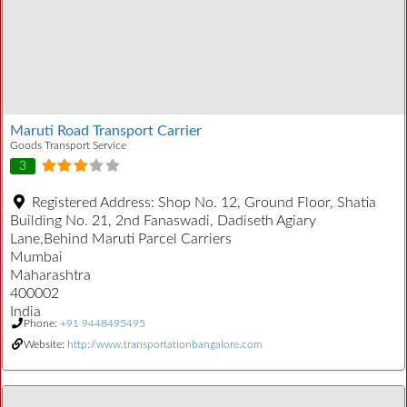
Maruti Road Transport Carrier
Goods Transport Service
3
Registered Address:
Shop No. 12, Ground Floor, Shatia
Building No. 21, 2nd Fanaswadi, Dadiseth Agiary
Lane,Behind Maruti Parcel Carriers
Mumbai
Maharashtra
400002
India
Phone:
+91 9448495495
Website:
http://www.transportationbangalore.com