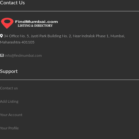
Contact Us
34 Office No. 5, Jyoti Park Building No. 2, Near Indralok Phase 1, Mumbai,
Maharashtra 401105
info@findmumbai.com
Support
Contact us
Add Listing
Your Account
Your Profile