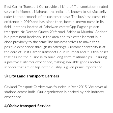
Best Carrier Transport Co. provide all kind of Transportation related
service in Mumbai, Maharashtra, india. It is known to satisfactorily
cater to the demands of its customer base. The business came into
existence in 2010 and has, since then, been a known name in its
field. It stands located at Pahelwan estate,Opp Paghar golden
transport, Nr Deccan Queen,90 ft road, Sakinaka Mumbai. Andheri
is a prominent landmark in the area and this establishment is in
close proximity to the same.The business strives to make for a
positive experience through its offerings. Customer centricity is at
the core of Best Carrier Transport Co in Mumbai and it is this belief
that has led the business to build long-term relationships. Ensuring
a positive customer experience, making available goods and/or
services that are of top-notch quality is given prime importance.
3) City Land Transport Carriers
Cityland Transport Carriers was founded in Year 2015, We cover all
stations across india. Our organization is backed by rich industry
experience .
4) Yadav transport Service