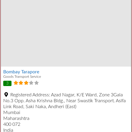
Bombay Tarapore
Goods Transport Service
3
Registered Address:
Azad Nagar, K/E Ward, Zone 3Gala
No.3 Opp. Asha Krishna Bldg., Near Swastik Transport. Aslfa
Link Road, Saki Naka, Andheri (East)
Mumbai
Maharashtra
400 072
India