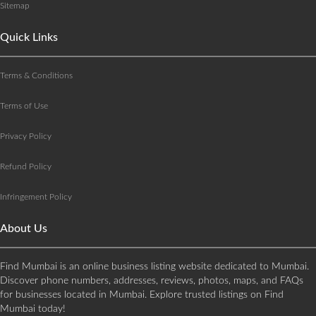
Sitemap
Quick Links
Terms & Conditions
Terms of Use
Privacy Policy
Refund Policy
Infringement Policy
About Us
Find Mumbai is an online business listing website dedicated to Mumbai.
Discover phone numbers, addresses, reviews, photos, maps, and FAQs
for businesses located in Mumbai. Explore trusted listings on Find
Mumbai today!