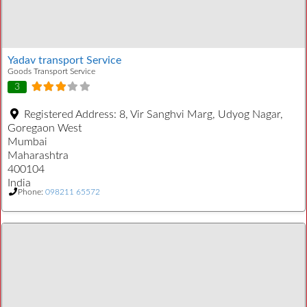
Yadav transport Service
Goods Transport Service
3
Registered Address:
8, Vir Sanghvi Marg, Udyog Nagar,
Goregaon West
Mumbai
Maharashtra
400104
India
Phone:
098211 65572