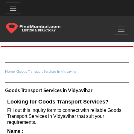
Home
›
Goods Transport Services in Vidyavihar
Goods Transport Services in Vidyavihar
Looking for Goods Transport Services?
Fill out this inquiry form to connect with reliable Goods
Transport Services in Vidyavihar that suit your
requirements.
Name :