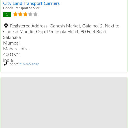
City Land Transport Carriers
Goods Transport Service
3
Registered Address:
Ganesh Market, Gala no. 2, Next to
Ganesh Mandir, Opp. Peninsula Hotel, 90 Feet Road
Sakinaka
Mumbai
Maharashtra
400 072
India
Phone:
9167453202