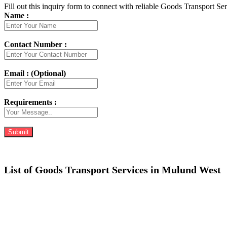
Fill out this inquiry form to connect with reliable Goods Transport Se
Name :
Contact Number :
Email : (Optional)
Requirements :
List of Goods Transport Services in Mulund West