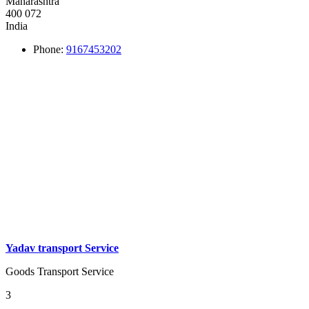
Maharashtra
400 072
India
Phone:
9167453202
Yadav transport Service
Goods Transport Service
3