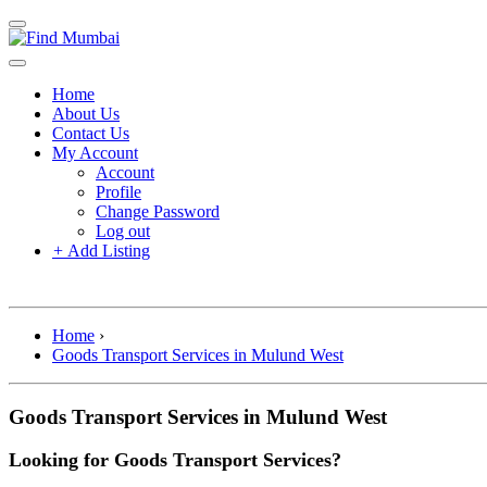
Home
About Us
Contact Us
My Account
Account
Profile
Change Password
Log out
+
Add Listing
Home
›
Goods Transport Services in Mulund West
Goods Transport Services in Mulund West
Looking for Goods Transport Services?