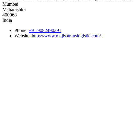
Mumbai
Maharashtra
400068
India
Phone:
+91 9082490291
Website:
https://www.majisatranslogistic.com/