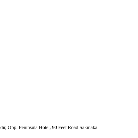
ir, Opp. Peninsula Hotel, 90 Feet Road Sakinaka