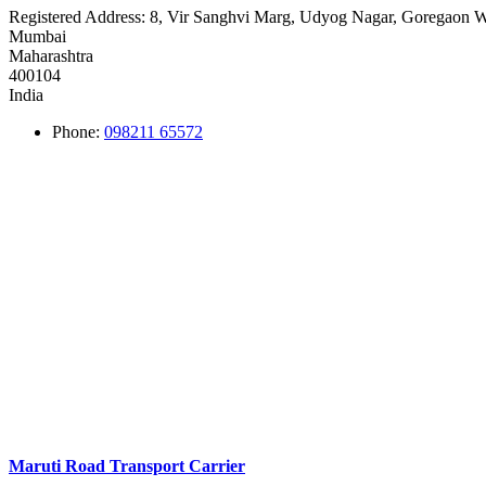
Registered Address:
8, Vir Sanghvi Marg, Udyog Nagar, Goregaon W
Mumbai
Maharashtra
400104
India
Phone:
098211 65572
Maruti Road Transport Carrier