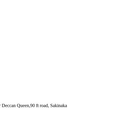
r Deccan Queen,90 ft road, Sakinaka