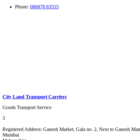
Phone:
080878 83555
City Land Transport Carriers
Goods Transport Service
3
Registered Address:
Ganesh Market, Gala no. 2, Next to Ganesh Mand
Mumbai