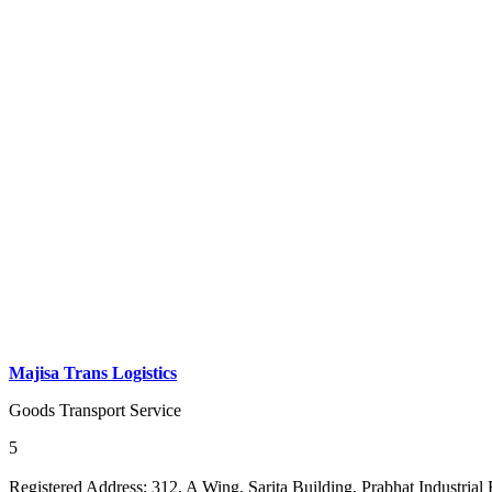
Majisa Trans Logistics
Goods Transport Service
5
Registered Address:
312, A Wing, Sarita Building, Prabhat Industrial