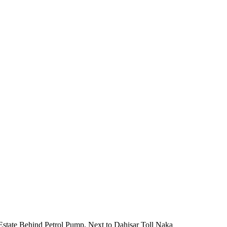
 Estate Behind Petrol Pump, Next to Dahisar Toll Naka