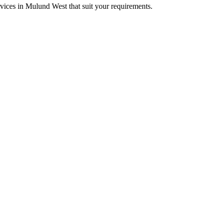
rvices in Mulund West that suit your requirements.