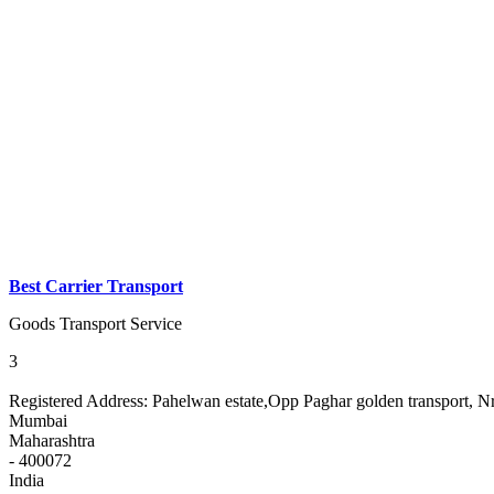
Best Carrier Transport
Goods Transport Service
3
Registered Address:
Pahelwan estate,Opp Paghar golden transport, N
Mumbai
Maharashtra
- 400072
India