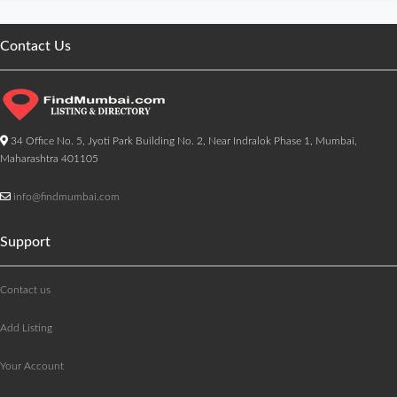
Contact Us
34 Office No. 5, Jyoti Park Building No. 2, Near Indralok Phase 1, Mumbai,
Maharashtra 401105
info@findmumbai.com
Support
Contact us
Add Listing
Your Account