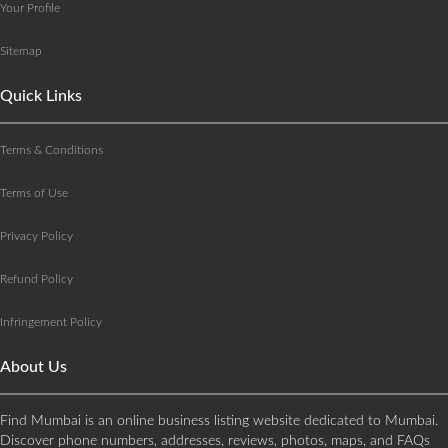
Your Profile
Sitemap
Quick Links
Terms & Conditions
Terms of Use
Privacy Policy
Refund Policy
Infringement Policy
About Us
Find Mumbai is an online business listing website dedicated to Mumbai.
Discover phone numbers, addresses, reviews, photos, maps, and FAQs