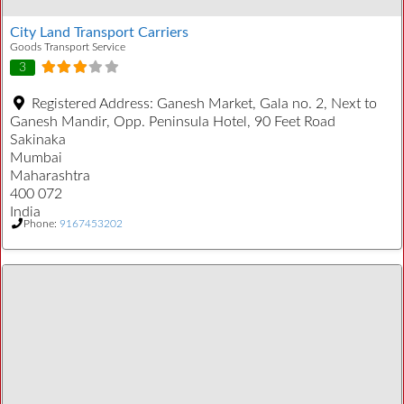
City Land Transport Carriers
Goods Transport Service
3
Registered Address:
Ganesh Market, Gala no. 2, Next to
Ganesh Mandir, Opp. Peninsula Hotel, 90 Feet Road
Sakinaka
Mumbai
Maharashtra
400 072
India
Phone:
9167453202