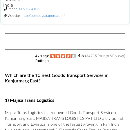
India
Phone:
8097284106
Website:
http://bombaytarapore.com/
4.5
Average
(
34235
Ratings & Reviews)
Ratings
Which are the 10 Best Goods Transport Services in
Kanjurmarg East?
1) Majisa Trans Logistics
Majisa Trans Logistics is a renowned Goods Transport Service in
Kanjurmarg East. MAJISA TRANS LOGISTICS PVT LTD a division of
Transport and Logistics is one of the fastest growing in Pan India