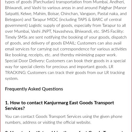
types of goods (Parchudan) transportation from Mumbai, Andheri,
Bhiwandi, and Vashi to various areas in and around Palghar (Manor
Satpatti, Kelwe, Mahim, Boisar, Chinchan, Vangaon, Pastal naka, and
Betegaon) and Tarapur MIDC (including TAPS & BARC of central
government) Logistic supply of goods, especially from Tarapur to all
over Mumbai, Vashi JNPT, Navasheva, Bhiwandi, etc. SMS Facility:
Timely SMSs are sent notifying the booking of your goods, dispatch
of goods, and delivery of goods EMAIL: Customers can also avail
email services for carrying out correspondence for various activities
like booking, receipts, etc. and thereby minimizing paper work.
Special Door Delivery: Customers can book their goods in a special
way for special clients for precious and important goods. LR
TRACKING: Customers can track their goods from our LR tracking
system.
Frequently Asked Questions
1. How to contact Kanjurmarg East Goods Transport
Services?
You can contact Goods Transport Services using the given phone
numbers, address or visiting the official website.