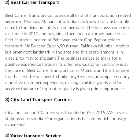
2) Best Carrier Transport
Best Carrier Transport Co. provide all kind of Transportation related
service in Mumbai, Maharashtra, india. It is known to satisfactorily
cater to the demands of its customer base. The business came into
existence in 2010 and has, since then, been a known name in its
field. It stands located at Pahelwan estate,Opp Paghar golden
transport, Nr Deccan Queen,90 ft road, Sakinaka Mumbai. Andheri
is a prominent landmark in the area and this establishment is in
close proximity to the same.The business strives to make for a
positive experience through its offerings. Customer centricity is at
the core of Best Carrier Transport Co in Mumbai and it is this belief
that has led the business to build long-term relationships. Ensuring
a positive customer experience, making available goods and/or
services that are of top-notch quality is given prime importance.
3) City Land Transport Carriers
Cityland Transport Carriers was founded in Year 2015, We cover all
stations across india. Our organization is backed by rich industry
experience .
4) Yadav transport Service