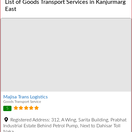
List of Goods Transport Services in Kanjurmarg
East
Majisa Trans Logistics
Goods Transport Service
5
Registered Address:
312, A Wing, Sarita Building, Prabhat
Industrial Estate Behind Petrol Pump, Next to Dahisar Toll
Naka