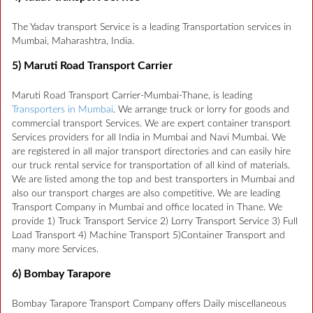
The Yadav transport Service is a leading Transportation services in
Mumbai, Maharashtra, India.
5) Maruti Road Transport Carrier
Maruti Road Transport Carrier-Mumbai-Thane, is leading
Transporters in Mumbai
. We arrange truck or lorry for goods and
commercial transport Services. We are expert container transport
Services providers for all India in Mumbai and Navi Mumbai. We
are registered in all major transport directories and can easily hire
our truck rental service for transportation of all kind of materials.
We are listed among the top and best transporters in Mumbai and
also our transport charges are also competitive. We are leading
Transport Company in Mumbai and office located in Thane. We
provide 1) Truck Transport Service 2) Lorry Transport Service 3) Full
Load Transport 4) Machine Transport 5)Container Transport and
many more Services.
6) Bombay Tarapore
Bombay Tarapore Transport Company offers Daily miscellaneous