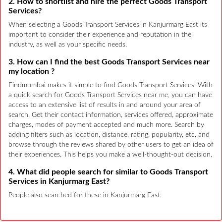
2. How to shortlist and hire the perfect Goods Transport
Services?
When selecting a Goods Transport Services in Kanjurmarg East its
important to consider their experience and reputation in the
industry, as well as your specific needs.
3. How can I find the best Goods Transport Services near
my location ?
Findmumbai makes it simple to find Goods Transport Services. With
a quick search for Goods Transport Services near me, you can have
access to an extensive list of results in and around your area of
search. Get their contact information, services offered, approximate
charges, modes of payment accepted and much more. Search by
adding filters such as location, distance, rating, popularity, etc. and
browse through the reviews shared by other users to get an idea of
their experiences. This helps you make a well-thought-out decision.
4. What did people search for similar to Goods Transport
Services in Kanjurmarg East?
People also searched for these in Kanjurmarg East: