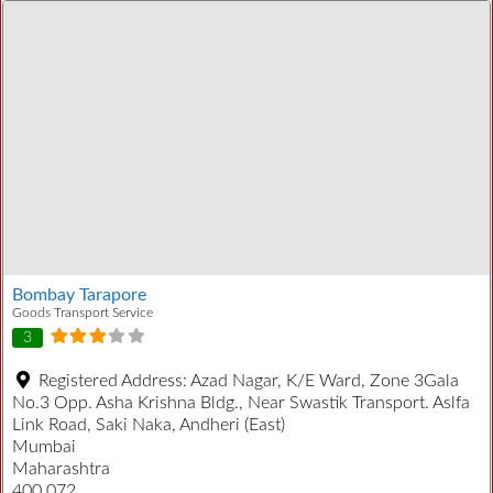
Bombay Tarapore
Goods Transport Service
3
Registered Address:
Azad Nagar, K/E Ward, Zone 3Gala
No.3 Opp. Asha Krishna Bldg., Near Swastik Transport. Aslfa
Link Road, Saki Naka, Andheri (East)
Mumbai
Maharashtra
400 072