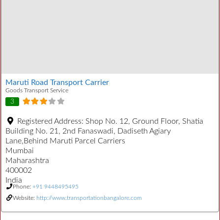
Maruti Road Transport Carrier
Goods Transport Service
3
Registered Address:
Shop No. 12, Ground Floor, Shatia
Building No. 21, 2nd Fanaswadi, Dadiseth Agiary
Lane,Behind Maruti Parcel Carriers
Mumbai
Maharashtra
400002
India
Phone:
+91 9448495495
Website:
http://www.transportationbangalore.com