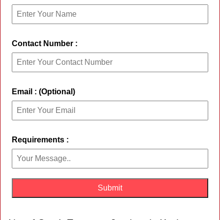
Contact Number :
Email : (Optional)
Requirements :