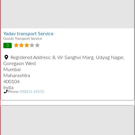
Yadav transport Service
Goods Transport Service
3
Registered Address:
8, Vir Sanghvi Marg, Udyog Nagar,
Goregaon West
Mumbai
Maharashtra
400104
India
Phone:
098211 65572