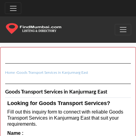
Home
›
Goods Transport Services in Kanjurmarg East
Goods Transport Services in Kanjurmarg East
Looking for Goods Transport Services?
Fill out this inquiry form to connect with reliable Goods
Transport Services in Kanjurmarg East that suit your
requirements.
Name :