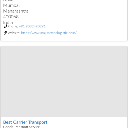
Mumbai
Maharashtra
400068
India
Phone:
+91 9082490291
Website:
https://www.majisatranslogistic.com/
Best Carrier Transport
Goods Transport Service