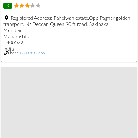
3
Registered Address:
Pahelwan estate,Opp Paghar golden
transport, Nr Deccan Queen,90 ft road, Sakinaka
Mumbai
Maharashtra
- 400072
India
Phone:
080878 83555