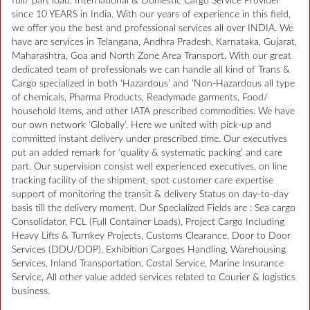
full/ part load. International & Domestic Cargo Service Provider
since 10 YEARS in India. With our years of experience in this field,
we offer you the best and professional services all over INDIA. We
have are services in Telangana, Andhra Pradesh, Karnataka, Gujarat,
Maharashtra, Goa and North Zone Area Transport. With our great
dedicated team of professionals we can handle all kind of Trans &
Cargo specialized in both ‘Hazardous’ and ‘Non-Hazardous all type
of chemicals, Pharma Products, Readymade garments, Food/
household Items, and other IATA prescribed commodities. We have
our own network ‘Globally’. Here we united with pick-up and
committed instant delivery under prescribed time. Our executives
put an added remark for ‘quality & systematic packing’ and care
part. Our supervision consist well experienced executives, on line
tracking facility of the shipment, spot customer care expertise
support of monitoring the transit & delivery Status on day-to-day
basis till the delivery moment. Our Specialized Fields are : Sea cargo
Consolidator, FCL (Full Container Loads), Project Cargo Including
Heavy Lifts & Turnkey Projects, Customs Clearance, Door to Door
Services (DDU/DDP), Exhibition Cargoes Handling, Warehousing
Services, Inland Transportation, Costal Service, Marine Insurance
Service, All other value added services related to Courier & logistics
business.