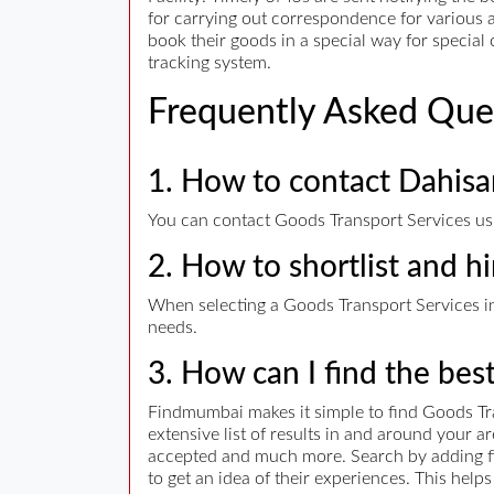
for carrying out correspondence for various a
book their goods in a special way for specia
tracking system.
Frequently Asked Que
1. How to contact Dahisa
You can contact Goods Transport Services usin
2. How to shortlist and h
When selecting a Goods Transport Services in 
needs.
3. How can I find the bes
Findmumbai makes it simple to find Goods Tr
extensive list of results in and around your 
accepted and much more. Search by adding filt
to get an idea of their experiences. This hel