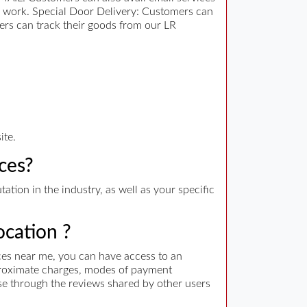
er work. Special Door Delivery: Customers can
ers can track their goods from our LR
ite.
ces?
tion in the industry, as well as your specific
ocation ?
ces near me, you can have access to an
approximate charges, modes of payment
wse through the reviews shared by other users