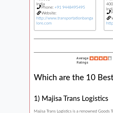
India
400
Phone:
+91 9448495495
Indi
Website:
http://www.transportationbanga
W
lore.com
htt
Average
Ratings
Which are the 10 Best
1) Majisa Trans Logistics
Majisa Trans Logistics is a renowned Goods T