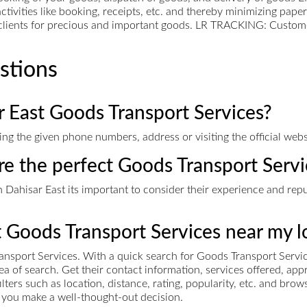
ctivities like booking, receipts, etc. and thereby minimizing pap
l clients for precious and important goods. LR TRACKING: Custom
stions
r East Goods Transport Services?
g the given phone numbers, address or visiting the official webs
ire the perfect Goods Transport Servi
Dahisar East its important to consider their experience and reputa
t Goods Transport Services near my l
ansport Services. With a quick search for Goods Transport Servi
area of search. Get their contact information, services offered, 
ers such as location, distance, rating, popularity, etc. and bro
ps you make a well-thought-out decision.