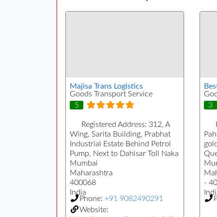
Majisa Trans Logistics
Bes
Goods Transport Service
Goo
5
3
Registered Address:
312, A
Wing, Sarita Building, Prabhat
Pah
Industrial Estate Behind Petrol
gol
Pump, Next to Dahisar Toll Naka
Que
Mumbai
Mu
Maharashtra
Mah
400068
- 4
India
Indi
Phone:
+91 9082490291
Website: