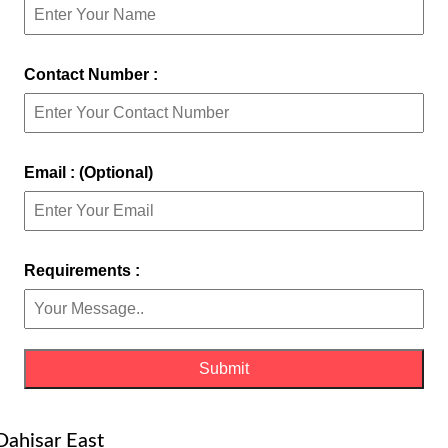
Contact Number :
Email : (Optional)
Requirements :
Dahisar East