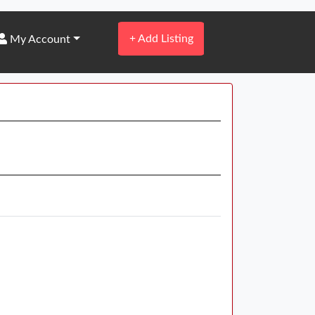
+
Add Listing
My Account