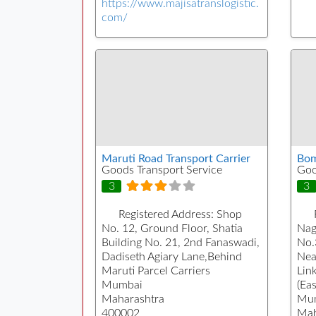
https://www.majisatranslogistic.
com/
Maruti Road Transport Carrier
Bom
Goods Transport Service
Goo
3
3
Registered Address:
Shop
No. 12, Ground Floor, Shatia
Nag
Building No. 21, 2nd Fanaswadi,
No.
Dadiseth Agiary Lane,Behind
Nea
Maruti Parcel Carriers
Lin
Mumbai
(Eas
Maharashtra
Mu
400002
Mah