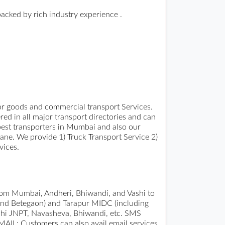
backed by rich industry experience .
for goods and commercial transport Services.
ed in all major transport directories and can
d best transporters in Mumbai and also our
ane. We provide 1) Truck Transport Service 2)
vices.
rom Mumbai, Andheri, Bhiwandi, and Vashi to
 and Betegaon) and Tarapur MIDC (including
ashi JNPT, Navasheva, Bhiwandi, etc. SMS
EMAIL: Customers can also avail email services