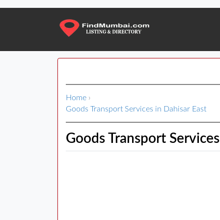
Home
›
Goods Transport Services in Dahisar East
Goods Transport Services 