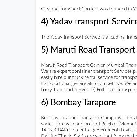
Cityland Transport Carriers was founded in Ye
4) Yadav transport Servic
The Yadav transport Service is a leading Tran
5) Maruti Road Transport 
Maruti Road Transport Carrier-Mumbai-Thane
We are expert container transport Services pr
easily hire our truck rental service for trans
transport charges are also competitive. We a
Lorry Transport Service 3) Full Load Transpo
6) Bombay Tarapore
Bombay Tarapore Transport Company offers Da
various areas in and around Palghar (Manor 
TAPS & BARC of central government) Logistic
Facility: Timely SMSs are sent notifying the 