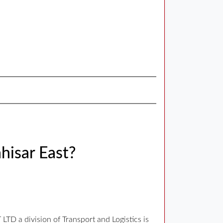
hisar East?
D a division of Transport and Logistics is