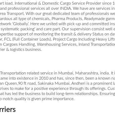
 part load. International & Domestic Cargo Service Provider since 
st and professional services all over INDIA. We have are services 
a Transport. With our great dedicated team of professionals we 
zardous all type of chemicals, Pharma Products, Readymade garm
work ‘Globally’. Here we united with pick-up and committed inst
 systematic packing’ and care part. Our supervision consist well 
xpertise support of monitoring the transit & delivery Status on da
or, FCL (Full Container Loads), Project Cargo Including Heavy Lif
 Cargoes Handling, Warehousing Services, Inland Transportation
ier & logistics business.
 Transportation related service in Mumbai, Maharashtra, india. It i
me into existence in 2010 and has, since then, been a known name
n Queen,90 ft road, Sakinaka Mumbai. Andheri is a prominent la
rives to make for a positive experience through its offerings. Cust
that has led the business to build long-term relationships. Ensuri
op-notch quality is given prime importance.
rriers