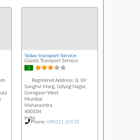
Yadav transport Service
Goods Transport Service
3
sh
Registered Address:
8, Vir
Sanghvi Marg, Udyog Nagar,
ula
Goregaon West
a
Mumbai
Maharashtra
400104
India
Phone:
098211 65572