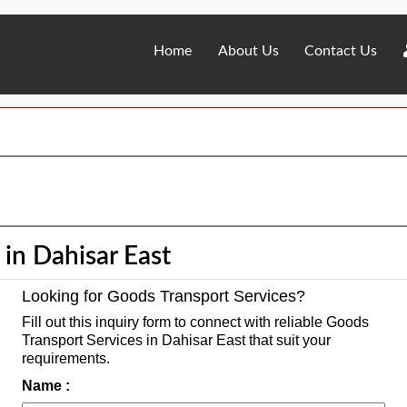
Home
About Us
Contact Us
in Dahisar East
Looking for Goods Transport Services?
Fill out this inquiry form to connect with reliable Goods
Transport Services in Dahisar East that suit your
requirements.
Name :