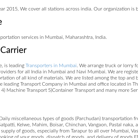
ar 2015, We cover all stations across india. Our organization is 
e
sportation services in Mumbai, Maharashtra, India.
Carrier
, is leading
Transporters in Mumbai
. We arrange truck or lorry 
oviders for all India in Mumbai and Navi Mumbai. We are register
portation of all kind of materials. We are listed among the top an
re leading Transport Company in Mumbai and office located in Th
rt 4) Machine Transport 5)Container Transport and many more Ser
ily miscellaneous types of goods (Parchudan) transportation f
Satpatti, Kelwe, Mahim, Boisar, Chinchan, Vangaon, Pastal naka,
 supply of goods, especially from Tarapur to all over Mumbai, V
booking of your goods, dispatch of goods, and delivery of goods 