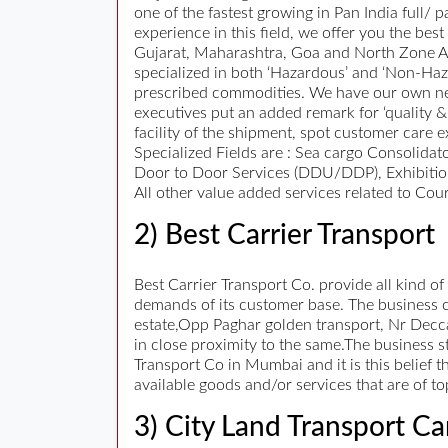
one of the fastest growing in Pan India full/
experience in this field, we offer you the be
Gujarat, Maharashtra, Goa and North Zone Are
specialized in both ‘Hazardous’ and ‘Non-Ha
prescribed commodities. We have our own net
executives put an added remark for ‘quality &
facility of the shipment, spot customer care e
Specialized Fields are : Sea cargo Consolidat
Door to Door Services (DDU/DDP), Exhibition
All other value added services related to Cour
2) Best Carrier Transport
Best Carrier Transport Co. provide all kind of
demands of its customer base. The business ca
estate,Opp Paghar golden transport, Nr Decca
in close proximity to the same.The business st
Transport Co in Mumbai and it is this belief 
available goods and/or services that are of t
3) City Land Transport Ca