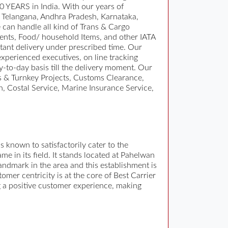
10 YEARS in India. With our years of
in Telangana, Andhra Pradesh, Karnataka,
can handle all kind of Trans & Cargo
ents, Food/ household Items, and other IATA
ant delivery under prescribed time. Our
experienced executives, on line tracking
y-to-day basis till the delivery moment. Our
ts & Turnkey Projects, Customs Clearance,
, Costal Service, Marine Insurance Service,
s known to satisfactorily cater to the
 in its field. It stands located at Pahelwan
ndmark in the area and this establishment is
omer centricity is at the core of Best Carrier
ng a positive customer experience, making