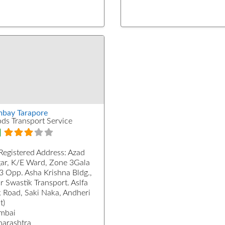
bay Tarapore
ds Transport Service
Registered Address:
Azad
ar, K/E Ward, Zone 3Gala
3 Opp. Asha Krishna Bldg.,
r Swastik Transport. Aslfa
k Road, Saki Naka, Andheri
t)
mbai
arashtra