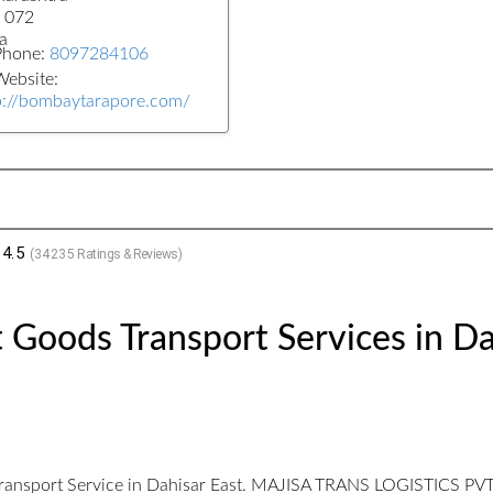
 072
a
Phone:
8097284106
ebsite:
p://bombaytarapore.com/
4.5
(
34235
Ratings & Reviews)
 Goods Transport Services in Da
ransport Service in Dahisar East. MAJISA TRANS LOGISTICS PVT LT