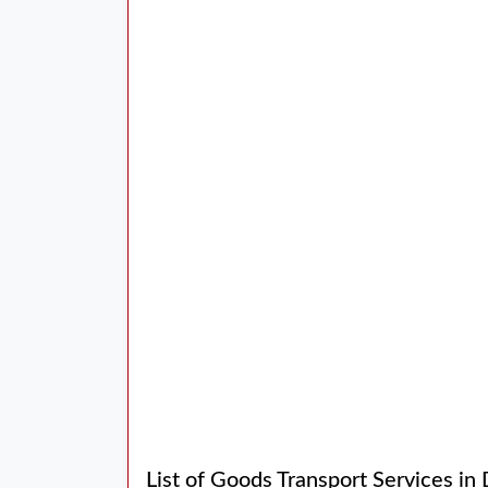
List of Goods Transport Services in 