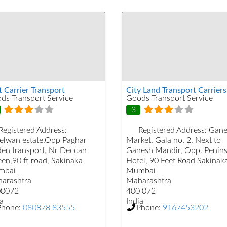
t Carrier Transport
City Land Transport Carriers
ds Transport Service
Goods Transport Service
3
Registered Address:
Registered Address:
Gane
elwan estate,Opp Paghar
Market, Gala no. 2, Next to
den transport, Nr Deccan
Ganesh Mandir, Opp. Penins
en,90 ft road, Sakinaka
Hotel, 90 Feet Road Sakinak
mbai
Mumbai
arashtra
Maharashtra
00072
400 072
a
India
Phone:
080878 83555
Phone:
9167453202