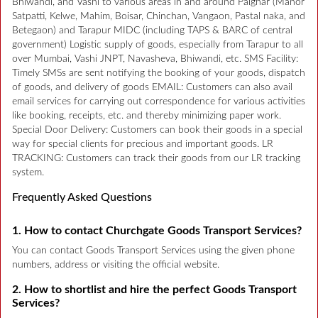
Bhiwandi, and Vashi to various areas in and around Palghar (Manor
Satpatti, Kelwe, Mahim, Boisar, Chinchan, Vangaon, Pastal naka, and
Betegaon) and Tarapur MIDC (including TAPS & BARC of central
government) Logistic supply of goods, especially from Tarapur to all
over Mumbai, Vashi JNPT, Navasheva, Bhiwandi, etc. SMS Facility:
Timely SMSs are sent notifying the booking of your goods, dispatch
of goods, and delivery of goods EMAIL: Customers can also avail
email services for carrying out correspondence for various activities
like booking, receipts, etc. and thereby minimizing paper work.
Special Door Delivery: Customers can book their goods in a special
way for special clients for precious and important goods. LR
TRACKING: Customers can track their goods from our LR tracking
system.
Frequently Asked Questions
1. How to contact Churchgate Goods Transport Services?
You can contact Goods Transport Services using the given phone
numbers, address or visiting the official website.
2. How to shortlist and hire the perfect Goods Transport
Services?