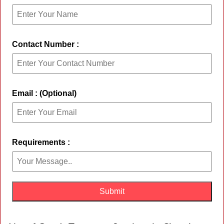
Contact Number :
Email : (Optional)
Requirements :