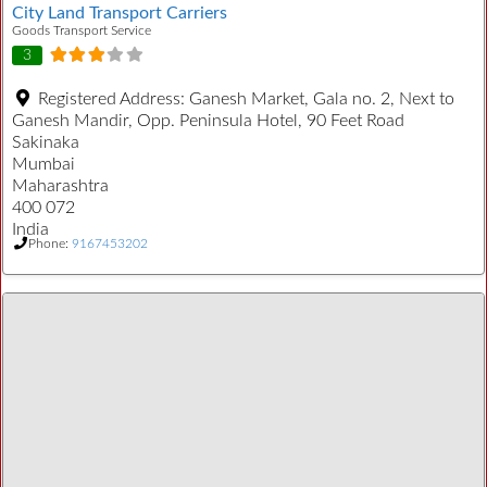
City Land Transport Carriers
Goods Transport Service
3
Registered Address:
Ganesh Market, Gala no. 2, Next to
Ganesh Mandir, Opp. Peninsula Hotel, 90 Feet Road
Sakinaka
Mumbai
Maharashtra
400 072
India
Phone:
9167453202