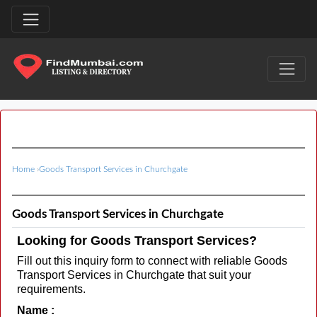
Home
›
Goods Transport Services in Churchgate
Goods Transport Services in Churchgate
Looking for Goods Transport Services?
Fill out this inquiry form to connect with reliable Goods
Transport Services in Churchgate that suit your
requirements.
Name :