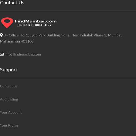
Contact Us
34 Office No. 5, Jyoti Park Building No. 2, Near Indralok Phase 1, Mumbai,
Maharashtra 401105
info@findmumbai.com
Support
Contact us
Add Listing
Your Account
Your Profile