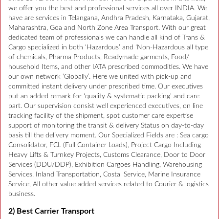
we offer you the best and professional services all over INDIA. We
have are services in Telangana, Andhra Pradesh, Karnataka, Gujarat,
Maharashtra, Goa and North Zone Area Transport. With our great
dedicated team of professionals we can handle all kind of Trans &
Cargo specialized in both ‘Hazardous’ and ‘Non-Hazardous all type
of chemicals, Pharma Products, Readymade garments, Food/
household Items, and other IATA prescribed commodities. We have
our own network ‘Globally’. Here we united with pick-up and
committed instant delivery under prescribed time. Our executives
put an added remark for ‘quality & systematic packing’ and care
part. Our supervision consist well experienced executives, on line
tracking facility of the shipment, spot customer care expertise
support of monitoring the transit & delivery Status on day-to-day
basis till the delivery moment. Our Specialized Fields are : Sea cargo
Consolidator, FCL (Full Container Loads), Project Cargo Including
Heavy Lifts & Turnkey Projects, Customs Clearance, Door to Door
Services (DDU/DDP), Exhibition Cargoes Handling, Warehousing
Services, Inland Transportation, Costal Service, Marine Insurance
Service, All other value added services related to Courier & logistics
business.
2) Best Carrier Transport