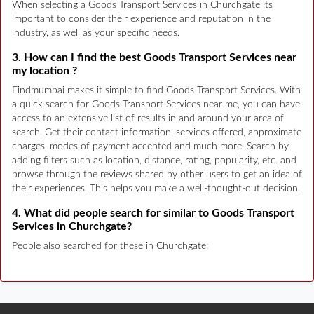
When selecting a Goods Transport Services in Churchgate its
important to consider their experience and reputation in the
industry, as well as your specific needs.
3. How can I find the best Goods Transport Services near
my location ?
Findmumbai makes it simple to find Goods Transport Services. With
a quick search for Goods Transport Services near me, you can have
access to an extensive list of results in and around your area of
search. Get their contact information, services offered, approximate
charges, modes of payment accepted and much more. Search by
adding filters such as location, distance, rating, popularity, etc. and
browse through the reviews shared by other users to get an idea of
their experiences. This helps you make a well-thought-out decision.
4. What did people search for similar to Goods Transport
Services in Churchgate?
People also searched for these in Churchgate: