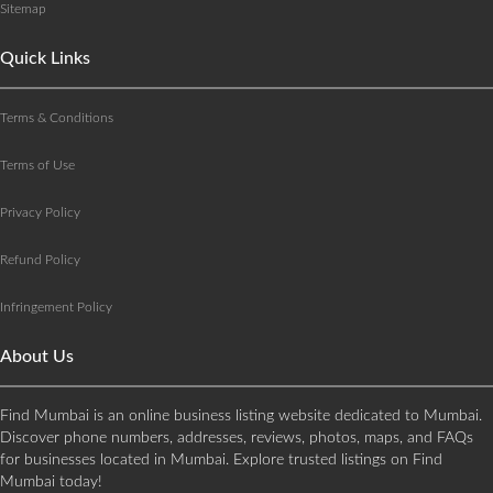
Sitemap
Quick Links
Terms & Conditions
Terms of Use
Privacy Policy
Refund Policy
Infringement Policy
About Us
Find Mumbai is an online business listing website dedicated to Mumbai.
Discover phone numbers, addresses, reviews, photos, maps, and FAQs
for businesses located in Mumbai. Explore trusted listings on Find
Mumbai today!