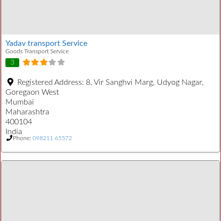
Yadav transport Service
Goods Transport Service
3
Registered Address:
8, Vir Sanghvi Marg, Udyog Nagar,
Goregaon West
Mumbai
Maharashtra
400104
India
Phone:
098211 65572