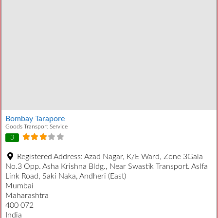
Bombay Tarapore
Goods Transport Service
3
Registered Address:
Azad Nagar, K/E Ward, Zone 3Gala
No.3 Opp. Asha Krishna Bldg., Near Swastik Transport. Aslfa
Link Road, Saki Naka, Andheri (East)
Mumbai
Maharashtra
400 072
India