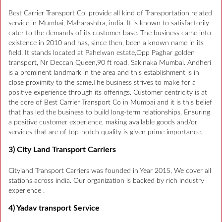
Best Carrier Transport Co. provide all kind of Transportation related
service in Mumbai, Maharashtra, india. It is known to satisfactorily
cater to the demands of its customer base. The business came into
existence in 2010 and has, since then, been a known name in its
field. It stands located at Pahelwan estate,Opp Paghar golden
transport, Nr Deccan Queen,90 ft road, Sakinaka Mumbai. Andheri
is a prominent landmark in the area and this establishment is in
close proximity to the same.The business strives to make for a
positive experience through its offerings. Customer centricity is at
the core of Best Carrier Transport Co in Mumbai and it is this belief
that has led the business to build long-term relationships. Ensuring
a positive customer experience, making available goods and/or
services that are of top-notch quality is given prime importance.
3) City Land Transport Carriers
Cityland Transport Carriers was founded in Year 2015, We cover all
stations across india. Our organization is backed by rich industry
experience .
4) Yadav transport Service