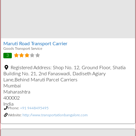
Maruti Road Transport Carrier
Goods Transport Service
3
Registered Address:
Shop No. 12, Ground Floor, Shatia
Building No. 21, 2nd Fanaswadi, Dadiseth Agiary
Lane,Behind Maruti Parcel Carriers
Mumbai
Maharashtra
400002
India
Phone:
+91 9448495495
Website:
http://www.transportationbangalore.com