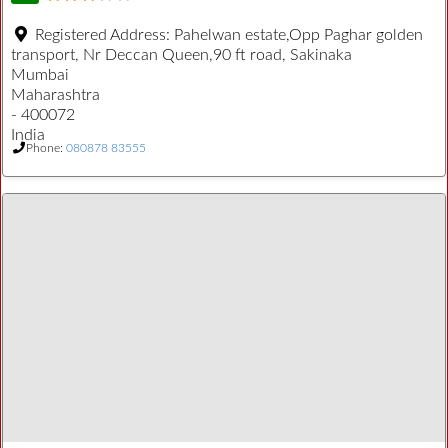
Registered Address:
Pahelwan estate,Opp Paghar golden
transport, Nr Deccan Queen,90 ft road, Sakinaka
Mumbai
Maharashtra
- 400072
India
Phone:
080878 83555