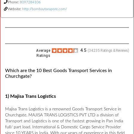
Phone:
8097284106
Website:
http://bombaytarapore.com/
4.5
Average
(
34235
Ratings & Reviews)
Ratings
Which are the 10 Best Goods Transport Services in
Churchgate?
1) Majisa Trans Logistics
Majisa Trans Logistics is a renowned Goods Transport Service in
Churchgate. MAJISA TRANS LOGISTICS PVT LTD a division of
Transport and Logistics is one of the fastest growing in Pan India
full/ part load. International & Domestic Cargo Service Provider
since 10 YEARS in India. With our years of experience in this field,