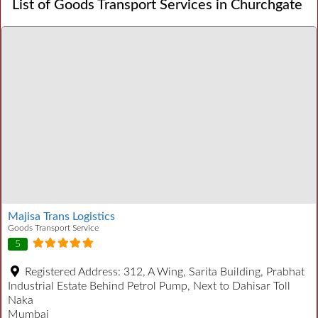
List of Goods Transport Services in Churchgate
Majisa Trans Logistics
Goods Transport Service
5
Registered Address:
312, A Wing, Sarita Building, Prabhat
Industrial Estate Behind Petrol Pump, Next to Dahisar Toll
Naka
Mumbai