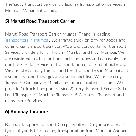
The Yadav transport Service is a leading Transportation services in
Mumbai, Maharashtra, India.
5) Maruti Road Transport Carrier
Maruti Road Transport Carrier-Mumbai-Thane, is leading
Transporters in Mumbai
. We arrange truck or lorry for goods and
commercial transport Services. We are expert container transport
Services providers for all India in Mumbai and Navi Mumbai. We
are registered in all major transport directories and can easily hire
our truck rental service for transportation of all kind of materials.
We are listed among the top and best transporters in Mumbai and
also our transport charges are also competitive. We are leading
Transport Company in Mumbai and office located in Thane. We
provide 1) Truck Transport Service 2) Lorry Transport Service 3) Full
Load Transport 4) Machine Transport 5)Container Transport and
many more Services.
6) Bombay Tarapore
Bombay Tarapore Transport Company offers Daily miscellaneous
types of goods (Parchudan) transportation from Mumbai, Andheri,