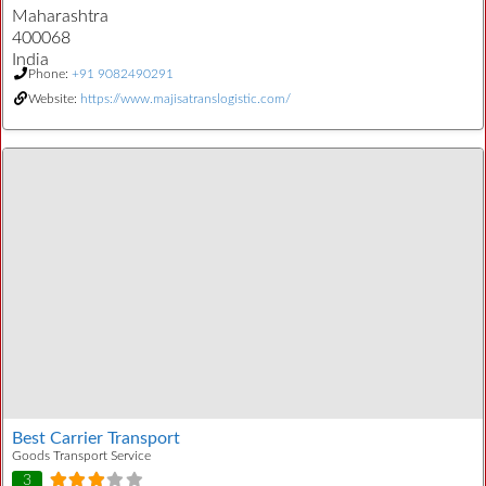
Maharashtra
400068
India
Phone:
+91 9082490291
Website:
https://www.majisatranslogistic.com/
Best Carrier Transport
Goods Transport Service
3