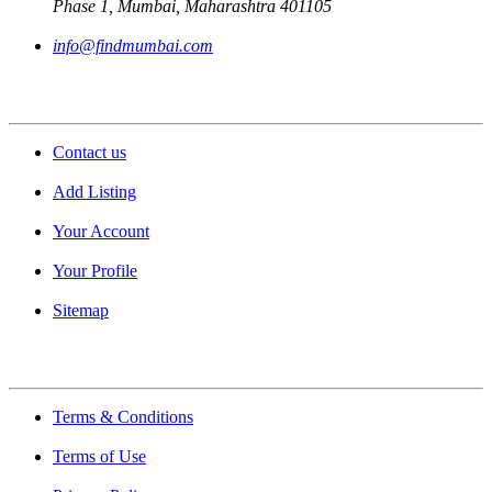
Phase 1, Mumbai, Maharashtra 401105
info@findmumbai.com
Support
Contact us
Add Listing
Your Account
Your Profile
Sitemap
Quick Links
Terms & Conditions
Terms of Use