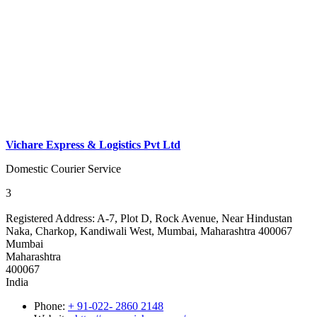
Vichare Express & Logistics Pvt Ltd
Domestic Courier Service
3
Registered Address:
A-7, Plot D, Rock Avenue, Near Hindustan
Naka, Charkop, Kandiwali West, Mumbai, Maharashtra 400067
Mumbai
Maharashtra
400067
India
Phone:
+ 91-022- 2860 2148