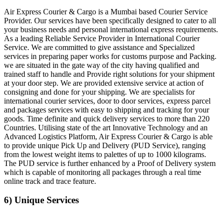
Air Express Courier & Cargo is a Mumbai based Courier Service
Provider. Our services have been specifically designed to cater to all
your business needs and personal international express requirements.
As a leading Reliable Service Provider in International Courier
Service. We are committed to give assistance and Specialized
services in preparing paper works for customs purpose and Packing.
we are situated in the gate way of the city having qualified and
trained staff to handle and Provide right solutions for your shipment
at your door step. We are provided extensive service at action of
consigning and done for your shipping. We are specialists for
international courier services, door to door services, express parcel
and packages services with easy to shipping and tracking for your
goods. Time definite and quick delivery services to more than 220
Countries. Utilising state of the art Innovative Technology and an
Advanced Logistics Platform, Air Express Courier & Cargo is able
to provide unique Pick Up and Delivery (PUD Service), ranging
from the lowest weight items to palettes of up to 1000 kilograms.
The PUD service is further enhanced by a Proof of Delivery system
which is capable of monitoring all packages through a real time
online track and trace feature.
6) Unique Services