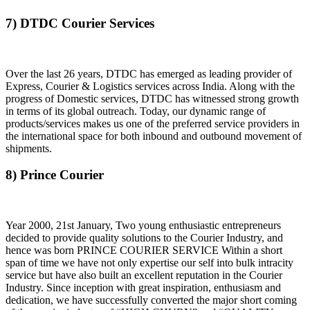
7) DTDC Courier Services
Over the last 26 years, DTDC has emerged as leading provider of
Express, Courier & Logistics services across India. Along with the
progress of Domestic services, DTDC has witnessed strong growth
in terms of its global outreach. Today, our dynamic range of
products/services makes us one of the preferred service providers in
the international space for both inbound and outbound movement of
shipments.
8) Prince Courier
Year 2000, 21st January, Two young enthusiastic entrepreneurs
decided to provide quality solutions to the Courier Industry, and
hence was born PRINCE COURIER SERVICE Within a short
span of time we have not only expertise our self into bulk intracity
service but have also built an excellent reputation in the Courier
Industry. Since inception with great inspiration, enthusiasm and
dedication, we have successfully converted the major short coming