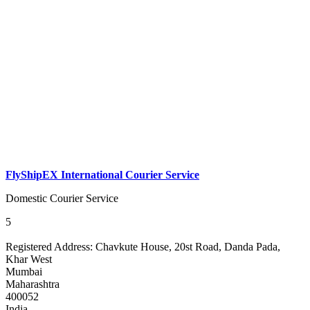
FlyShipEX International Courier Service
Domestic Courier Service
5
Registered Address:
Chavkute House, 20st Road, Danda Pada,
Khar West
Mumbai
Maharashtra
400052
India