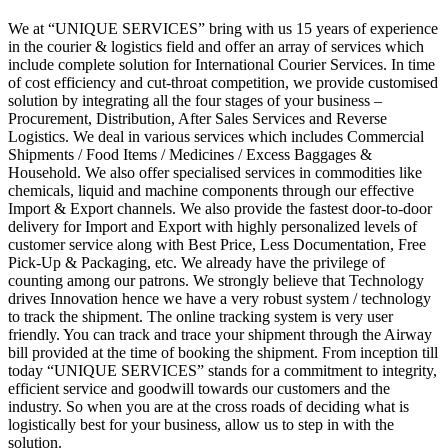
We at “UNIQUE SERVICES” bring with us 15 years of experience
in the courier & logistics field and offer an array of services which
include complete solution for International Courier Services. In time
of cost efficiency and cut-throat competition, we provide customised
solution by integrating all the four stages of your business –
Procurement, Distribution, After Sales Services and Reverse
Logistics. We deal in various services which includes Commercial
Shipments / Food Items / Medicines / Excess Baggages &
Household. We also offer specialised services in commodities like
chemicals, liquid and machine components through our effective
Import & Export channels. We also provide the fastest door-to-door
delivery for Import and Export with highly personalized levels of
customer service along with Best Price, Less Documentation, Free
Pick-Up & Packaging, etc. We already have the privilege of
counting among our patrons. We strongly believe that Technology
drives Innovation hence we have a very robust system / technology
to track the shipment. The online tracking system is very user
friendly. You can track and trace your shipment through the Airway
bill provided at the time of booking the shipment. From inception till
today “UNIQUE SERVICES” stands for a commitment to integrity,
efficient service and goodwill towards our customers and the
industry. So when you are at the cross roads of deciding what is
logistically best for your business, allow us to step in with the
solution.