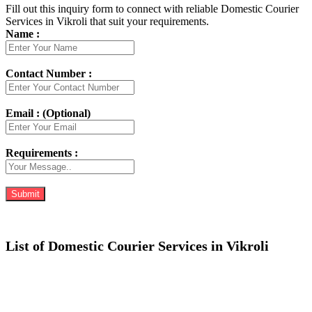
Fill out this inquiry form to connect with reliable Domestic Courier
Services in Vikroli that suit your requirements.
Name :
Contact Number :
Email : (Optional)
Requirements :
List of Domestic Courier Services in Vikroli