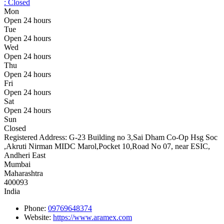
:
Closed
Mon
Open 24 hours
Tue
Open 24 hours
Wed
Open 24 hours
Thu
Open 24 hours
Fri
Open 24 hours
Sat
Open 24 hours
Sun
Closed
Registered Address:
G-23 Building no 3,Sai Dham Co-Op Hsg Soc
,Akruti Nirman MIDC Marol,Pocket 10,Road No 07, near ESIC,
Andheri East
Mumbai
Maharashtra
400093
India
Phone:
09769648374
Website:
https://www.aramex.com