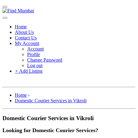
Home
About Us
Contact Us
My Account
Account
Profile
Change Password
Log out
+
Add Listing
Home
›
Domestic Courier Services in Vikroli
Domestic Courier Services in Vikroli
Looking for Domestic Courier Services?