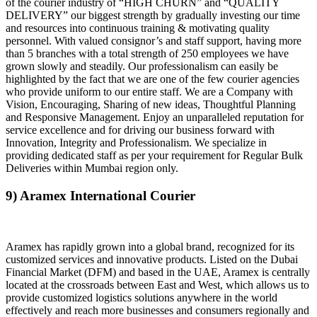
of the courier industry of “HIGH CHURN” and “QUALITY
DELIVERY” our biggest strength by gradually investing our time
and resources into continuous training & motivating quality
personnel. With valued consignor’s and staff support, having more
than 5 branches with a total strength of 250 employees we have
grown slowly and steadily. Our professionalism can easily be
highlighted by the fact that we are one of the few courier agencies
who provide uniform to our entire staff. We are a Company with
Vision, Encouraging, Sharing of new ideas, Thoughtful Planning
and Responsive Management. Enjoy an unparalleled reputation for
service excellence and for driving our business forward with
Innovation, Integrity and Professionalism. We specialize in
providing dedicated staff as per your requirement for Regular Bulk
Deliveries within Mumbai region only.
9) Aramex International Courier
Aramex has rapidly grown into a global brand, recognized for its
customized services and innovative products. Listed on the Dubai
Financial Market (DFM) and based in the UAE, Aramex is centrally
located at the crossroads between East and West, which allows us to
provide customized logistics solutions anywhere in the world
effectively and reach more businesses and consumers regionally and