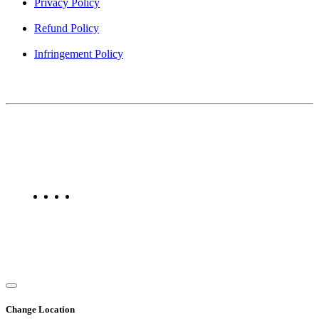
Privacy Policy
Refund Policy
Infringement Policy
About Us
Find Mumbai is an online business listing website dedicated to
Mumbai. Discover phone numbers, addresses, reviews, photos,
maps, and FAQs for businesses located in Mumbai. Explore trusted
listings on Find Mumbai today!
Copyright © 2025. All Rights Reserved. Find Mumbai - Mumbai
Business Directory
Change Location