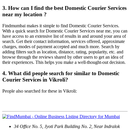
3. How can I find the best Domestic Courier Services
near my location ?
Findmumbai makes it simple to find Domestic Courier Services.
With a quick search for Domestic Courier Services near me, you can
have access to an extensive list of results in and around your area of
search. Get their contact information, services offered, approximate
charges, modes of payment accepted and much more. Search by
adding filters such as location, distance, rating, popularity, etc. and
browse through the reviews shared by other users to get an idea of
their experiences. This helps you make a well-thought-out decision.
4. What did people search for similar to Domestic
Courier Services in Vikroli?
People also searched for these in Vikroli:
Contact Us
34 Office No. 5, Jyoti Park Building No. 2, Near Indralok