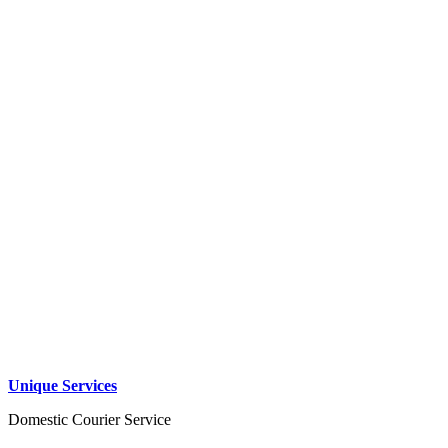
Unique Services
Domestic Courier Service