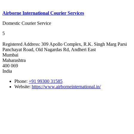
Airborne International Courier Services
Domestic Courier Service
5
Registered Address:
309 Apollo Complex, R.K. Singh Marg Parsi
Panchayat Road, Old Nagardas Rd, Andheri East
Mumbai
Maharashtra
400 069
India
Phone:
+91 99300 31585
Website:
https://www.airborneinternational.in/