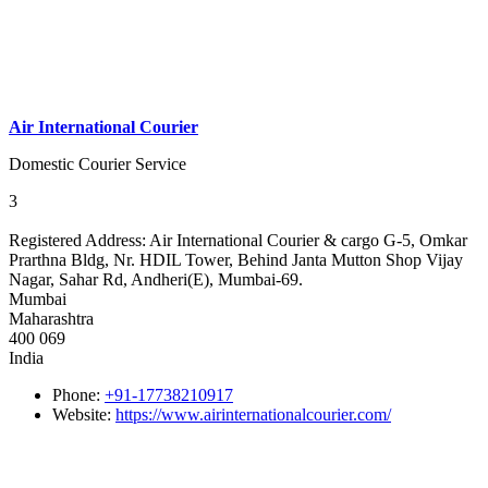
Air International Courier
Domestic Courier Service
3
Registered Address:
Air International Courier & cargo G-5, Omkar
Prarthna Bldg, Nr. HDIL Tower, Behind Janta Mutton Shop Vijay
Nagar, Sahar Rd, Andheri(E), Mumbai-69.
Mumbai
Maharashtra
400 069
India
Phone:
+91-17738210917
Website:
https://www.airinternationalcourier.com/