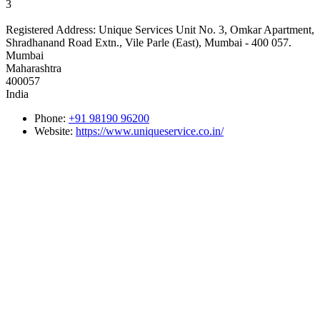
3
Registered Address:
Unique Services Unit No. 3, Omkar Apartment,
Shradhanand Road Extn., Vile Parle (East), Mumbai - 400 057.
Mumbai
Maharashtra
400057
India
Phone:
+91 98190 96200
Website:
https://www.uniqueservice.co.in/