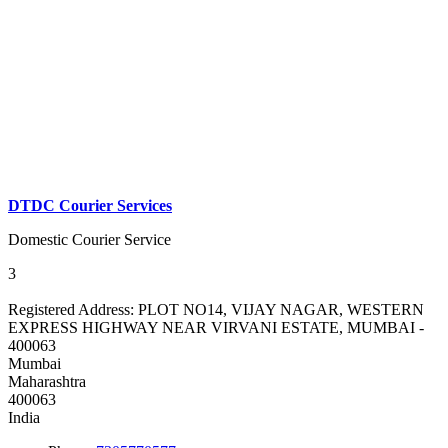
DTDC Courier Services
Domestic Courier Service
3
Registered Address:
PLOT NO14, VIJAY NAGAR, WESTERN
EXPRESS HIGHWAY NEAR VIRVANI ESTATE, MUMBAI -
400063
Mumbai
Maharashtra
400063
India