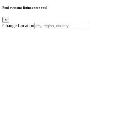
Find awesome listings near you!
×
Change Location