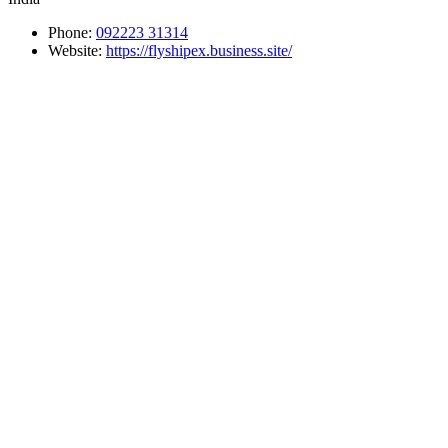
Phone:
092223 31314
Website:
https://flyshipex.business.site/