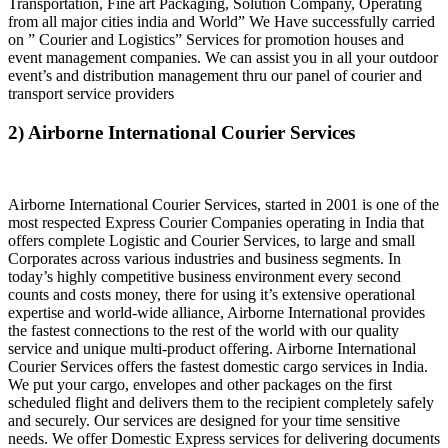
Transportation, Fine art Packaging, Solution Company, Operating
from all major cities india and World” We Have successfully carried
on ” Courier and Logistics” Services for promotion houses and
event management companies. We can assist you in all your outdoor
event’s and distribution management thru our panel of courier and
transport service providers
2) Airborne International Courier Services
Airborne International Courier Services, started in 2001 is one of the
most respected Express Courier Companies operating in India that
offers complete Logistic and Courier Services, to large and small
Corporates across various industries and business segments. In
today’s highly competitive business environment every second
counts and costs money, there for using it’s extensive operational
expertise and world-wide alliance, Airborne International provides
the fastest connections to the rest of the world with our quality
service and unique multi-product offering. Airborne International
Courier Services offers the fastest domestic cargo services in India.
We put your cargo, envelopes and other packages on the first
scheduled flight and delivers them to the recipient completely safely
and securely. Our services are designed for your time sensitive
needs. We offer Domestic Express services for delivering documents