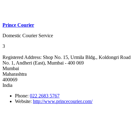
Prince Courier
Domestic Courier Service
3
Registered Address:
Shop No. 15, Urmila Bldg., Koldongri Road
No. 1, Andheri (East), Mumbai - 400 069
Mumbai
Maharashtra
400069
India
Phone:
022 2683 5767
Website:
http://www.princecourier.com/