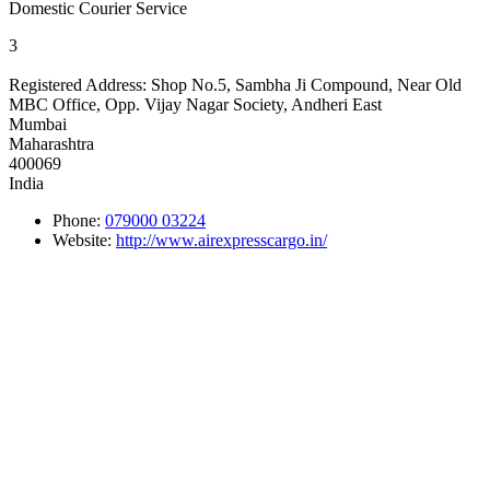
Domestic Courier Service
3
Registered Address:
Shop No.5, Sambha Ji Compound, Near Old
MBC Office, Opp. Vijay Nagar Society, Andheri East
Mumbai
Maharashtra
400069
India
Phone:
079000 03224
Website:
http://www.airexpresscargo.in/