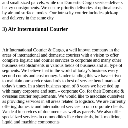
and small-sized parcels, while our Domestic Cargo service delivers
heavy consignments. We ensure priority deliveries at optimal costs
by air and surface modes. Our intra-city courier includes pick-up
and delivery in the same city.
3) Air International Courier
Air International Courier & Cargo, a well known company in the
areas of international and domestic couriers with a vision to offer
complete logistic and courier services to corporate and many other
business establishments in various fields of business and all type of
segments. We believe that in the world of today’s business every
second counts and cost money. Understanding this we have strived
to maintain our service standards to best of service benchmarks of
today’s times. In a short business span of 8 years we have tied up
with many corporate and semi – corporate Co. for their Domestic &
overseas courier requirements. We would like to associate ourselves
as providing services in all areas related to logistics. We are currently
offering domestic and international services to our corporate clients.
We deal in services of documents as well as parcels. We also offer
specialized services in commodities like chemicals, bulk medicine,
liquid and machine components.