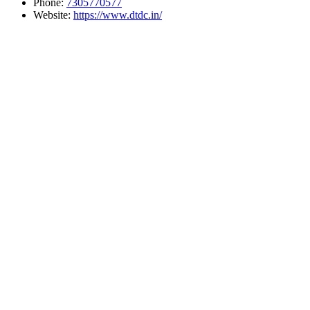
Phone:
7305770577
Website:
https://www.dtdc.in/