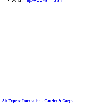
Website:
http://www.vichare.com/
Air Express International Courier & Cargo