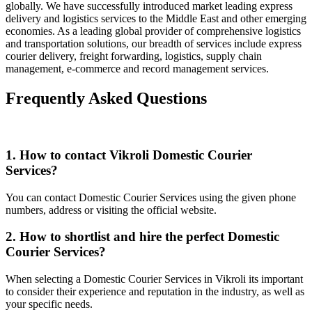
globally. We have successfully introduced market leading express
delivery and logistics services to the Middle East and other emerging
economies. As a leading global provider of comprehensive logistics
and transportation solutions, our breadth of services include express
courier delivery, freight forwarding, logistics, supply chain
management, e-commerce and record management services.
Frequently Asked Questions
1. How to contact Vikroli Domestic Courier
Services?
You can contact Domestic Courier Services using the given phone
numbers, address or visiting the official website.
2. How to shortlist and hire the perfect Domestic
Courier Services?
When selecting a Domestic Courier Services in Vikroli its important
to consider their experience and reputation in the industry, as well as
your specific needs.