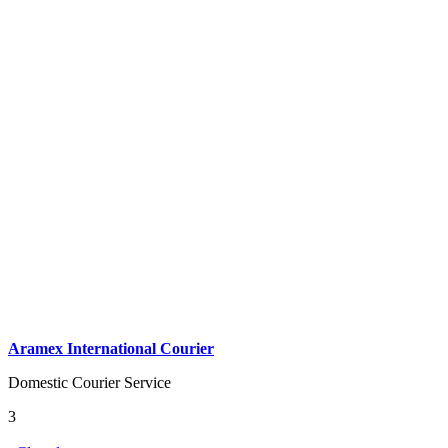
Aramex International Courier
Domestic Courier Service
3