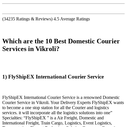
(
34235
Ratings & Reviews)
4.5
Average Ratings
Which are the 10 Best Domestic Courier
Services in Vikroli?
1) FlyShipEX International Courier Service
FlyShipEX International Courier Service is a renowned Domestic
Courier Service in Vikroli. Your Delivery Experts FlyShipEX wants
to become a one stop station for all the Courier and logistics
services. it will incorporate all the logistics solutions into one”
Specialties: “FlyShipEX ” is a Air Freight, Domestic and
International Freight, Train Cargo, Logistics, Event Logistics,