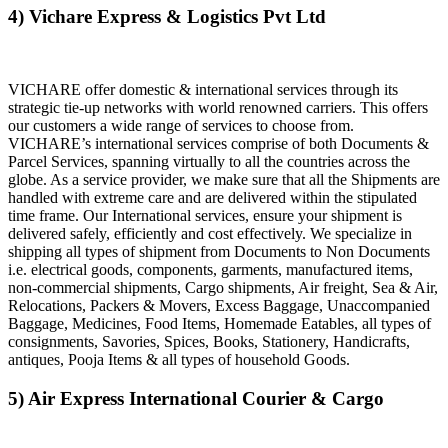
4) Vichare Express & Logistics Pvt Ltd
VICHARE offer domestic & international services through its
strategic tie-up networks with world renowned carriers. This offers
our customers a wide range of services to choose from.
VICHARE’s international services comprise of both Documents &
Parcel Services, spanning virtually to all the countries across the
globe. As a service provider, we make sure that all the Shipments are
handled with extreme care and are delivered within the stipulated
time frame. Our International services, ensure your shipment is
delivered safely, efficiently and cost effectively. We specialize in
shipping all types of shipment from Documents to Non Documents
i.e. electrical goods, components, garments, manufactured items,
non-commercial shipments, Cargo shipments, Air freight, Sea & Air,
Relocations, Packers & Movers, Excess Baggage, Unaccompanied
Baggage, Medicines, Food Items, Homemade Eatables, all types of
consignments, Savories, Spices, Books, Stationery, Handicrafts,
antiques, Pooja Items & all types of household Goods.
5) Air Express International Courier & Cargo