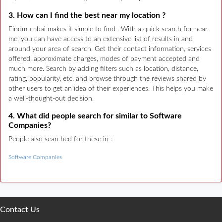
3. How can I find the best near my location ?
Findmumbai makes it simple to find . With a quick search for near
me, you can have access to an extensive list of results in and
around your area of search. Get their contact information, services
offered, approximate charges, modes of payment accepted and
much more. Search by adding filters such as location, distance,
rating, popularity, etc. and browse through the reviews shared by
other users to get an idea of their experiences. This helps you make
a well-thought-out decision.
4. What did people search for similar to Software
Companies?
People also searched for these in :
Software Companies
Contact Us