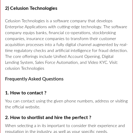
2) Celusion Technologies
Celusion Technologies is a software company that develops
Enterprise Applications with cutting-edge technology. The software
company equips banks, financial co-operations, stockbroking
companies, insurance companies to transform their customer
acquisition processes into a fully digital channel augmented by real-
time regulatory checks and artificial intelligence for fraud detection.
The core offerings include Unified Account Opening, Digital
Lending System, Sales Force Automation, and Video KYC. Visit:
celusion Technologies
Frequently Asked Questions
1. How to contact ?
You can contact using the given phone numbers, address or visiting
the official website.
2. How to shortlist and hire the perfect ?
When selecting a in its important to consider their experience and
reputation in the industry, as well as your specific needs.