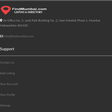
34 Office No. 5, Jyoti Park Building No. 2, Near Indralok Phase 1, Mumbai,
Maharashtra 401105
info@findmumbai.com
Support
Contact us
Add Listing
Your Account
Your Profile
Sitemap