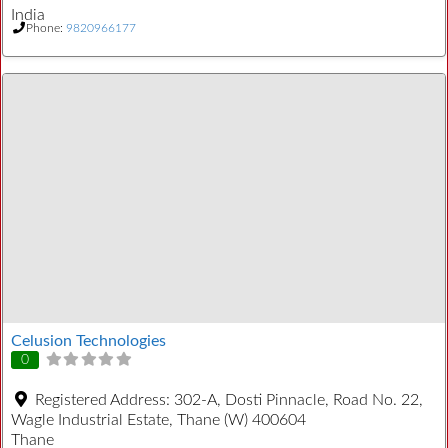
India
Phone:
9820966177
Celusion Technologies
0
Registered Address:
302-A, Dosti Pinnacle, Road No. 22,
Wagle Industrial Estate, Thane (W) 400604
Thane