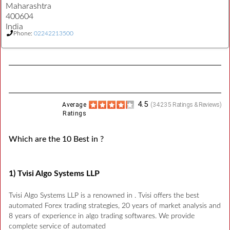
Maharashtra
400604
India
Phone:
02242213500
4.5
Average
(
34235
Ratings & Reviews)
Ratings
Which are the 10 Best in ?
1) Tvisi Algo Systems LLP
Tvisi Algo Systems LLP is a renowned in . Tvisi offers the best
automated Forex trading strategies, 20 years of market analysis and
8 years of experience in algo trading softwares. We provide
complete service of automated