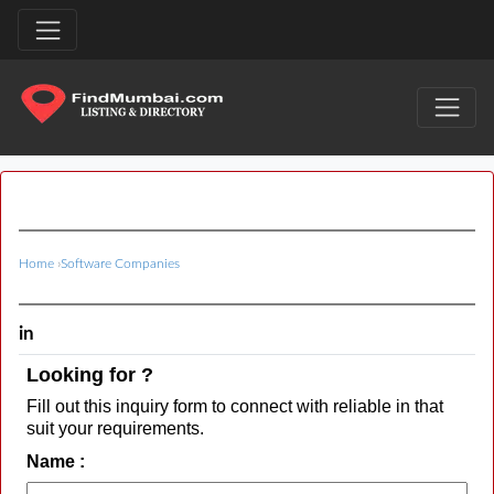
Home
›
Software Companies
in
Looking for ?
Fill out this inquiry form to connect with reliable in that
suit your requirements.
Name :