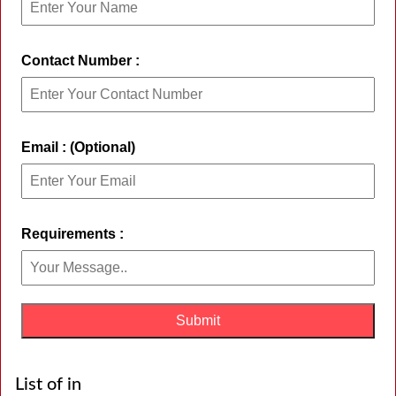
Contact Number :
Email : (Optional)
Requirements :
List of in