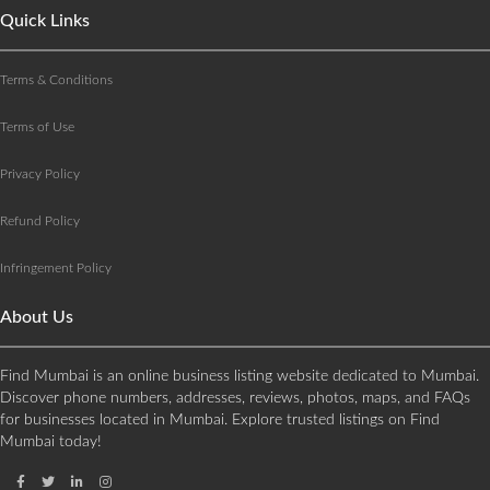
Quick Links
Terms & Conditions
Terms of Use
Privacy Policy
Refund Policy
Infringement Policy
About Us
Find Mumbai is an online business listing website dedicated to Mumbai.
Discover phone numbers, addresses, reviews, photos, maps, and FAQs
for businesses located in Mumbai. Explore trusted listings on Find
Mumbai today!