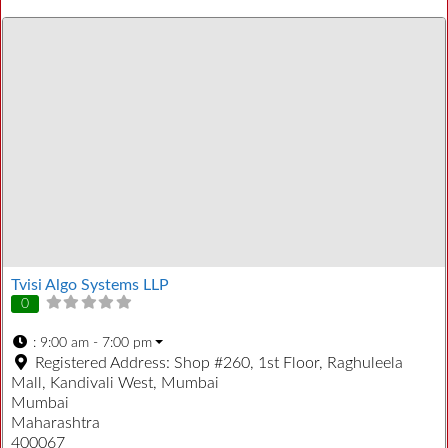
Tvisi Algo Systems LLP
0
:
9:00 am - 7:00 pm
Registered Address:
Shop #260, 1st Floor, Raghuleela
Mall, Kandivali West, Mumbai
Mumbai
Maharashtra
400067