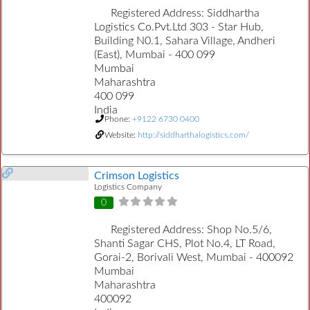
Registered Address:
Siddhartha
Logistics Co.Pvt.Ltd 303 - Star Hub,
Building N0.1, Sahara Village, Andheri
(East), Mumbai - 400 099
Mumbai
Maharashtra
400 099
India
Phone:
+9122 6730 0400
Website:
http://siddharthalogistics.com/
Crimson Logistics
Logistics Company
0
Registered Address:
Shop No.5/6,
Shanti Sagar CHS, Plot No.4, LT Road,
Gorai-2, Borivali West, Mumbai - 400092
Mumbai
Maharashtra
400092