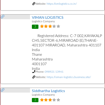
Website:
https://omlogistics.co.in/
VIMAN LOGISTICS
Logistics Company
3
Registered Address:
C-7 002,KAYAKALP
CHS,SECTOR-6,MIRAROAD (E),THANE-
401107 MIRAROAD, Maharashtra 401107
India
Thane
Maharashtra
4001107
India
Phone:
098921 13941
Website:
https://viman-logistics.business.site/
Siddhartha Logistics
Logistics Company
3