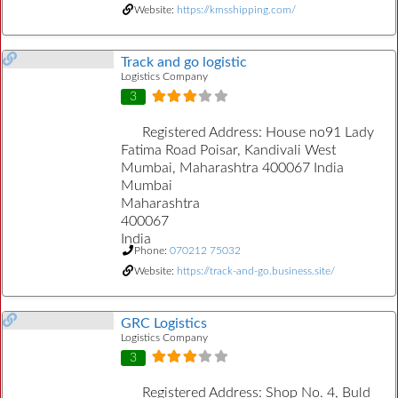
Website:
https://kmsshipping.com/
Track and go logistic
Logistics Company
3
Registered Address:
House no91 Lady
Fatima Road Poisar, Kandivali West
Mumbai, Maharashtra 400067 India
Mumbai
Maharashtra
400067
India
Phone:
070212 75032
Website:
https://track-and-go.business.site/
GRC Logistics
Logistics Company
3
Registered Address:
Shop No. 4, Buld