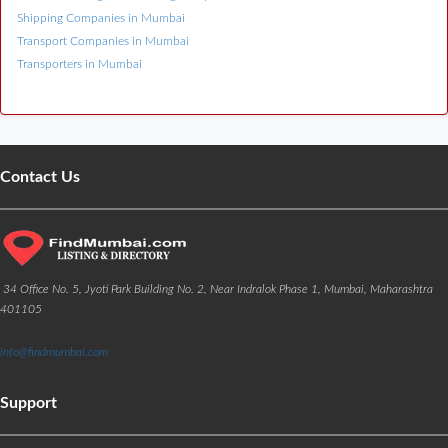
Shipping Companies in Mumbai
Transport Companies in Mumbai
Transporters in Mumbai
Contact Us
34 Office No. 5, Jyoti Park Building No. 2, Near Indralok Phase 1, Mumbai, Maharashtra
401105
info@findmumbai.com
Support