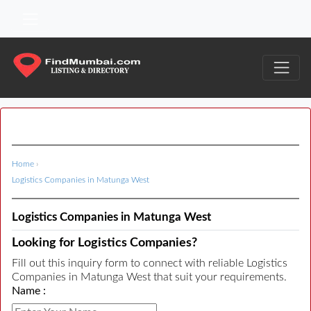
Home
›
Logistics Companies in Matunga West
Logistics Companies in Matunga West
Looking for Logistics Companies?
Fill out this inquiry form to connect with reliable Logistics
Companies in Matunga West that suit your requirements.
Name :