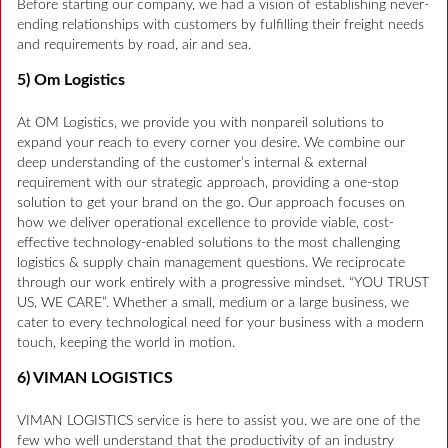
Before starting our company, we had a vision of establishing never-
ending relationships with customers by fulfilling their freight needs
and requirements by road, air and sea.
5) Om Logistics
At OM Logistics, we provide you with nonpareil solutions to
expand your reach to every corner you desire. We combine our
deep understanding of the customer’s internal & external
requirement with our strategic approach, providing a one-stop
solution to get your brand on the go. Our approach focuses on
how we deliver operational excellence to provide viable, cost-
effective technology-enabled solutions to the most challenging
logistics & supply chain management questions. We reciprocate
through our work entirely with a progressive mindset. “YOU TRUST
US, WE CARE”. Whether a small, medium or a large business, we
cater to every technological need for your business with a modern
touch, keeping the world in motion.
6) VIMAN LOGISTICS
VIMAN LOGISTICS service is here to assist you. we are one of the
few who well understand that the productivity of an industry