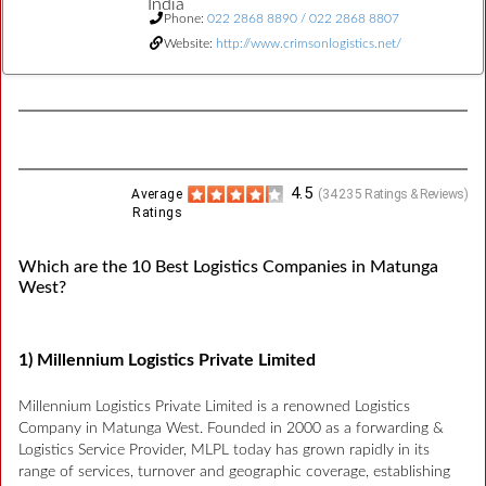
India
Phone:
022 2868 8890 / 022 2868 8807
Website:
http://www.crimsonlogistics.net/
4.5
Average
(
34235
Ratings & Reviews)
Ratings
Which are the 10 Best Logistics Companies in Matunga
West?
1) Millennium Logistics Private Limited
Millennium Logistics Private Limited is a renowned Logistics
Company in Matunga West. Founded in 2000 as a forwarding &
Logistics Service Provider, MLPL today has grown rapidly in its
range of services, turnover and geographic coverage, establishing