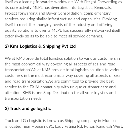
itself as a leading forwarder worldwide. With Freight Forwarding as
its core activity MLPL has diversified into Logistics, Removals,
Project forwarding and Buyer Consolidation, complementary
services requiring similar infrastructure and capabilities. Evolving
itself to meet the changing needs of the industry and offering
quality solutions to clients MLPL has successfully networked itself
extensively so as to be able to meet all service demands.
2) Kms Logistics & Shipping Pvt Ltd
We at KMS provide total logistics solution to various customers in
the most economical way coverning all aspects of sea and road
transportation.We at KMS provide total logistics solution to various
customers in the most economical way covering all aspects of sea
and road transportation.We are committed to provide the best
service to the EXIM community with unique customer care and
attention. KMS is one Stop Destination for all your logistics and
transportation needs.
3) Track and go logistic
Track and Go Logistic is known as Shipping company in Mumbai. it
is located near House no91, Lady Fatima Rd, Poisar, Kandivali West,