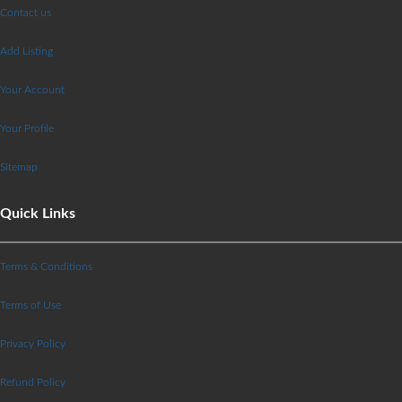
Contact us
Add Listing
Your Account
Your Profile
Sitemap
Quick Links
Terms & Conditions
Terms of Use
Privacy Policy
Refund Policy