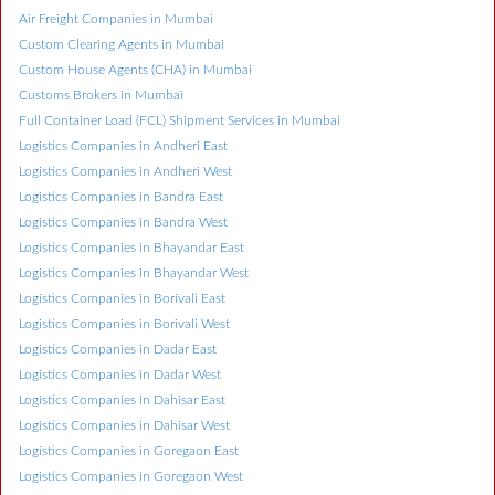
Air Freight Companies in Mumbai
Custom Clearing Agents in Mumbai
Custom House Agents (CHA) in Mumbai
Customs Brokers in Mumbai
Full Container Load (FCL) Shipment Services in Mumbai
Logistics Companies in Andheri East
Logistics Companies in Andheri West
Logistics Companies in Bandra East
Logistics Companies in Bandra West
Logistics Companies in Bhayandar East
Logistics Companies in Bhayandar West
Logistics Companies in Borivali East
Logistics Companies in Borivali West
Logistics Companies in Dadar East
Logistics Companies in Dadar West
Logistics Companies in Dahisar East
Logistics Companies in Dahisar West
Logistics Companies in Goregaon East
Logistics Companies in Goregaon West