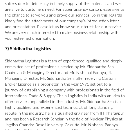
suffers due to deficiency in timely supply of the materials and we
are alive to customers need. For super urgency cargo please give us
the chance to serve you and prove our services. So in this regards
kindly find the attachments of our company’s introduction letter
and presentation. Please let us know your interest for our service.
We are very much interested to make business relationship with
your esteemed organisation.
7) Siddhartha Logistics
Siddhartha Logistics is a team of experienced, qualified and deeply
committed set of professionals headed by Mr. Siddhartha Sen,
Chairman & Managing Director and Mr. Nishchal Padhya, Jt.
Managing Director. Mr. Siddhartha Sen, after receiving Custom
Broker Licence as a proprietor in the year 1991 set out to a
journey of establishing a company with professionals in the field of
International Trade & Supply Chain Logistics in India with an idea to
offer services unparalleled in the industry. Mr. Siddhartha Sen is a
highly qualified and experienced technocrat of long standing
repute in the industry, he is a qualified engineer from IIT Kharagpur
and has been a Research Scholar in the field of Nuclear Physics at
Jagdish Chandra Bose University, Calcutta. Mr. Nishchal Padhya