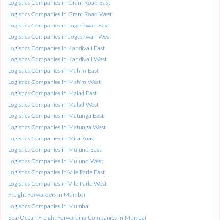
Logistics Companies in Grant Road East
Logistics Companies in Grant Road West
Logistics Companies in Jogeshwari East
Logistics Companies in Jogeshwari West
Logistics Companies in Kandivali East
Logistics Companies in Kandivali West
Logistics Companies in Mahim East
Logistics Companies in Mahim West
Logistics Companies in Malad East
Logistics Companies in Malad West
Logistics Companies in Matunga East
Logistics Companies in Matunga West
Logistics Companies in Mira Road
Logistics Companies in Mulund East
Logistics Companies in Mulund West
Logistics Companies in Vile Parle East
Logistics Companies in Vile Parle West
Freight Forwarders in Mumbai
Logistics Companies in Mumbai
Sea/Ocean Freight Forwarding Companies in Mumbai