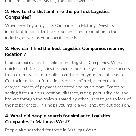
numbers, address or visiting the official website.
2. How to shortlist and hire the perfect Logistics
Companies?
When selecting a Logistics Companies in Matunga West its
important to consider their experience and reputation in the
industry, as well as your specific needs.
3. How can I find the best Logistics Companies near my
location ?
Findmumbai makes it simple to find Logistics Companies. With a
quick search for Logistics Companies near me, you can have access
to an extensive list of results in and around your area of search.
Get their contact information, services offered, approximate
charges, modes of payment accepted and much more. Search by
adding filters such as location, distance, rating, popularity, etc. and
browse through the reviews shared by other users to get an idea of
their experiences. This helps you make a well-thought-out decision.
4. What did people search for similar to Logistics
Companies in Matunga West?
People also searched for these in Matunga West: