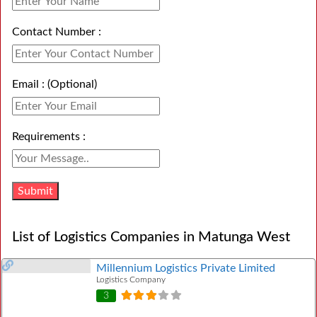
Contact Number :
Email : (Optional)
Requirements :
List of Logistics Companies in Matunga West
Millennium Logistics Private Limited
Logistics Company
3