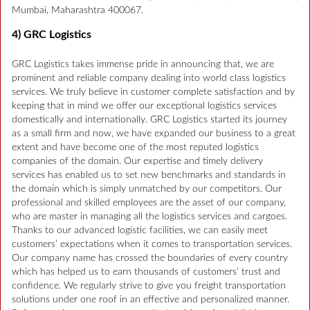
Mumbai, Maharashtra 400067.
4) GRC Logistics
GRC Logistics takes immense pride in announcing that, we are
prominent and reliable company dealing into world class logistics
services. We truly believe in customer complete satisfaction and by
keeping that in mind we offer our exceptional logistics services
domestically and internationally. GRC Logistics started its journey
as a small firm and now, we have expanded our business to a great
extent and have become one of the most reputed logistics
companies of the domain. Our expertise and timely delivery
services has enabled us to set new benchmarks and standards in
the domain which is simply unmatched by our competitors. Our
professional and skilled employees are the asset of our company,
who are master in managing all the logistics services and cargoes.
Thanks to our advanced logistic facilities, we can easily meet
customers’ expectations when it comes to transportation services.
Our company name has crossed the boundaries of every country
which has helped us to earn thousands of customers’ trust and
confidence. We regularly strive to give you freight transportation
solutions under one roof in an effective and personalized manner.