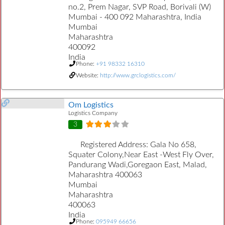
no.2, Prem Nagar, SVP Road, Borivali (W)
Mumbai - 400 092 Maharashtra, India
Mumbai
Maharashtra
400092
India
Phone:
+91 98332 16310
Website:
http://www.grclogistics.com/
Om Logistics
Logistics Company
3
Registered Address:
Gala No 658,
Squater Colony,Near East -West Fly Over,
Pandurang Wadi,Goregaon East, Malad,
Maharashtra 400063
Mumbai
Maharashtra
400063
India
Phone:
095949 66656