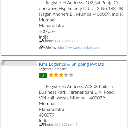
Registered Address:
102,Sai Pooja Co-
operative Hsg.Society Ltd. CTS No.183, JB
Nagar, Andheri[E], Mumbai-400059, India.
Mumbai
Maharashtra
400 059
India
Phone:
+91-28251213
Website:
https://www.mlplglobal.com/
Kms Logistics & Shipping Pvt Ltd
Logistics Company
3
Registered Address:
A/308,Kailash
Business Park, Hiranandani Link Road,
Vikhroli (West), Mumbai -400079.
Mumbai
Maharashtra
400079
India
Phone:
022-62366445