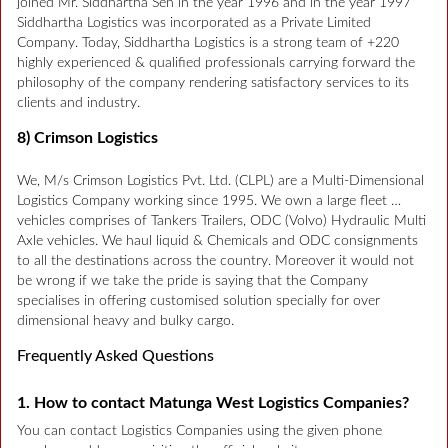
joined Mr. Siddhartha Sen in the year 1996 and in the year 1997
Siddhartha Logistics was incorporated as a Private Limited
Company. Today, Siddhartha Logistics is a strong team of +220
highly experienced & qualified professionals carrying forward the
philosophy of the company rendering satisfactory services to its
clients and industry.
8) Crimson Logistics
We, M/s Crimson Logistics Pvt. Ltd. (CLPL) are a Multi-Dimensional
Logistics Company working since 1995. We own a large fleet …
vehicles comprises of Tankers Trailers, ODC (Volvo) Hydraulic Multi
Axle vehicles. We haul liquid & Chemicals and ODC consignments
to all the destinations across the country. Moreover it would not
be wrong if we take the pride is saying that the Company
specialises in offering customised solution specially for over
dimensional heavy and bulky cargo.
Frequently Asked Questions
1. How to contact Matunga West Logistics Companies?
You can contact Logistics Companies using the given phone