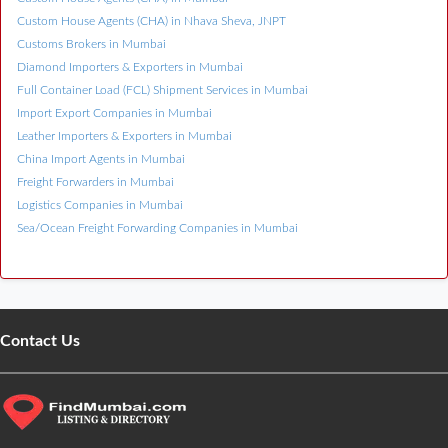
Custom House Agents (CHA) in Nhava Sheva, JNPT
Customs Brokers in Mumbai
Diamond Importers & Exporters in Mumbai
Full Container Load (FCL) Shipment Services in Mumbai
Import Export Companies in Mumbai
Leather Importers & Exporters in Mumbai
China Import Agents in Mumbai
Freight Forwarders in Mumbai
Logistics Companies in Mumbai
Sea/Ocean Freight Forwarding Companies in Mumbai
Contact Us