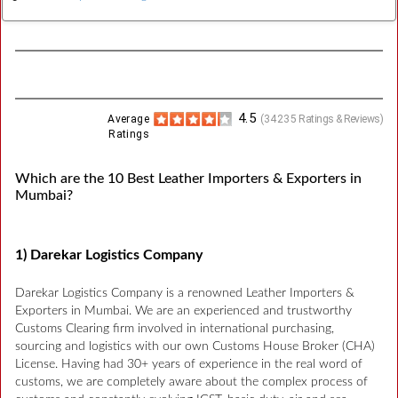
4.5
Average
(
34235
Ratings & Reviews)
Ratings
Which are the 10 Best Leather Importers & Exporters in
Mumbai?
1) Darekar Logistics Company
Darekar Logistics Company is a renowned Leather Importers &
Exporters in Mumbai. We are an experienced and trustworthy
Customs Clearing firm involved in international purchasing,
sourcing and logistics with our own Customs House Broker (CHA)
License. Having had 30+ years of experience in the real word of
customs, we are completely aware about the complex process of