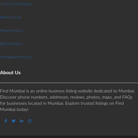
Terms & Conditions
Terms of Use
Privacy Policy
Refund Policy
Infringement Policy
About Us
Find Mumbai is an online business listing website dedicated to Mumbai.
Discover phone numbers, addresses, reviews, photos, maps, and FAQs
for businesses located in Mumbai. Explore trusted listings on Find
Mumbai today!