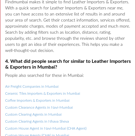
Findmumbai makes it simple to find Leather Importers & Exporters.
With a quick search for Leather Importers & Exporters near me,
you can have access to an extensive list of results in and around
your area of search. Get their contact information, services offered,
approximate charges, modes of payment accepted and much more.
Search by adding filters such as location, distance, rating,
popularity, etc. and browse through the reviews shared by other
users to get an idea of their experiences. This helps you make a
well-thought-out decision.
4. What did people search for similar to Leather Importers
& Exporters in Mumbai?
People also searched for these in Mumbai:
Air Freight Companies in Mumbai
Ceramic Tiles Importers & Exporters in Mumbai
Coffee Importers & Exporters in Mumbai
Custom Clearance Agents in Navi-Mumbai
Custom Clearing Agents in Mumbai
Custom Clearing Agents in Nhava Sheva
Custom House Agent in Navi-Mumbai (CHA Agent)
Custom House Agents (CHA) in Mumbai