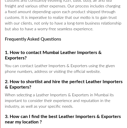
customs and constantly evolving IGST, basic duty, air and sea
freight and various other expenses. Our process includes charging
a fixed amount depending upon each product shipped through
customs. It is imperative to realize that our motto is to gain trust
with our clients, not only to have a long-term business relationship
but also to have a worry-free seamless experience.
Frequently Asked Questions
1. How to contact Mumbai Leather Importers &
Exporters?
You can contact Leather Importers & Exporters using the given
phone numbers, address or visiting the official website.
2. How to shortlist and hire the perfect Leather Importers
& Exporters?
When selecting a Leather Importers & Exporters in Mumbai its
important to consider their experience and reputation in the
industry, as well as your specific needs.
3. How can I find the best Leather Importers & Exporters
near my location ?