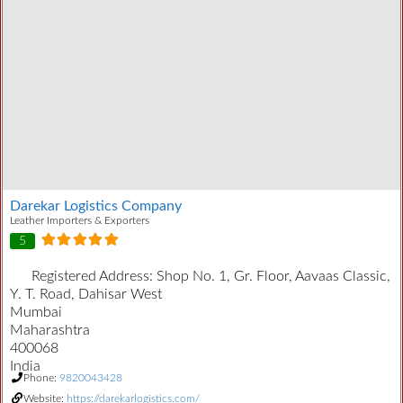
Darekar Logistics Company
Leather Importers & Exporters
5
Registered Address:
Shop No. 1, Gr. Floor, Aavaas Classic,
Y. T. Road, Dahisar West
Mumbai
Maharashtra
400068
India
Phone:
9820043428
Website:
https://darekarlogistics.com/