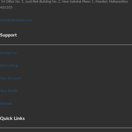
34 Office No. 5, Jyoti Park Building No. 2, Near Indralok Phase 1, Mumbai, Maharashtra
401105
info@findmumbai.com
Support
Contact us
Add Listing
Your Account
Your Profile
Sitemap
Quick Links