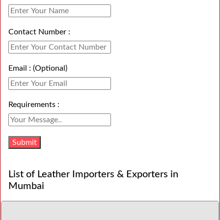
Contact Number :
Email : (Optional)
Requirements :
List of Leather Importers & Exporters in
Mumbai