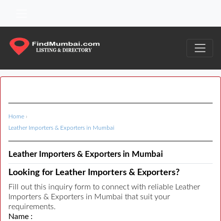
Home
›
Leather Importers & Exporters in Mumbai
Leather Importers & Exporters in Mumbai
Looking for Leather Importers & Exporters?
Fill out this inquiry form to connect with reliable Leather
Importers & Exporters in Mumbai that suit your
requirements.
Name :