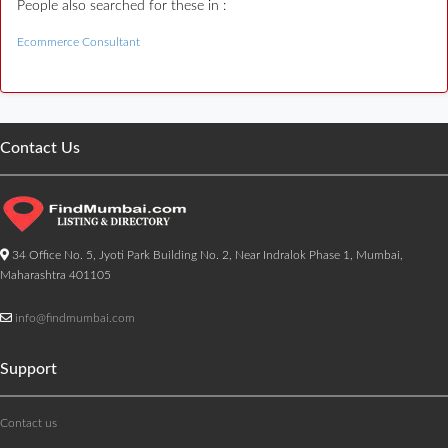
People also searched for these in :
Ecommerce Consultant
Contact Us
34 Office No. 5, Jyoti Park Building No. 2, Near Indralok Phase 1, Mumbai,
Maharashtra 401105
info@findmumbai.com
Support
Contact us