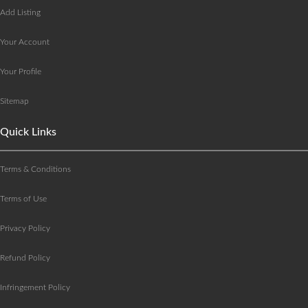
Add Listing
Your Account
Your Profile
Sitemap
Quick Links
Terms & Conditions
Terms of Use
Privacy Policy
Refund Policy
Infringement Policy