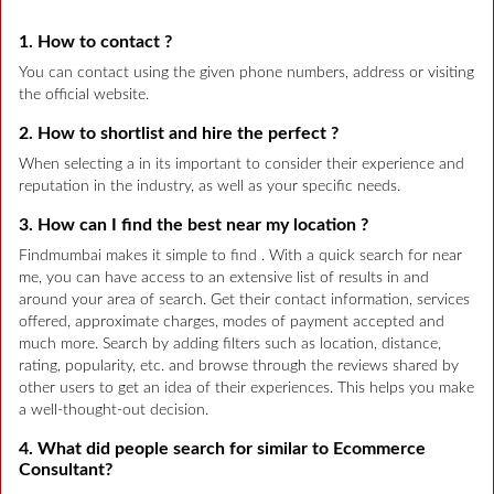
1. How to contact ?
You can contact using the given phone numbers, address or visiting
the official website.
2. How to shortlist and hire the perfect ?
When selecting a in its important to consider their experience and
reputation in the industry, as well as your specific needs.
3. How can I find the best near my location ?
Findmumbai makes it simple to find . With a quick search for near
me, you can have access to an extensive list of results in and
around your area of search. Get their contact information, services
offered, approximate charges, modes of payment accepted and
much more. Search by adding filters such as location, distance,
rating, popularity, etc. and browse through the reviews shared by
other users to get an idea of their experiences. This helps you make
a well-thought-out decision.
4. What did people search for similar to Ecommerce
Consultant?