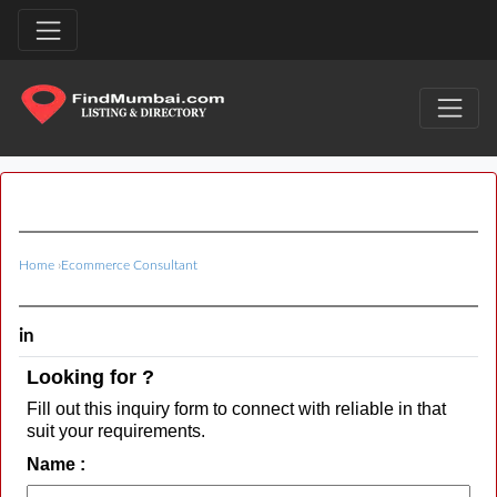
Home
›
Ecommerce Consultant
in
Looking for ?
Fill out this inquiry form to connect with reliable in that
suit your requirements.
Name :