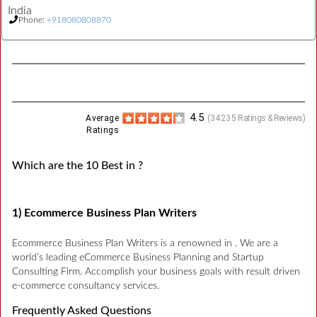
India
Phone:
+918080808870
4.5
Average
(
34235
Ratings & Reviews)
Ratings
Which are the 10 Best in ?
1) Ecommerce Business Plan Writers
Ecommerce Business Plan Writers is a renowned in . We are a
world’s leading eCommerce Business Planning and Startup
Consulting Firm. Accomplish your business goals with result driven
e-commerce consultancy services.
Frequently Asked Questions