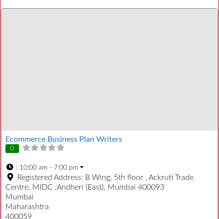
Ecommerce Business Plan Writers
0
:
10:00 am - 7:00 pm
Registered Address:
B Wing, 5th floor , Ackruti Trade
Centre, MIDC ,Andheri (East), Mumbai 400093
Mumbai
Maharashtra
400059