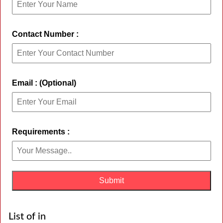
Contact Number :
Email : (Optional)
Requirements :
List of in