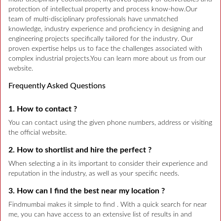
protection of intellectual property and process know-how.Our
team of multi-disciplinary professionals have unmatched
knowledge, industry experience and proficiency in designing and
engineering projects specifically tailored for the industry. Our
proven expertise helps us to face the challenges associated with
complex industrial projects.You can learn more about us from our
website.
Frequently Asked Questions
1. How to contact ?
You can contact using the given phone numbers, address or visiting
the official website.
2. How to shortlist and hire the perfect ?
When selecting a in its important to consider their experience and
reputation in the industry, as well as your specific needs.
3. How can I find the best near my location ?
Findmumbai makes it simple to find . With a quick search for near
me, you can have access to an extensive list of results in and