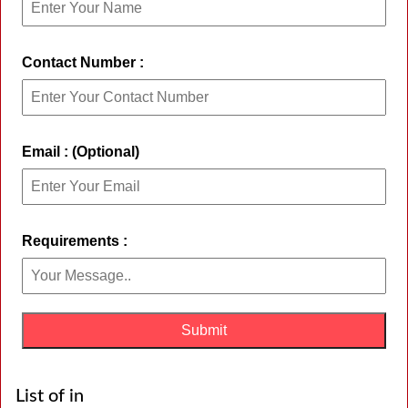
Contact Number :
Email : (Optional)
Requirements :
List of in