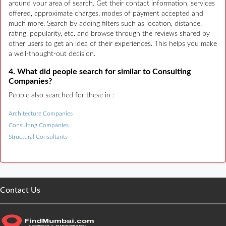
around your area of search. Get their contact information, services
offered, approximate charges, modes of payment accepted and
much more. Search by adding filters such as location, distance,
rating, popularity, etc. and browse through the reviews shared by
other users to get an idea of their experiences. This helps you make
a well-thought-out decision.
4. What did people search for similar to Consulting
Companies?
People also searched for these in :
Architecture Companies
Consulting Companies
Structural Consultants
Contact Us