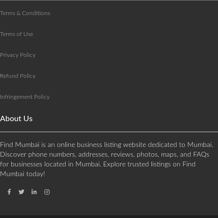
Terms & Conditions
Terms of Use
Privacy Policy
Refund Policy
Infringement Policy
About Us
Find Mumbai is an online business listing website dedicated to Mumbai.
Discover phone numbers, addresses, reviews, photos, maps, and FAQs
for businesses located in Mumbai. Explore trusted listings on Find
Mumbai today!