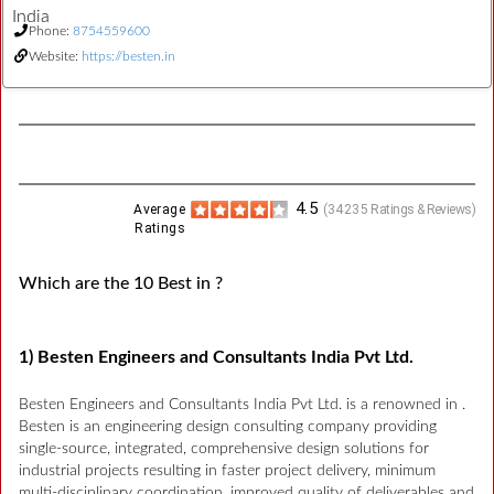
India
Phone:
8754559600
Website:
https://besten.in
4.5
Average
(
34235
Ratings & Reviews)
Ratings
Which are the 10 Best in ?
1) Besten Engineers and Consultants India Pvt Ltd.
Besten Engineers and Consultants India Pvt Ltd. is a renowned in .
Besten is an engineering design consulting company providing
single-source, integrated, comprehensive design solutions for
industrial projects resulting in faster project delivery, minimum
multi-disciplinary coordination, improved quality of deliverables and