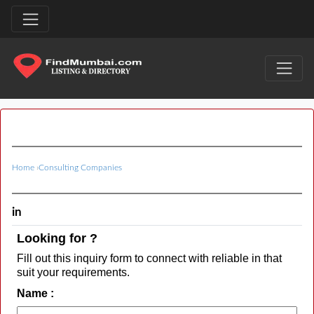
Home
›
Consulting Companies
in
Looking for ?
Fill out this inquiry form to connect with reliable in that
suit your requirements.
Name :