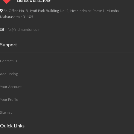
34 Office No. 5, Jyoti Park Building No. 2, Near Indralok Phase 1, Mumbai,
Maharashtra 401105
info@findmumbai.com
Support
Contact us
Add Listing
Your Account
Your Profile
Sitemap
Quick Links