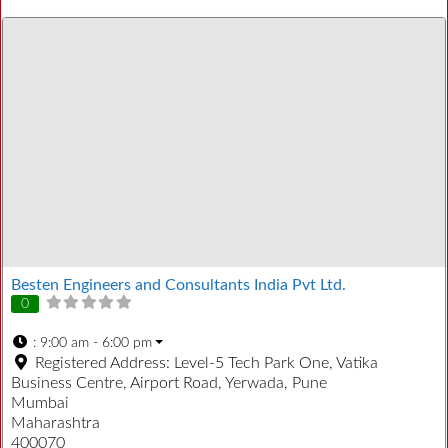
Besten Engineers and Consultants India Pvt Ltd.
0
:
9:00 am - 6:00 pm
Registered Address:
Level-5 Tech Park One, Vatika
Business Centre, Airport Road, Yerwada, Pune
Mumbai
Maharashtra
400070