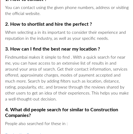
You can contact using the given phone numbers, address or visiting
the official website.
2. How to shortlist and hire the perfect ?
When selecting a in its important to consider their experience and
reputation in the industry, as well as your specific needs.
3. How can I find the best near my location ?
Findmumbai makes it simple to find . With a quick search for near
me, you can have access to an extensive list of results in and
around your area of search. Get their contact information, services
offered, approximate charges, modes of payment accepted and
much more. Search by adding filters such as location, distance,
rating, popularity, etc. and browse through the reviews shared by
other users to get an idea of their experiences. This helps you make
a well-thought-out decision.
4. What did people search for similar to Construction
Companies?
People also searched for these in :