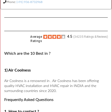
Phone:
(+91) 936-8732968
4.5
Average
(
34235
Ratings & Reviews)
Ratings
Which are the 10 Best in ?
1) Air Coolness
Air Coolness is a renowned in . Air Coolness has been offering
quality HVAC installation and HVAC repair in INDIA and the
surrounding countries since 2020.
Frequently Asked Questions
1. How to contact ?