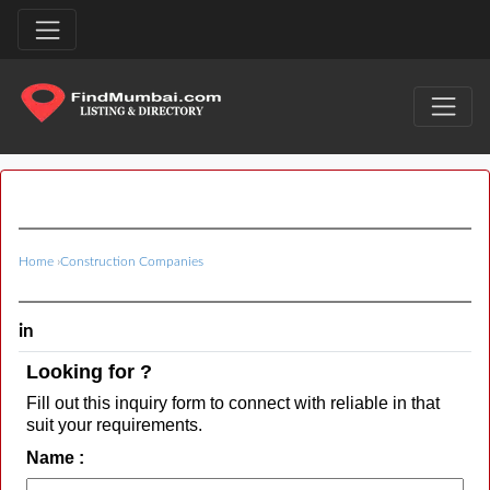
Home
›
Construction Companies
in
Looking for ?
Fill out this inquiry form to connect with reliable in that
suit your requirements.
Name :