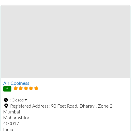
Air Coolness
5
:
Closed
Registered Address:
90 Feet Road, Dharavi, Zone 2
Mumbai
Maharashtra
400017
India