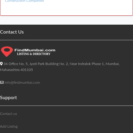
Construction Companies
Contact Us
34 Office No. 5, Jyoti Park Building No. 2, Near Indralok Phase 1, Mumbai,
Maharashtra 401105
info@findmumbai.com
Support
Contact us
Add Listing