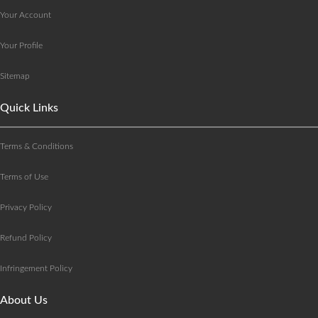
Your Account
Your Profile
Sitemap
Quick Links
Terms & Conditions
Terms of Use
Privacy Policy
Refund Policy
Infringement Policy
About Us