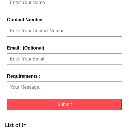
Contact Number :
Email : (Optional)
Requirements :
List of in