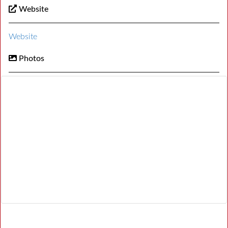
Website
Website
Photos