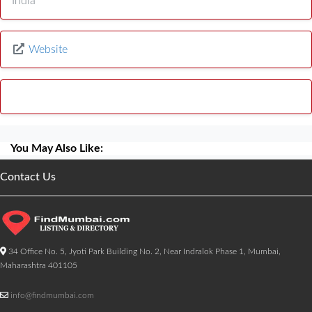
India
Website
You May Also Like:
Contact Us
34 Office No. 5, Jyoti Park Building No. 2, Near Indralok Phase 1, Mumbai,
Maharashtra 401105
info@findmumbai.com