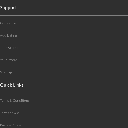
Support
Contact us
Add Listing
Your Account
Your Profile
Sitemap
Quick Links
Terms & Conditions
Terms of Use
Privacy Policy