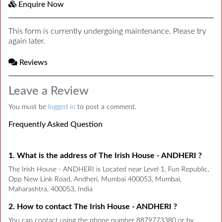
Enquire Now
This form is currently undergoing maintenance. Please try
again later.
Reviews
Leave a Review
You must be
logged in
to post a comment.
Frequently Asked Question
1. What is the address of The Irish House - ANDHERI ?
The Irish House - ANDHERI is Located near Level 1, Fun Republic,
Opp New Link Road, Andheri, Mumbai 400053, Mumbai,
Maharashtra, 400053, India
2. How to contact The Irish House - ANDHERI ?
You can contact using the phone number 8879773380 or by