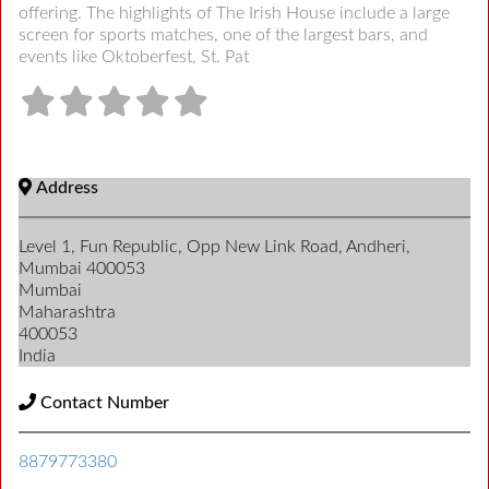
offering. The highlights of The Irish House include a large
screen for sports matches, one of the largest bars, and
events like Oktoberfest, St. Pat
Address
Level 1, Fun Republic, Opp New Link Road, Andheri,
Mumbai 400053
Mumbai
Maharashtra
400053
India
Contact Number
8879773380