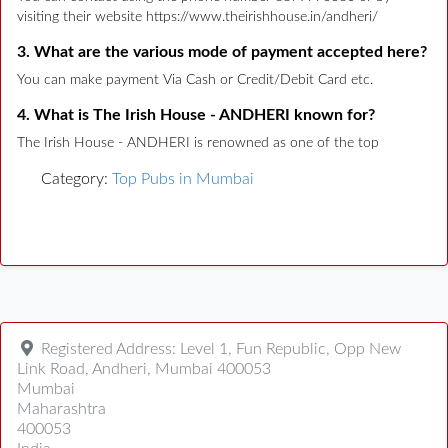
visiting their website https://www.theirishhouse.in/andheri/
3. What are the various mode of payment accepted here?
You can make payment Via Cash or Credit/Debit Card etc.
4. What is The Irish House - ANDHERI known for?
The Irish House - ANDHERI is renowned as one of the top
Category:
Top Pubs in Mumbai
Registered Address:
Level 1, Fun Republic, Opp New
Link Road, Andheri, Mumbai 400053
Mumbai
Maharashtra
400053