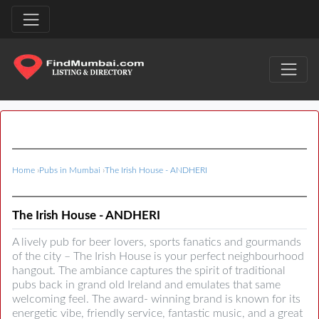
Home
›
Pubs in Mumbai
›
The Irish House - ANDHERI
The Irish House - ANDHERI
A lively pub for beer lovers, sports fanatics and gourmands
of the city – The Irish House is your perfect neighbourhood
hangout. The ambiance captures the spirit of traditional
pubs back in grand old Ireland and emulates that same
welcoming feel. The award- winning brand is known for its
energetic vibe, friendly service, fantastic music, and a great