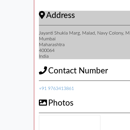
Address
Jayanti Shukla Marg, Malad, Navy Colony, 
Mumbai
Maharashtra
400064
India
Contact Number
+91 9763413861
Photos