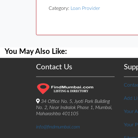
Category:
Loan Provider
You May Also Like:
Contact Us
Sup
Contac
Add Li
34 Office No. 5, Jyoti Park Building
No. 2, Near Indralok Phase 1, Mumbai,
Your 
Maharashtra 401105
Your P
info@findmumbai.com
Sitem