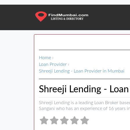
Home
›
Loan Provider
›
Shreeji Lending - Loan Provider in Mumbai
Shreeji Lending - Loa
Shreeji Lending is a leading Loan Broker base
Sangani who has an experience of 16 years in