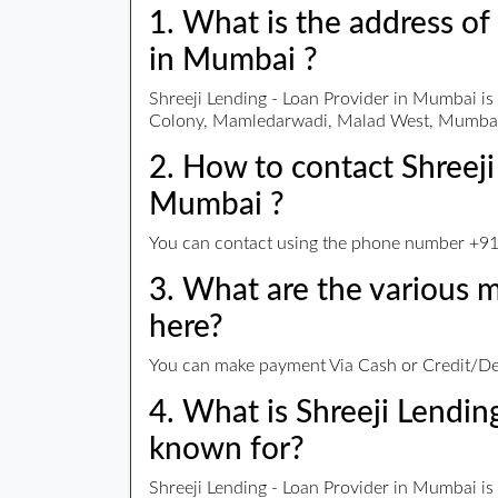
1. What is the address of
in Mumbai ?
Shreeji Lending - Loan Provider in Mumbai i
Colony, Mamledarwadi, Malad West, Mumbai
2. How to contact Shreeji
Mumbai ?
You can contact using the phone number +91 
3. What are the various
here?
You can make payment Via Cash or Credit/Deb
4. What is Shreeji Lendi
known for?
Shreeji Lending - Loan Provider in Mumbai is