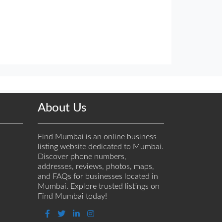
About Us
Find Mumbai is an online business
listing website dedicated to Mumbai.
Discover phone numbers,
addresses, reviews, photos, maps,
and FAQs for businesses located in
Mumbai. Explore trusted listings on
Find Mumbai today!