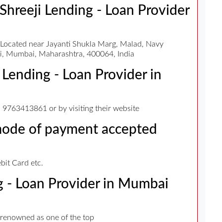
 Shreeji Lending - Loan Provider
s Located near Jayanti Shukla Marg, Malad, Navy
, Mumbai, Maharashtra, 400064, India
 Lending - Loan Provider in
9763413861 or by visiting their website
 mode of payment accepted
it Card etc.
ng - Loan Provider in Mumbai
 renowned as one of the top