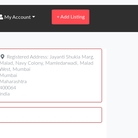
+
Add Listing
My Account
Registered Address:
Jayanti Shukla Marg,
Malad, Navy Colony, Mamledarwadi, Malad
West, Mumbai
Mumbai
Maharashtra
400064
India