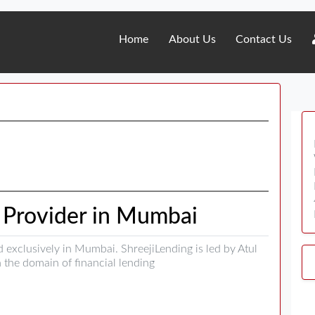
Home
About Us
Contact Us
n Provider in Mumbai
d exclusively in Mumbai. ShreejiLending is led by Atul
 the domain of financial lending