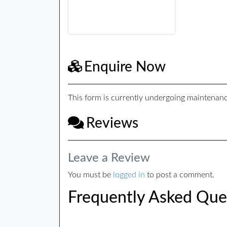
Enquire Now
This form is currently undergoing maintenance
Reviews
Leave a Review
You must be
logged in
to post a comment.
Frequently Asked Que