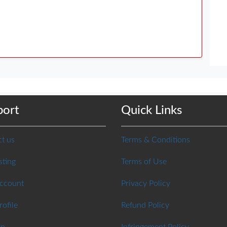
port
Quick Links
t us
Terms & Conditions
sting
Terms of Use
Account
Privacy Policy
rofile
Refund Policy
ap
Infringement Policy