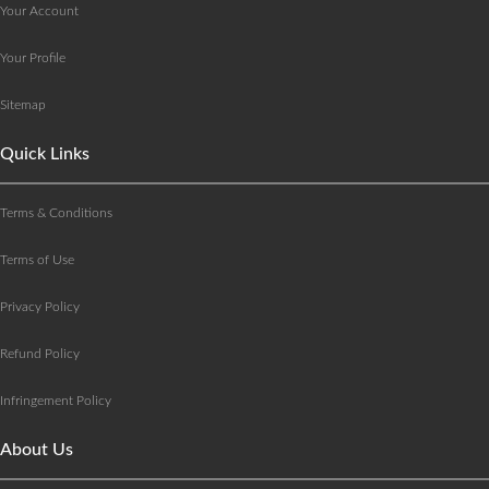
Your Account
Your Profile
Sitemap
Quick Links
Terms & Conditions
Terms of Use
Privacy Policy
Refund Policy
Infringement Policy
About Us