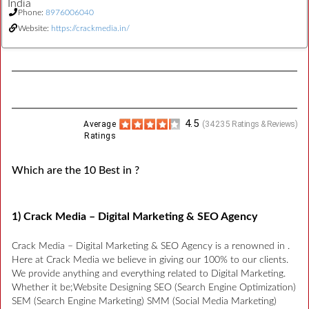
India
Phone:
8976006040
Website:
https://crackmedia.in/
4.5
Average
(
34235
Ratings & Reviews)
Ratings
Which are the 10 Best in ?
1) Crack Media – Digital Marketing & SEO Agency
Crack Media – Digital Marketing & SEO Agency is a renowned in .
Here at Crack Media we believe in giving our 100% to our clients.
We provide anything and everything related to Digital Marketing.
Whether it be;Website Designing SEO (Search Engine Optimization)
SEM (Search Engine Marketing) SMM (Social Media Marketing)