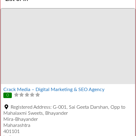
Crack Media – Digital Marketing & SEO Agency
0
Registered Address:
G-001, Sai Geeta Darshan, Opp to
Mahalaxmi Sweets, Bhayander
Mira-Bhayander
Maharashtra
401101