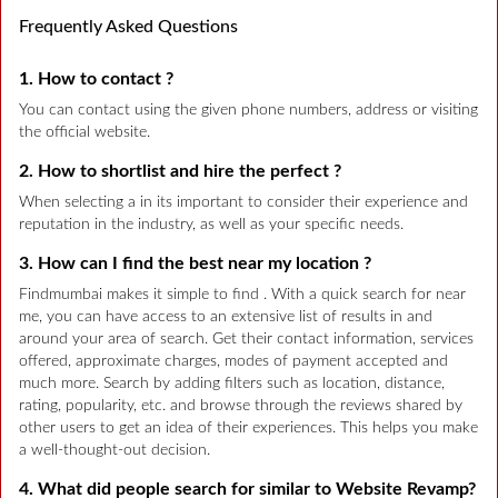
Frequently Asked Questions
1. How to contact ?
You can contact using the given phone numbers, address or visiting
the official website.
2. How to shortlist and hire the perfect ?
When selecting a in its important to consider their experience and
reputation in the industry, as well as your specific needs.
3. How can I find the best near my location ?
Findmumbai makes it simple to find . With a quick search for near
me, you can have access to an extensive list of results in and
around your area of search. Get their contact information, services
offered, approximate charges, modes of payment accepted and
much more. Search by adding filters such as location, distance,
rating, popularity, etc. and browse through the reviews shared by
other users to get an idea of their experiences. This helps you make
a well-thought-out decision.
4. What did people search for similar to Website Revamp?