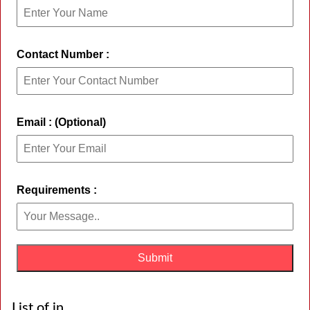
Contact Number :
Email : (Optional)
Requirements :
List of in