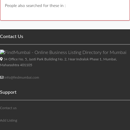
People also searched for these in :
Contact Us
34 Office No. 5, Jyoti Park Building No. 2, Near Indralok Phase 1, Mumbai,
Maharashtra 401105
info@findmumbai.com
Support
Contact us
Add Listing