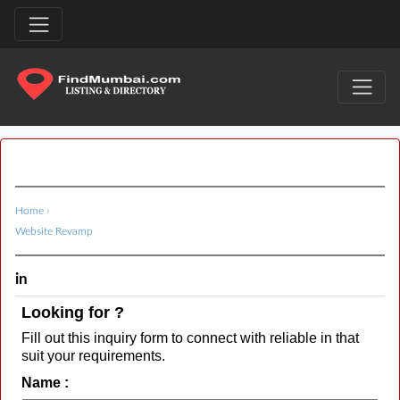
Home
›
Website Revamp
in
Looking for ?
Fill out this inquiry form to connect with reliable in that
suit your requirements.
Name :