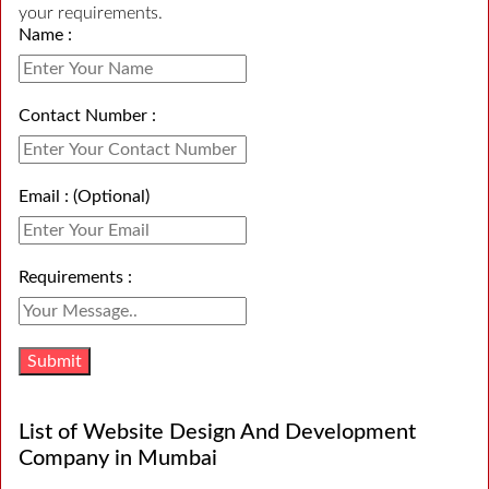
your requirements.
Name :
Contact Number :
Email : (Optional)
Requirements :
List of Website Design And Development
Company in Mumbai