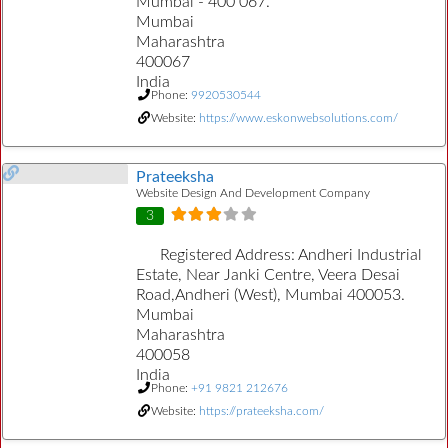
Mumbai - 400 067.
Mumbai
Maharashtra
400067
India
Phone:
9920530544
Website:
https://www.eskonwebsolutions.com/
Prateeksha
Website Design And Development Company
3
Registered Address:
Andheri Industrial
Estate, Near Janki Centre, Veera Desai
Road,Andheri (West), Mumbai 400053.
Mumbai
Maharashtra
400058
India
Phone:
+91 9821 212676
Website:
https://prateeksha.com/