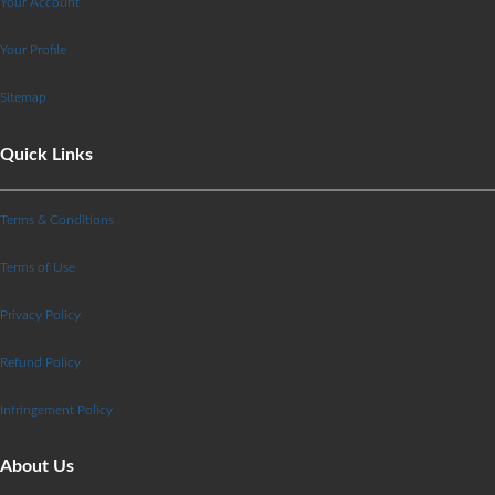
Your Account
Your Profile
Sitemap
Quick Links
Terms & Conditions
Terms of Use
Privacy Policy
Refund Policy
Infringement Policy
About Us