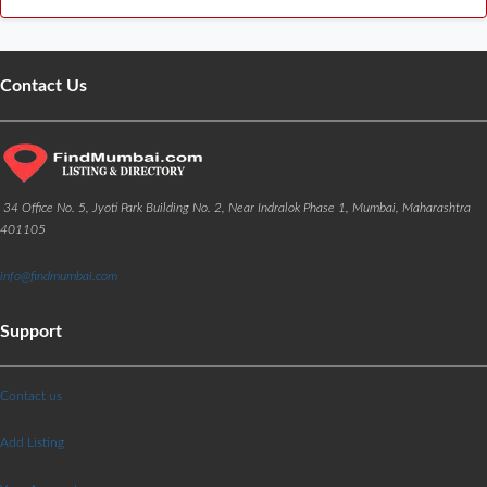
Contact Us
34 Office No. 5, Jyoti Park Building No. 2, Near Indralok Phase 1, Mumbai, Maharashtra
401105
info@findmumbai.com
Support
Contact us
Add Listing