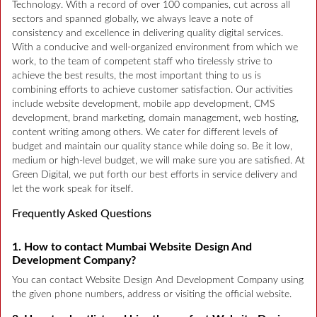
Technology. With a record of over 100 companies, cut across all
sectors and spanned globally, we always leave a note of
consistency and excellence in delivering quality digital services.
With a conducive and well-organized environment from which we
work, to the team of competent staff who tirelessly strive to
achieve the best results, the most important thing to us is
combining efforts to achieve customer satisfaction. Our activities
include website development, mobile app development, CMS
development, brand marketing, domain management, web hosting,
content writing among others. We cater for different levels of
budget and maintain our quality stance while doing so. Be it low,
medium or high-level budget, we will make sure you are satisfied. At
Green Digital, we put forth our best efforts in service delivery and
let the work speak for itself.
Frequently Asked Questions
1. How to contact Mumbai Website Design And
Development Company?
You can contact Website Design And Development Company using
the given phone numbers, address or visiting the official website.