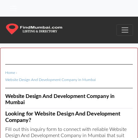
Home
›
Website Design And Development Company in Mumbai
Website Design And Development Company in
Mumbai
Looking for Website Design And Development
Company?
Fill out this inquiry form to connect with reliable Website
Design And Development Company in Mumbai that suit