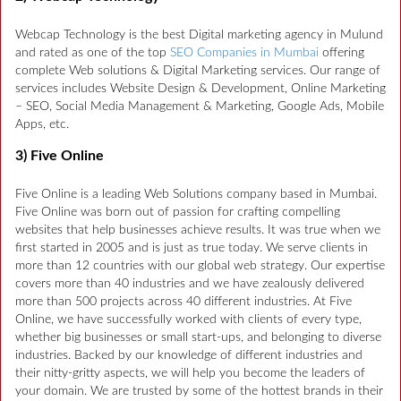
Webcap Technology is the best Digital marketing agency in Mulund
and rated as one of the top
SEO Companies in Mumbai
offering
complete Web solutions & Digital Marketing services. Our range of
services includes Website Design & Development, Online Marketing
– SEO, Social Media Management & Marketing, Google Ads, Mobile
Apps, etc.
3) Five Online
Five Online is a leading Web Solutions company based in Mumbai.
Five Online was born out of passion for crafting compelling
websites that help businesses achieve results. It was true when we
first started in 2005 and is just as true today. We serve clients in
more than 12 countries with our global web strategy. Our expertise
covers more than 40 industries and we have zealously delivered
more than 500 projects across 40 different industries. At Five
Online, we have successfully worked with clients of every type,
whether big businesses or small start-ups, and belonging to diverse
industries. Backed by our knowledge of different industries and
their nitty-gritty aspects, we will help you become the leaders of
your domain. We are trusted by some of the hottest brands in their