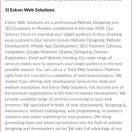
5) Eskon Web Solutions
Eskon Web Solutions are a professional Website Designing and
SEO Company in Mumbai, established in the year 2009. Our
Services focus on reaching your target audience & thus retaining
your customers. Our service include Website Designing, Website
Development, Mobile App Development, SEO, Payment Gateway
Integration, Google Adwords, Graphic Designing, Domain
Registration, Email and Website Hosting. Our wide range of
services makes sure to approach your target audience in the best
possible manner. You can call us a ‘Total Web Solutions Platform’
right from the concept to completion of web-based projects. We
started from offering web development services for small and
medium enterprises and Eskon Web Solutions, has become one of
the premium organizations in the field of website development. We
provide complete range of services concerning to your web
presence. We specialized in fields of web development, designing &
maintenance, website redesigning, web programming, ecommerce
solutions and online marketing for your business. We bring
pioneering ideas and advanced solutions into the field of website
designing and development sector. We take full advantage of our