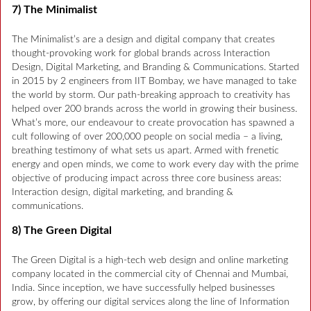
7) The Minimalist
The Minimalist’s are a design and digital company that creates
thought-provoking work for global brands across Interaction
Design, Digital Marketing, and Branding & Communications. Started
in 2015 by 2 engineers from IIT Bombay, we have managed to take
the world by storm. Our path-breaking approach to creativity has
helped over 200 brands across the world in growing their business.
What’s more, our endeavour to create provocation has spawned a
cult following of over 200,000 people on social media – a living,
breathing testimony of what sets us apart. Armed with frenetic
energy and open minds, we come to work every day with the prime
objective of producing impact across three core business areas:
Interaction design, digital marketing, and branding &
communications.
8) The Green Digital
The Green Digital is a high-tech web design and online marketing
company located in the commercial city of Chennai and Mumbai,
India. Since inception, we have successfully helped businesses
grow, by offering our digital services along the line of Information