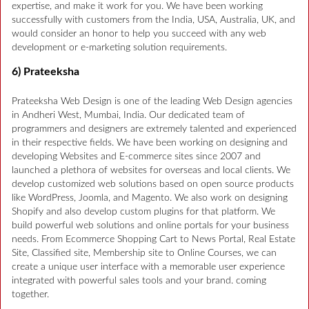
expertise, and make it work for you. We have been working
successfully with customers from the India, USA, Australia, UK, and
would consider an honor to help you succeed with any web
development or e-marketing solution requirements.
6) Prateeksha
Prateeksha Web Design is one of the leading Web Design agencies
in Andheri West, Mumbai, India. Our dedicated team of
programmers and designers are extremely talented and experienced
in their respective fields. We have been working on designing and
developing Websites and E-commerce sites since 2007 and
launched a plethora of websites for overseas and local clients. We
develop customized web solutions based on open source products
like WordPress, Joomla, and Magento. We also work on designing
Shopify and also develop custom plugins for that platform. We
build powerful web solutions and online portals for your business
needs. From Ecommerce Shopping Cart to News Portal, Real Estate
Site, Classified site, Membership site to Online Courses, we can
create a unique user interface with a memorable user experience
integrated with powerful sales tools and your brand. coming
together.