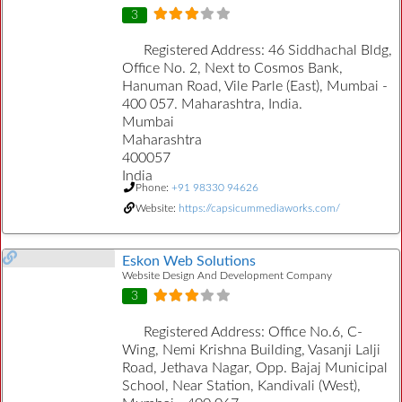
3
Registered Address:
46 Siddhachal Bldg,
Office No. 2, Next to Cosmos Bank,
Hanuman Road, Vile Parle (East), Mumbai -
400 057. Maharashtra, India.
Mumbai
Maharashtra
400057
India
Phone:
+91 98330 94626
Website:
https://capsicummediaworks.com/
Eskon Web Solutions
Website Design And Development Company
3
Registered Address:
Office No.6, C-
Wing, Nemi Krishna Building, Vasanji Lalji
Road, Jethava Nagar, Opp. Bajaj Municipal
School, Near Station, Kandivali (West),