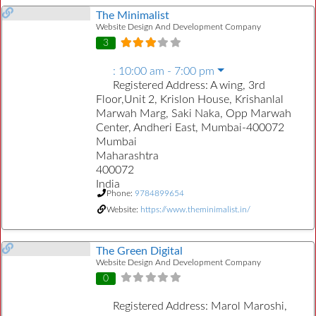
The Minimalist
Website Design And Development Company
3
:
10:00 am - 7:00 pm
Registered Address:
A wing, 3rd
Floor,Unit 2, Krislon House, Krishanlal
Marwah Marg, Saki Naka, Opp Marwah
Center, Andheri East, Mumbai-400072
Mumbai
Maharashtra
400072
India
Phone:
9784899654
Website:
https://www.theminimalist.in/
The Green Digital
Website Design And Development Company
0
Registered Address:
Marol Maroshi,