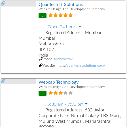
QuanTech IT Solutions
Website Design And Development Company
5
:
Open 24 hours
Registered Address:
Mumbai
Mumbai
Maharashtra
401107
India
Phone:
8355902961
Website:
https://quantechitsolutions.com/
Webcap Technology
Website Design And Development Company
3
:
9:30 am - 7:30 pm
Registered Address:
632, Avior
Corporate Park, Nirmal Galaxy, LBS Marg,
Mulund West Mumbai, Maharashtra