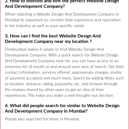
2. How to shortlist and hire the perfect Website Design
And Development Company?
When selecting a Website Design And Development Company in
Mumbai its important to consider their experience and reputation
in the industry, as well as your specific needs.
3. How can I find the best Website Design And
Development Company near my location ?
Findmumbai makes it simple to find Website Design And
Development Company. With a quick search for Website Design
And Development Company near me, you can have access to an
extensive list of results in and around your area of search. Get their
contact information, services offered, approximate charges, modes
of payment accepted and much more. Search by adding filters such
as location, distance, rating, popularity, etc. and browse through
the reviews shared by other users to get an idea of their
experiences. This helps you make a well-thought-out decision.
4. What did people search for similar to Website Design
And Development Company in Mumbai?
People also searched for these in Mumbai: