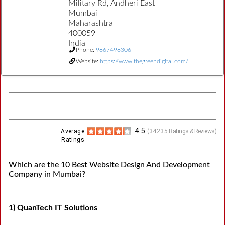
Military Rd, Andheri East
Mumbai
Maharashtra
400059
India
Phone:
9867498306
Website:
https://www.thegreendigital.com/
4.5
Average
(
34235
Ratings & Reviews)
Ratings
Which are the 10 Best Website Design And Development
Company in Mumbai?
1) QuanTech IT Solutions