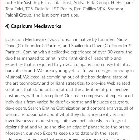
niche like Yash Raj Films, Tata Trust, Aditya Birla Group, HDFC bank,
Tata Exlci, TCS, Delloite, L&T Realty, Red Chillies VFX, Shapoorji
Palonji Group, and just-born start-ups.
4) Capsicum Mediaworks
Capsicum Mediaworks was a dream initiative by founders Nirav
Dave (Co-Founder & Partner) and Shailendra Dave (Co-Founder &
Partner). Coming with a collective experience of over 30 years, the
duo has managed to bring in the right kind of leadership and
expertise that is required to grow a company and convert it into a
bankable brand. We are a young yet skillful web design company in
Mumbai. We excel at combining out of the box designs, state of
the art technology and brilliant strategies, to provide Web related
solutions that stand out and attract the attention of prospective
customers, without exception! Our team comprises of experienced
individuals from varied fields of expertise and includes designers,
developers, Search Engine Optimization and content analysts, all of
whom are passionate about what they do. Since creativity and
inventiveness are our strong suits, we meticulously create great
designs that add value and give an edge of panache to the brand.
Moreover, our web Experts keep up to date with the latest
advances and ensure that every project we work on is a success.