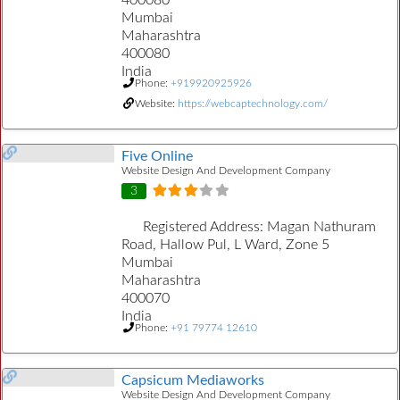
400080
Mumbai
Maharashtra
400080
India
Phone:
+919920925926
Website:
https://webcaptechnology.com/
Five Online
Website Design And Development Company
3
Registered Address:
Magan Nathuram
Road, Hallow Pul, L Ward, Zone 5
Mumbai
Maharashtra
400070
India
Phone:
+91 79774 12610
Capsicum Mediaworks
Website Design And Development Company