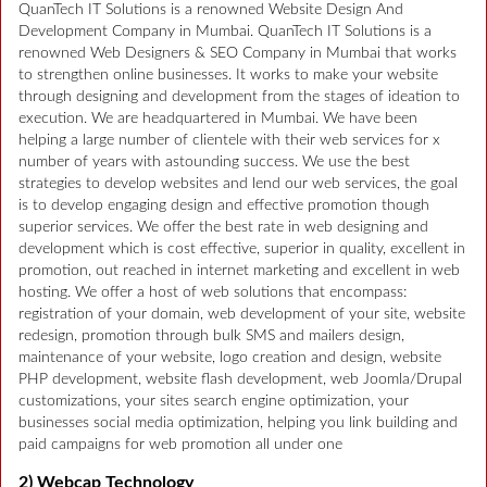
QuanTech IT Solutions is a renowned Website Design And
Development Company in Mumbai. QuanTech IT Solutions is a
renowned Web Designers & SEO Company in Mumbai that works
to strengthen online businesses. It works to make your website
through designing and development from the stages of ideation to
execution. We are headquartered in Mumbai. We have been
helping a large number of clientele with their web services for x
number of years with astounding success. We use the best
strategies to develop websites and lend our web services, the goal
is to develop engaging design and effective promotion though
superior services. We offer the best rate in web designing and
development which is cost effective, superior in quality, excellent in
promotion, out reached in internet marketing and excellent in web
hosting. We offer a host of web solutions that encompass:
registration of your domain, web development of your site, website
redesign, promotion through bulk SMS and mailers design,
maintenance of your website, logo creation and design, website
PHP development, website flash development, web Joomla/Drupal
customizations, your sites search engine optimization, your
businesses social media optimization, helping you link building and
paid campaigns for web promotion all under one
2) Webcap Technology