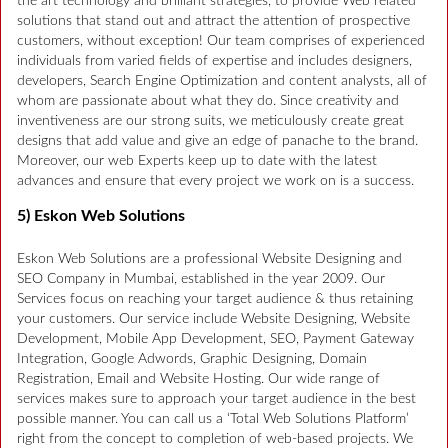
the art technology and brilliant strategies, to provide Web related
solutions that stand out and attract the attention of prospective
customers, without exception! Our team comprises of experienced
individuals from varied fields of expertise and includes designers,
developers, Search Engine Optimization and content analysts, all of
whom are passionate about what they do. Since creativity and
inventiveness are our strong suits, we meticulously create great
designs that add value and give an edge of panache to the brand.
Moreover, our web Experts keep up to date with the latest
advances and ensure that every project we work on is a success.
5) Eskon Web Solutions
Eskon Web Solutions are a professional Website Designing and
SEO Company in Mumbai, established in the year 2009. Our
Services focus on reaching your target audience & thus retaining
your customers. Our service include Website Designing, Website
Development, Mobile App Development, SEO, Payment Gateway
Integration, Google Adwords, Graphic Designing, Domain
Registration, Email and Website Hosting. Our wide range of
services makes sure to approach your target audience in the best
possible manner. You can call us a ‘Total Web Solutions Platform’
right from the concept to completion of web-based projects. We