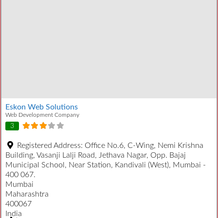
Eskon Web Solutions
Web Development Company
3
Registered Address:
Office No.6, C-Wing, Nemi Krishna
Building, Vasanji Lalji Road, Jethava Nagar, Opp. Bajaj
Municipal School, Near Station, Kandivali (West), Mumbai -
400 067.
Mumbai
Maharashtra
400067
India