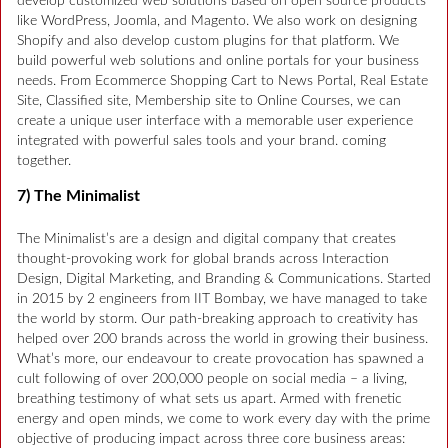
develop customized web solutions based on open source products
like WordPress, Joomla, and Magento. We also work on designing
Shopify and also develop custom plugins for that platform. We
build powerful web solutions and online portals for your business
needs. From Ecommerce Shopping Cart to News Portal, Real Estate
Site, Classified site, Membership site to Online Courses, we can
create a unique user interface with a memorable user experience
integrated with powerful sales tools and your brand. coming
together.
7) The Minimalist
The Minimalist’s are a design and digital company that creates
thought-provoking work for global brands across Interaction
Design, Digital Marketing, and Branding & Communications. Started
in 2015 by 2 engineers from IIT Bombay, we have managed to take
the world by storm. Our path-breaking approach to creativity has
helped over 200 brands across the world in growing their business.
What’s more, our endeavour to create provocation has spawned a
cult following of over 200,000 people on social media – a living,
breathing testimony of what sets us apart. Armed with frenetic
energy and open minds, we come to work every day with the prime
objective of producing impact across three core business areas: