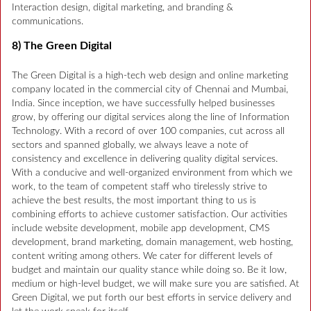
Interaction design, digital marketing, and branding &
communications.
8) The Green Digital
The Green Digital is a high-tech web design and online marketing
company located in the commercial city of Chennai and Mumbai,
India. Since inception, we have successfully helped businesses
grow, by offering our digital services along the line of Information
Technology. With a record of over 100 companies, cut across all
sectors and spanned globally, we always leave a note of
consistency and excellence in delivering quality digital services.
With a conducive and well-organized environment from which we
work, to the team of competent staff who tirelessly strive to
achieve the best results, the most important thing to us is
combining efforts to achieve customer satisfaction. Our activities
include website development, mobile app development, CMS
development, brand marketing, domain management, web hosting,
content writing among others. We cater for different levels of
budget and maintain our quality stance while doing so. Be it low,
medium or high-level budget, we will make sure you are satisfied. At
Green Digital, we put forth our best efforts in service delivery and