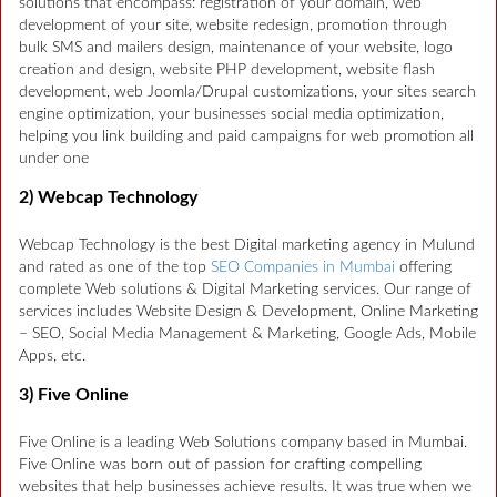
solutions that encompass: registration of your domain, web
development of your site, website redesign, promotion through
bulk SMS and mailers design, maintenance of your website, logo
creation and design, website PHP development, website flash
development, web Joomla/Drupal customizations, your sites search
engine optimization, your businesses social media optimization,
helping you link building and paid campaigns for web promotion all
under one
2) Webcap Technology
Webcap Technology is the best Digital marketing agency in Mulund
and rated as one of the top
SEO Companies in Mumbai
offering
complete Web solutions & Digital Marketing services. Our range of
services includes Website Design & Development, Online Marketing
– SEO, Social Media Management & Marketing, Google Ads, Mobile
Apps, etc.
3) Five Online
Five Online is a leading Web Solutions company based in Mumbai.
Five Online was born out of passion for crafting compelling
websites that help businesses achieve results. It was true when we