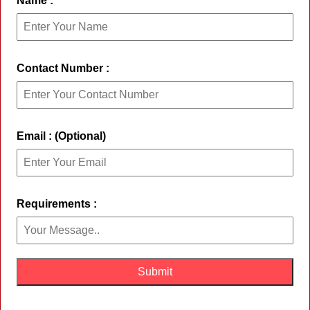
Name :
Contact Number :
Email : (Optional)
Requirements :