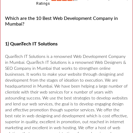
Ratings
Which are the 10 Best Web Development Company in
Mumbai?
1) QuanTech IT Solutions
QuanTech IT Solutions is a renowned Web Development Company
in Mumbai. QuanTech IT Solutions is a renowned Web Designers &
SEO Company in Mumbai that works to strengthen online
businesses. It works to make your website through designing and
development from the stages of ideation to execution. We are
headquartered in Mumbai. We have been helping a large number of
clientele with their web services for x number of years with
astounding success. We use the best strategies to develop websites
and lend our web services, the goal is to develop engaging design
and effective promotion though superior services. We offer the
best rate in web designing and development which is cost effective,
superior in quality, excellent in promotion, out reached in internet
marketing and excellent in web hosting. We offer a host of web