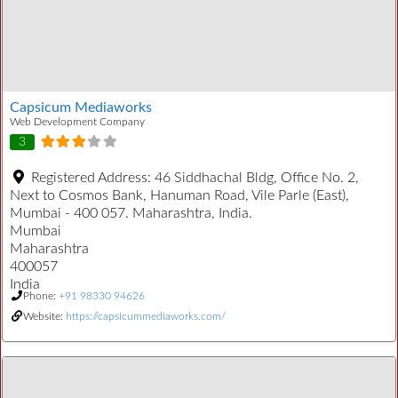
Capsicum Mediaworks
Web Development Company
3
Registered Address:
46 Siddhachal Bldg, Office No. 2,
Next to Cosmos Bank, Hanuman Road, Vile Parle (East),
Mumbai - 400 057. Maharashtra, India.
Mumbai
Maharashtra
400057
India
Phone:
+91 98330 94626
Website:
https://capsicummediaworks.com/