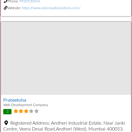
Phone:
9920530544
Website:
https://www.eskonwebsolutions.com/
Prateeksha
Web Development Company
3
Registered Address:
Andheri Industrial Estate, Near Janki
Centre, Veera Desai Road,Andheri (West), Mumbai 400053.