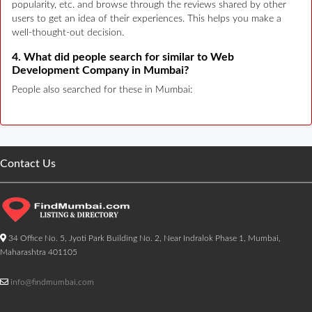
popularity, etc. and browse through the reviews shared by other
users to get an idea of their experiences. This helps you make a
well-thought-out decision.
4. What did people search for similar to Web
Development Company in Mumbai?
People also searched for these in Mumbai:
Contact Us
34 Office No. 5, Jyoti Park Building No. 2, Near Indralok Phase 1, Mumbai,
Maharashtra 401105
info@findmumbai.com