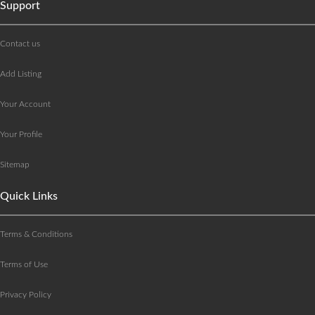
Support
Contact us
Add Listing
Your Account
Your Profile
Sitemap
Quick Links
Terms & Conditions
Terms of Use
Privacy Policy