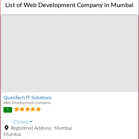
List of Web Development Company in Mumbai
QuanTech IT Solutions
Web Development Company
5
:
Closed
Registered Address:
Mumbai
Mumbai