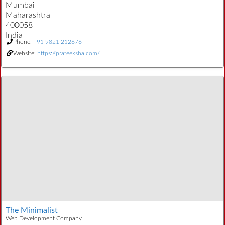
Mumbai
Maharashtra
400058
India
Phone:
+91 9821 212676
Website:
https://prateeksha.com/
The Minimalist
Web Development Company