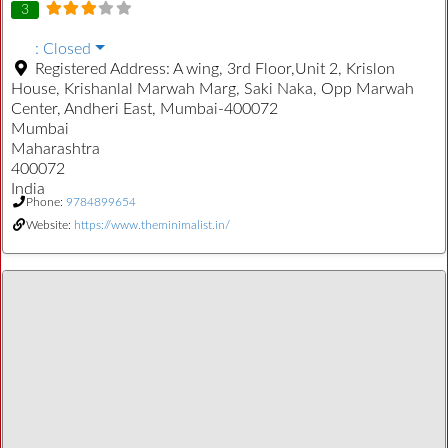
3
:
Closed
Registered Address:
A wing, 3rd Floor,Unit 2, Krislon
House, Krishanlal Marwah Marg, Saki Naka, Opp Marwah
Center, Andheri East, Mumbai-400072
Mumbai
Maharashtra
400072
India
Phone:
9784899654
Website:
https://www.theminimalist.in/