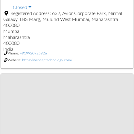
:
Closed
Registered Address:
632, Avior Corporate Park, Nirmal
Galaxy, LBS Marg, Mulund West Mumbai, Maharashtra
400080
Mumbai
Maharashtra
400080
India
Phone:
+919920925926
Website:
https://webcaptechnology.com/