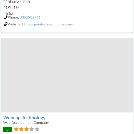
Maharashtra
401107
India
Phone:
8355902961
Website:
https://quantechitsolutions.com/
Webcap Technology
Web Development Company
3