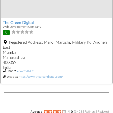
The Green Digital
Web Development Company
0
Registered Address:
Marol Maroshi, Military Rd, Andheri
East
Mumbai
Maharashtra
400059
India
Phone:
9867498306
Website:
https://www.thegreendigital.com/
4.5
Average
(
34235
Ratings & Reviews)