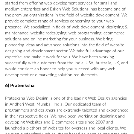
started from offering web development services for small and
medium enterprises and Eskon Web Solutions, has become one of
the premium organizations in the field of website development. We
provide complete range of services concerning to your web
presence. We specialized in fields of web development, designing &
maintenance, website redesigning, web programming, ecommerce
solutions and online marketing for your business. We bring
pioneering ideas and advanced solutions into the field of website
designing and development sector. We take full advantage of our
expertise, and make it work for you. We have been working
successfully with customers from the India, USA, Australia, UK, and
would consider an honor to help you succeed with any web
development or e-marketing solution requirements.
6) Prateeksha
Prateeksha Web Design is one of the leading Web Design agencies
in Andheri West, Mumbai, India. Our dedicated team of
programmers and designers are extremely talented and experienced
in their respective fields. We have been working on designing and
developing Websites and E-commerce sites since 2007 and
launched a plethora of websites for overseas and local clients. We