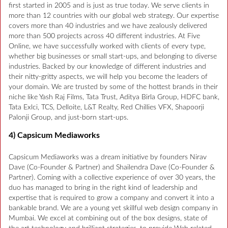
first started in 2005 and is just as true today. We serve clients in
more than 12 countries with our global web strategy. Our expertise
covers more than 40 industries and we have zealously delivered
more than 500 projects across 40 different industries. At Five
Online, we have successfully worked with clients of every type,
whether big businesses or small start-ups, and belonging to diverse
industries. Backed by our knowledge of different industries and
their nitty-gritty aspects, we will help you become the leaders of
your domain. We are trusted by some of the hottest brands in their
niche like Yash Raj Films, Tata Trust, Aditya Birla Group, HDFC bank,
Tata Exlci, TCS, Delloite, L&T Realty, Red Chillies VFX, Shapoorji
Palonji Group, and just-born start-ups.
4) Capsicum Mediaworks
Capsicum Mediaworks was a dream initiative by founders Nirav
Dave (Co-Founder & Partner) and Shailendra Dave (Co-Founder &
Partner). Coming with a collective experience of over 30 years, the
duo has managed to bring in the right kind of leadership and
expertise that is required to grow a company and convert it into a
bankable brand. We are a young yet skillful web design company in
Mumbai. We excel at combining out of the box designs, state of