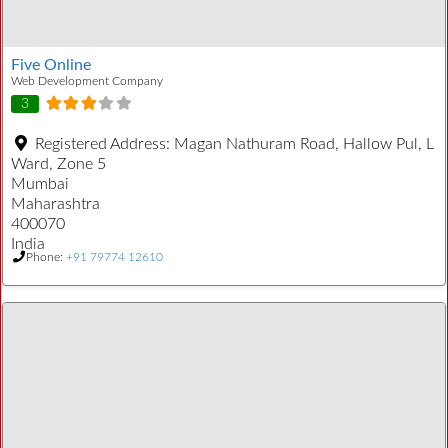
Five Online
Web Development Company
3
Registered Address:
Magan Nathuram Road, Hallow Pul, L
Ward, Zone 5
Mumbai
Maharashtra
400070
India
Phone:
+91 79774 12610