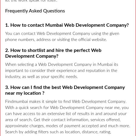
let the work speak for itself.
Frequently Asked Questions
1. How to contact Mumbai Web Development Company?
You can contact Web Development Company using the given
phone numbers, address or visiting the official website.
2. How to shortlist and hire the perfect Web
Development Company?
When selecting a Web Development Company in Mumbai its
important to consider their experience and reputation in the
industry, as well as your specific needs.
3. How can I find the best Web Development Company
near my location ?
Findmumbai makes it simple to find Web Development Company.
With a quick search for Web Development Company near me, you
can have access to an extensive list of results in and around your
area of search. Get their contact information, services offered,
approximate charges, modes of payment accepted and much more.
Search by adding filters such as location, distance, rating,