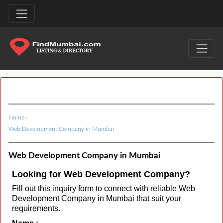
Home
›
Web Development Company in Mumbai
Web Development Company in Mumbai
Looking for Web Development Company?
Fill out this inquiry form to connect with reliable Web
Development Company in Mumbai that suit your
requirements.