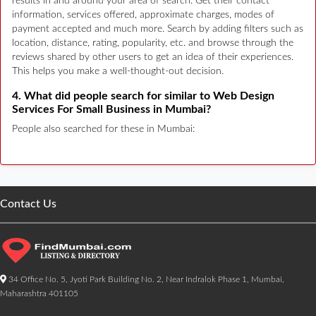
results in and around your area of search. Get their contact
information, services offered, approximate charges, modes of
payment accepted and much more. Search by adding filters such as
location, distance, rating, popularity, etc. and browse through the
reviews shared by other users to get an idea of their experiences.
This helps you make a well-thought-out decision.
4. What did people search for similar to Web Design
Services For Small Business in Mumbai?
People also searched for these in Mumbai:
Contact Us
34 Office No. 5, Jyoti Park Building No. 2, Near Indralok Phase 1, Mumbai,
Maharashtra 401105