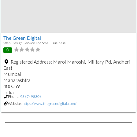
The Green Digital
Web Design Service For Small Business
0
Registered Address:
Marol Maroshi, Military Rd, Andheri
East
Mumbai
Maharashtra
400059
India
Phone:
9867498306
Website:
https://www.thegreendigital.com/