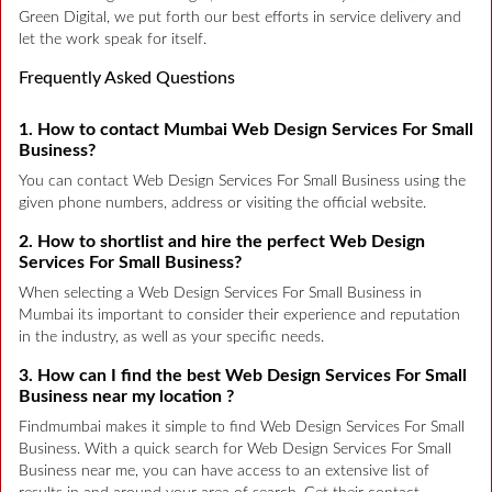
Green Digital, we put forth our best efforts in service delivery and
let the work speak for itself.
Frequently Asked Questions
1. How to contact Mumbai Web Design Services For Small
Business?
You can contact Web Design Services For Small Business using the
given phone numbers, address or visiting the official website.
2. How to shortlist and hire the perfect Web Design
Services For Small Business?
When selecting a Web Design Services For Small Business in
Mumbai its important to consider their experience and reputation
in the industry, as well as your specific needs.
3. How can I find the best Web Design Services For Small
Business near my location ?
Findmumbai makes it simple to find Web Design Services For Small
Business. With a quick search for Web Design Services For Small
Business near me, you can have access to an extensive list of