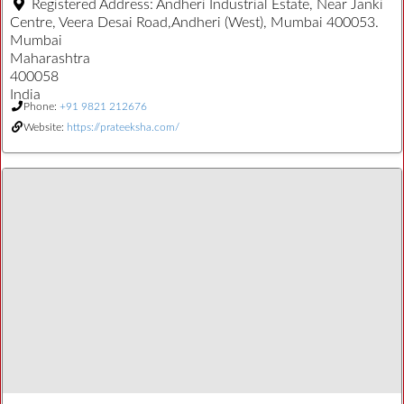
Registered Address:
Andheri Industrial Estate, Near Janki
Centre, Veera Desai Road,Andheri (West), Mumbai 400053.
Mumbai
Maharashtra
400058
India
Phone:
+91 9821 212676
Website:
https://prateeksha.com/