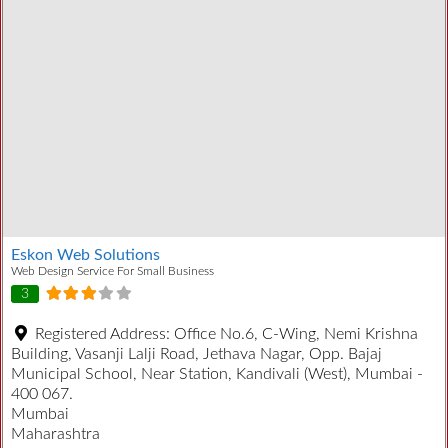
Eskon Web Solutions
Web Design Service For Small Business
3
Registered Address:
Office No.6, C-Wing, Nemi Krishna
Building, Vasanji Lalji Road, Jethava Nagar, Opp. Bajaj
Municipal School, Near Station, Kandivali (West), Mumbai -
400 067.
Mumbai
Maharashtra