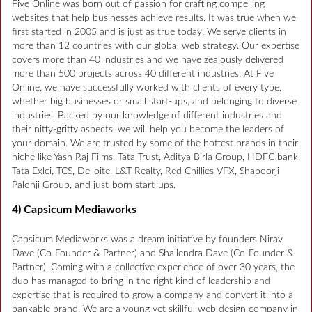
Five Online was born out of passion for crafting compelling
websites that help businesses achieve results. It was true when we
first started in 2005 and is just as true today. We serve clients in
more than 12 countries with our global web strategy. Our expertise
covers more than 40 industries and we have zealously delivered
more than 500 projects across 40 different industries. At Five
Online, we have successfully worked with clients of every type,
whether big businesses or small start-ups, and belonging to diverse
industries. Backed by our knowledge of different industries and
their nitty-gritty aspects, we will help you become the leaders of
your domain. We are trusted by some of the hottest brands in their
niche like Yash Raj Films, Tata Trust, Aditya Birla Group, HDFC bank,
Tata Exlci, TCS, Delloite, L&T Realty, Red Chillies VFX, Shapoorji
Palonji Group, and just-born start-ups.
4) Capsicum Mediaworks
Capsicum Mediaworks was a dream initiative by founders Nirav
Dave (Co-Founder & Partner) and Shailendra Dave (Co-Founder &
Partner). Coming with a collective experience of over 30 years, the
duo has managed to bring in the right kind of leadership and
expertise that is required to grow a company and convert it into a
bankable brand. We are a young yet skillful web design company in