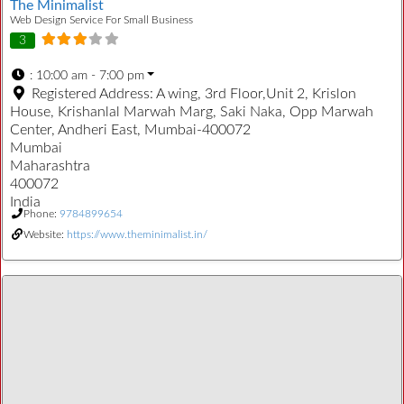
The Minimalist
Web Design Service For Small Business
3
:
10:00 am - 7:00 pm
Registered Address:
A wing, 3rd Floor,Unit 2, Krislon
House, Krishanlal Marwah Marg, Saki Naka, Opp Marwah
Center, Andheri East, Mumbai-400072
Mumbai
Maharashtra
400072
India
Phone:
9784899654
Website:
https://www.theminimalist.in/