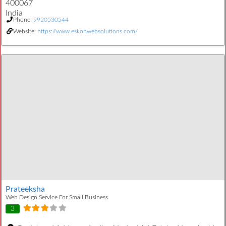
400067
India
Phone:
9920530544
Website:
https://www.eskonwebsolutions.com/
Prateeksha
Web Design Service For Small Business
3