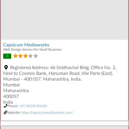
Capsicum Mediaworks
Web Design Service For Small Business
3
Registered Address:
46 Siddhachal Bldg, Office No. 2,
Next to Cosmos Bank, Hanuman Road, Vile Parle (East),
Mumbai - 400 057. Maharashtra, India.
Mumbai
Maharashtra
400057
India
Phone:
+91 98330 94626
Website:
https://capsicummediaworks.com/