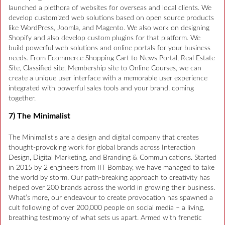
launched a plethora of websites for overseas and local clients. We
develop customized web solutions based on open source products
like WordPress, Joomla, and Magento. We also work on designing
Shopify and also develop custom plugins for that platform. We
build powerful web solutions and online portals for your business
needs. From Ecommerce Shopping Cart to News Portal, Real Estate
Site, Classified site, Membership site to Online Courses, we can
create a unique user interface with a memorable user experience
integrated with powerful sales tools and your brand. coming
together.
7) The Minimalist
The Minimalist’s are a design and digital company that creates
thought-provoking work for global brands across Interaction
Design, Digital Marketing, and Branding & Communications. Started
in 2015 by 2 engineers from IIT Bombay, we have managed to take
the world by storm. Our path-breaking approach to creativity has
helped over 200 brands across the world in growing their business.
What’s more, our endeavour to create provocation has spawned a
cult following of over 200,000 people on social media – a living,
breathing testimony of what sets us apart. Armed with frenetic