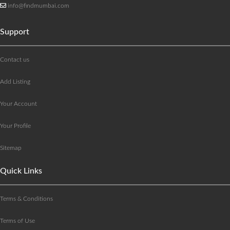
info@findmumbai.com
Support
Contact us
Add Listing
Your Account
Your Profile
Sitemap
Quick Links
Terms & Conditions
Terms of Use