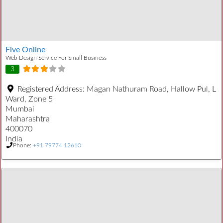
Five Online
Web Design Service For Small Business
3
Registered Address:
Magan Nathuram Road, Hallow Pul, L
Ward, Zone 5
Mumbai
Maharashtra
400070
India
Phone:
+91 79774 12610