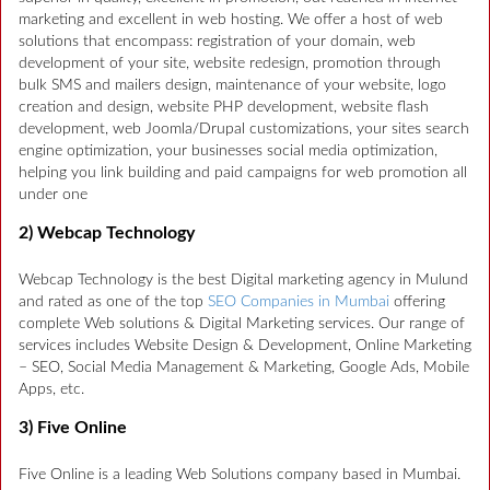
marketing and excellent in web hosting. We offer a host of web
solutions that encompass: registration of your domain, web
development of your site, website redesign, promotion through
bulk SMS and mailers design, maintenance of your website, logo
creation and design, website PHP development, website flash
development, web Joomla/Drupal customizations, your sites search
engine optimization, your businesses social media optimization,
helping you link building and paid campaigns for web promotion all
under one
2) Webcap Technology
Webcap Technology is the best Digital marketing agency in Mulund
and rated as one of the top
SEO Companies in Mumbai
offering
complete Web solutions & Digital Marketing services. Our range of
services includes Website Design & Development, Online Marketing
– SEO, Social Media Management & Marketing, Google Ads, Mobile
Apps, etc.
3) Five Online
Five Online is a leading Web Solutions company based in Mumbai.