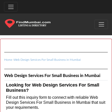
Home
›
Web Design Services For Small Business in Mumbai
Web Design Services For Small Business in Mumbai
Looking for Web Design Services For Small
Business?
Fill out this inquiry form to connect with reliable Web
Design Services For Small Business in Mumbai that suit
your requirements.