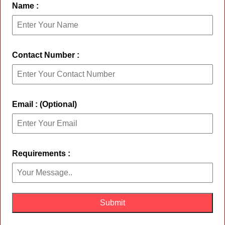
Name :
Contact Number :
Email : (Optional)
Requirements :