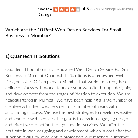
4.5
Average
(
34235
Ratings & Reviews)
Ratings
Which are the 10 Best Web Design Services For Small
Business in Mumbai?
1) QuanTech IT Solutions
QuanTech IT Solutions is a renowned Web Design Service For Small
Business in Mumbai. QuanTech IT Solutions is a renowned Web
Designers & SEO Company in Mumbai that works to strengthen
online businesses. It works to make your website through designing
and development from the stages of ideation to execution. We are
headquartered in Mumbai. We have been helping a large number of
clientele with their web services for x number of years with
astounding success. We use the best strategies to develop websites
and lend our web services, the goal is to develop engaging design
and effective promotion though superior services. We offer the
best rate in web designing and development which is cost effective,
superior in quality, excellent in promotion, out reached in internet