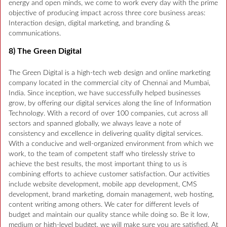
energy and open minds, we come to work every day with the prime
objective of producing impact across three core business areas:
Interaction design, digital marketing, and branding &
communications.
8) The Green Digital
The Green Digital is a high-tech web design and online marketing
company located in the commercial city of Chennai and Mumbai,
India. Since inception, we have successfully helped businesses
grow, by offering our digital services along the line of Information
Technology. With a record of over 100 companies, cut across all
sectors and spanned globally, we always leave a note of
consistency and excellence in delivering quality digital services.
With a conducive and well-organized environment from which we
work, to the team of competent staff who tirelessly strive to
achieve the best results, the most important thing to us is
combining efforts to achieve customer satisfaction. Our activities
include website development, mobile app development, CMS
development, brand marketing, domain management, web hosting,
content writing among others. We cater for different levels of
budget and maintain our quality stance while doing so. Be it low,
medium or high-level budget, we will make sure you are satisfied. At