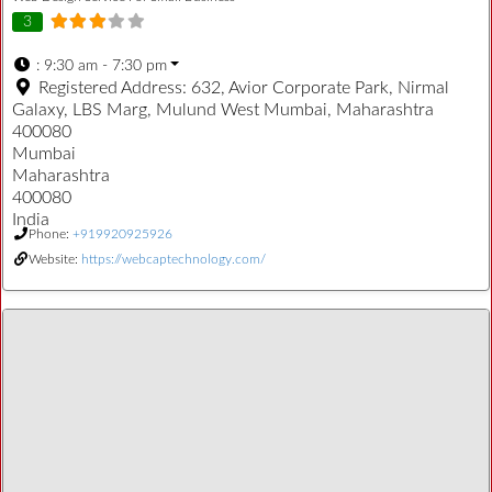
3
:
9:30 am - 7:30 pm
Registered Address:
632, Avior Corporate Park, Nirmal
Galaxy, LBS Marg, Mulund West Mumbai, Maharashtra
400080
Mumbai
Maharashtra
400080
India
Phone:
+919920925926
Website:
https://webcaptechnology.com/