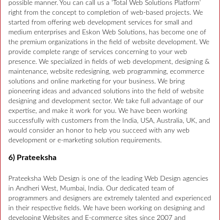
possible manner. You can call us a ‘Total Web Solutions Platform’
right from the concept to completion of web-based projects. We
started from offering web development services for small and
medium enterprises and Eskon Web Solutions, has become one of
the premium organizations in the field of website development. We
provide complete range of services concerning to your web
presence. We specialized in fields of web development, designing &
maintenance, website redesigning, web programming, ecommerce
solutions and online marketing for your business. We bring
pioneering ideas and advanced solutions into the field of website
designing and development sector. We take full advantage of our
expertise, and make it work for you. We have been working
successfully with customers from the India, USA, Australia, UK, and
would consider an honor to help you succeed with any web
development or e-marketing solution requirements.
6) Prateeksha
Prateeksha Web Design is one of the leading Web Design agencies
in Andheri West, Mumbai, India. Our dedicated team of
programmers and designers are extremely talented and experienced
in their respective fields. We have been working on designing and
developing Websites and E-commerce sites since 2007 and