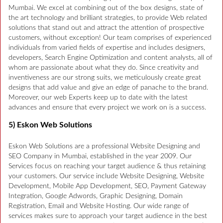
Mumbai. We excel at combining out of the box designs, state of
the art technology and brilliant strategies, to provide Web related
solutions that stand out and attract the attention of prospective
customers, without exception! Our team comprises of experienced
individuals from varied fields of expertise and includes designers,
developers, Search Engine Optimization and content analysts, all of
whom are passionate about what they do. Since creativity and
inventiveness are our strong suits, we meticulously create great
designs that add value and give an edge of panache to the brand.
Moreover, our web Experts keep up to date with the latest
advances and ensure that every project we work on is a success.
5) Eskon Web Solutions
Eskon Web Solutions are a professional Website Designing and
SEO Company in Mumbai, established in the year 2009. Our
Services focus on reaching your target audience & thus retaining
your customers. Our service include Website Designing, Website
Development, Mobile App Development, SEO, Payment Gateway
Integration, Google Adwords, Graphic Designing, Domain
Registration, Email and Website Hosting. Our wide range of
services makes sure to approach your target audience in the best