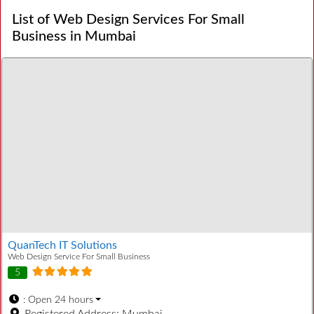
List of Web Design Services For Small
Business in Mumbai
QuanTech IT Solutions
Web Design Service For Small Business
5
:
Open 24 hours