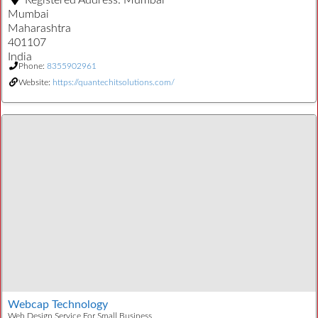
Registered Address:
Mumbai
Mumbai
Maharashtra
401107
India
Phone:
8355902961
Website:
https://quantechitsolutions.com/
Webcap Technology
Web Design Service For Small Business