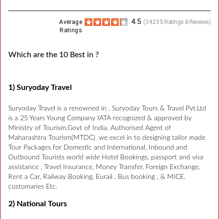
4.5
Average
(
34235
Ratings & Reviews)
Ratings
Which are the 10 Best in ?
1) Suryoday Travel
Suryoday Travel is a renowned in . Suryoday Tours & Travel Pvt.Ltd
is a 25 Years Young Company IATA recognized & approved by
Ministry of Tourism,Govt of India. Authorised Agent of
Maharashtra Tourism(MTDC). we excel in to designing tailor made
Tour Packages for Domestic and International, Inbound and
Outbound Tourists world wide Hotel Bookings, passport and visa
assistance , Travel Insurance, Money Transfer, Foreign Exchange,
Rent a Car, Railway Booking, Eurail , Bus booking , & MICE.
customaries Etc.
2) National Tours