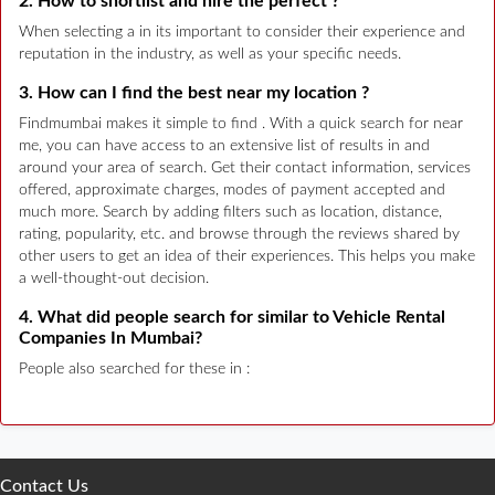
2. How to shortlist and hire the perfect ?
When selecting a in its important to consider their experience and
reputation in the industry, as well as your specific needs.
3. How can I find the best near my location ?
Findmumbai makes it simple to find . With a quick search for near
me, you can have access to an extensive list of results in and
around your area of search. Get their contact information, services
offered, approximate charges, modes of payment accepted and
much more. Search by adding filters such as location, distance,
rating, popularity, etc. and browse through the reviews shared by
other users to get an idea of their experiences. This helps you make
a well-thought-out decision.
4. What did people search for similar to Vehicle Rental
Companies In Mumbai?
People also searched for these in :
Contact Us