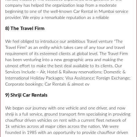
company has helped the organization leap from a moderate
beginning to one of the well-known Car Rental in Mumbai service
provider. We enjoy a remarkable reputation as a reliable
8) The Travel Firm
We feel obliged to introduce our ambitious Travel venture “The
Travel Firm” as an entity which takes care of any tour and travel
requirement of its esteemed clients at global level. The Travel Firm
has been venturing into a new geographic area and making the
utmost effort to make the best deal available to its clients. Our
Services Include – Air, Hotel & Railway reservations; Domestic &
International Holiday Packages; Visa Assistance; Foreign Exchange;
Corporate bookings; Car Rentals & almost ev
9) Shriji Car Rentals
We began our journey with one vehicle and one driver, and now
shriji is a full service, ground transport firm specialising in providing
chauffeur driven vehicles on rent with a current fleet network of
1k vehicles across all major cities across the nation. We were
founded in 1985 with an opportunity to provide chauffeur driven