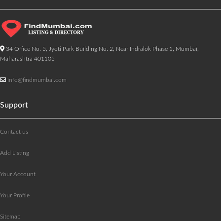
34 Office No. 5, Jyoti Park Building No. 2, Near Indralok Phase 1, Mumbai,
Maharashtra 401105
info@findmumbai.com
Support
Contact us
Add Listing
Your Account
Your Profile
Sitemap