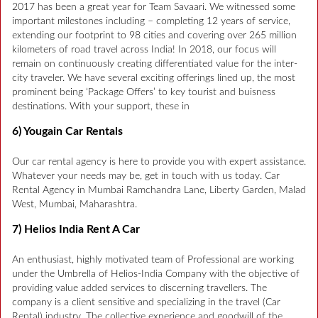
2017 has been a great year for Team Savaari. We witnessed some
important milestones including – completing 12 years of service,
extending our footprint to 98 cities and covering over 265 million
kilometers of road travel across India! In 2018, our focus will
remain on continuously creating differentiated value for the inter-
city traveler. We have several exciting offerings lined up, the most
prominent being ‘Package Offers’ to key tourist and buisness
destinations. With your support, these in
6) Yougain Car Rentals
Our car rental agency is here to provide you with expert assistance.
Whatever your needs may be, get in touch with us today. Car
Rental Agency in Mumbai Ramchandra Lane, Liberty Garden, Malad
West, Mumbai, Maharashtra.
7) Helios India Rent A Car
An enthusiast, highly motivated team of Professional are working
under the Umbrella of Helios-India Company with the objective of
providing value added services to discerning travellers. The
company is a client sensitive and specializing in the travel (Car
Rental) industry. The collective experience and goodwill of the