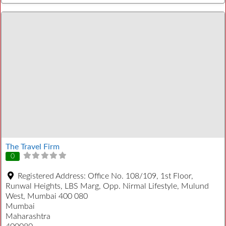
The Travel Firm
0
Registered Address:
Office No. 108/109, 1st Floor,
Runwal Heights, LBS Marg, Opp. Nirmal Lifestyle, Mulund
West, Mumbai 400 080
Mumbai
Maharashtra