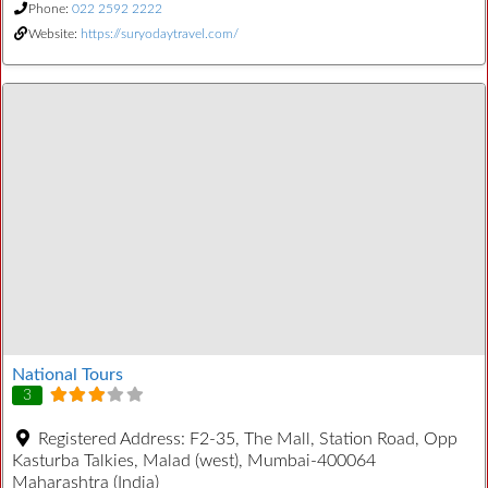
Phone:
022 2592 2222
Website:
https://suryodaytravel.com/
National Tours
3
Registered Address:
F2-35, The Mall, Station Road, Opp
Kasturba Talkies, Malad (west), Mumbai-400064
Maharashtra (India)