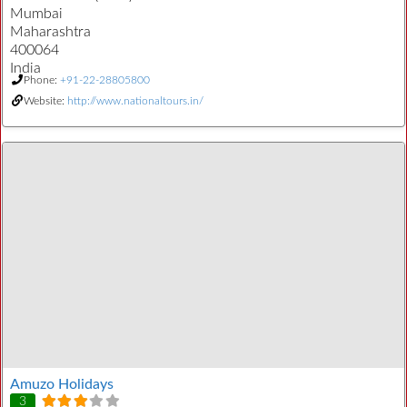
Mumbai
Maharashtra
400064
India
Phone:
+91-22-28805800
Website:
http://www.nationaltours.in/
Amuzo Holidays
3