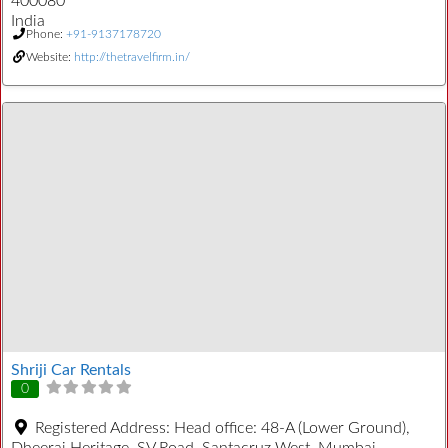
400080
India
Phone:
+91-9137178720
Website:
http://thetravelfirm.in/
Shriji Car Rentals
0
Registered Address:
Head office: 48-A (Lower Ground),