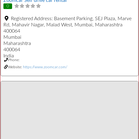
Zoomcar Self drive car rental
0
Registered Address:
Basement Parking, SEJ Plaza, Marve
Rd, Mahavir Nagar, Malad West, Mumbai, Maharashtra
400064
Mumbai
Maharashtra
400064
India
Phone:
Website:
https://www.zoomcar.com/