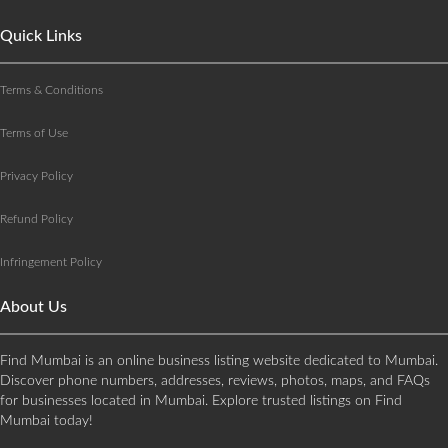
Quick Links
Terms & Conditions
Terms of Use
Privacy Policy
Refund Policy
Infringement Policy
About Us
Find Mumbai is an online business listing website dedicated to Mumbai.
Discover phone numbers, addresses, reviews, photos, maps, and FAQs
for businesses located in Mumbai. Explore trusted listings on Find
Mumbai today!