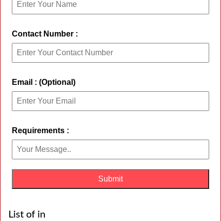
Contact Number :
Email : (Optional)
Requirements :
List of in