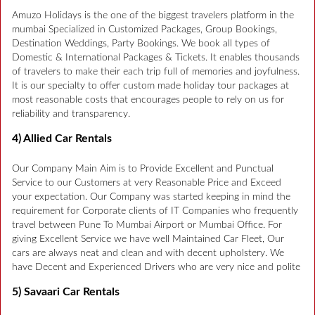
Amuzo Holidays is the one of the biggest travelers platform in the
mumbai Specialized in Customized Packages, Group Bookings,
Destination Weddings, Party Bookings. We book all types of
Domestic & International Packages & Tickets. It enables thousands
of travelers to make their each trip full of memories and joyfulness.
It is our specialty to offer custom made holiday tour packages at
most reasonable costs that encourages people to rely on us for
reliability and transparency.
4) Allied Car Rentals
Our Company Main Aim is to Provide Excellent and Punctual
Service to our Customers at very Reasonable Price and Exceed
your expectation. Our Company was started keeping in mind the
requirement for Corporate clients of IT Companies who frequently
travel between Pune To Mumbai Airport or Mumbai Office. For
giving Excellent Service we have well Maintained Car Fleet, Our
cars are always neat and clean and with decent upholstery. We
have Decent and Experienced Drivers who are very nice and polite
5) Savaari Car Rentals