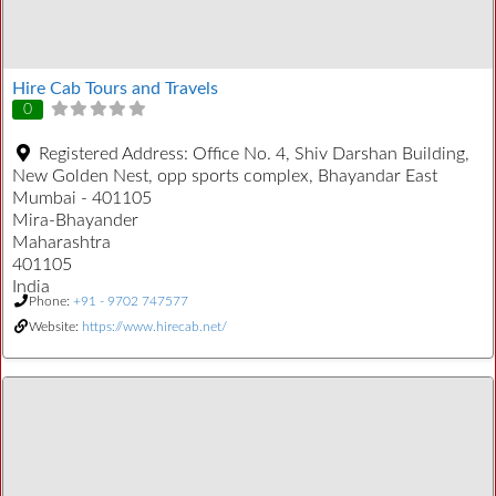
Hire Cab Tours and Travels
0
Registered Address:
Office No. 4, Shiv Darshan Building,
New Golden Nest, opp sports complex, Bhayandar East
Mumbai - 401105
Mira-Bhayander
Maharashtra
401105
India
Phone:
+91 - 9702 747577
Website:
https://www.hirecab.net/