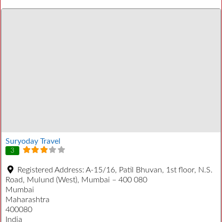
Suryoday Travel
3
Registered Address:
A-15/16, Patil Bhuvan, 1st floor, N.S.
Road, Mulund (West), Mumbai – 400 080
Mumbai
Maharashtra
400080
India