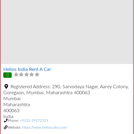
Helios India Rent A Car
0
Registered Address:
290, Sarvodaya Nagar, Aarey Colony,
Goregaon, Mumbai, Maharashtra 400063
Mumbai
Maharashtra
400063
India
Phone:
+9122-29272353
Website:
https://www.helioscabs.com/