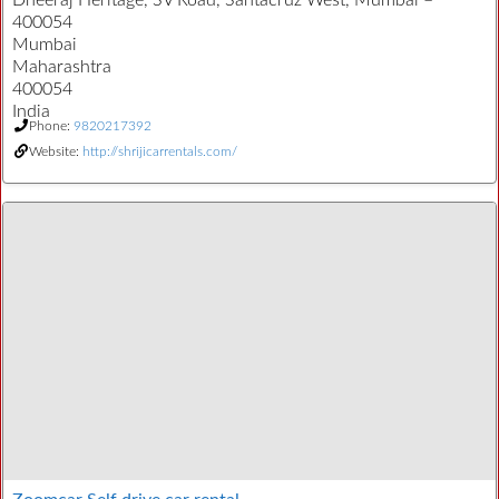
Dheeraj Heritage, SV Road, Santacruz West, Mumbai –
400054
Mumbai
Maharashtra
400054
India
Phone:
9820217392
Website:
http://shrijicarrentals.com/