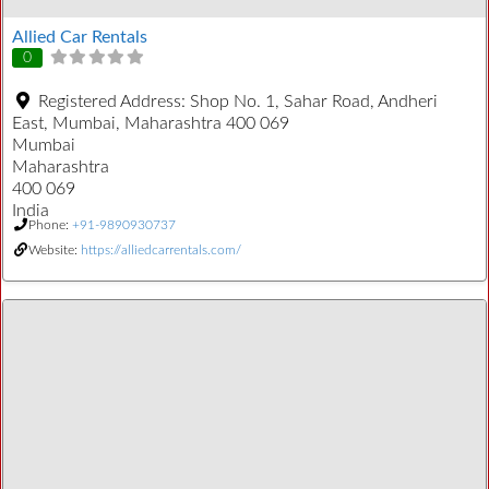
Allied Car Rentals
0
Registered Address:
Shop No. 1, Sahar Road, Andheri
East, Mumbai, Maharashtra 400 069
Mumbai
Maharashtra
400 069
India
Phone:
+91-9890930737
Website:
https://alliedcarrentals.com/