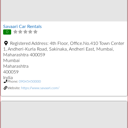
Savaari Car Rentals
0
Registered Address:
4th Floor, Office.No.410 Town Center
1, Andheri-Kurla Road, Sakinaka, Andheri East, Mumbai,
Maharashtra 400059
Mumbai
Maharashtra
400059
India
Phone:
09045450000
Website:
https://www.savaari.com/