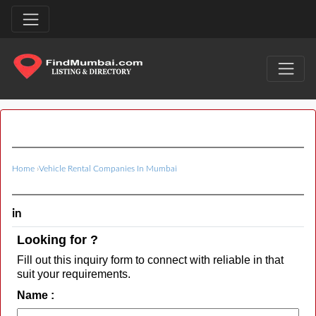
Home
›
Vehicle Rental Companies In Mumbai
in
Looking for ?
Fill out this inquiry form to connect with reliable in that
suit your requirements.
Name :