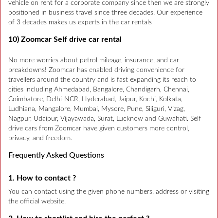
vehicle on rent for a corporate company since then we are strongly
positioned in business travel since three decades. Our experience
of 3 decades makes us experts in the car rentals
10) Zoomcar Self drive car rental
No more worries about petrol mileage, insurance, and car
breakdowns! Zoomcar has enabled driving convenience for
travellers around the country and is fast expanding its reach to
cities including Ahmedabad, Bangalore, Chandigarh, Chennai,
Coimbatore, Delhi-NCR, Hyderabad, Jaipur, Kochi, Kolkata,
Ludhiana, Mangalore, Mumbai, Mysore, Pune, Siliguri, Vizag,
Nagpur, Udaipur, Vijayawada, Surat, Lucknow and Guwahati. Self
drive cars from Zoomcar have given customers more control,
privacy, and freedom.
Frequently Asked Questions
1. How to contact ?
You can contact using the given phone numbers, address or visiting
the official website.