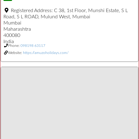
Registered Address:
C 38, 1st Floor, Munshi Estate, S L
Road, S L ROAD, Mulund West, Mumbai
Mumbai
Maharashtra
400080
India
Phone:
098198 63117
Website:
https://amuzoholidays.com/