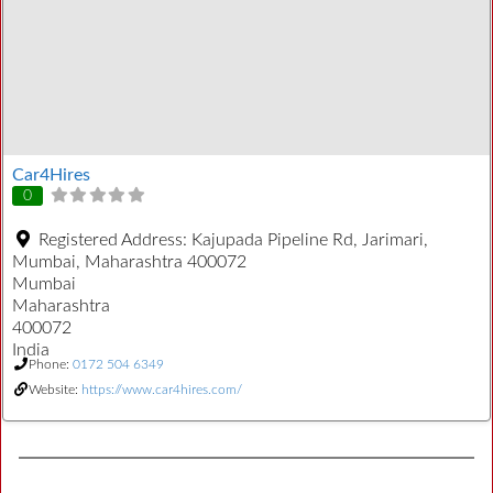
Car4Hires
0
Registered Address:
Kajupada Pipeline Rd, Jarimari,
Mumbai, Maharashtra 400072
Mumbai
Maharashtra
400072
India
Phone:
0172 504 6349
Website:
https://www.car4hires.com/