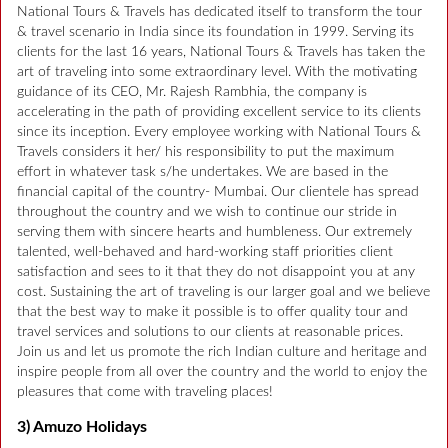
National Tours & Travels has dedicated itself to transform the tour
& travel scenario in India since its foundation in 1999. Serving its
clients for the last 16 years, National Tours & Travels has taken the
art of traveling into some extraordinary level. With the motivating
guidance of its CEO, Mr. Rajesh Rambhia, the company is
accelerating in the path of providing excellent service to its clients
since its inception. Every employee working with National Tours &
Travels considers it her/ his responsibility to put the maximum
effort in whatever task s/he undertakes. We are based in the
financial capital of the country- Mumbai. Our clientele has spread
throughout the country and we wish to continue our stride in
serving them with sincere hearts and humbleness. Our extremely
talented, well-behaved and hard-working staff priorities client
satisfaction and sees to it that they do not disappoint you at any
cost. Sustaining the art of traveling is our larger goal and we believe
that the best way to make it possible is to offer quality tour and
travel services and solutions to our clients at reasonable prices.
Join us and let us promote the rich Indian culture and heritage and
inspire people from all over the country and the world to enjoy the
pleasures that come with traveling places!
3) Amuzo Holidays