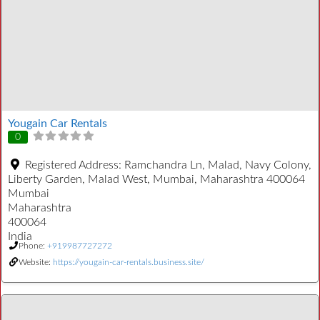
Yougain Car Rentals
0
Registered Address:
Ramchandra Ln, Malad, Navy Colony,
Liberty Garden, Malad West, Mumbai, Maharashtra 400064
Mumbai
Maharashtra
400064
India
Phone:
+919987727272
Website:
https://yougain-car-rentals.business.site/