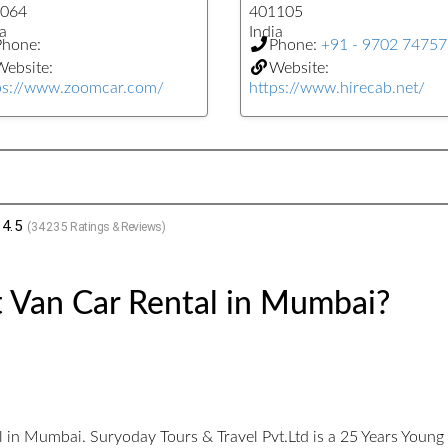
064
401105
a
India
Phone:
Phone:
+91 - 9702 7475
ebsite:
Website:
ps://www.zoomcar.com/
https://www.hirecab.net/
4.5
(
34235
Ratings & Reviews)
t Van Car Rental in Mumbai?
l in Mumbai. Suryoday Tours & Travel Pvt.Ltd is a 25 Years You