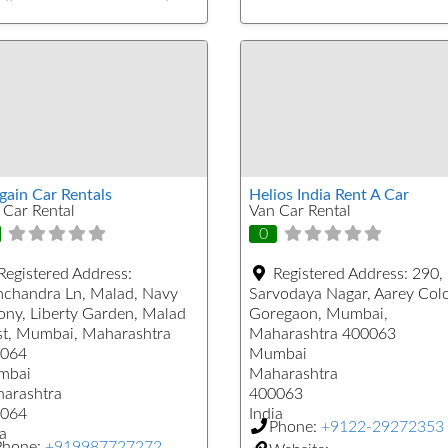
gain Car Rentals
Helios India Rent A Car
 Car Rental
Van Car Rental
0
Registered Address:
Registered Address:
290,
chandra Ln, Malad, Navy
Sarvodaya Nagar, Aarey Col
ony, Liberty Garden, Malad
Goregaon, Mumbai,
t, Mumbai, Maharashtra
Maharashtra 400063
064
Mumbai
mbai
Maharashtra
arashtra
400063
064
India
Phone:
+9122-29272353
a
Phone:
+919987727272