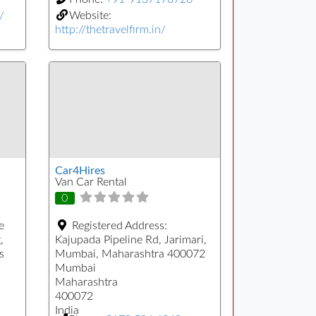
/
Website:
http://thetravelfirm.in/
Car4Hires
Van Car Rental
0
e
Registered Address:
,
Kajupada Pipeline Rd, Jarimari,
s
Mumbai, Maharashtra 400072
Mumbai
Maharashtra
400072
India