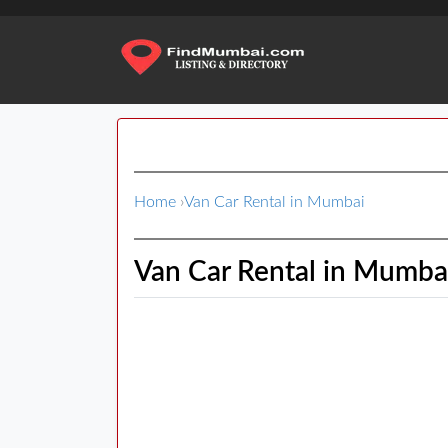
Home
›
Van Car Rental in Mumbai
Van Car Rental in Mumba