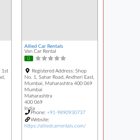
Allied Car Rentals
Van Car Rental
0
 1st
Registered Address:
Shop
ad,
No. 1, Sahar Road, Andheri East,
Mumbai, Maharashtra 400 069
Mumbai
Maharashtra
400 069
India
Phone:
+91-9890930737
Website:
https://alliedcarrentals.com/