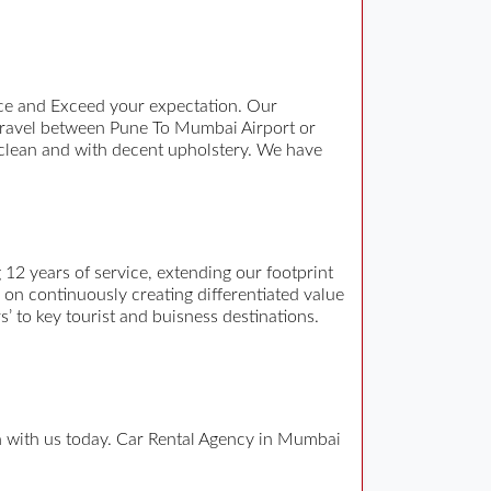
ce and Exceed your expectation. Our
travel between Pune To Mumbai Airport or
 clean and with decent upholstery. We have
12 years of service, extending our footprint
n on continuously creating differentiated value
s’ to key tourist and buisness destinations.
ch with us today. Car Rental Agency in Mumbai