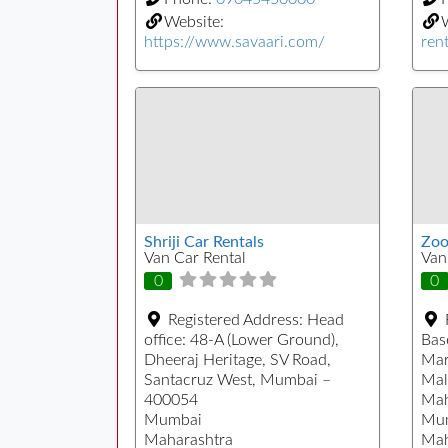
Website:
https://www.savaari.com/
rent
Shriji Car Rentals
Zoo
Van Car Rental
Van
0
0
Registered Address:
Head
office: 48-A (Lower Ground),
Bas
Dheeraj Heritage, SV Road,
Mar
Santacruz West, Mumbai –
Mal
400054
Mah
Mumbai
Mu
Maharashtra
Mah