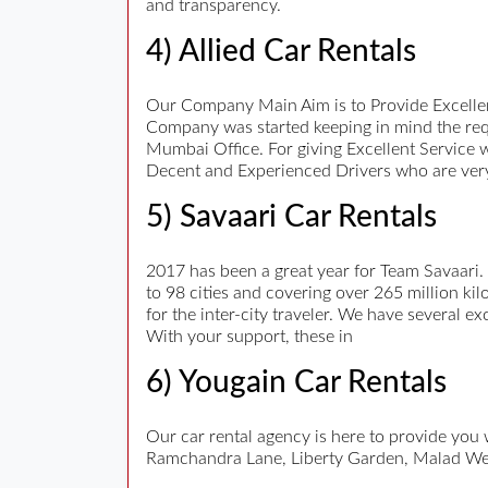
and transparency.
4) Allied Car Rentals
Our Company Main Aim is to Provide Excellen
Company was started keeping in mind the req
Mumbai Office. For giving Excellent Service 
Decent and Experienced Drivers who are very
5) Savaari Car Rentals
2017 has been a great year for Team Savaari.
to 98 cities and covering over 265 million kil
for the inter-city traveler. We have several e
With your support, these in
6) Yougain Car Rentals
Our car rental agency is here to provide you
Ramchandra Lane, Liberty Garden, Malad We