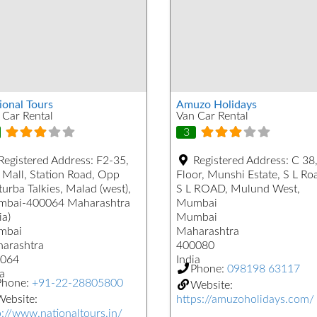
ional Tours
Amuzo Holidays
 Car Rental
Van Car Rental
3
Registered Address:
F2-35,
Registered Address:
C 38,
 Mall, Station Road, Opp
Floor, Munshi Estate, S L Ro
urba Talkies, Malad (west),
S L ROAD, Mulund West,
bai-400064 Maharashtra
Mumbai
ia)
Mumbai
mbai
Maharashtra
arashtra
400080
064
India
Phone:
098198 63117
a
Phone:
+91-22-28805800
Website:
ebsite:
https://amuzoholidays.com/
p://www.nationaltours.in/