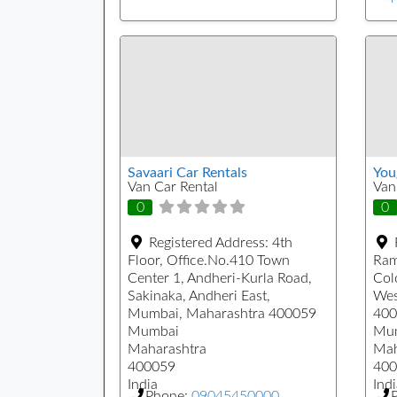
Savaari Car Rentals
You
Van Car Rental
Van
0
0
Registered Address:
4th
Floor, Office.No.410 Town
Ram
Center 1, Andheri-Kurla Road,
Col
Sakinaka, Andheri East,
Wes
Mumbai, Maharashtra 400059
400
Mumbai
Mu
Maharashtra
Mah
400059
400
India
Indi
Phone:
09045450000