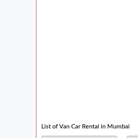
List of Van Car Rental in Mumbai