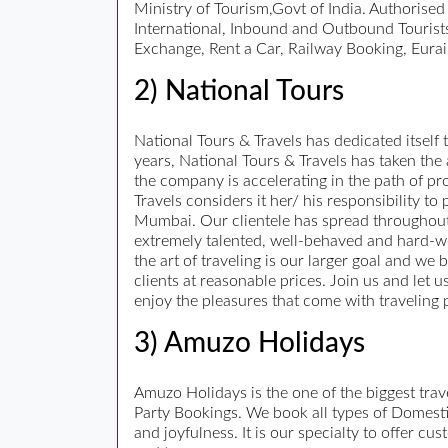
Ministry of Tourism,Govt of India. Authorise
International, Inbound and Outbound Tourists
Exchange, Rent a Car, Railway Booking, Eurai
2) National Tours
National Tours & Travels has dedicated itself t
years, National Tours & Travels has taken the
the company is accelerating in the path of pro
Travels considers it her/ his responsibility t
Mumbai. Our clientele has spread throughout
extremely talented, well-behaved and hard-work
the art of traveling is our larger goal and we 
clients at reasonable prices. Join us and let 
enjoy the pleasures that come with traveling 
3) Amuzo Holidays
Amuzo Holidays is the one of the biggest tr
Party Bookings. We book all types of Domestic
and joyfulness. It is our specialty to offer c