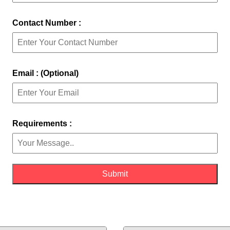
Contact Number :
Email : (Optional)
Requirements :