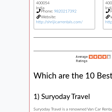
400054
400
India
Indi
Phone:
9820217392
Website:
W
http://shrijicarrentals.com/
htt
Average
Ratings
Which are the 10 Bes
1) Suryoday Travel
Suryoday Travel is a renowned Van Car Renta