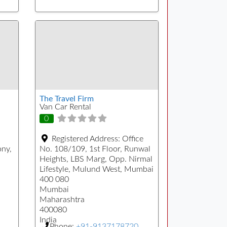
The Travel Firm
Van Car Rental
0
Registered Address:
Office
ony,
No. 108/109, 1st Floor, Runwal
Heights, LBS Marg, Opp. Nirmal
Lifestyle, Mulund West, Mumbai
400 080
Mumbai
Maharashtra
400080
India
Phone:
+91-9137178720