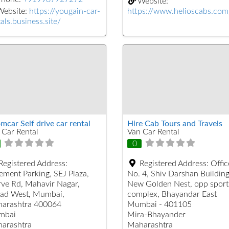
Website:
Website:
https://yougain-car-
https://www.helioscabs.com
als.business.site/
mcar Self drive car rental
Hire Cab Tours and Travels
 Car Rental
Van Car Rental
0
Registered Address:
Registered Address:
Offic
ement Parking, SEJ Plaza,
No. 4, Shiv Darshan Building
ve Rd, Mahavir Nagar,
New Golden Nest, opp sport
ad West, Mumbai,
complex, Bhayandar East
arashtra 400064
Mumbai - 401105
mbai
Mira-Bhayander
arashtra
Maharashtra