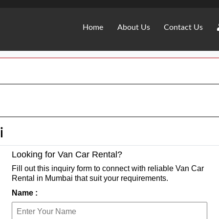
Home
About Us
Contact Us
i
Looking for Van Car Rental?
Fill out this inquiry form to connect with reliable Van Car
Rental in Mumbai that suit your requirements.
Name :