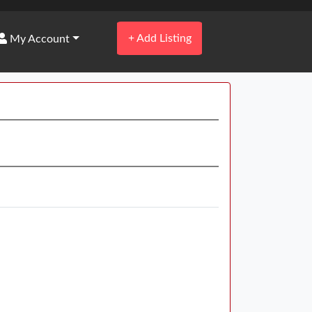
+
Add Listing
My Account