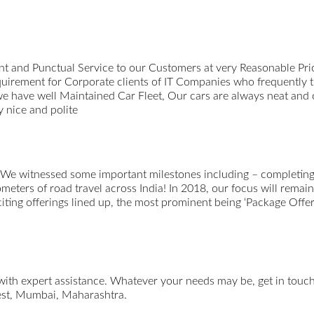
t and Punctual Service to our Customers at very Reasonable Pri
uirement for Corporate clients of IT Companies who frequently 
we have well Maintained Car Fleet, Our cars are always neat and
 nice and polite
 We witnessed some important milestones including – completing 
ometers of road travel across India! In 2018, our focus will remai
xciting offerings lined up, the most prominent being ‘Package Offer
 with expert assistance. Whatever your needs may be, get in tou
st, Mumbai, Maharashtra.