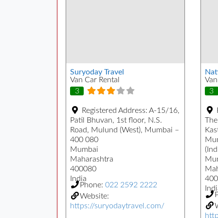
Suryoday Travel
Nat
Van Car Rental
Van
3
3
Registered Address:
A-15/16,
Patil Bhuvan, 1st floor, N.S.
The
Road, Mulund (West), Mumbai –
Kast
400 080
Mum
Mumbai
(Ind
Maharashtra
Mu
400080
Mah
India
400
Phone:
022 2592 2222
Indi
Website:
https://suryodaytravel.com/
W
htt