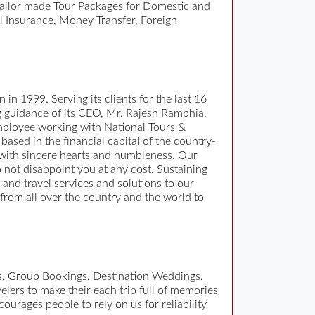
tailor made Tour Packages for Domestic and
l Insurance, Money Transfer, Foreign
 in 1999. Serving its clients for the last 16
ng guidance of its CEO, Mr. Rajesh Rambhia,
 employee working with National Tours &
based in the financial capital of the country-
 with sincere hearts and humbleness. Our
o not disappoint you at any cost. Sustaining
ur and travel services and solutions to our
 from all over the country and the world to
es, Group Bookings, Destination Weddings,
elers to make their each trip full of memories
ourages people to rely on us for reliability