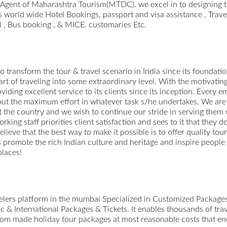
d Agent of Maharashtra Tourism(MTDC). we excel in to designing 
 world wide Hotel Bookings, passport and visa assistance , Trave
l , Bus booking , & MICE. customaries Etc.
o transform the tour & travel scenario in India since its foundation
 art of traveling into some extraordinary level. With the motivati
viding excellent service to its clients since its inception. Every
o put the maximum effort in whatever task s/he undertakes. We are 
 the country and we wish to continue our stride in serving them
ing staff priorities client satisfaction and sees to it that they d
believe that the best way to make it possible is to offer quality to
us promote the rich Indian culture and heritage and inspire people
places!
avelers platform in the mumbai Specialized in Customized Packag
 & International Packages & Tickets. It enables thousands of trav
ustom made holiday tour packages at most reasonable costs that enc