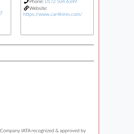
Phone:
0172 504 6349
Website:
77
https://www.car4hires.com/
ng Company IATA recognized & approved by