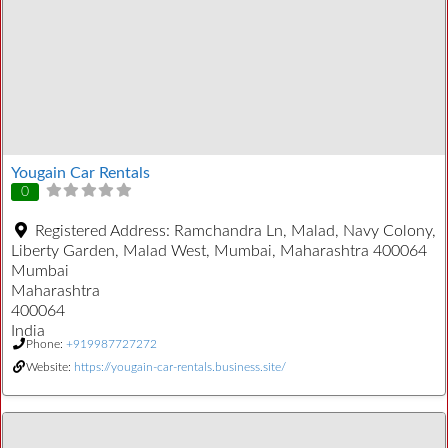
Yougain Car Rentals
0
Registered Address:
Ramchandra Ln, Malad, Navy Colony,
Liberty Garden, Malad West, Mumbai, Maharashtra 400064
Mumbai
Maharashtra
400064
India
Phone:
+919987727272
Website:
https://yougain-car-rentals.business.site/