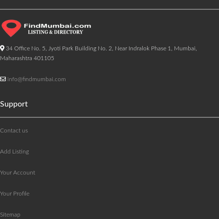
34 Office No. 5, Jyoti Park Building No. 2, Near Indralok Phase 1, Mumbai,
Maharashtra 401105
info@findmumbai.com
Support
Contact us
Add Listing
Your Account
Your Profile
Sitemap