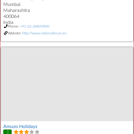
Mumbai
Maharashtra
400064
India
Phone:
+91-22-28805800
Website:
http://www.nationaltours.in/
Amuzo Holidays
3