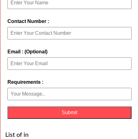
Contact Number :
Email : (Optional)
Requirements :
List of in