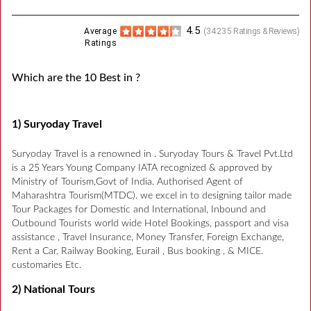
4.5
Average
(
34235
Ratings & Reviews)
Ratings
Which are the 10 Best in ?
1) Suryoday Travel
Suryoday Travel is a renowned in . Suryoday Tours & Travel Pvt.Ltd
is a 25 Years Young Company IATA recognized & approved by
Ministry of Tourism,Govt of India. Authorised Agent of
Maharashtra Tourism(MTDC). we excel in to designing tailor made
Tour Packages for Domestic and International, Inbound and
Outbound Tourists world wide Hotel Bookings, passport and visa
assistance , Travel Insurance, Money Transfer, Foreign Exchange,
Rent a Car, Railway Booking, Eurail , Bus booking , & MICE.
customaries Etc.
2) National Tours