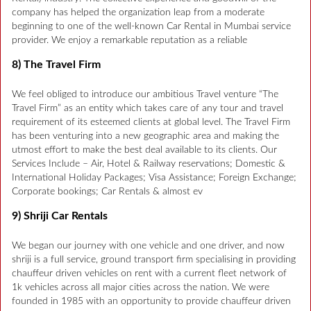
company has helped the organization leap from a moderate
beginning to one of the well-known Car Rental in Mumbai service
provider. We enjoy a remarkable reputation as a reliable
8) The Travel Firm
We feel obliged to introduce our ambitious Travel venture “The
Travel Firm” as an entity which takes care of any tour and travel
requirement of its esteemed clients at global level. The Travel Firm
has been venturing into a new geographic area and making the
utmost effort to make the best deal available to its clients. Our
Services Include – Air, Hotel & Railway reservations; Domestic &
International Holiday Packages; Visa Assistance; Foreign Exchange;
Corporate bookings; Car Rentals & almost ev
9) Shriji Car Rentals
We began our journey with one vehicle and one driver, and now
shriji is a full service, ground transport firm specialising in providing
chauffeur driven vehicles on rent with a current fleet network of
1k vehicles across all major cities across the nation. We were
founded in 1985 with an opportunity to provide chauffeur driven