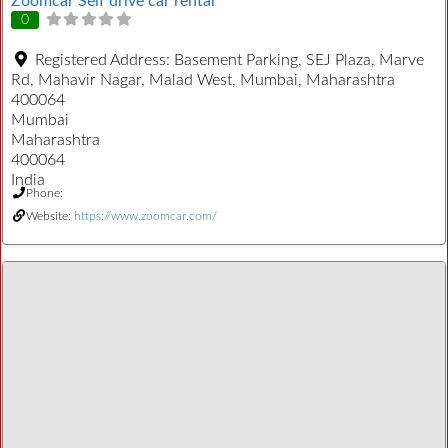
Zoomcar Self drive car rental
0
Registered Address:
Basement Parking, SEJ Plaza, Marve
Rd, Mahavir Nagar, Malad West, Mumbai, Maharashtra
400064
Mumbai
Maharashtra
400064
India
Phone:
Website:
https://www.zoomcar.com/