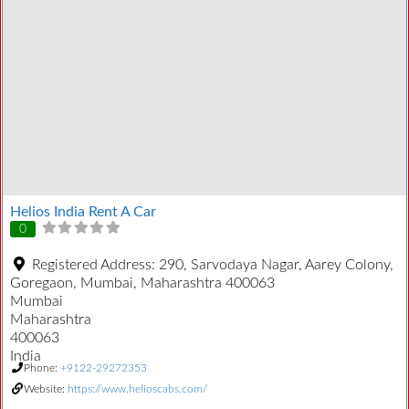
Helios India Rent A Car
0
Registered Address:
290, Sarvodaya Nagar, Aarey Colony,
Goregaon, Mumbai, Maharashtra 400063
Mumbai
Maharashtra
400063
India
Phone:
+9122-29272353
Website:
https://www.helioscabs.com/