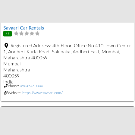
Savaari Car Rentals
0
Registered Address:
4th Floor, Office.No.410 Town Center
1, Andheri-Kurla Road, Sakinaka, Andheri East, Mumbai,
Maharashtra 400059
Mumbai
Maharashtra
400059
India
Phone:
09045450000
Website:
https://www.savaari.com/