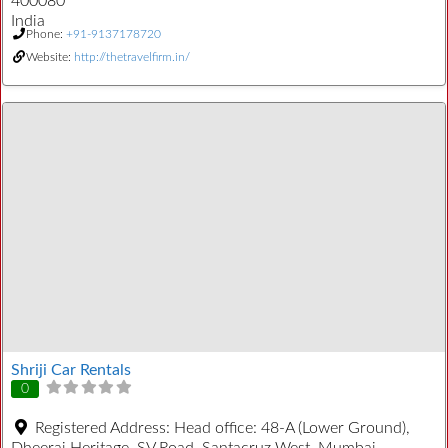
400080
India
Phone:
+91-9137178720
Website:
http://thetravelfirm.in/
Shriji Car Rentals
0
Registered Address:
Head office: 48-A (Lower Ground),