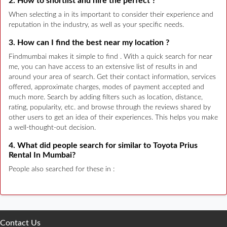
2. How to shortlist and hire the perfect ?
When selecting a in its important to consider their experience and
reputation in the industry, as well as your specific needs.
3. How can I find the best near my location ?
Findmumbai makes it simple to find . With a quick search for near
me, you can have access to an extensive list of results in and
around your area of search. Get their contact information, services
offered, approximate charges, modes of payment accepted and
much more. Search by adding filters such as location, distance,
rating, popularity, etc. and browse through the reviews shared by
other users to get an idea of their experiences. This helps you make
a well-thought-out decision.
4. What did people search for similar to Toyota Prius
Rental In Mumbai?
People also searched for these in :
Contact Us