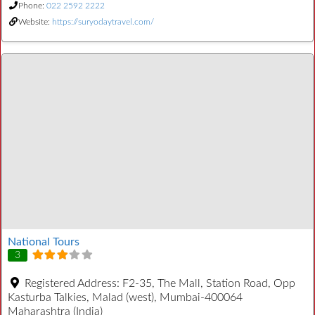
Phone:
022 2592 2222
Website:
https://suryodaytravel.com/
National Tours
3
Registered Address:
F2-35, The Mall, Station Road, Opp
Kasturba Talkies, Malad (west), Mumbai-400064
Maharashtra (India)