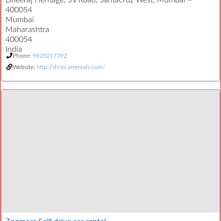
Dheeraj Heritage, SV Road, Santacruz West, Mumbai –
400054
Mumbai
Maharashtra
400054
India
Phone:
9820217392
Website:
http://shrijicarrentals.com/