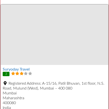
Suryoday Travel
3
Registered Address:
A-15/16, Patil Bhuvan, 1st floor, N.S.
Road, Mulund (West), Mumbai – 400 080
Mumbai
Maharashtra
400080
India