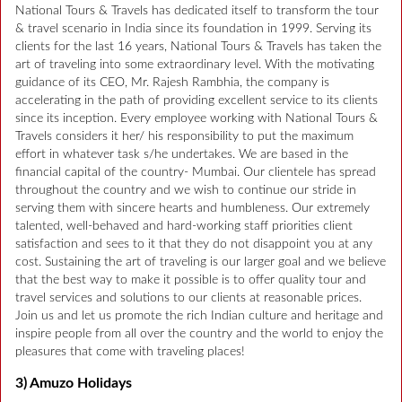
National Tours & Travels has dedicated itself to transform the tour
& travel scenario in India since its foundation in 1999. Serving its
clients for the last 16 years, National Tours & Travels has taken the
art of traveling into some extraordinary level. With the motivating
guidance of its CEO, Mr. Rajesh Rambhia, the company is
accelerating in the path of providing excellent service to its clients
since its inception. Every employee working with National Tours &
Travels considers it her/ his responsibility to put the maximum
effort in whatever task s/he undertakes. We are based in the
financial capital of the country- Mumbai. Our clientele has spread
throughout the country and we wish to continue our stride in
serving them with sincere hearts and humbleness. Our extremely
talented, well-behaved and hard-working staff priorities client
satisfaction and sees to it that they do not disappoint you at any
cost. Sustaining the art of traveling is our larger goal and we believe
that the best way to make it possible is to offer quality tour and
travel services and solutions to our clients at reasonable prices.
Join us and let us promote the rich Indian culture and heritage and
inspire people from all over the country and the world to enjoy the
pleasures that come with traveling places!
3) Amuzo Holidays