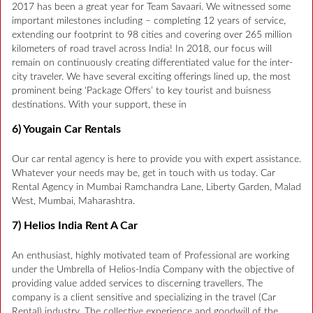
2017 has been a great year for Team Savaari. We witnessed some
important milestones including – completing 12 years of service,
extending our footprint to 98 cities and covering over 265 million
kilometers of road travel across India! In 2018, our focus will
remain on continuously creating differentiated value for the inter-
city traveler. We have several exciting offerings lined up, the most
prominent being ‘Package Offers’ to key tourist and buisness
destinations. With your support, these in
6) Yougain Car Rentals
Our car rental agency is here to provide you with expert assistance.
Whatever your needs may be, get in touch with us today. Car
Rental Agency in Mumbai Ramchandra Lane, Liberty Garden, Malad
West, Mumbai, Maharashtra.
7) Helios India Rent A Car
An enthusiast, highly motivated team of Professional are working
under the Umbrella of Helios-India Company with the objective of
providing value added services to discerning travellers. The
company is a client sensitive and specializing in the travel (Car
Rental) industry. The collective experience and goodwill of the