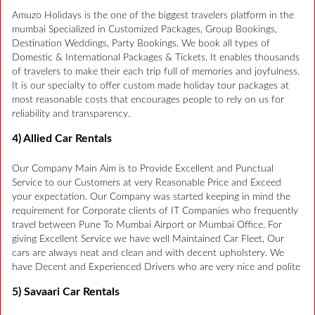
Amuzo Holidays is the one of the biggest travelers platform in the
mumbai Specialized in Customized Packages, Group Bookings,
Destination Weddings, Party Bookings. We book all types of
Domestic & International Packages & Tickets. It enables thousands
of travelers to make their each trip full of memories and joyfulness.
It is our specialty to offer custom made holiday tour packages at
most reasonable costs that encourages people to rely on us for
reliability and transparency.
4) Allied Car Rentals
Our Company Main Aim is to Provide Excellent and Punctual
Service to our Customers at very Reasonable Price and Exceed
your expectation. Our Company was started keeping in mind the
requirement for Corporate clients of IT Companies who frequently
travel between Pune To Mumbai Airport or Mumbai Office. For
giving Excellent Service we have well Maintained Car Fleet, Our
cars are always neat and clean and with decent upholstery. We
have Decent and Experienced Drivers who are very nice and polite
5) Savaari Car Rentals