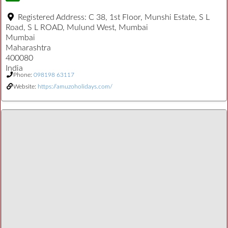
Registered Address:
C 38, 1st Floor, Munshi Estate, S L
Road, S L ROAD, Mulund West, Mumbai
Mumbai
Maharashtra
400080
India
Phone:
098198 63117
Website:
https://amuzoholidays.com/