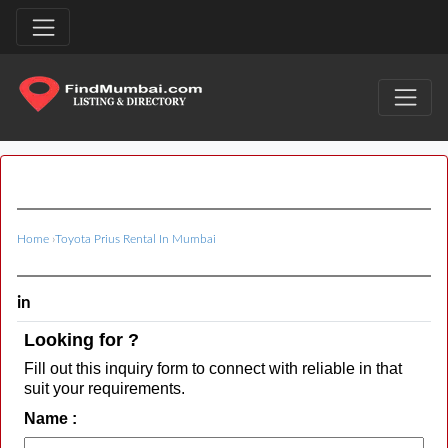
Home
›
Toyota Prius Rental In Mumbai
in
Looking for ?
Fill out this inquiry form to connect with reliable in that
suit your requirements.
Name :