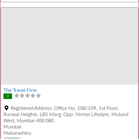
The Travel Firm
0
Registered Address:
Office No. 108/109, 1st Floor,
Runwal Heights, LBS Marg, Opp. Nirmal Lifestyle, Mulund
West, Mumbai 400 080
Mumbai
Maharashtra