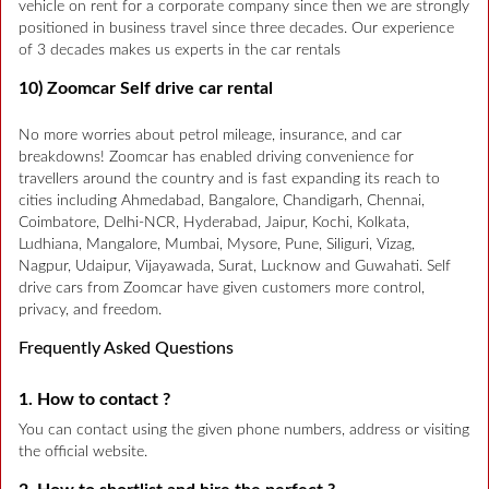
vehicle on rent for a corporate company since then we are strongly
positioned in business travel since three decades. Our experience
of 3 decades makes us experts in the car rentals
10) Zoomcar Self drive car rental
No more worries about petrol mileage, insurance, and car
breakdowns! Zoomcar has enabled driving convenience for
travellers around the country and is fast expanding its reach to
cities including Ahmedabad, Bangalore, Chandigarh, Chennai,
Coimbatore, Delhi-NCR, Hyderabad, Jaipur, Kochi, Kolkata,
Ludhiana, Mangalore, Mumbai, Mysore, Pune, Siliguri, Vizag,
Nagpur, Udaipur, Vijayawada, Surat, Lucknow and Guwahati. Self
drive cars from Zoomcar have given customers more control,
privacy, and freedom.
Frequently Asked Questions
1. How to contact ?
You can contact using the given phone numbers, address or visiting
the official website.