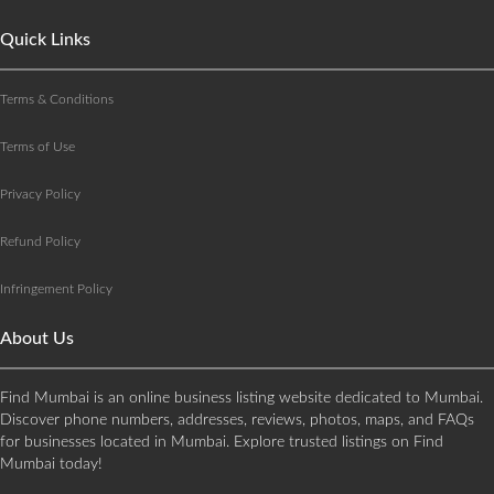
Quick Links
Terms & Conditions
Terms of Use
Privacy Policy
Refund Policy
Infringement Policy
About Us
Find Mumbai is an online business listing website dedicated to Mumbai.
Discover phone numbers, addresses, reviews, photos, maps, and FAQs
for businesses located in Mumbai. Explore trusted listings on Find
Mumbai today!