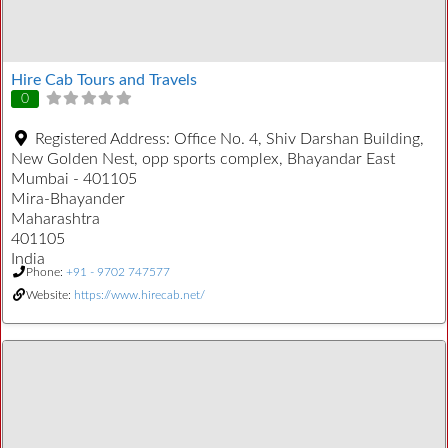
Hire Cab Tours and Travels
0
Registered Address:
Office No. 4, Shiv Darshan Building,
New Golden Nest, opp sports complex, Bhayandar East
Mumbai - 401105
Mira-Bhayander
Maharashtra
401105
India
Phone:
+91 - 9702 747577
Website:
https://www.hirecab.net/