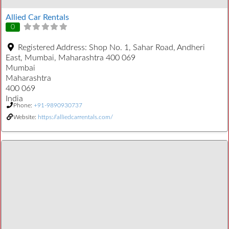
Allied Car Rentals
0
Registered Address:
Shop No. 1, Sahar Road, Andheri
East, Mumbai, Maharashtra 400 069
Mumbai
Maharashtra
400 069
India
Phone:
+91-9890930737
Website:
https://alliedcarrentals.com/