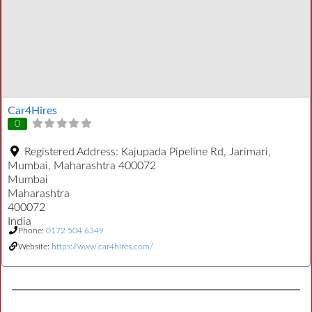
Car4Hires
0
Registered Address:
Kajupada Pipeline Rd, Jarimari,
Mumbai, Maharashtra 400072
Mumbai
Maharashtra
400072
India
Phone:
0172 504 6349
Website:
https://www.car4hires.com/