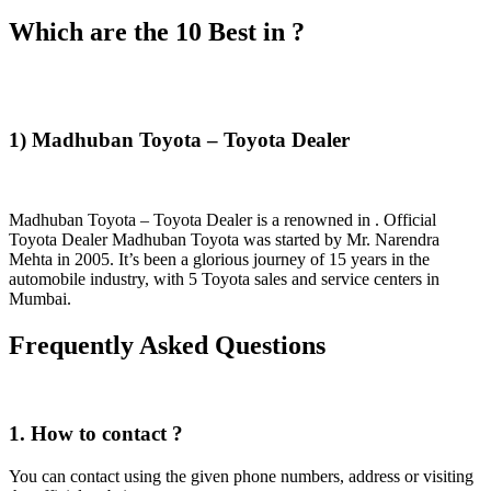
Which are the 10 Best in ?
1) Madhuban Toyota – Toyota Dealer
Madhuban Toyota – Toyota Dealer is a renowned in . Official
Toyota Dealer Madhuban Toyota was started by Mr. Narendra
Mehta in 2005. It’s been a glorious journey of 15 years in the
automobile industry, with 5 Toyota sales and service centers in
Mumbai.
Frequently Asked Questions
1. How to contact ?
You can contact using the given phone numbers, address or visiting