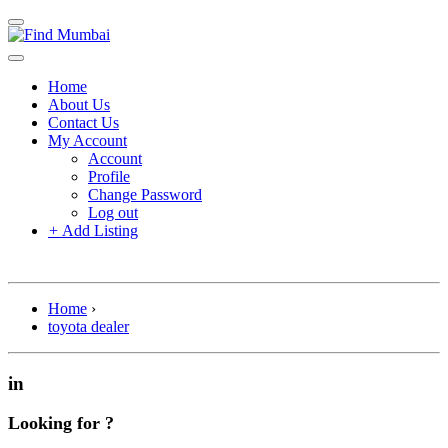
Home
About Us
Contact Us
My Account
Account
Profile
Change Password
Log out
+
Add Listing
Home
›
toyota dealer
in
Looking for ?