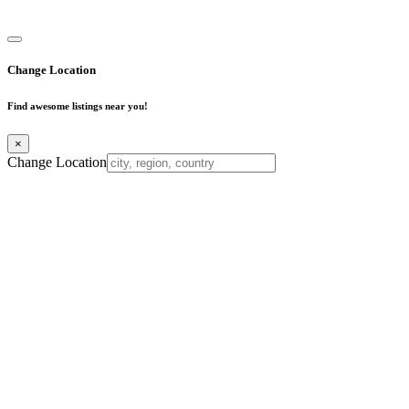
Business Directory
Change Location
Find awesome listings near you!
×
Change Location