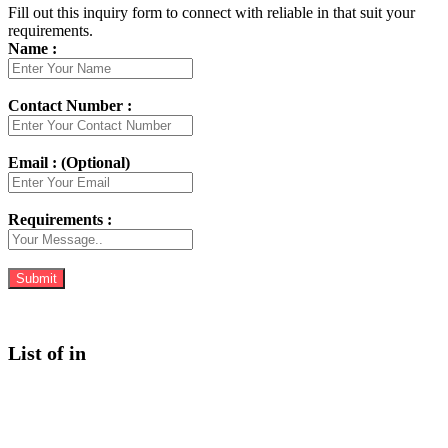
Fill out this inquiry form to connect with reliable in that suit your
requirements.
Name :
Contact Number :
Email : (Optional)
Requirements :
List of in