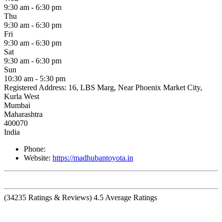
9:30 am - 6:30 pm
Thu
9:30 am - 6:30 pm
Fri
9:30 am - 6:30 pm
Sat
9:30 am - 6:30 pm
Sun
10:30 am - 5:30 pm
Registered Address:
16, LBS Marg, Near Phoenix Market City,
Kurla West
Mumbai
Maharashtra
400070
India
Phone:
Website:
https://madhubantoyota.in
(
34235
Ratings & Reviews)
4.5
Average Ratings