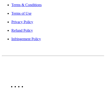
Terms & Conditions
Terms of Use
Privacy Policy
Refund Policy
Infringement Policy
About Us
Find Mumbai is an online business listing website dedicated to
Mumbai. Discover phone numbers, addresses, reviews, photos,
maps, and FAQs for businesses located in Mumbai. Explore trusted
listings on Find Mumbai today!
Copyright © 2025. All Rights Reserved. Find Mumbai - Mumbai