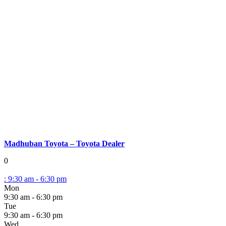
Madhuban Toyota – Toyota Dealer
0
:
9:30 am - 6:30 pm
Mon
9:30 am - 6:30 pm
Tue
9:30 am - 6:30 pm
Wed