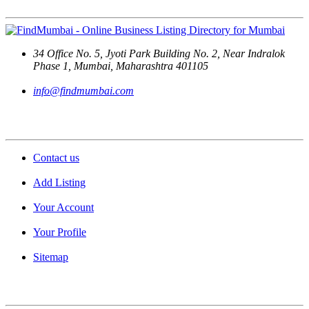
34 Office No. 5, Jyoti Park Building No. 2, Near Indralok
Phase 1, Mumbai, Maharashtra 401105
info@findmumbai.com
Support
Contact us
Add Listing
Your Account
Your Profile
Sitemap
Quick Links