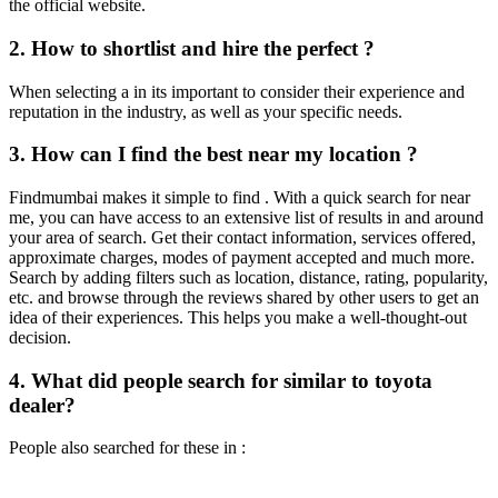
the official website.
2. How to shortlist and hire the perfect ?
When selecting a in its important to consider their experience and
reputation in the industry, as well as your specific needs.
3. How can I find the best near my location ?
Findmumbai makes it simple to find . With a quick search for near
me, you can have access to an extensive list of results in and around
your area of search. Get their contact information, services offered,
approximate charges, modes of payment accepted and much more.
Search by adding filters such as location, distance, rating, popularity,
etc. and browse through the reviews shared by other users to get an
idea of their experiences. This helps you make a well-thought-out
decision.
4. What did people search for similar to toyota
dealer?
People also searched for these in :
Contact Us