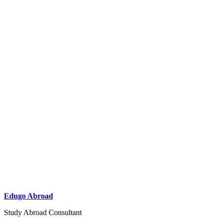
Edugo Abroad
Study Abroad Consultant