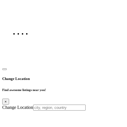
Find Mumbai is an online business listing website dedicated to
Mumbai. Discover phone numbers, addresses, reviews, photos,
maps, and FAQs for businesses located in Mumbai. Explore trusted
listings on Find Mumbai today!
Copyright © 2025. All Rights Reserved. Find Mumbai - Mumbai
Business Directory
Change Location
Find awesome listings near you!
×
Change Location