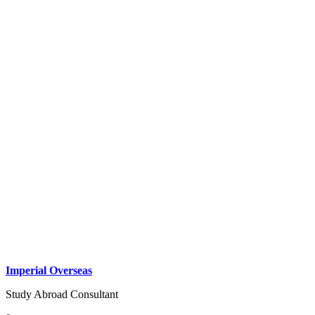
Imperial Overseas
Study Abroad Consultant