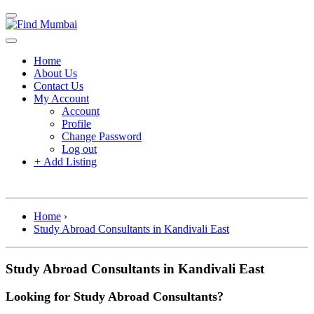
Home
About Us
Contact Us
My Account
Account
Profile
Change Password
Log out
+
Add Listing
Home
›
Study Abroad Consultants in Kandivali East
Study Abroad Consultants in Kandivali East
Looking for Study Abroad Consultants?