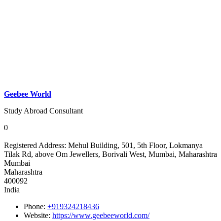
Geebee World
Study Abroad Consultant
0
Registered Address:
Mehul Building, 501, 5th Floor, Lokmanya
Tilak Rd, above Om Jewellers, Borivali West, Mumbai, Maharashtra
Mumbai
Maharashtra
400092
India
Phone:
+919324218436
Website:
https://www.geebeeworld.com/