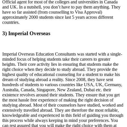
Official agent for most of the colleges and universities in Canada
and UK. In a nutshell, you don’t have to pay them anything. They
have so far assisted (from counselling to Visa Approval)
approximately 2000 students since last 5 years across different
countries.
3) Imperial Overseas
Imperial Overseas Education Consultants was started with a single-
minded focus of helping students take their careers to greater
heights. Their core activity lies in ensuring that students make the
right choice when they decide to study abroad. They provide the
highest quality of educational counseling for a student to make his
dream of studying abroad a reality. Since 2008, they have sent
hundreds of students to various countries like USA, UK, Germany,
Australia, Canada, Singapore, New Zealand, Dubai etc. their
existence revolves around their students. They ensure that you get
the most hassle free experience of making the right decision of
studying abroad. Most of their counselors have studied, worked and
extensively travelled abroad. They are therefore the most reliable,
knowledgeable and experienced in this field of guiding you through
this process while always keeping in mind your preferences. You
can rest assured that you will make the right choice with them at