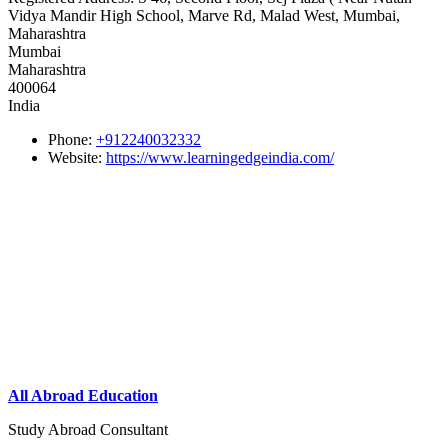
Vidya Mandir High School, Marve Rd, Malad West, Mumbai,
Maharashtra
Mumbai
Maharashtra
400064
India
Phone:
+912240032332
Website:
https://www.learningedgeindia.com/
All Abroad Education
Study Abroad Consultant