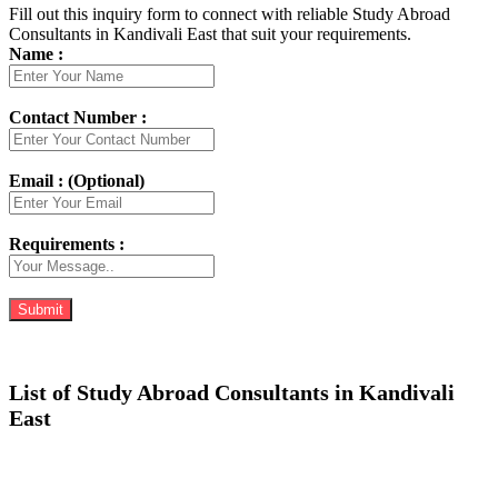
Fill out this inquiry form to connect with reliable Study Abroad
Consultants in Kandivali East that suit your requirements.
Name :
Contact Number :
Email : (Optional)
Requirements :
List of Study Abroad Consultants in Kandivali
East