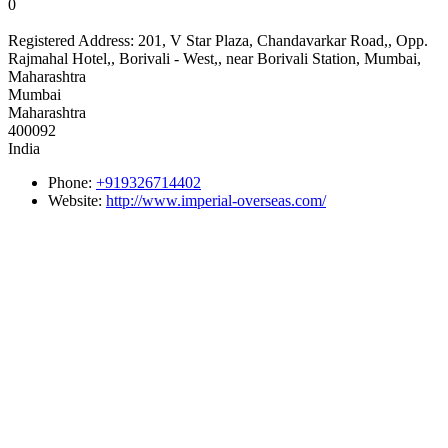
0
Registered Address:
201, V Star Plaza, Chandavarkar Road,, Opp.
Rajmahal Hotel,, Borivali - West,, near Borivali Station, Mumbai,
Maharashtra
Mumbai
Maharashtra
400092
India
Phone:
+919326714402
Website:
http://www.imperial-overseas.com/