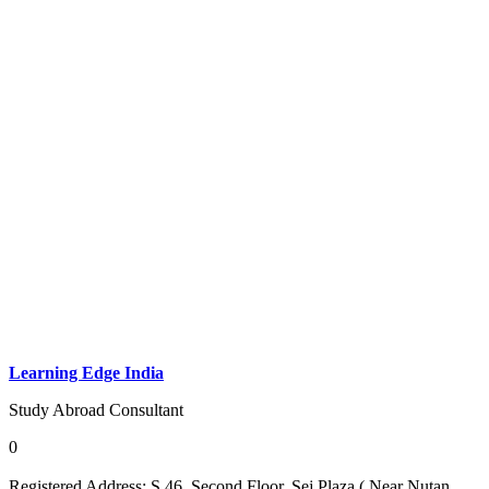
Learning Edge India
Study Abroad Consultant
0
Registered Address:
S 46, Second Floor, Sej Plaza ( Near Nutan