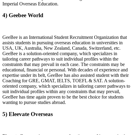
Imperial Overseas Education.
4) Geebee World
GeeBee is an International Student Recruitment Organization that
assists students in pursuing overseas education in universities in
USA, UK, Australia, New Zealand, Canada, Switzerland, etc.
GeeBee is a solution-oriented company, which specializes in
tailoring career pathways to suit individual profiles within the
constraints that may prevail in each case. The constraints may be
educational, financial or personal. With decades of experience and
expertise under its belt, GeeBee has also assisted student with their
Coaching for GRE, GMAT, IELTS, TOEFL & SAT. A solution-
oriented company, which specializes in tailoring career pathways to
suit individual profiles within any constraints that may prevail,
GeeBee has time again proven to be the best choice for students
wanting to pursue studies abroad.
5) Eleevate Overseas