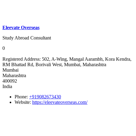
Eleevate Overseas
Study Abroad Consultant
0
Registered Address:
502, A-Wing, Mangal Aarambh, Kora Kendra,
RM Bhattad Rd, Borivali West, Mumbai, Maharashtra
Mumbai
Maharashtra
400092
India
Phone:
+919082673430
Website:
https://eleevateoverseas.com/