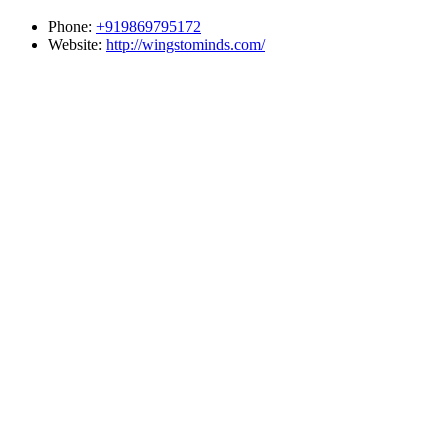
Phone:
+919869795172
Website:
http://wingstominds.com/