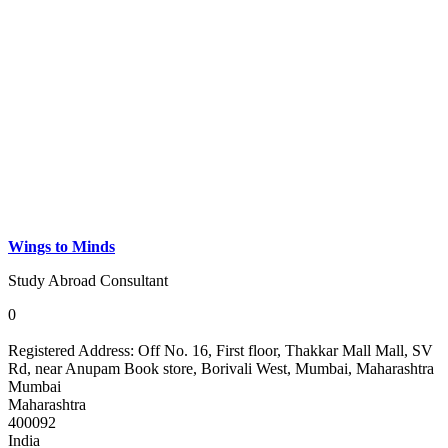
Wings to Minds
Study Abroad Consultant
0
Registered Address:
Off No. 16, First floor, Thakkar Mall Mall, SV
Rd, near Anupam Book store, Borivali West, Mumbai, Maharashtra
Mumbai
Maharashtra
400092
India