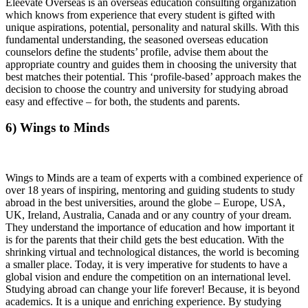
Eleevate Overseas is an overseas education consulting organization
which knows from experience that every student is gifted with
unique aspirations, potential, personality and natural skills. With this
fundamental understanding, the seasoned overseas education
counselors define the students’ profile, advise them about the
appropriate country and guides them in choosing the university that
best matches their potential. This ‘profile-based’ approach makes the
decision to choose the country and university for studying abroad
easy and effective – for both, the students and parents.
6) Wings to Minds
Wings to Minds are a team of experts with a combined experience of
over 18 years of inspiring, mentoring and guiding students to study
abroad in the best universities, around the globe – Europe, USA,
UK, Ireland, Australia, Canada and or any country of your dream.
They understand the importance of education and how important it
is for the parents that their child gets the best education. With the
shrinking virtual and technological distances, the world is becoming
a smaller place. Today, it is very imperative for students to have a
global vision and endure the competition on an international level.
Studying abroad can change your life forever! Because, it is beyond
academics. It is a unique and enriching experience. By studying