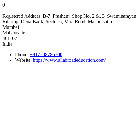
0
Registered Address:
B-7, Prashant, Shop No. 2 &, 3, Swaminarayan
Rd, opp. Dena Bank, Sector 6, Mira Road, Maharashtra
Mumbai
Maharashtra
401107
India
Phone:
+917208786700
Website:
https://www.allabroadeducation.com/