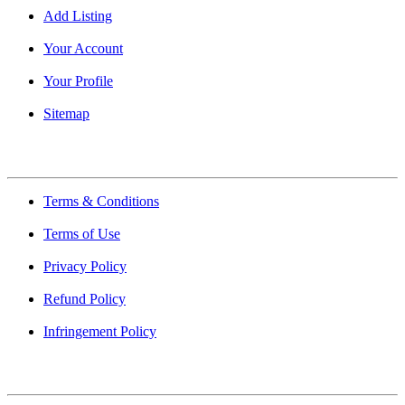
Add Listing
Your Account
Your Profile
Sitemap
Quick Links
Terms & Conditions
Terms of Use
Privacy Policy
Refund Policy
Infringement Policy
About Us