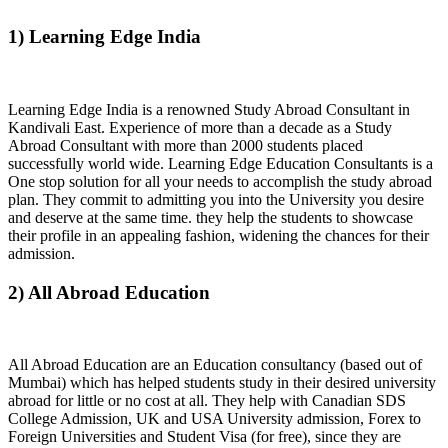
1) Learning Edge India
Learning Edge India is a renowned Study Abroad Consultant in
Kandivali East. Experience of more than a decade as a Study
Abroad Consultant with more than 2000 students placed
successfully world wide. Learning Edge Education Consultants is a
One stop solution for all your needs to accomplish the study abroad
plan. They commit to admitting you into the University you desire
and deserve at the same time. they help the students to showcase
their profile in an appealing fashion, widening the chances for their
admission.
2) All Abroad Education
All Abroad Education are an Education consultancy (based out of
Mumbai) which has helped students study in their desired university
abroad for little or no cost at all. They help with Canadian SDS
College Admission, UK and USA University admission, Forex to
Foreign Universities and Student Visa (for free), since they are