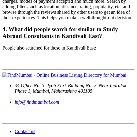
charges, modes of payment accepted and much more. Search by
adding filters such as location, distance, rating, popularity, etc. and
browse through the reviews shared by other users to get an idea of
their experiences. This helps you make a well-thought-out decision.
4. What did people search for similar to Study
Abroad Consultants in Kandivali East?
People also searched for these in Kandivali East:
Contact Us
34 Office No. 5, Jyoti Park Building No. 2, Near Indralok
Phase 1, Mumbai, Maharashtra 401105
info@findmumbai.com
Support
Contact us