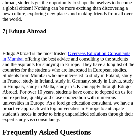
abroad, students get the opportunity to shape themselves to become
a global citizen! Nothing can be more exciting than discovering a
new culture, exploring new places and making friends from all over
the world.
7) Edugo Abroad
Edugo Abroad is the most trusted
Overseas Education Consultants
in Mumbai
offering the best advice and consulting to the students
and the aspirants for studying in Europe. They have a long list of the
countries for the students who are interested in European studies.
Students from Mumbai who are interested to study in Poland, study
in France, study in Ireland, study in Germany, study in Latvia, study
in Hungary, study in Malta, study in UK can apply through Edugo
Abroad. For over 10 years, students have come to depend on us for
our expertise, quality and close cooperation with numerous
universities in Europe. As a foreign education consultant, we have a
proactive approach with top universities in Europe to anticipate
student’s needs in order to bring unparalleled solutions through their
expert study visa consultancy.
Frequently Asked Questions