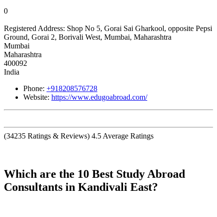
0
Registered Address:
Shop No 5, Gorai Sai Gharkool, opposite Pepsi
Ground, Gorai 2, Borivali West, Mumbai, Maharashtra
Mumbai
Maharashtra
400092
India
Phone:
+918208576728
Website:
https://www.edugoabroad.com/
(
34235
Ratings & Reviews)
4.5
Average Ratings
Which are the 10 Best Study Abroad
Consultants in Kandivali East?