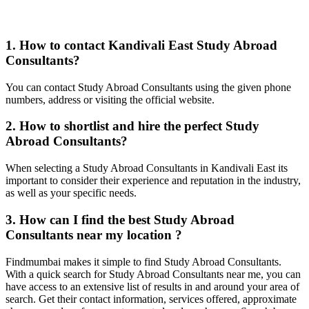
1. How to contact Kandivali East Study Abroad
Consultants?
You can contact Study Abroad Consultants using the given phone
numbers, address or visiting the official website.
2. How to shortlist and hire the perfect Study
Abroad Consultants?
When selecting a Study Abroad Consultants in Kandivali East its
important to consider their experience and reputation in the industry,
as well as your specific needs.
3. How can I find the best Study Abroad
Consultants near my location ?
Findmumbai makes it simple to find Study Abroad Consultants.
With a quick search for Study Abroad Consultants near me, you can
have access to an extensive list of results in and around your area of
search. Get their contact information, services offered, approximate