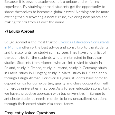
Because, it is beyond academics. It is a unique and enriching
experience. By studying abroad, students get the opportunity to
shape themselves to become a global citizen! Nothing can be more
exciting than discovering a new culture, exploring new places and
making friends from all over the world.
7) Edugo Abroad
Edugo Abroad is the most trusted
Overseas Education Consultants
in Mumbai
offering the best advice and consulting to the students
and the aspirants for studying in Europe. They have a long list of
the countries for the students who are interested in European
studies. Students from Mumbai who are interested to study in
Poland, study in France, study in Ireland, study in Germany, study
in Latvia, study in Hungary, study in Malta, study in UK can apply
through Edugo Abroad. For over 10 years, students have come to
depend on us for our expertise, quality and close cooperation with
numerous universities in Europe. As a foreign education consultant,
we have a proactive approach with top universities in Europe to
anticipate student’s needs in order to bring unparalleled solutions
through their expert study visa consultancy.
Frequently Asked Questions