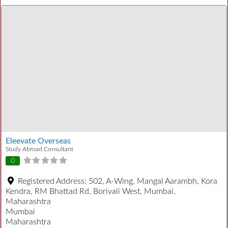
Eleevate Overseas
Study Abroad Consultant
0
Registered Address:
502, A-Wing, Mangal Aarambh, Kora
Kendra, RM Bhattad Rd, Borivali West, Mumbai,
Maharashtra
Mumbai
Maharashtra