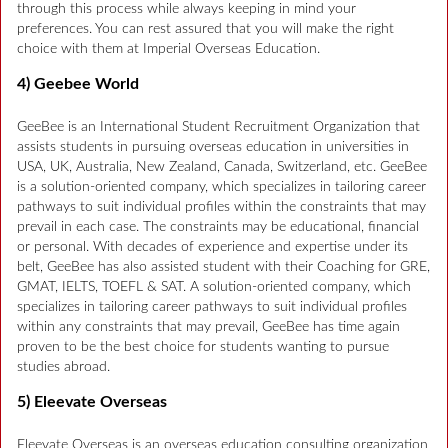
through this process while always keeping in mind your
preferences. You can rest assured that you will make the right
choice with them at Imperial Overseas Education.
4) Geebee World
GeeBee is an International Student Recruitment Organization that
assists students in pursuing overseas education in universities in
USA, UK, Australia, New Zealand, Canada, Switzerland, etc. GeeBee
is a solution-oriented company, which specializes in tailoring career
pathways to suit individual profiles within the constraints that may
prevail in each case. The constraints may be educational, financial
or personal. With decades of experience and expertise under its
belt, GeeBee has also assisted student with their Coaching for GRE,
GMAT, IELTS, TOEFL & SAT. A solution-oriented company, which
specializes in tailoring career pathways to suit individual profiles
within any constraints that may prevail, GeeBee has time again
proven to be the best choice for students wanting to pursue
studies abroad.
5) Eleevate Overseas
Eleevate Overseas is an overseas education consulting organization