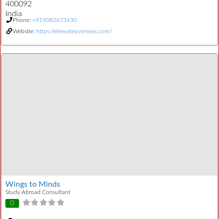
400092
India
Phone:
+919082673430
Website:
https://eleevateoverseas.com/
Wings to Minds
Study Abroad Consultant
0