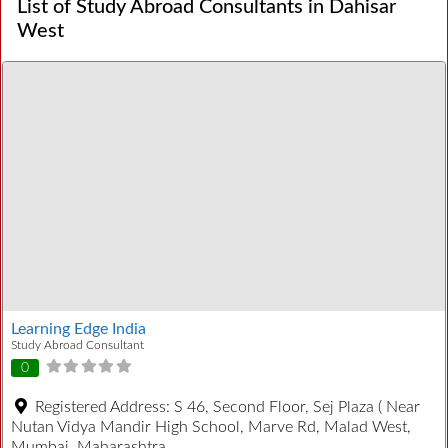
List of Study Abroad Consultants in Dahisar
West
Learning Edge India
Study Abroad Consultant
0
Registered Address:
S 46, Second Floor, Sej Plaza ( Near
Nutan Vidya Mandir High School, Marve Rd, Malad West,
Mumbai, Maharashtra