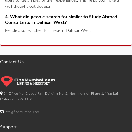
users to get an idea of their experiences. This helps you make a
well-thought-out decision.
4. What did people search for similar to Study Abroad
Consultants in Dahisar West?
People also searched for these in Dahisar West:
Contact Us
34 Office No. 5, Jyoti Park Building No. 2, Near Indralok Phase 1, Mumbai,
Maharashtra 401105
info@findmumbai.com
Support