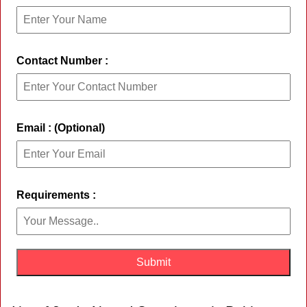
Contact Number :
Email : (Optional)
Requirements :