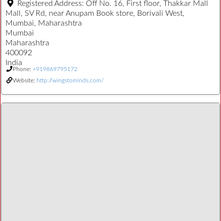
Registered Address:
Off No. 16, First floor, Thakkar Mall
Mall, SV Rd, near Anupam Book store, Borivali West,
Mumbai, Maharashtra
Mumbai
Maharashtra
400092
India
Phone:
+919869795172
Website:
http://wingstominds.com/