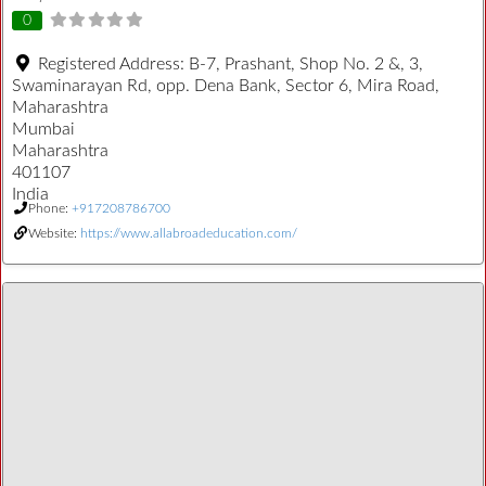
0
Registered Address:
B-7, Prashant, Shop No. 2 &, 3,
Swaminarayan Rd, opp. Dena Bank, Sector 6, Mira Road,
Maharashtra
Mumbai
Maharashtra
401107
India
Phone:
+917208786700
Website:
https://www.allabroadeducation.com/