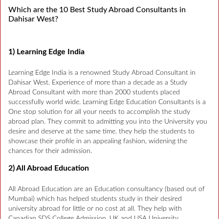
Which are the 10 Best Study Abroad Consultants in
Dahisar West?
1) Learning Edge India
Learning Edge India is a renowned Study Abroad Consultant in
Dahisar West. Experience of more than a decade as a Study
Abroad Consultant with more than 2000 students placed
successfully world wide. Learning Edge Education Consultants is a
One stop solution for all your needs to accomplish the study
abroad plan. They commit to admitting you into the University you
desire and deserve at the same time. they help the students to
showcase their profile in an appealing fashion, widening the
chances for their admission.
2) All Abroad Education
All Abroad Education are an Education consultancy (based out of
Mumbai) which has helped students study in their desired
university abroad for little or no cost at all. They help with
Canadian SDS College Admission, UK and USA University