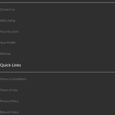
Contact us
Add Listing
Your Account
Your Profile
Sitemap
Quick Links
Terms & Conditions
Terms of Use
Privacy Policy
Refund Policy