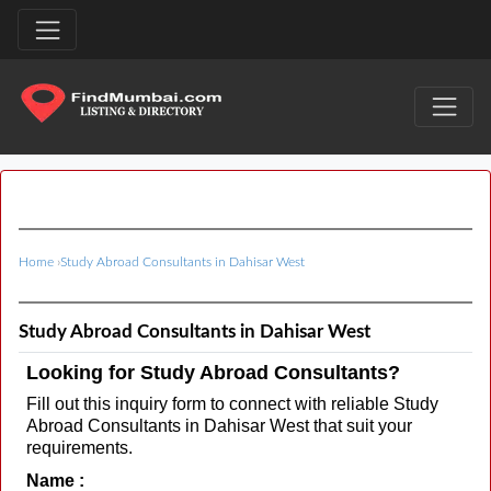
Home
›
Study Abroad Consultants in Dahisar West
Study Abroad Consultants in Dahisar West
Looking for Study Abroad Consultants?
Fill out this inquiry form to connect with reliable Study
Abroad Consultants in Dahisar West that suit your
requirements.
Name :