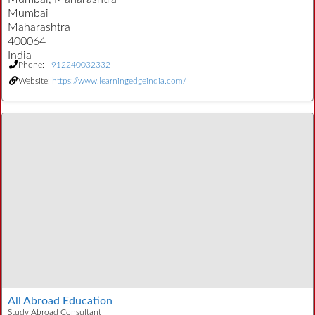
Mumbai
Maharashtra
400064
India
Phone:
+912240032332
Website:
https://www.learningedgeindia.com/
All Abroad Education
Study Abroad Consultant