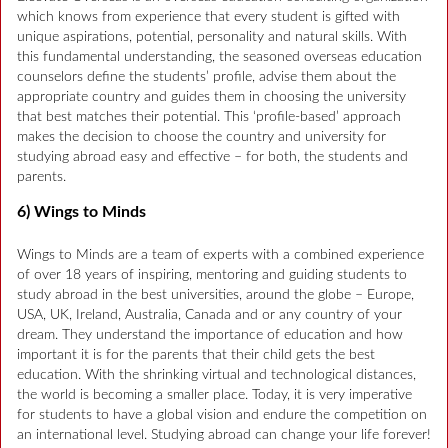
which knows from experience that every student is gifted with
unique aspirations, potential, personality and natural skills. With
this fundamental understanding, the seasoned overseas education
counselors define the students’ profile, advise them about the
appropriate country and guides them in choosing the university
that best matches their potential. This ‘profile-based’ approach
makes the decision to choose the country and university for
studying abroad easy and effective – for both, the students and
parents.
6) Wings to Minds
Wings to Minds are a team of experts with a combined experience
of over 18 years of inspiring, mentoring and guiding students to
study abroad in the best universities, around the globe – Europe,
USA, UK, Ireland, Australia, Canada and or any country of your
dream. They understand the importance of education and how
important it is for the parents that their child gets the best
education. With the shrinking virtual and technological distances,
the world is becoming a smaller place. Today, it is very imperative
for students to have a global vision and endure the competition on
an international level. Studying abroad can change your life forever!