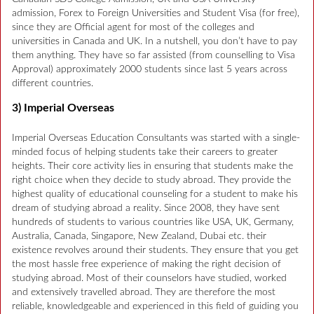
admission, Forex to Foreign Universities and Student Visa (for free),
since they are Official agent for most of the colleges and
universities in Canada and UK. In a nutshell, you don’t have to pay
them anything. They have so far assisted (from counselling to Visa
Approval) approximately 2000 students since last 5 years across
different countries.
3) Imperial Overseas
Imperial Overseas Education Consultants was started with a single-
minded focus of helping students take their careers to greater
heights. Their core activity lies in ensuring that students make the
right choice when they decide to study abroad. They provide the
highest quality of educational counseling for a student to make his
dream of studying abroad a reality. Since 2008, they have sent
hundreds of students to various countries like USA, UK, Germany,
Australia, Canada, Singapore, New Zealand, Dubai etc. their
existence revolves around their students. They ensure that you get
the most hassle free experience of making the right decision of
studying abroad. Most of their counselors have studied, worked
and extensively travelled abroad. They are therefore the most
reliable, knowledgeable and experienced in this field of guiding you