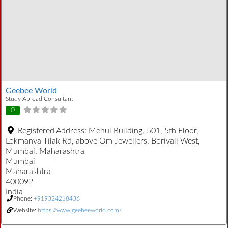
Geebee World
Study Abroad Consultant
0
Registered Address:
Mehul Building, 501, 5th Floor,
Lokmanya Tilak Rd, above Om Jewellers, Borivali West,
Mumbai, Maharashtra
Mumbai
Maharashtra
400092
India
Phone:
+919324218436
Website:
https://www.geebeeworld.com/