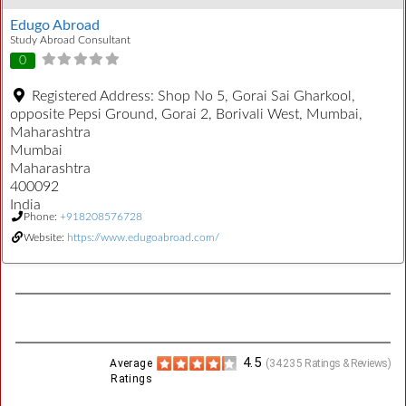
Edugo Abroad
Study Abroad Consultant
0
Registered Address:
Shop No 5, Gorai Sai Gharkool,
opposite Pepsi Ground, Gorai 2, Borivali West, Mumbai,
Maharashtra
Mumbai
Maharashtra
400092
India
Phone:
+918208576728
Website:
https://www.edugoabroad.com/
4.5
Average
(
34235
Ratings & Reviews)
Ratings