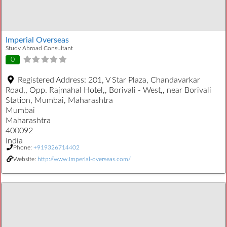
Imperial Overseas
Study Abroad Consultant
0
Registered Address:
201, V Star Plaza, Chandavarkar
Road,, Opp. Rajmahal Hotel,, Borivali - West,, near Borivali
Station, Mumbai, Maharashtra
Mumbai
Maharashtra
400092
India
Phone:
+919326714402
Website:
http://www.imperial-overseas.com/