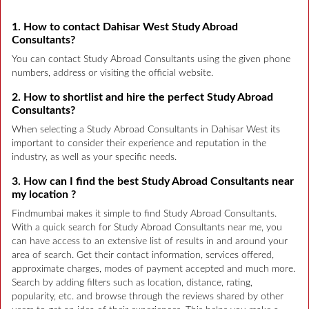
1. How to contact Dahisar West Study Abroad
Consultants?
You can contact Study Abroad Consultants using the given phone
numbers, address or visiting the official website.
2. How to shortlist and hire the perfect Study Abroad
Consultants?
When selecting a Study Abroad Consultants in Dahisar West its
important to consider their experience and reputation in the
industry, as well as your specific needs.
3. How can I find the best Study Abroad Consultants near
my location ?
Findmumbai makes it simple to find Study Abroad Consultants.
With a quick search for Study Abroad Consultants near me, you
can have access to an extensive list of results in and around your
area of search. Get their contact information, services offered,
approximate charges, modes of payment accepted and much more.
Search by adding filters such as location, distance, rating,
popularity, etc. and browse through the reviews shared by other