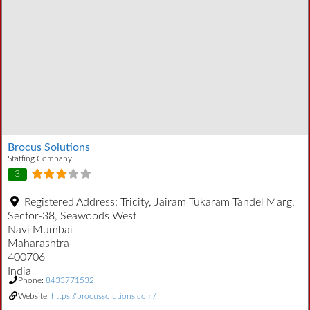
Brocus Solutions
Staffing Company
3
Registered Address:
Tricity, Jairam Tukaram Tandel Marg,
Sector-38, Seawoods West
Navi Mumbai
Maharashtra
400706
India
Phone:
8433771532
Website:
https://brocussolutions.com/