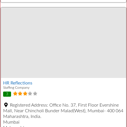
HR Reflections
Staffing Company
3
Registered Address:
Office No. 37, First Floor Evershine
Mall, Near Chincholi Bunder Malad(West), Mumbai- 400 064
Maharashtra, India.
Mumbai