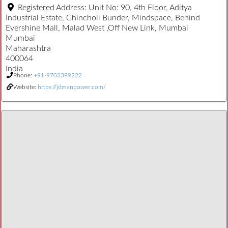
Registered Address:
Unit No: 90, 4th Floor, Aditya
Industrial Estate, Chincholi Bunder, Mindspace, Behind
Evershine Mall, Malad West ,Off New Link, Mumbai
Mumbai
Maharashtra
400064
India
Phone:
+91-9702399222
Website:
https://jdmanpower.com/