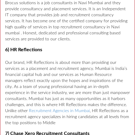
Brocus solutions is a job consultants in Navi Mumbai and they
provide consultancy and placement services. It is an Independent
IT company that provides job and recruitment consultancy
services. It has become one of the certified company for providing
high quality of services in top recruitment consultancy in Navi
mumbai . Honest, dedicated and professional consulting based
services are provided to our clients.
6) HR Reflections
Our brand, HR Reflections is about more than providing our
services as a placement and recruitment agency. Mumbai is India’s
financial capital hub and our services as Human Resource
managers reflect exactly upon the hopes and inspirations of the
city. As a team of young professional having an in-depth
experience in the service industry, we are more than just manpower
consultants. Mumbai has just as many opportunities as it harbors
challenges, and this is where HR Reflections makes the difference.
Unlike other
Recruitment Agencies in Mumbai
, HR Reflections as a
recruitment agency specializes in hiring candidates at all levels from
the top positions to Middle
7) Chase Xero Recruitment Consultants