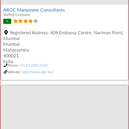
ARGC Manpower Consultants
Staffing Company
4
Registered Address:
409,Embassy Centre, Nariman Point,
Mumbai
Mumbai
Maharashtra
400021
India
Phone:
+91 22 2282 1260
Website:
https://www.argc.biz/