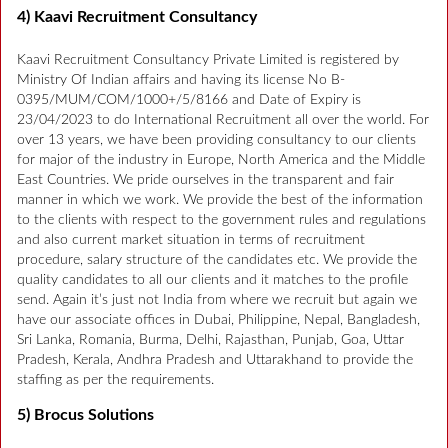
4) Kaavi Recruitment Consultancy
Kaavi Recruitment Consultancy Private Limited is registered by
Ministry Of Indian affairs and having its license No B-
0395/MUM/COM/1000+/5/8166 and Date of Expiry is
23/04/2023 to do International Recruitment all over the world. For
over 13 years, we have been providing consultancy to our clients
for major of the industry in Europe, North America and the Middle
East Countries. We pride ourselves in the transparent and fair
manner in which we work. We provide the best of the information
to the clients with respect to the government rules and regulations
and also current market situation in terms of recruitment
procedure, salary structure of the candidates etc. We provide the
quality candidates to all our clients and it matches to the profile
send. Again it’s just not India from where we recruit but again we
have our associate offices in Dubai, Philippine, Nepal, Bangladesh,
Sri Lanka, Romania, Burma, Delhi, Rajasthan, Punjab, Goa, Uttar
Pradesh, Kerala, Andhra Pradesh and Uttarakhand to provide the
staffing as per the requirements.
5) Brocus Solutions