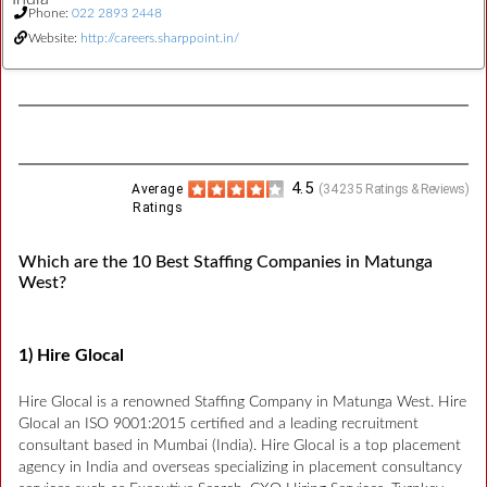
Phone:
022 2893 2448
Website:
http://careers.sharppoint.in/
4.5
Average
(
34235
Ratings & Reviews)
Ratings
Which are the 10 Best Staffing Companies in Matunga
West?
1) Hire Glocal
Hire Glocal is a renowned Staffing Company in Matunga West. Hire
Glocal an ISO 9001:2015 certified and a leading recruitment
consultant based in Mumbai (India). Hire Glocal is a top placement
agency in India and overseas specializing in placement consultancy