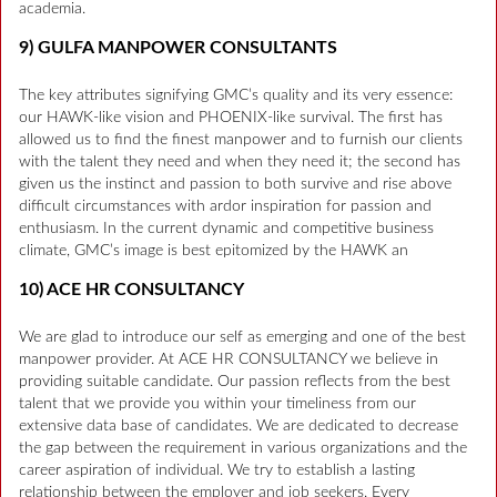
academia.
9) GULFA MANPOWER CONSULTANTS
The key attributes signifying GMC’s quality and its very essence:
our HAWK-like vision and PHOENIX-like survival. The first has
allowed us to find the finest manpower and to furnish our clients
with the talent they need and when they need it; the second has
given us the instinct and passion to both survive and rise above
difficult circumstances with ardor inspiration for passion and
enthusiasm. In the current dynamic and competitive business
climate, GMC’s image is best epitomized by the HAWK an
10) ACE HR CONSULTANCY
We are glad to introduce our self as emerging and one of the best
manpower provider. At ACE HR CONSULTANCY we believe in
providing suitable candidate. Our passion reflects from the best
talent that we provide you within your timeliness from our
extensive data base of candidates. We are dedicated to decrease
the gap between the requirement in various organizations and the
career aspiration of individual. We try to establish a lasting
relationship between the employer and job seekers. Every