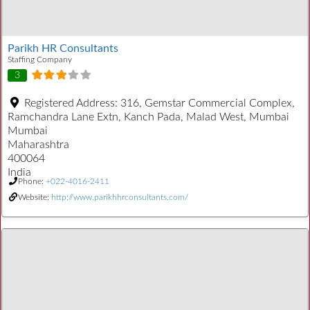
Parikh HR Consultants
Staffing Company
3
Registered Address:
316, Gemstar Commercial Complex,
Ramchandra Lane Extn, Kanch Pada, Malad West, Mumbai
Mumbai
Maharashtra
400064
India
Phone:
+022-4016-2411
Website:
http://www.parikhhrconsultants.com/