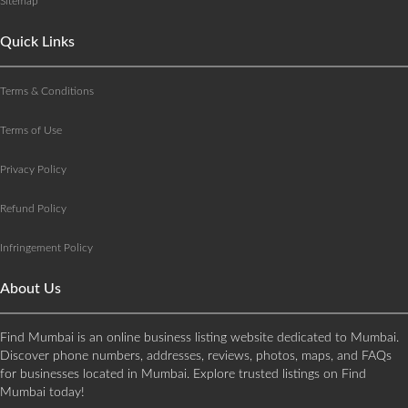
Sitemap
Quick Links
Terms & Conditions
Terms of Use
Privacy Policy
Refund Policy
Infringement Policy
About Us
Find Mumbai is an online business listing website dedicated to Mumbai.
Discover phone numbers, addresses, reviews, photos, maps, and FAQs
for businesses located in Mumbai. Explore trusted listings on Find
Mumbai today!