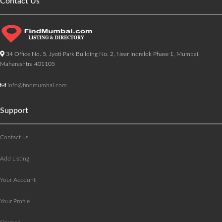
Contact Us
34 Office No. 5, Jyoti Park Building No. 2, Near Indralok Phase 1, Mumbai,
Maharashtra 401105
info@findmumbai.com
Support
Contact us
Add Listing
Your Account
Your Profile