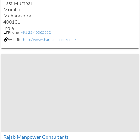
East,Mumbai
Mumbai
Maharashtra
400101
India
Phone:
+91 22 40065332
Website:
http://www.sharpandscore.com/
Rajab Manpower Consultants