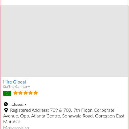
Hire Glocal
Staffing Company
5
:
Closed
Registered Address:
709 & 709, 7th Floor, Corporate
Avenue, Opp. Atlanta Centre, Sonawala Road, Goregaon East
Mumbai
Maharashtra