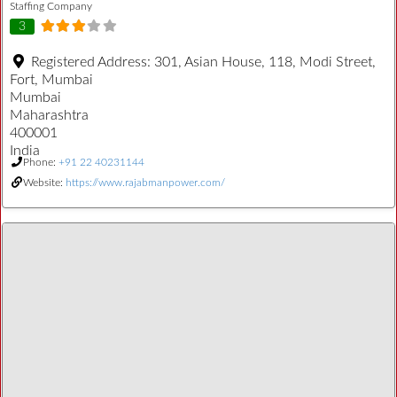
Staffing Company
3
Registered Address:
301, Asian House, 118, Modi Street,
Fort, Mumbai
Mumbai
Maharashtra
400001
India
Phone:
+91 22 40231144
Website:
https://www.rajabmanpower.com/