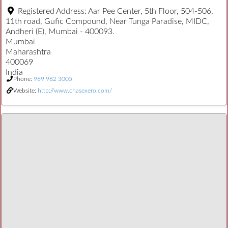
Registered Address:
Aar Pee Center, 5th Floor, 504-506,
11th road, Gufic Compound, Near Tunga Paradise, MIDC,
Andheri (E), Mumbai - 400093.
Mumbai
Maharashtra
400069
India
Phone:
969 982 3005
Website:
http://www.chasexero.com/