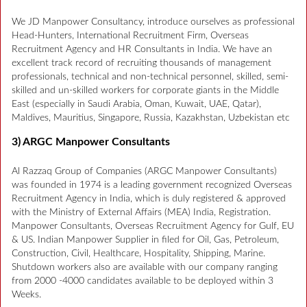
We JD Manpower Consultancy, introduce ourselves as professional
Head-Hunters, International Recruitment Firm, Overseas
Recruitment Agency and HR Consultants in India. We have an
excellent track record of recruiting thousands of management
professionals, technical and non-technical personnel, skilled, semi-
skilled and un-skilled workers for corporate giants in the Middle
East (especially in Saudi Arabia, Oman, Kuwait, UAE, Qatar),
Maldives, Mauritius, Singapore, Russia, Kazakhstan, Uzbekistan etc
3) ARGC Manpower Consultants
Al Razzaq Group of Companies (ARGC Manpower Consultants)
was founded in 1974 is a leading government recognized Overseas
Recruitment Agency in India, which is duly registered & approved
with the Ministry of External Affairs (MEA) India, Registration.
Manpower Consultants, Overseas Recruitment Agency for Gulf, EU
& US. Indian Manpower Supplier in filed for Oil, Gas, Petroleum,
Construction, Civil, Healthcare, Hospitality, Shipping, Marine.
Shutdown workers also are available with our company ranging
from 2000 -4000 candidates available to be deployed within 3
Weeks.