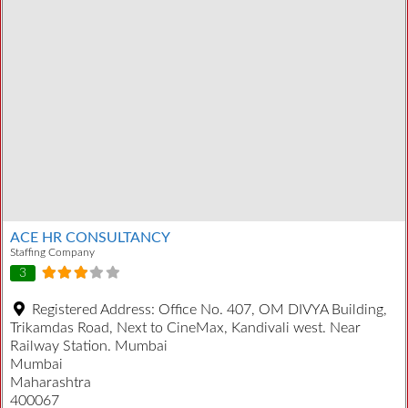
ACE HR CONSULTANCY
Staffing Company
3
Registered Address:
Office No. 407, OM DIVYA Building,
Trikamdas Road, Next to CineMax, Kandivali west. Near
Railway Station. Mumbai
Mumbai
Maharashtra
400067