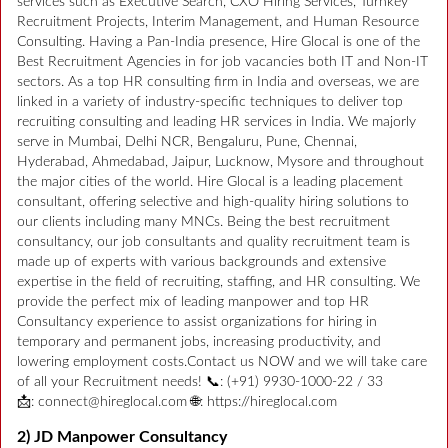
services such as Executive Search, CXO Hiring Services, Turnkey
Recruitment Projects, Interim Management, and Human Resource
Consulting. Having a Pan-India presence, Hire Glocal is one of the
Best Recruitment Agencies in for job vacancies both IT and Non-IT
sectors. As a top HR consulting firm in India and overseas, we are
linked in a variety of industry-specific techniques to deliver top
recruiting consulting and leading HR services in India. We majorly
serve in Mumbai, Delhi NCR, Bengaluru, Pune, Chennai,
Hyderabad, Ahmedabad, Jaipur, Lucknow, Mysore and throughout
the major cities of the world. Hire Glocal is a leading placement
consultant, offering selective and high-quality hiring solutions to
our clients including many MNCs. Being the best recruitment
consultancy, our job consultants and quality recruitment team is
made up of experts with various backgrounds and extensive
expertise in the field of recruiting, staffing, and HR consulting. We
provide the perfect mix of leading manpower and top HR
Consultancy experience to assist organizations for hiring in
temporary and permanent jobs, increasing productivity, and
lowering employment costs.Contact us NOW and we will take care
of all your Recruitment needs! 📞: (+91) 9930-1000-22 / 33
📩: connect@hireglocal.com 🌐: https://hireglocal.com
2) JD Manpower Consultancy