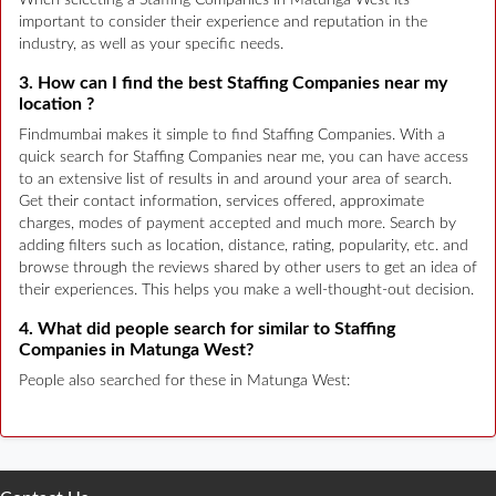
When selecting a Staffing Companies in Matunga West its
important to consider their experience and reputation in the
industry, as well as your specific needs.
3. How can I find the best Staffing Companies near my
location ?
Findmumbai makes it simple to find Staffing Companies. With a
quick search for Staffing Companies near me, you can have access
to an extensive list of results in and around your area of search.
Get their contact information, services offered, approximate
charges, modes of payment accepted and much more. Search by
adding filters such as location, distance, rating, popularity, etc. and
browse through the reviews shared by other users to get an idea of
their experiences. This helps you make a well-thought-out decision.
4. What did people search for similar to Staffing
Companies in Matunga West?
People also searched for these in Matunga West: