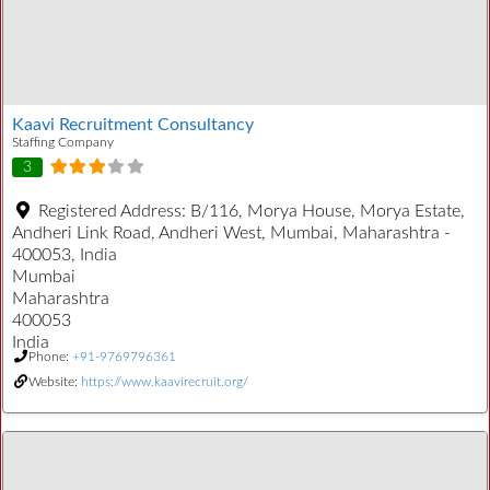
Kaavi Recruitment Consultancy
Staffing Company
3
Registered Address:
B/116, Morya House, Morya Estate,
Andheri Link Road, Andheri West, Mumbai, Maharashtra -
400053, India
Mumbai
Maharashtra
400053
India
Phone:
+91-9769796361
Website:
https://www.kaavirecruit.org/