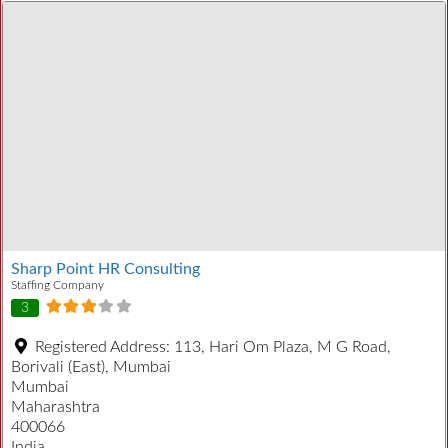
Sharp Point HR Consulting
Staffing Company
3
Registered Address:
113, Hari Om Plaza, M G Road,
Borivali (East), Mumbai
Mumbai
Maharashtra
400066
India