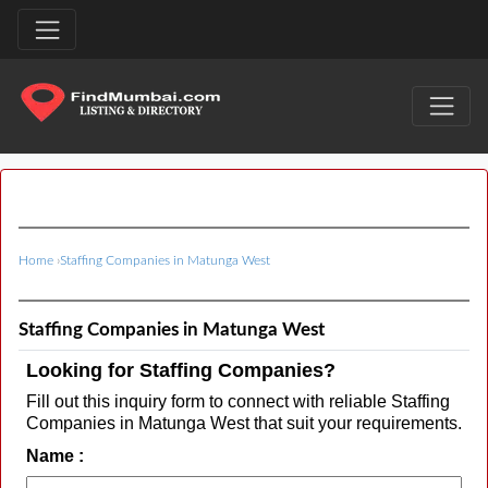
Home
›
Staffing Companies in Matunga West
Staffing Companies in Matunga West
Looking for Staffing Companies?
Fill out this inquiry form to connect with reliable Staffing
Companies in Matunga West that suit your requirements.
Name :