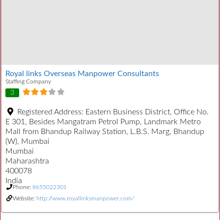
Royal links Overseas Manpower Consultants
Staffing Company
3
Registered Address:
Eastern Business District, Office No.
E 301, Besides Mangatram Petrol Pump, Landmark Metro
Mall from Bhandup Railway Station, L.B.S. Marg, Bhandup
(W), Mumbai
Mumbai
Maharashtra
400078
India
Phone:
8655022301
Website:
http://www.royallinksmanpower.com/