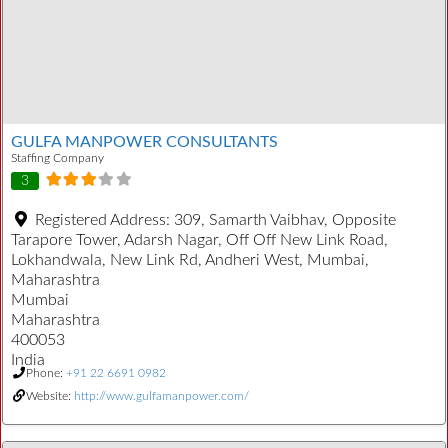
GULFA MANPOWER CONSULTANTS
Staffing Company
3
Registered Address:
309, Samarth Vaibhav, Opposite
Tarapore Tower, Adarsh Nagar, Off Off New Link Road,
Lokhandwala, New Link Rd, Andheri West, Mumbai,
Maharashtra
Mumbai
Maharashtra
400053
India
Phone:
+91 22 6691 0982
Website:
http://www.gulfamanpower.com/