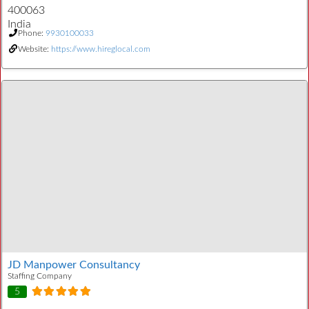
400063
India
Phone:
9930100033
Website:
https://www.hireglocal.com
JD Manpower Consultancy
Staffing Company
5