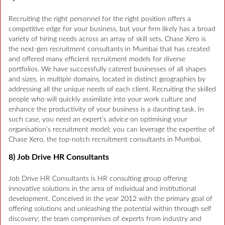
Recruiting the right personnel for the right position offers a
competitive edge for your business, but your firm likely has a broad
variety of hiring needs across an array of skill sets. Chase Xero is
the next-gen recruitment consultants in Mumbai that has created
and offered many efficient recruitment models for diverse
portfolios. We have successfully catered businesses of all shapes
and sizes, in multiple domains, located in distinct geographies by
addressing all the unique needs of each client. Recruiting the skilled
people who will quickly assimilate into your work culture and
enhance the productivity of your business is a daunting task. In
such case, you need an expert’s advice on optimising your
organisation’s recruitment model; you can leverage the expertise of
Chase Xero, the top-notch recruitment consultants in Mumbai.
8) Job Drive HR Consultants
Job Drive HR Consultants is HR consulting group offering
innovative solutions in the area of individual and institutional
development. Conceived in the year 2012 with the primary goal of
offering solutions and unleashing the potential within through self
discovery; the team compromises of experts from industry and