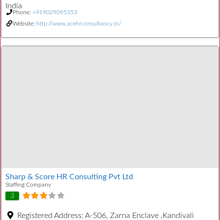
India
Phone:
+919029095353
Website:
http://www.acehrconsultancy.in/
Sharp & Score HR Consulting Pvt Ltd
Staffing Company
3
Registered Address:
A-506, Zarna Enclave ,Kandivali