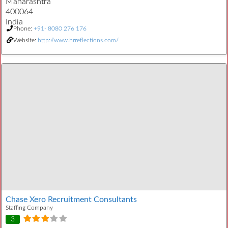
Maharashtra
400064
India
Phone:
+91- 8080 276 176
Website:
http://www.hrreflections.com/
Chase Xero Recruitment Consultants
Staffing Company
3