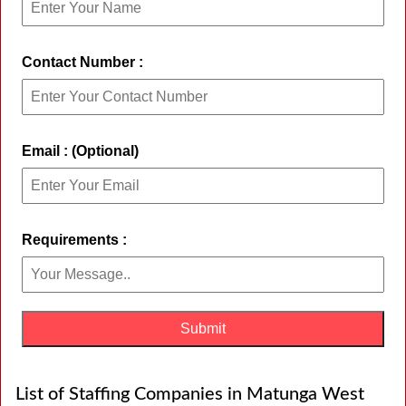
Contact Number :
Email : (Optional)
Requirements :
List of Staffing Companies in Matunga West