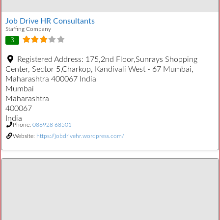
Job Drive HR Consultants
Staffing Company
3
Registered Address:
175,2nd Floor,Sunrays Shopping
Center, Sector 5,Charkop, Kandivali West - 67 Mumbai,
Maharashtra 400067 India
Mumbai
Maharashtra
400067
India
Phone:
086928 68501
Website:
https://jobdrivehr.wordpress.com/