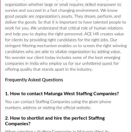
organization whether large or small requires skilled manpower to
survive and succeed in a fast changing environment. We know
good people are organization’s assets. They dream, perform, and
deliver the goods. So that it is important to have talented people to
work for you. We understand that critical role of human relations
and help you to deploy the right personnel. ACE HR creates value
for clients by providing right candidates for the right jobs. Our
stringent filtering mechanism enables us to screen the right winning
candidates who are able to vitalize organization by adding value.
No wonder our client today includes some of the best emerging
companies in India who employ us for our unfettered quest for
offering quality that stands apart in the industry.
Frequently Asked Questions
1. How to contact Matunga West Staffing Companies?
You can contact Staffing Companies using the given phone
numbers, address or visiting the official website.
2. How to shortlist and hire the perfect Staffing
Companies?