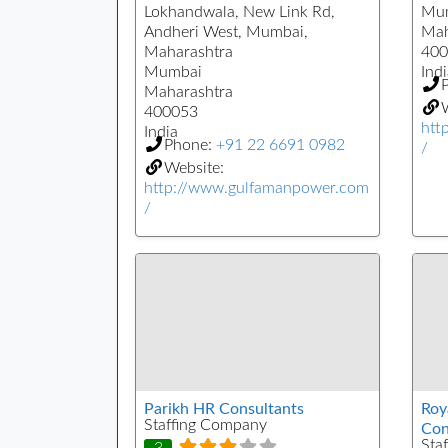
Lokhandwala, New Link Rd,
Mu
Andheri West, Mumbai,
Mah
Maharashtra
400
Mumbai
Indi
Maharashtra
W
400053
htt
India
Phone:
+91 22 6691 0982
/
Website:
http://www.gulfamanpower.com
/
Parikh HR Consultants
Roy
Staffing Company
Con
Sta
3