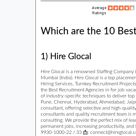
Average
Ratings
Which are the 10 Bes
1) Hire Glocal
Hire Glocal is a renowned Staffing Company 
Mumbai (India). Hire Glocal is a top placeme
Hiring Services, Turnkey Recruitment Projec
the Best Recruitment Agencies in for job vacan
of industry-specific techniques to deliver to
Pune, Chennai, Hyderabad, Ahmedabad, Jaipur
consultant, offering selective and high-quali
consultants and quality recruitment team is m
consulting. We provide the perfect mix of le
permanent jobs, increasing productivity, and
9930-1000-22 / 33 📩: connect@hireglocal.co