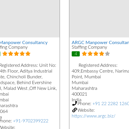
Manpower Consultancy
ARGC Manpower Consultan
ffing Company
Staffing Company
4
Registered Address:
Unit No:
Registered Address:
4th Floor, Aditya Industrial
409,Embassy Centre, Narim
ate, Chincholi Bunder,
Point, Mumbai
dspace, Behind Evershine
Mumbai
l, Malad West ,Off New Link,
Maharashtra
mbai
400021
mbai
India
Phone:
+91 22 2282 126
arashtra
Website:
064
https://www.argc.biz/
a
Phone:
+91-9702399222
ebsite: