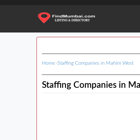
Home
›
Staffing Companies in Mahim West
Staffing Companies in M