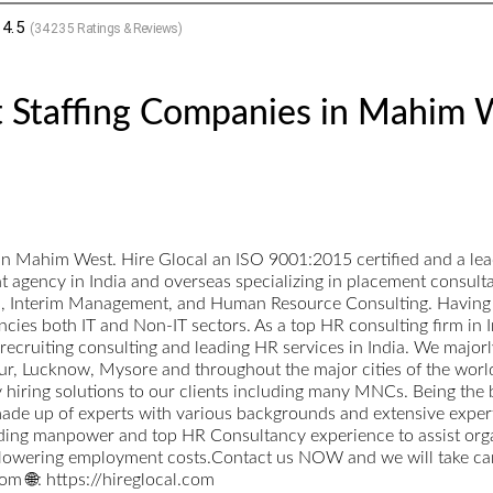
4.5
(
34235
Ratings & Reviews)
t Staffing Companies in Mahim 
in Mahim West. Hire Glocal an ISO 9001:2015 certified and a lea
nt agency in India and overseas specializing in placement consul
ts, Interim Management, and Human Resource Consulting. Having a
cies both IT and Non-IT sectors. As a top HR consulting firm in I
p recruiting consulting and leading HR services in India. We maj
, Lucknow, Mysore and throughout the major cities of the world.
ty hiring solutions to our clients including many MNCs. Being the
ade up of experts with various backgrounds and extensive expertise
ading manpower and top HR Consultancy experience to assist orga
 lowering employment costs.Contact us NOW and we will take care
m 🌐: https://hireglocal.com