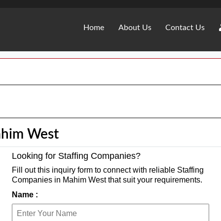
Home
About Us
Contact Us
ahim West
Looking for Staffing Companies?
Fill out this inquiry form to connect with reliable Staffing
Companies in Mahim West that suit your requirements.
Name :