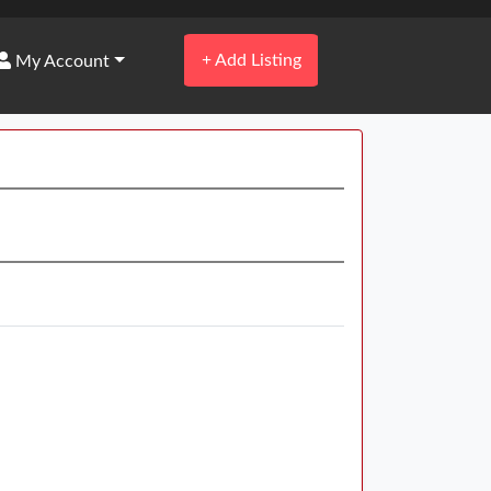
+
Add Listing
My Account