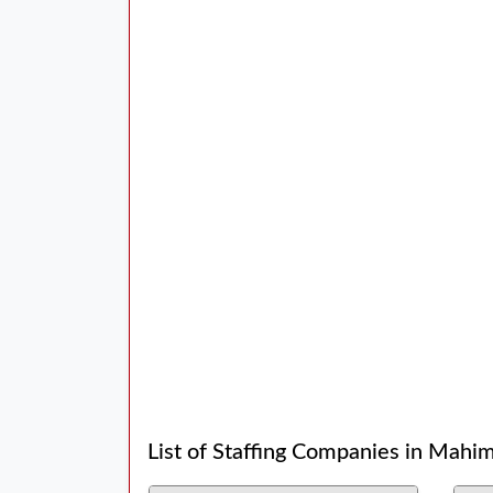
List of Staffing Companies in Mahi