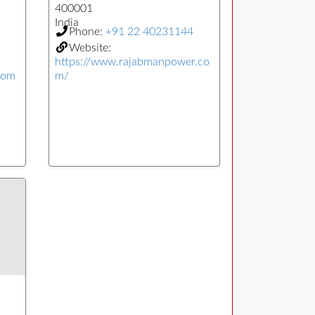
400001
India
Phone:
+91 22 40231144
Website:
https://www.rajabmanpower.co
com
m/