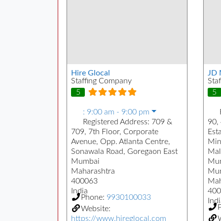
Hire Glocal
JD 
Staffing Company
Sta
5
5
:
9:00 am - 9:00 pm
Registered Address:
709 &
90, 
709, 7th Floor, Corporate
Est
Avenue, Opp. Atlanta Centre,
Min
Sonawala Road, Goregaon East
Mal
Mumbai
Mu
Maharashtra
Mu
400063
Mah
India
400
Phone:
9930100033
Indi
Website:
https://www.hireglocal.com
W