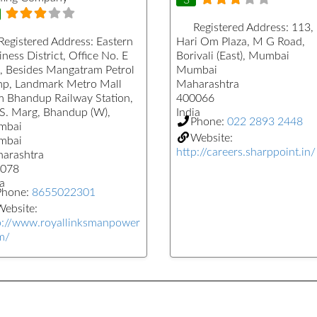
Registered Address:
113,
Registered Address:
Eastern
Hari Om Plaza, M G Road,
ness District, Office No. E
Borivali (East), Mumbai
, Besides Mangatram Petrol
Mumbai
p, Landmark Metro Mall
Maharashtra
m Bhandup Railway Station,
400066
.S. Marg, Bhandup (W),
India
Phone:
022 2893 2448
mbai
Website:
mbai
http://careers.sharppoint.in/
arashtra
078
a
Phone:
8655022301
ebsite:
p://www.royallinksmanpower
m/