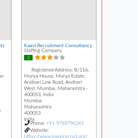
ts
Kaavi Recruitment Consultancy
Staffing Company
3
Registered Address:
B/116,
an
Morya House, Morya Estate,
Andheri Link Road, Andheri
West, Mumbai, Maharashtra -
400053, India
Mumbai
Maharashtra
0
400053
India
Phone:
+91-9769796361
Website:
https://www.kaavirecruit.org/