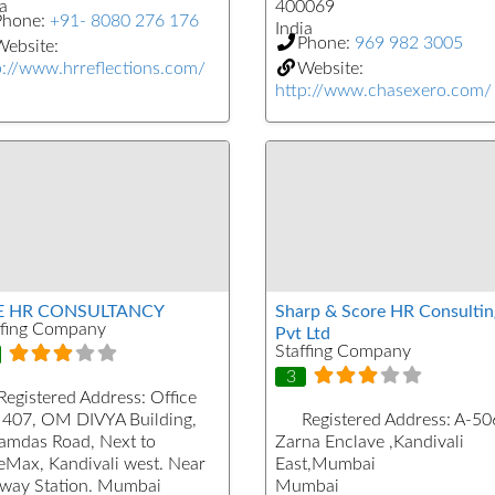
a
400069
Phone:
+91- 8080 276 176
India
Phone:
969 982 3005
ebsite:
p://www.hrreflections.com/
Website:
http://www.chasexero.com/
E HR CONSULTANCY
Sharp & Score HR Consultin
ffing Company
Pvt Ltd
Staffing Company
3
Registered Address:
Office
 407, OM DIVYA Building,
Registered Address:
A-50
kamdas Road, Next to
Zarna Enclave ,Kandivali
eMax, Kandivali west. Near
East,Mumbai
lway Station. Mumbai
Mumbai