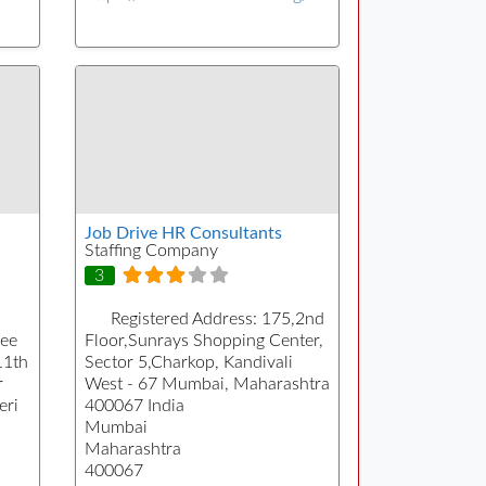
Job Drive HR Consultants
Staffing Company
3
Registered Address:
175,2nd
Pee
Floor,Sunrays Shopping Center,
11th
Sector 5,Charkop, Kandivali
r
West - 67 Mumbai, Maharashtra
eri
400067 India
Mumbai
Maharashtra
400067