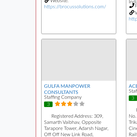
Website:
Indi
https://brocussolutions.com/
W
htt
GULFA MANPOWER
AC
Sta
CONSULTANTS
Staffing Company
3
3
Registered Address:
309,
No.
Samarth Vaibhav, Opposite
Tri
Tarapore Tower, Adarsh Nagar,
Cin
Off Off New Link Road,
Rai