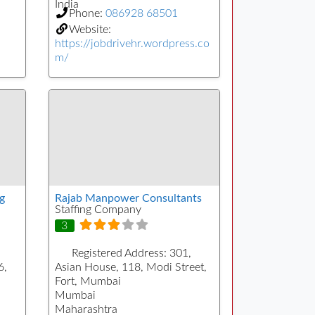
India
Phone:
086928 68501
Website:
https://jobdrivehr.wordpress.co
m/
g
Rajab Manpower Consultants
Staffing Company
3
Registered Address:
301,
6,
Asian House, 118, Modi Street,
Fort, Mumbai
Mumbai
Maharashtra