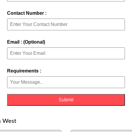
Contact Number :
Email : (Optional)
Requirements :
m West