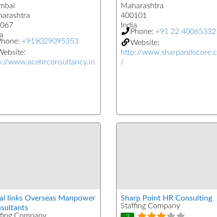
mbai
Maharashtra
arashtra
400101
067
India
Phone:
+91 22 40065332
a
Phone:
+919029095353
Website:
ebsite:
http://www.sharpandscore.
p://www.acehrconsultancy.in
/
al links Overseas Manpower
Sharp Point HR Consulting
Staffing Company
sultants
ffing Company
3