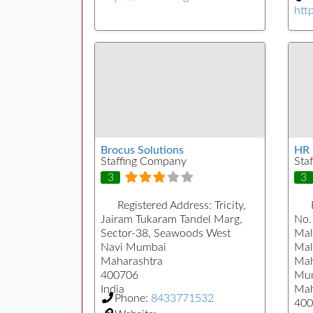
htt
Brocus Solutions
HR 
Staffing Company
Sta
3
3
Registered Address:
Tricity,
Jairam Tukaram Tandel Marg,
No. 
Sector-38, Seawoods West
Mal
Navi Mumbai
Mal
Maharashtra
Mah
400706
Mu
India
Mah
Phone:
8433771532
400