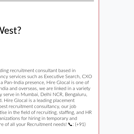
West?
ding recruitment consultant based in
tancy services such as Executive Search, CXO
 Pan-India presence, Hire Glocal is one of
ndia and overseas, we are linked in a variety
orly serve in Mumbai, Delhi NCR, Bengaluru,
 Hire Glocal is a leading placement
 best recruitment consultancy, our job
 in the field of recruiting, staffing, and HR
nizations for hiring in temporary and
 of all your Recruitment needs! 📞: (+91)