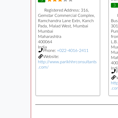
3
Registered Address:
316,
Gemstar Commercial Complex,
Ramchandra Lane Extn, Kanch
Busi
Pada, Malad West, Mumbai
301
Mumbai
Pum
Maharashtra
fro
400064
L.B
India
Mu
Phone:
+022-4016-2411
Mu
Website:
Mah
http://www.parikhhrconsultants
400
.com/
Indi
W
htt
.co