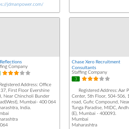
ps://jdmanpower.com/
Reflections
Chase Xero Recruitment
ffing Company
Consultants
Staffing Company
3
Registered Address:
Office
37, First Floor Evershine
Registered Address:
Aar 
l, Near Chincholi Bunder
Center, 5th Floor, 504-506, 
ad(West), Mumbai- 400 064
road, Gufic Compound, Nea
arashtra, India.
Tunga Paradise, MIDC, Andh
mbai
(E), Mumbai - 400093.
arashtra
Mumbai
064
Maharashtra