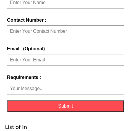
Contact Number :
Email : (Optional)
Requirements :
List of in