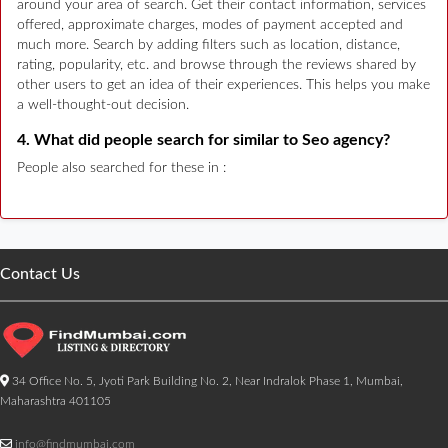
around your area of search. Get their contact information, services
offered, approximate charges, modes of payment accepted and
much more. Search by adding filters such as location, distance,
rating, popularity, etc. and browse through the reviews shared by
other users to get an idea of their experiences. This helps you make
a well-thought-out decision.
4. What did people search for similar to Seo agency?
People also searched for these in :
Contact Us
34 Office No. 5, Jyoti Park Building No. 2, Near Indralok Phase 1, Mumbai,
Maharashtra 401105
info@findmumbai.com