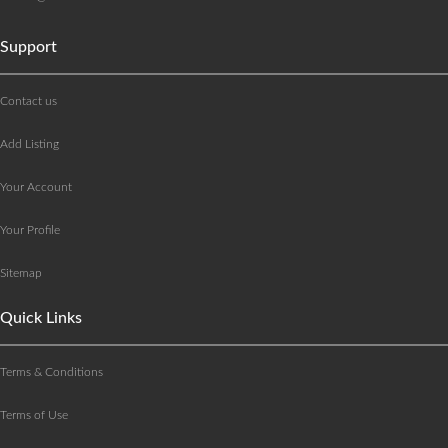
Support
Contact us
Add Listing
Your Account
Your Profile
Sitemap
Quick Links
Terms & Conditions
Terms of Use