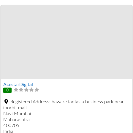
AcestarDigital
0
Registered Address:
haware fantasia business park near
inorbit mall
Navi Mumbai
Maharashtra
400705
India