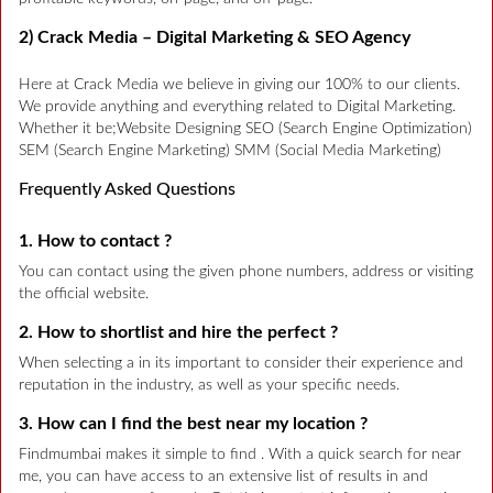
2) Crack Media – Digital Marketing & SEO Agency
Here at Crack Media we believe in giving our 100% to our clients.
We provide anything and everything related to Digital Marketing.
Whether it be;Website Designing SEO (Search Engine Optimization)
SEM (Search Engine Marketing) SMM (Social Media Marketing)
Frequently Asked Questions
1. How to contact ?
You can contact using the given phone numbers, address or visiting
the official website.
2. How to shortlist and hire the perfect ?
When selecting a in its important to consider their experience and
reputation in the industry, as well as your specific needs.
3. How can I find the best near my location ?
Findmumbai makes it simple to find . With a quick search for near
me, you can have access to an extensive list of results in and