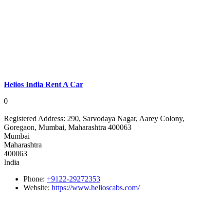
Helios India Rent A Car
0
Registered Address:
290, Sarvodaya Nagar, Aarey Colony,
Goregaon, Mumbai, Maharashtra 400063
Mumbai
Maharashtra
400063
India
Phone:
+9122-29272353
Website:
https://www.helioscabs.com/