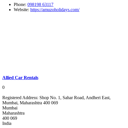
Phone:
098198 63117
Website:
https://amuzoholidays.com/
Allied Car Rentals
0
Registered Address:
Shop No. 1, Sahar Road, Andheri East,
Mumbai, Maharashtra 400 069
Mumbai
Maharashtra
400 069
India