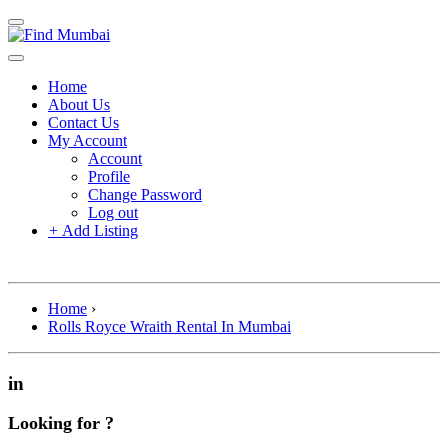
Home
About Us
Contact Us
My Account
Account
Profile
Change Password
Log out
+
Add Listing
Home
›
Rolls Royce Wraith Rental In Mumbai
in
Looking for ?