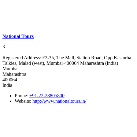
National Tours
3
Registered Address:
F2-35, The Mall, Station Road, Opp Kasturba
Talkies, Malad (west), Mumbai-400064 Maharashtra (India)
Mumbai
Maharashtra
400064
India
Phone:
+91-22-28805800
Website:
http://www.nationaltours.in/