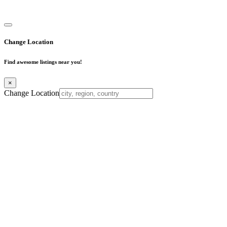
Business Directory
Change Location
Find awesome listings near you!
×
Change Location