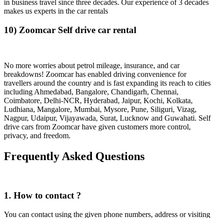
in business travel since three decades. Our experience of 3 decades
makes us experts in the car rentals
10) Zoomcar Self drive car rental
No more worries about petrol mileage, insurance, and car
breakdowns! Zoomcar has enabled driving convenience for
travellers around the country and is fast expanding its reach to cities
including Ahmedabad, Bangalore, Chandigarh, Chennai,
Coimbatore, Delhi-NCR, Hyderabad, Jaipur, Kochi, Kolkata,
Ludhiana, Mangalore, Mumbai, Mysore, Pune, Siliguri, Vizag,
Nagpur, Udaipur, Vijayawada, Surat, Lucknow and Guwahati. Self
drive cars from Zoomcar have given customers more control,
privacy, and freedom.
Frequently Asked Questions
1. How to contact ?
You can contact using the given phone numbers, address or visiting