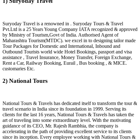
1) Suryoday Travel
Suryoday Travel is a renowned in . Suryoday Tours & Travel
Pvt.Ltd is a 25 Years Young Company IATA recognized & approved
by Ministry of Tourism,Govt of India. Authorised Agent of
Maharashtra Tourism(MTDC). we excel in to designing tailor made
Tour Packages for Domestic and International, Inbound and
Outbound Tourists world wide Hotel Bookings, passport and visa
assistance , Travel Insurance, Money Transfer, Foreign Exchange,
Rent a Car, Railway Booking, Eurail , Bus booking , & MICE.
customaries Etc.
2) National Tours
National Tours & Travels has dedicated itself to transform the tour &
travel scenario in India since its foundation in 1999. Serving its
clients for the last 16 years, National Tours & Travels has taken the
art of traveling into some extraordinary level. With the motivating
guidance of its CEO, Mr. Rajesh Rambhia, the company is
accelerating in the path of providing excellent service to its clients
since its inception. Every employee working with National Tours &