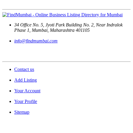
Contact Us
34 Office No. 5, Jyoti Park Building No. 2, Near Indralok
Phase 1, Mumbai, Maharashtra 401105
info@findmumbai.com
Support
Contact us
Add Listing
Your Account
Your Profile
Sitemap
Quick Links