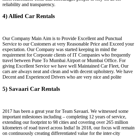
reliability and transparency.
4) Allied Car Rentals
Our Company Main Aim is to Provide Excellent and Punctual
Service to our Customers at very Reasonable Price and Exceed your
expectation. Our Company was started keeping in mind the
requirement for Corporate clients of IT Companies who frequently
travel between Pune To Mumbai Airport or Mumbai Office. For
giving Excellent Service we have well Maintained Car Fleet, Our
cars are always neat and clean and with decent upholstery. We have
Decent and Experienced Drivers who are very nice and polite
5) Savaari Car Rentals
2017 has been a great year for Team Savaari. We witnessed some
important milestones including – completing 12 years of service,
extending our footprint to 98 cities and covering over 265 million
kilometers of road travel across India! In 2018, our focus will remain
on continuously creating differentiated value for the inter-city