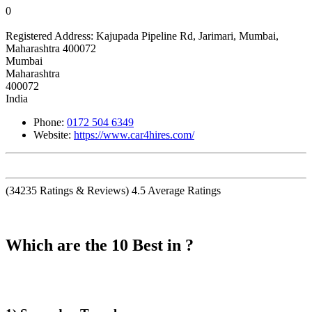
0
Registered Address:
Kajupada Pipeline Rd, Jarimari, Mumbai,
Maharashtra 400072
Mumbai
Maharashtra
400072
India
Phone:
0172 504 6349
Website:
https://www.car4hires.com/
(
34235
Ratings & Reviews)
4.5
Average Ratings
Which are the 10 Best in ?