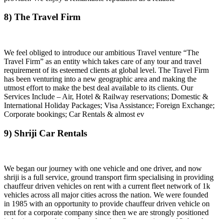
8) The Travel Firm
We feel obliged to introduce our ambitious Travel venture “The
Travel Firm” as an entity which takes care of any tour and travel
requirement of its esteemed clients at global level. The Travel Firm
has been venturing into a new geographic area and making the
utmost effort to make the best deal available to its clients. Our
Services Include – Air, Hotel & Railway reservations; Domestic &
International Holiday Packages; Visa Assistance; Foreign Exchange;
Corporate bookings; Car Rentals & almost ev
9) Shriji Car Rentals
We began our journey with one vehicle and one driver, and now
shriji is a full service, ground transport firm specialising in providing
chauffeur driven vehicles on rent with a current fleet network of 1k
vehicles across all major cities across the nation. We were founded
in 1985 with an opportunity to provide chauffeur driven vehicle on
rent for a corporate company since then we are strongly positioned