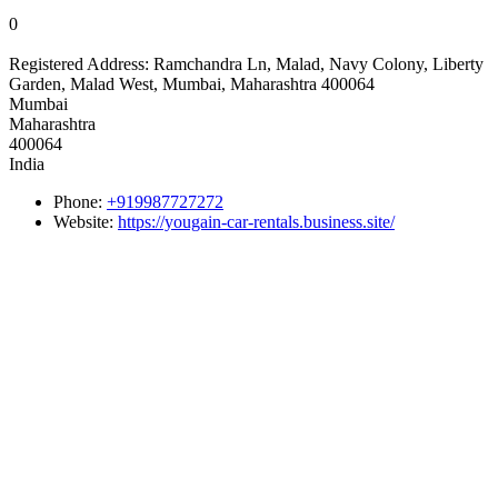
0
Registered Address:
Ramchandra Ln, Malad, Navy Colony, Liberty
Garden, Malad West, Mumbai, Maharashtra 400064
Mumbai
Maharashtra
400064
India
Phone:
+919987727272
Website:
https://yougain-car-rentals.business.site/