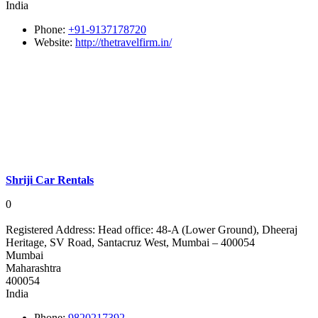
India
Phone:
+91-9137178720
Website:
http://thetravelfirm.in/
Shriji Car Rentals
0
Registered Address:
Head office: 48-A (Lower Ground), Dheeraj
Heritage, SV Road, Santacruz West, Mumbai – 400054
Mumbai
Maharashtra
400054
India
Phone:
9820217392