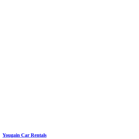
Yougain Car Rentals