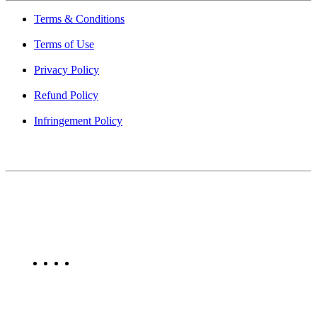
Terms & Conditions
Terms of Use
Privacy Policy
Refund Policy
Infringement Policy
About Us
Find Mumbai is an online business listing website dedicated to
Mumbai. Discover phone numbers, addresses, reviews, photos,
maps, and FAQs for businesses located in Mumbai. Explore trusted
listings on Find Mumbai today!
Copyright © 2025. All Rights Reserved. Find Mumbai - Mumbai