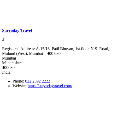
Suryoday Travel
3
Registered Address:
A-15/16, Patil Bhuvan, 1st floor, N.S. Road,
Mulund (West), Mumbai – 400 080
Mumbai
Maharashtra
400080
India
Phone:
022 2592 2222
Website:
https://suryodaytravel.com/