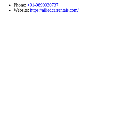
Phone:
+91-9890930737
Website:
https://alliedcarrentals.com/