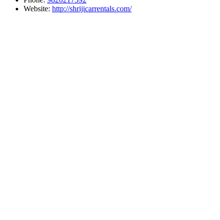
Website:
http://shrijicarrentals.com/