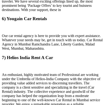
traveler. We have several exciting offerings lined up, the most
prominent being ‘Package Offers’ to key tourist and buisness
destinations. With your support, these in
6) Yougain Car Rentals
Our car rental agency is here to provide you with expert assistance.
Whatever your needs may be, get in touch with us today. Car Rental
Agency in Mumbai Ramchandra Lane, Liberty Garden, Malad
West, Mumbai, Maharashtra.
7) Helios India Rent A Car
An enthusiast, highly motivated team of Professional are working
under the Umbrella of Helios-India Company with the objective of
providing value added services to discerning travellers. The
company is a client sensitive and specializing in the travel (Car
Rental) industry. The collective experience and goodwill of the
company has helped the organization leap from a moderate
beginning to one of the well-known Car Rental in Mumbai service
provider. We enjoy a remarkable reputation as a reliable