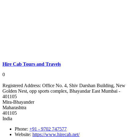
Hire Cab Tours and Travels
0
Registered Address:
Office No. 4, Shiv Darshan Building, New
Golden Nest, opp sports complex, Bhayandar East Mumbai -
401105
Mira-Bhayander
Maharashtra
401105
India
Phone:
+91 - 9702 747577
Website:
https://www.hirecab.net/