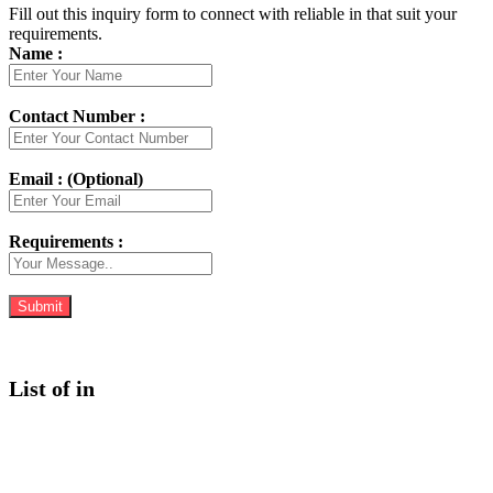
Fill out this inquiry form to connect with reliable in that suit your
requirements.
Name :
Contact Number :
Email : (Optional)
Requirements :
List of in