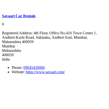
Savaari Car Rentals
0
Registered Address:
4th Floor, Office.No.410 Town Center 1,
Andheri-Kurla Road, Sakinaka, Andheri East, Mumbai,
Maharashtra 400059
Mumbai
Maharashtra
400059
India
Phone:
09045450000
Website:
https://www.savaari.com/