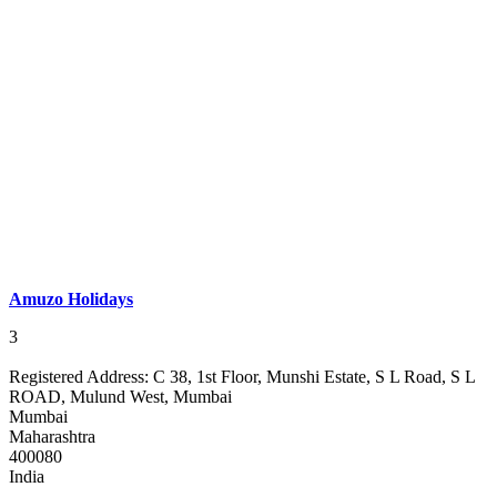
Amuzo Holidays
3
Registered Address:
C 38, 1st Floor, Munshi Estate, S L Road, S L
ROAD, Mulund West, Mumbai
Mumbai
Maharashtra
400080
India