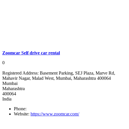
Zoomcar Self drive car rental
0
Registered Address:
Basement Parking, SEJ Plaza, Marve Rd,
Mahavir Nagar, Malad West, Mumbai, Maharashtra 400064
Mumbai
Maharashtra
400064
India
Phone:
Website:
https://www.zoomcar.com/