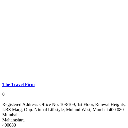
The Travel Firm
0
Registered Address:
Office No. 108/109, 1st Floor, Runwal Heights,
LBS Marg, Opp. Nirmal Lifestyle, Mulund West, Mumbai 400 080
Mumbai
Maharashtra
400080