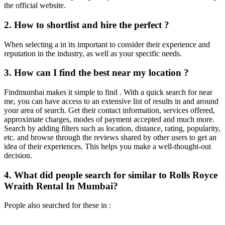
the official website.
2. How to shortlist and hire the perfect ?
When selecting a in its important to consider their experience and
reputation in the industry, as well as your specific needs.
3. How can I find the best near my location ?
Findmumbai makes it simple to find . With a quick search for near
me, you can have access to an extensive list of results in and around
your area of search. Get their contact information, services offered,
approximate charges, modes of payment accepted and much more.
Search by adding filters such as location, distance, rating, popularity,
etc. and browse through the reviews shared by other users to get an
idea of their experiences. This helps you make a well-thought-out
decision.
4. What did people search for similar to Rolls Royce
Wraith Rental In Mumbai?
People also searched for these in :