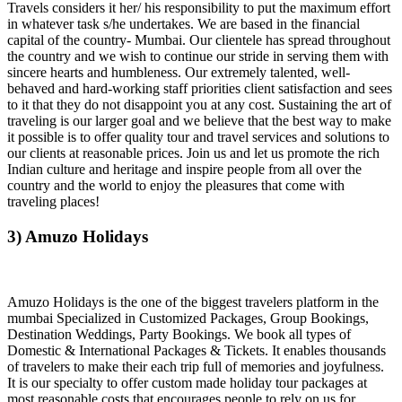
Travels considers it her/ his responsibility to put the maximum effort
in whatever task s/he undertakes. We are based in the financial
capital of the country- Mumbai. Our clientele has spread throughout
the country and we wish to continue our stride in serving them with
sincere hearts and humbleness. Our extremely talented, well-
behaved and hard-working staff priorities client satisfaction and sees
to it that they do not disappoint you at any cost. Sustaining the art of
traveling is our larger goal and we believe that the best way to make
it possible is to offer quality tour and travel services and solutions to
our clients at reasonable prices. Join us and let us promote the rich
Indian culture and heritage and inspire people from all over the
country and the world to enjoy the pleasures that come with
traveling places!
3) Amuzo Holidays
Amuzo Holidays is the one of the biggest travelers platform in the
mumbai Specialized in Customized Packages, Group Bookings,
Destination Weddings, Party Bookings. We book all types of
Domestic & International Packages & Tickets. It enables thousands
of travelers to make their each trip full of memories and joyfulness.
It is our specialty to offer custom made holiday tour packages at
most reasonable costs that encourages people to rely on us for