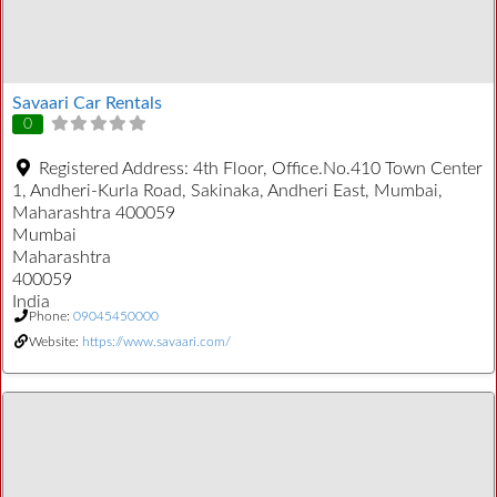
Savaari Car Rentals
0
Registered Address:
4th Floor, Office.No.410 Town Center
1, Andheri-Kurla Road, Sakinaka, Andheri East, Mumbai,
Maharashtra 400059
Mumbai
Maharashtra
400059
India
Phone:
09045450000
Website:
https://www.savaari.com/