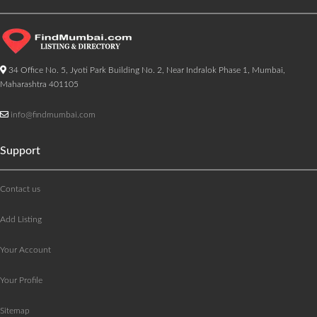
34 Office No. 5, Jyoti Park Building No. 2, Near Indralok Phase 1, Mumbai,
Maharashtra 401105
info@findmumbai.com
Support
Contact us
Add Listing
Your Account
Your Profile
Sitemap