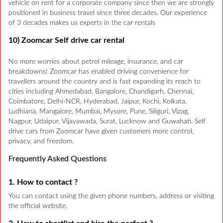
vehicle on rent for a corporate company since then we are strongly
positioned in business travel since three decades. Our experience
of 3 decades makes us experts in the car rentals
10) Zoomcar Self drive car rental
No more worries about petrol mileage, insurance, and car
breakdowns! Zoomcar has enabled driving convenience for
travellers around the country and is fast expanding its reach to
cities including Ahmedabad, Bangalore, Chandigarh, Chennai,
Coimbatore, Delhi-NCR, Hyderabad, Jaipur, Kochi, Kolkata,
Ludhiana, Mangalore, Mumbai, Mysore, Pune, Siliguri, Vizag,
Nagpur, Udaipur, Vijayawada, Surat, Lucknow and Guwahati. Self
drive cars from Zoomcar have given customers more control,
privacy, and freedom.
Frequently Asked Questions
1. How to contact ?
You can contact using the given phone numbers, address or visiting
the official website.