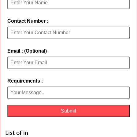
Contact Number :
Email : (Optional)
Requirements :
List of in