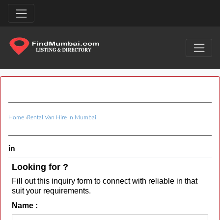
Home
›
Rental Van Hire In Mumbai
in
Looking for ?
Fill out this inquiry form to connect with reliable in that
suit your requirements.
Name :