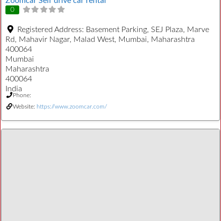
Zoomcar Self drive car rental
0
Registered Address:
Basement Parking, SEJ Plaza, Marve
Rd, Mahavir Nagar, Malad West, Mumbai, Maharashtra
400064
Mumbai
Maharashtra
400064
India
Phone:
Website:
https://www.zoomcar.com/