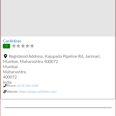
Car4Hires
0
Registered Address:
Kajupada Pipeline Rd, Jarimari,
Mumbai, Maharashtra 400072
Mumbai
Maharashtra
400072
India
Phone:
0172 504 6349
Website:
https://www.car4hires.com/