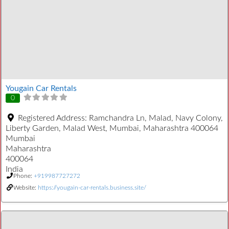
Yougain Car Rentals
0
Registered Address:
Ramchandra Ln, Malad, Navy Colony,
Liberty Garden, Malad West, Mumbai, Maharashtra 400064
Mumbai
Maharashtra
400064
India
Phone:
+919987727272
Website:
https://yougain-car-rentals.business.site/