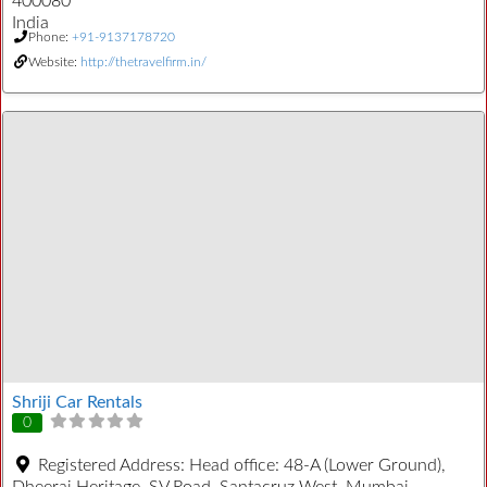
400080
India
Phone:
+91-9137178720
Website:
http://thetravelfirm.in/
Shriji Car Rentals
0
Registered Address:
Head office: 48-A (Lower Ground),