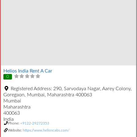
Helios India Rent A Car
0
Registered Address:
290, Sarvodaya Nagar, Aarey Colony,
Goregaon, Mumbai, Maharashtra 400063
Mumbai
Maharashtra
400063
India
Phone:
+9122-29272353
Website:
https://www.helioscabs.com/