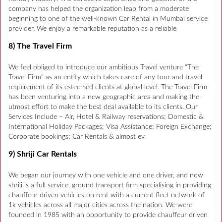
company has helped the organization leap from a moderate
beginning to one of the well-known Car Rental in Mumbai service
provider. We enjoy a remarkable reputation as a reliable
8) The Travel Firm
We feel obliged to introduce our ambitious Travel venture “The
Travel Firm” as an entity which takes care of any tour and travel
requirement of its esteemed clients at global level. The Travel Firm
has been venturing into a new geographic area and making the
utmost effort to make the best deal available to its clients. Our
Services Include – Air, Hotel & Railway reservations; Domestic &
International Holiday Packages; Visa Assistance; Foreign Exchange;
Corporate bookings; Car Rentals & almost ev
9) Shriji Car Rentals
We began our journey with one vehicle and one driver, and now
shriji is a full service, ground transport firm specialising in providing
chauffeur driven vehicles on rent with a current fleet network of
1k vehicles across all major cities across the nation. We were
founded in 1985 with an opportunity to provide chauffeur driven