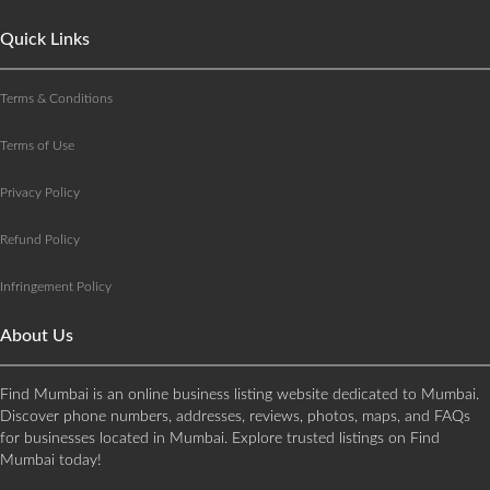
Quick Links
Terms & Conditions
Terms of Use
Privacy Policy
Refund Policy
Infringement Policy
About Us
Find Mumbai is an online business listing website dedicated to Mumbai.
Discover phone numbers, addresses, reviews, photos, maps, and FAQs
for businesses located in Mumbai. Explore trusted listings on Find
Mumbai today!