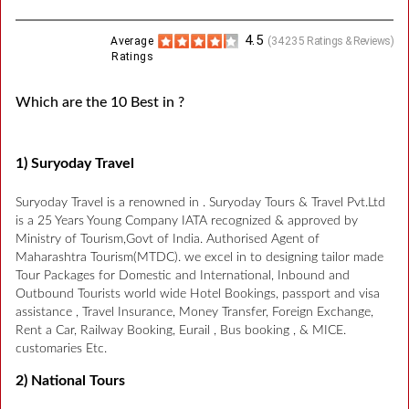
4.5
Average
(
34235
Ratings & Reviews)
Ratings
Which are the 10 Best in ?
1) Suryoday Travel
Suryoday Travel is a renowned in . Suryoday Tours & Travel Pvt.Ltd
is a 25 Years Young Company IATA recognized & approved by
Ministry of Tourism,Govt of India. Authorised Agent of
Maharashtra Tourism(MTDC). we excel in to designing tailor made
Tour Packages for Domestic and International, Inbound and
Outbound Tourists world wide Hotel Bookings, passport and visa
assistance , Travel Insurance, Money Transfer, Foreign Exchange,
Rent a Car, Railway Booking, Eurail , Bus booking , & MICE.
customaries Etc.
2) National Tours