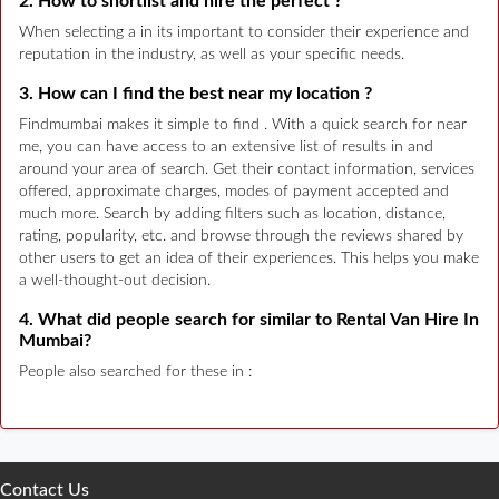
2. How to shortlist and hire the perfect ?
When selecting a in its important to consider their experience and
reputation in the industry, as well as your specific needs.
3. How can I find the best near my location ?
Findmumbai makes it simple to find . With a quick search for near
me, you can have access to an extensive list of results in and
around your area of search. Get their contact information, services
offered, approximate charges, modes of payment accepted and
much more. Search by adding filters such as location, distance,
rating, popularity, etc. and browse through the reviews shared by
other users to get an idea of their experiences. This helps you make
a well-thought-out decision.
4. What did people search for similar to Rental Van Hire In
Mumbai?
People also searched for these in :
Contact Us