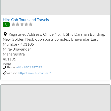
Hire Cab Tours and Travels
0
Registered Address:
Office No. 4, Shiv Darshan Building,
New Golden Nest, opp sports complex, Bhayandar East
Mumbai - 401105
Mira-Bhayander
Maharashtra
401105
India
Phone:
+91 - 9702 747577
Website:
https://www.hirecab.net/