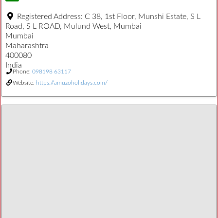
Registered Address:
C 38, 1st Floor, Munshi Estate, S L
Road, S L ROAD, Mulund West, Mumbai
Mumbai
Maharashtra
400080
India
Phone:
098198 63117
Website:
https://amuzoholidays.com/