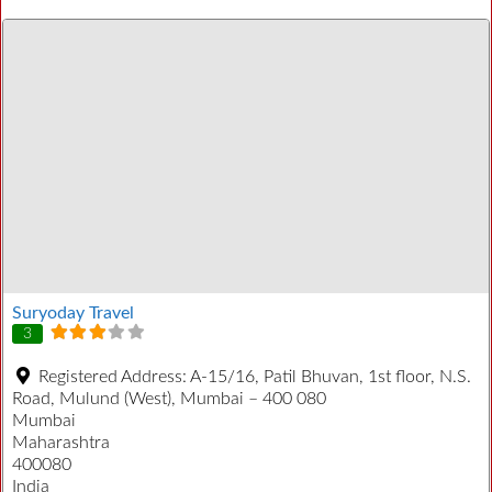
Suryoday Travel
3
Registered Address:
A-15/16, Patil Bhuvan, 1st floor, N.S.
Road, Mulund (West), Mumbai – 400 080
Mumbai
Maharashtra
400080
India