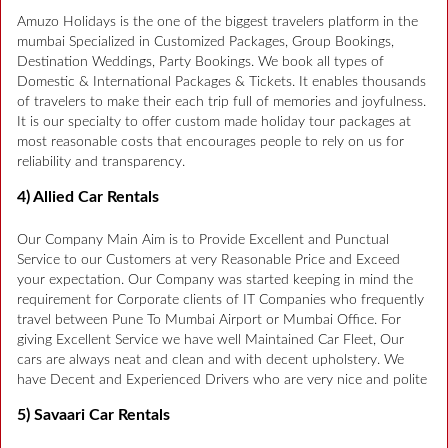
Amuzo Holidays is the one of the biggest travelers platform in the
mumbai Specialized in Customized Packages, Group Bookings,
Destination Weddings, Party Bookings. We book all types of
Domestic & International Packages & Tickets. It enables thousands
of travelers to make their each trip full of memories and joyfulness.
It is our specialty to offer custom made holiday tour packages at
most reasonable costs that encourages people to rely on us for
reliability and transparency.
4) Allied Car Rentals
Our Company Main Aim is to Provide Excellent and Punctual
Service to our Customers at very Reasonable Price and Exceed
your expectation. Our Company was started keeping in mind the
requirement for Corporate clients of IT Companies who frequently
travel between Pune To Mumbai Airport or Mumbai Office. For
giving Excellent Service we have well Maintained Car Fleet, Our
cars are always neat and clean and with decent upholstery. We
have Decent and Experienced Drivers who are very nice and polite
5) Savaari Car Rentals