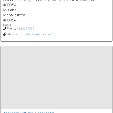
Dheeraj Heritage, SV Road, Santacruz West, Mumbai –
400054
Mumbai
Maharashtra
400054
India
Phone:
9820217392
Website:
http://shrijicarrentals.com/