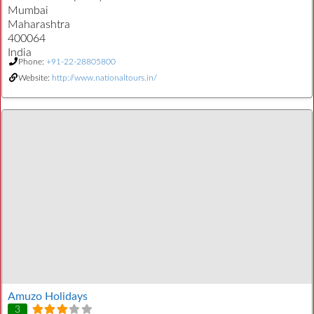
Mumbai
Maharashtra
400064
India
Phone:
+91-22-28805800
Website:
http://www.nationaltours.in/
Amuzo Holidays
3