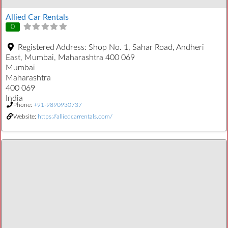
Allied Car Rentals
0
Registered Address:
Shop No. 1, Sahar Road, Andheri
East, Mumbai, Maharashtra 400 069
Mumbai
Maharashtra
400 069
India
Phone:
+91-9890930737
Website:
https://alliedcarrentals.com/