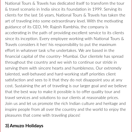
National Tours & Travels has dedicated itself to transform the tour
& travel scenario in India since its foundation in 1999. Serving its
clients for the last 16 years, National Tours & Travels has taken the
art of traveling into some extraordinary level. With the motivating
guidance of its CEO, Mr. Rajesh Rambhia, the company is
accelerating in the path of providing excellent service to its clients
since its inception. Every employee working with National Tours &
Travels considers it her/ his responsibility to put the maximum
effort in whatever task s/he undertakes. We are based in the
financial capital of the country- Mumbai. Our clientele has spread
throughout the country and we wish to continue our stride in
serving them with sincere hearts and humbleness. Our extremely
talented, well-behaved and hard-working staff priorities client
satisfaction and sees to it that they do not disappoint you at any
cost. Sustaining the art of traveling is our larger goal and we believe
that the best way to make it possible is to offer quality tour and
travel services and solutions to our clients at reasonable prices.
Join us and let us promote the rich Indian culture and heritage and
inspire people from all over the country and the world to enjoy the
pleasures that come with traveling places!
3) Amuzo Holidays