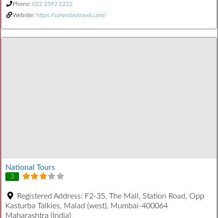
Phone:
022 2592 2222
Website:
https://suryodaytravel.com/
National Tours
3
Registered Address:
F2-35, The Mall, Station Road, Opp
Kasturba Talkies, Malad (west), Mumbai-400064
Maharashtra (India)