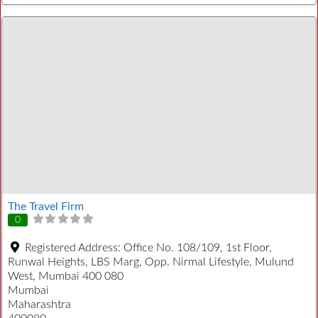
The Travel Firm
0
Registered Address:
Office No. 108/109, 1st Floor,
Runwal Heights, LBS Marg, Opp. Nirmal Lifestyle, Mulund
West, Mumbai 400 080
Mumbai
Maharashtra