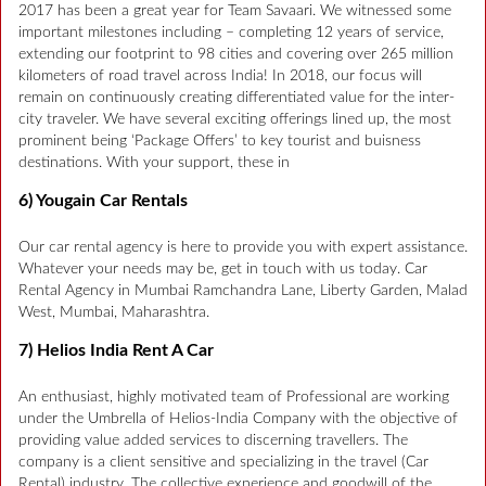
2017 has been a great year for Team Savaari. We witnessed some
important milestones including – completing 12 years of service,
extending our footprint to 98 cities and covering over 265 million
kilometers of road travel across India! In 2018, our focus will
remain on continuously creating differentiated value for the inter-
city traveler. We have several exciting offerings lined up, the most
prominent being ‘Package Offers’ to key tourist and buisness
destinations. With your support, these in
6) Yougain Car Rentals
Our car rental agency is here to provide you with expert assistance.
Whatever your needs may be, get in touch with us today. Car
Rental Agency in Mumbai Ramchandra Lane, Liberty Garden, Malad
West, Mumbai, Maharashtra.
7) Helios India Rent A Car
An enthusiast, highly motivated team of Professional are working
under the Umbrella of Helios-India Company with the objective of
providing value added services to discerning travellers. The
company is a client sensitive and specializing in the travel (Car
Rental) industry. The collective experience and goodwill of the