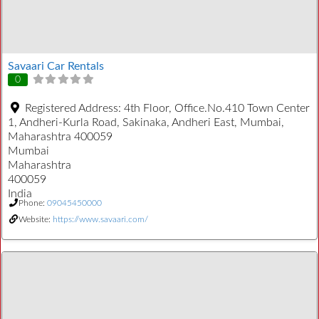
Savaari Car Rentals
0
Registered Address:
4th Floor, Office.No.410 Town Center
1, Andheri-Kurla Road, Sakinaka, Andheri East, Mumbai,
Maharashtra 400059
Mumbai
Maharashtra
400059
India
Phone:
09045450000
Website:
https://www.savaari.com/