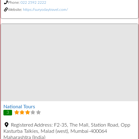
Phone:
022 2592 2222
Website:
https://suryodaytravel.com/
National Tours
3
Registered Address:
F2-35, The Mall, Station Road, Opp
Kasturba Talkies, Malad (west), Mumbai-400064
Maharashtra (India)