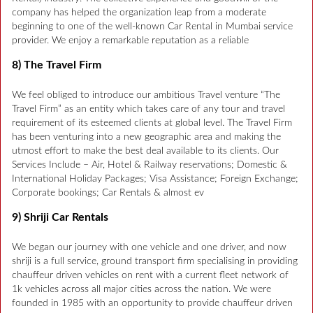
company has helped the organization leap from a moderate
beginning to one of the well-known Car Rental in Mumbai service
provider. We enjoy a remarkable reputation as a reliable
8) The Travel Firm
We feel obliged to introduce our ambitious Travel venture “The
Travel Firm” as an entity which takes care of any tour and travel
requirement of its esteemed clients at global level. The Travel Firm
has been venturing into a new geographic area and making the
utmost effort to make the best deal available to its clients. Our
Services Include – Air, Hotel & Railway reservations; Domestic &
International Holiday Packages; Visa Assistance; Foreign Exchange;
Corporate bookings; Car Rentals & almost ev
9) Shriji Car Rentals
We began our journey with one vehicle and one driver, and now
shriji is a full service, ground transport firm specialising in providing
chauffeur driven vehicles on rent with a current fleet network of
1k vehicles across all major cities across the nation. We were
founded in 1985 with an opportunity to provide chauffeur driven