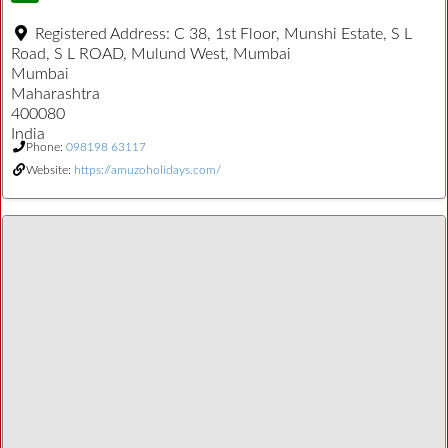
Registered Address:
C 38, 1st Floor, Munshi Estate, S L
Road, S L ROAD, Mulund West, Mumbai
Mumbai
Maharashtra
400080
India
Phone:
098198 63117
Website:
https://amuzoholidays.com/