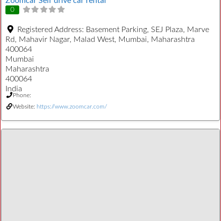
Zoomcar Self drive car rental
0
Registered Address:
Basement Parking, SEJ Plaza, Marve
Rd, Mahavir Nagar, Malad West, Mumbai, Maharashtra
400064
Mumbai
Maharashtra
400064
India
Phone:
Website:
https://www.zoomcar.com/