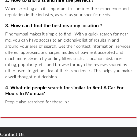
2. How to shortlist and hire the perfect ?
When selecting a in its important to consider their experience and
reputation in the industry, as well as your specific needs.
3. How can I find the best near my location ?
Findmumbai makes it simple to find . With a quick search for near
me, you can have access to an extensive list of results in and
around your area of search. Get their contact information, services
offered, approximate charges, modes of payment accepted and
much more. Search by adding filters such as location, distance,
rating, popularity, etc. and browse through the reviews shared by
other users to get an idea of their experiences. This helps you make
a well-thought-out decision.
4. What did people search for similar to Rent A Car For
Hours In Mumbai?
People also searched for these in :
Contact Us