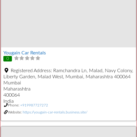
Yougain Car Rentals
0
Registered Address:
Ramchandra Ln, Malad, Navy Colony,
Liberty Garden, Malad West, Mumbai, Maharashtra 400064
Mumbai
Maharashtra
400064
India
Phone:
+919987727272
Website:
https://yougain-car-rentals.business.site/