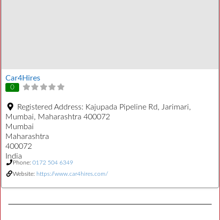
Car4Hires
0
Registered Address:
Kajupada Pipeline Rd, Jarimari,
Mumbai, Maharashtra 400072
Mumbai
Maharashtra
400072
India
Phone:
0172 504 6349
Website:
https://www.car4hires.com/