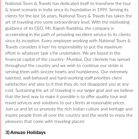
National Tours & Travels has dedicated itself to transform the tour
& travel scenario in India since its foundation in 1999. Serving its
clients for the last 16 years, National Tours & Travels has taken the
art of traveling into some extraordinary level. With the motivating
guidance of its CEO, Mr. Rajesh Rambhia, the company is
accelerating in the path of providing excellent service to its clients
since its inception. Every employee working with National Tours &
Travels considers it her/ his responsibility to put the maximum
effort in whatever task s/he undertakes. We are based in the
financial capital of the country- Mumbai. Our clientele has spread
throughout the country and we wish to continue our stride in
serving them with sincere hearts and humbleness. Our extremely
talented, well-behaved and hard-working staff priorities client
satisfaction and sees to it that they do not disappoint you at any
cost. Sustaining the art of traveling is our larger goal and we believe
that the best way to make it possible is to offer quality tour and
travel services and solutions to our clients at reasonable prices.
Join us and let us promote the rich Indian culture and heritage and
inspire people from all over the country and the world to enjoy the
pleasures that come with traveling places!
3) Amuzo Holidays