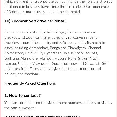
vehicle on rent for a corporate company since then we are strongly
positioned in business travel since three decades. Our experience
of 3 decades makes us experts in the car rentals
10) Zoomcar Self drive car rental
No more worries about petrol mileage, insurance, and car
breakdowns! Zoomcar has enabled driving convenience for
travellers around the country and is fast expanding its reach to
cities including Ahmedabad, Bangalore, Chandigarh, Chennai,
Coimbatore, Delhi-NCR, Hyderabad, Jaipur, Kochi, Kolkata,
Ludhiana, Mangalore, Mumbai, Mysore, Pune, Siliguri, Vizag,
Nagpur, Udaipur, Vijayawada, Surat, Lucknow and Guwahati. Self
drive cars from Zoomcar have given customers more control,
privacy, and freedom.
Frequently Asked Questions
1. How to contact ?
You can contact using the given phone numbers, address or visiting
the official website.