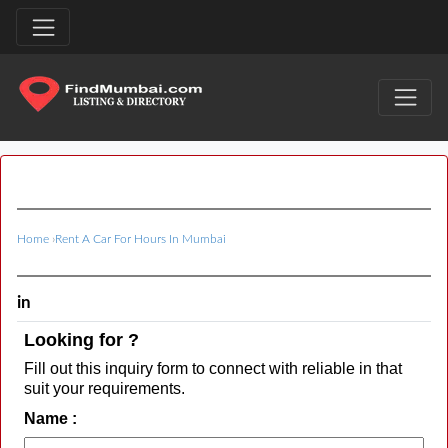
Home
›
Rent A Car For Hours In Mumbai
in
Looking for ?
Fill out this inquiry form to connect with reliable in that
suit your requirements.
Name :