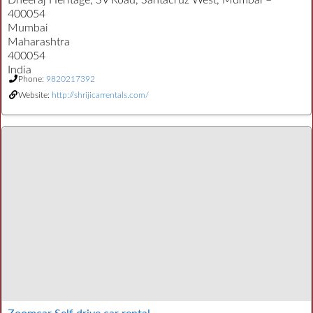
Dheeraj Heritage, SV Road, Santacruz West, Mumbai –
400054
Mumbai
Maharashtra
400054
India
Phone:
9820217392
Website:
http://shrijicarrentals.com/