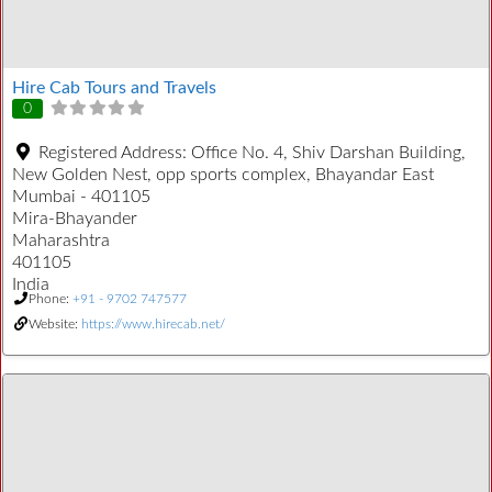
Hire Cab Tours and Travels
0
Registered Address:
Office No. 4, Shiv Darshan Building,
New Golden Nest, opp sports complex, Bhayandar East
Mumbai - 401105
Mira-Bhayander
Maharashtra
401105
India
Phone:
+91 - 9702 747577
Website:
https://www.hirecab.net/