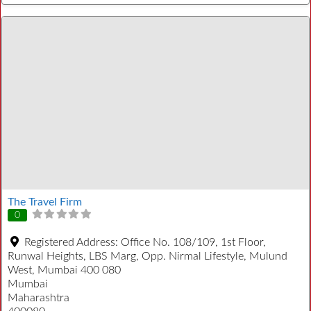
The Travel Firm
0
Registered Address:
Office No. 108/109, 1st Floor,
Runwal Heights, LBS Marg, Opp. Nirmal Lifestyle, Mulund
West, Mumbai 400 080
Mumbai
Maharashtra