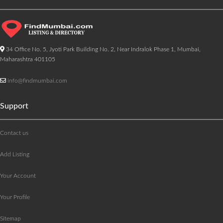
34 Office No. 5, Jyoti Park Building No. 2, Near Indralok Phase 1, Mumbai,
Maharashtra 401105
info@findmumbai.com
Support
Contact us
Add Listing
Your Account
Your Profile
Sitemap