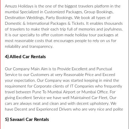
Amuzo Holidays is the one of the biggest travelers platform in the
mumbai Specialized in Customized Packages, Group Bookings,
Destination Weddings, Party Bookings. We book all types of
Domestic & International Packages & Tickets. It enables thousands
of travelers to make their each trip full of memories and joyfulness.
It is our specialty to offer custom made holiday tour packages at
most reasonable costs that encourages people to rely on us for
reliability and transparency.
4) Allied Car Rentals
Our Company Main Aim is to Provide Excellent and Punctual
Service to our Customers at very Reasonable Price and Exceed
your expectation. Our Company was started keeping in mind the
requirement for Corporate clients of IT Companies who frequently
travel between Pune To Mumbai Airport or Mumbai Office. For
giving Excellent Service we have well Maintained Car Fleet, Our
cars are always neat and clean and with decent upholstery. We
have Decent and Experienced Drivers who are very nice and polite
5) Savaari Car Rentals