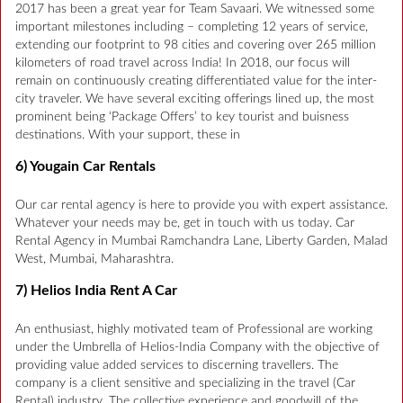
2017 has been a great year for Team Savaari. We witnessed some
important milestones including – completing 12 years of service,
extending our footprint to 98 cities and covering over 265 million
kilometers of road travel across India! In 2018, our focus will
remain on continuously creating differentiated value for the inter-
city traveler. We have several exciting offerings lined up, the most
prominent being ‘Package Offers’ to key tourist and buisness
destinations. With your support, these in
6) Yougain Car Rentals
Our car rental agency is here to provide you with expert assistance.
Whatever your needs may be, get in touch with us today. Car
Rental Agency in Mumbai Ramchandra Lane, Liberty Garden, Malad
West, Mumbai, Maharashtra.
7) Helios India Rent A Car
An enthusiast, highly motivated team of Professional are working
under the Umbrella of Helios-India Company with the objective of
providing value added services to discerning travellers. The
company is a client sensitive and specializing in the travel (Car
Rental) industry. The collective experience and goodwill of the