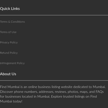
Quick Links
Terms & Conditions
Terms of Use
Privacy Policy
Refund Policy
Infringement Policy
About Us
Find Mumbai is an online business listing website dedicated to Mumbai.
Discover phone numbers, addresses, reviews, photos, maps, and FAQs
for businesses located in Mumbai. Explore trusted listings on Find
Mumbai today!