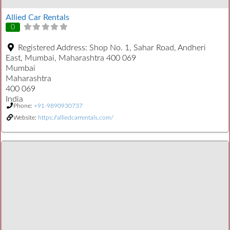
Allied Car Rentals
0
Registered Address:
Shop No. 1, Sahar Road, Andheri
East, Mumbai, Maharashtra 400 069
Mumbai
Maharashtra
400 069
India
Phone:
+91-9890930737
Website:
https://alliedcarrentals.com/