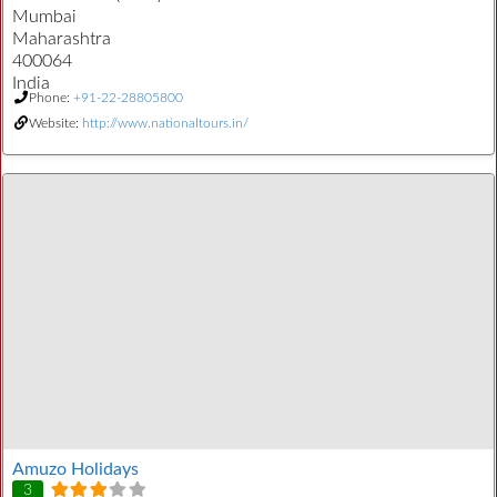
Mumbai
Maharashtra
400064
India
Phone:
+91-22-28805800
Website:
http://www.nationaltours.in/
Amuzo Holidays
3