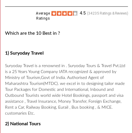
4.5
Average
(
34235
Ratings & Reviews)
Ratings
Which are the 10 Best in ?
1) Suryoday Travel
Suryoday Travel is a renowned in . Suryoday Tours & Travel Pvt.Ltd
is a 25 Years Young Company IATA recognized & approved by
Ministry of Tourism,Govt of India. Authorised Agent of
Maharashtra Tourism(MTDC). we excel in to designing tailor made
Tour Packages for Domestic and International, Inbound and
Outbound Tourists world wide Hotel Bookings, passport and visa
assistance , Travel Insurance, Money Transfer, Foreign Exchange,
Rent a Car, Railway Booking, Eurail , Bus booking , & MICE.
customaries Etc.
2) National Tours