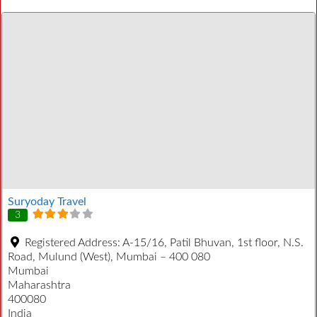
Suryoday Travel
3
Registered Address:
A-15/16, Patil Bhuvan, 1st floor, N.S.
Road, Mulund (West), Mumbai – 400 080
Mumbai
Maharashtra
400080
India