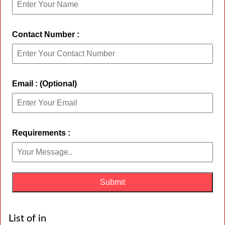
Contact Number :
Email : (Optional)
Requirements :
List of in