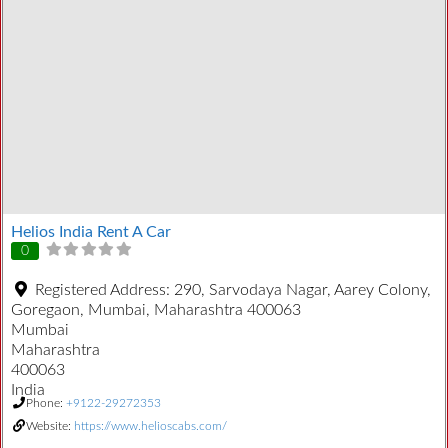
Helios India Rent A Car
0
Registered Address:
290, Sarvodaya Nagar, Aarey Colony,
Goregaon, Mumbai, Maharashtra 400063
Mumbai
Maharashtra
400063
India
Phone:
+9122-29272353
Website:
https://www.helioscabs.com/