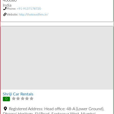
400080
India
Phone:
+91-9137178720
Website:
http://thetravelfirm.in/
Shriji Car Rentals
0
Registered Address:
Head office: 48-A (Lower Ground),