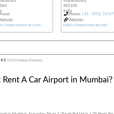
arashtra
Maharashtra
064
401105
a
India
Phone:
Phone:
+91 - 9702 7475
ebsite:
Website:
ps://www.zoomcar.com/
https://www.hirecab.net/
4.5
(
34235
Ratings & Reviews)
 Rent A Car Airport in Mumbai?
rport in Mumbai. Suryoday Tours & Travel Pvt.Ltd is a 25 Years