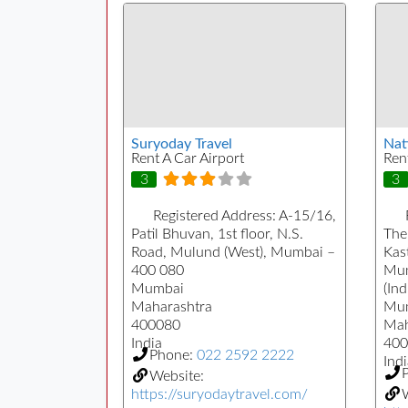
Suryoday Travel
Nat
Rent A Car Airport
Ren
3
3
Registered Address:
A-15/16,
Patil Bhuvan, 1st floor, N.S.
The
Road, Mulund (West), Mumbai –
Kast
400 080
Mum
Mumbai
(Ind
Maharashtra
Mu
400080
Mah
India
400
Phone:
022 2592 2222
Indi
Website:
https://suryodaytravel.com/
W