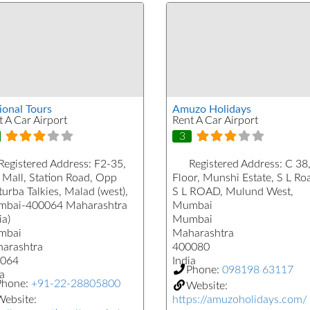
ional Tours
Amuzo Holidays
t A Car Airport
Rent A Car Airport
3
Registered Address:
F2-35,
Registered Address:
C 38,
 Mall, Station Road, Opp
Floor, Munshi Estate, S L Ro
urba Talkies, Malad (west),
S L ROAD, Mulund West,
bai-400064 Maharashtra
Mumbai
ia)
Mumbai
mbai
Maharashtra
arashtra
400080
064
India
Phone:
098198 63117
a
Phone:
+91-22-28805800
Website:
ebsite:
https://amuzoholidays.com/