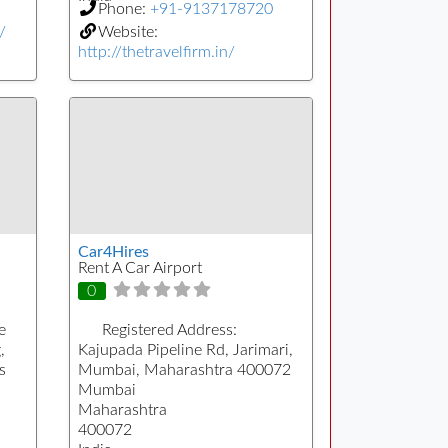
Phone:
+91-9137178720
/
Website:
http://thetravelfirm.in/
Car4Hires
Rent A Car Airport
0
e
Registered Address:
,
Kajupada Pipeline Rd, Jarimari,
s
Mumbai, Maharashtra 400072
Mumbai
Maharashtra
400072