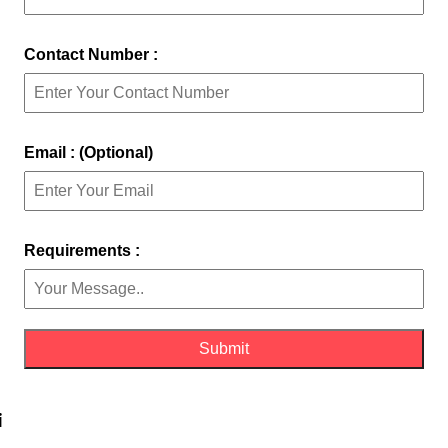
Contact Number :
Email : (Optional)
Requirements :
i