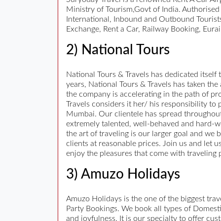
Ministry of Tourism,Govt of India. Authorise
International, Inbound and Outbound Tourists
Exchange, Rent a Car, Railway Booking, Eurai
2) National Tours
National Tours & Travels has dedicated itself t
years, National Tours & Travels has taken the
the company is accelerating in the path of pro
Travels considers it her/ his responsibility t
Mumbai. Our clientele has spread throughout
extremely talented, well-behaved and hard-work
the art of traveling is our larger goal and we 
clients at reasonable prices. Join us and let 
enjoy the pleasures that come with traveling 
3) Amuzo Holidays
Amuzo Holidays is the one of the biggest tr
Party Bookings. We book all types of Domestic
and joyfulness. It is our specialty to offer c