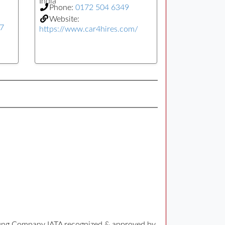
India
Phone:
0172 504 6349
Website:
77
https://www.car4hires.com/
 Young Company IATA recognized & approved by