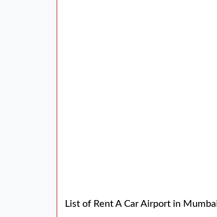
List of Rent A Car Airport in Mumba