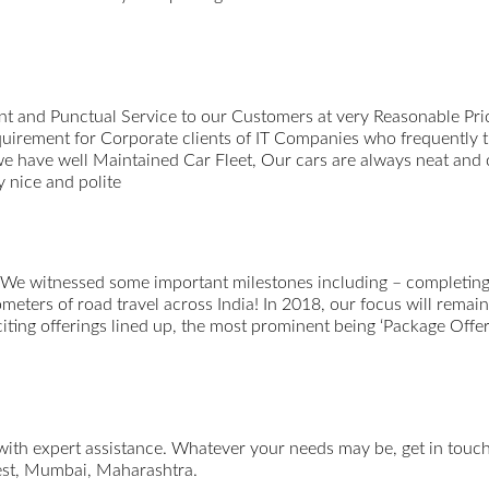
t and Punctual Service to our Customers at very Reasonable Pri
uirement for Corporate clients of IT Companies who frequently 
we have well Maintained Car Fleet, Our cars are always neat and
 nice and polite
 We witnessed some important milestones including – completing 
ometers of road travel across India! In 2018, our focus will remai
xciting offerings lined up, the most prominent being ‘Package Offer
 with expert assistance. Whatever your needs may be, get in tou
st, Mumbai, Maharashtra.