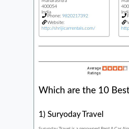
Maharashtra
Mah
400054
400
India
Indi
Phone:
9820217392
Website:
W
http://shrijicarrentals.com/
htt
Average
Ratings
Which are the 10 Best
1) Suryoday Travel
Suryoday Travel is a renowned Rent A Car Ai