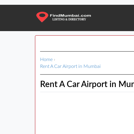
Home
›
Rent A Car Airport in Mumbai
Rent A Car Airport in Mu