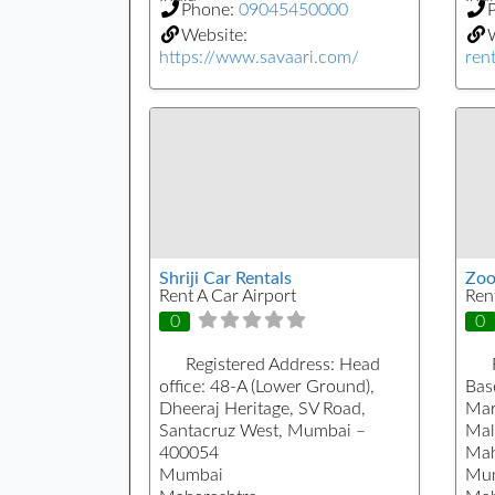
Phone:
09045450000
Website:
https://www.savaari.com/
rent
Shriji Car Rentals
Zoo
Rent A Car Airport
Ren
0
0
Registered Address:
Head
office: 48-A (Lower Ground),
Bas
Dheeraj Heritage, SV Road,
Mar
Santacruz West, Mumbai –
Mal
400054
Mah
Mumbai
Mu