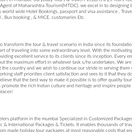
d Agent of Maharashtra Tourism(MTDC). we excel in to designing 
 world wide Hotel Bookings, passport and visa assistance , Trave
l , Bus booking , & MICE. customaries Etc.
o transform the tour & travel scenario in India since its foundation
 art of traveling into some extraordinary level. With the motivati
viding excellent service to its clients since its inception. Every
o put the maximum effort in whatever task s/he undertakes. We are 
 the country and we wish to continue our stride in serving them
ing staff priorities client satisfaction and sees to it that they d
believe that the best way to make it possible is to offer quality to
us promote the rich Indian culture and heritage and inspire people
places!
avelers platform in the mumbai Specialized in Customized Packag
 & International Packages & Tickets. It enables thousands of trav
ustom made holiday tour packages at most reasonable costs that enc