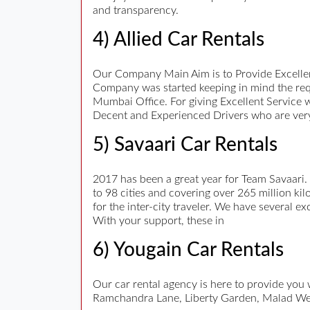
and transparency.
4) Allied Car Rentals
Our Company Main Aim is to Provide Excellen
Company was started keeping in mind the req
Mumbai Office. For giving Excellent Service 
Decent and Experienced Drivers who are very
5) Savaari Car Rentals
2017 has been a great year for Team Savaari.
to 98 cities and covering over 265 million kil
for the inter-city traveler. We have several e
With your support, these in
6) Yougain Car Rentals
Our car rental agency is here to provide you
Ramchandra Lane, Liberty Garden, Malad We