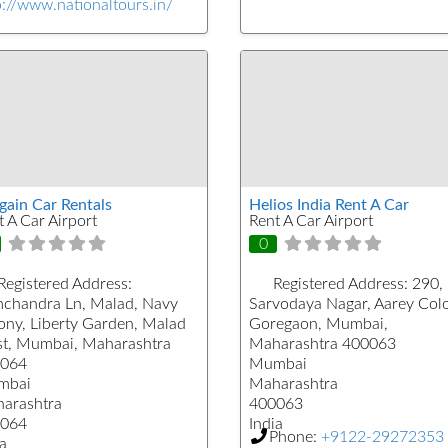
p://www.nationaltours.in/
gain Car Rentals
Helios India Rent A Car
t A Car Airport
Rent A Car Airport
0
Registered Address:
Registered Address:
290,
chandra Ln, Malad, Navy
Sarvodaya Nagar, Aarey Col
ony, Liberty Garden, Malad
Goregaon, Mumbai,
t, Mumbai, Maharashtra
Maharashtra 400063
064
Mumbai
mbai
Maharashtra
arashtra
400063
064
India
Phone:
+9122-29272353
a