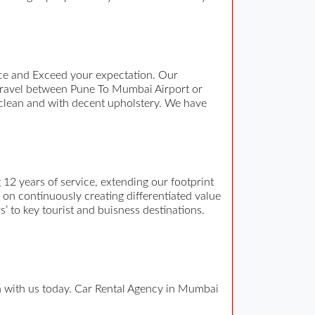
ce and Exceed your expectation. Our
travel between Pune To Mumbai Airport or
 clean and with decent upholstery. We have
12 years of service, extending our footprint
n on continuously creating differentiated value
s’ to key tourist and buisness destinations.
ch with us today. Car Rental Agency in Mumbai