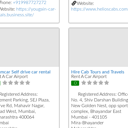
Phone:
+919987727272
Website:
Website:
https://yougain-car-
https://www.helioscabs.com
als.business.site/
mcar Self drive car rental
Hire Cab Tours and Travels
t A Car Airport
Rent A Car Airport
0
Registered Address:
Registered Address:
Offic
ement Parking, SEJ Plaza,
No. 4, Shiv Darshan Building
ve Rd, Mahavir Nagar,
New Golden Nest, opp sport
ad West, Mumbai,
complex, Bhayandar East
arashtra 400064
Mumbai - 401105
mbai
Mira-Bhayander