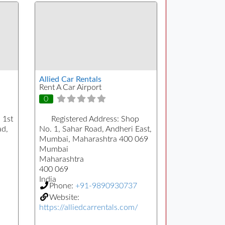
Allied Car Rentals
Rent A Car Airport
0
 1st
Registered Address:
Shop
ad,
No. 1, Sahar Road, Andheri East,
Mumbai, Maharashtra 400 069
Mumbai
Maharashtra
400 069
India
Phone:
+91-9890930737
Website:
https://alliedcarrentals.com/