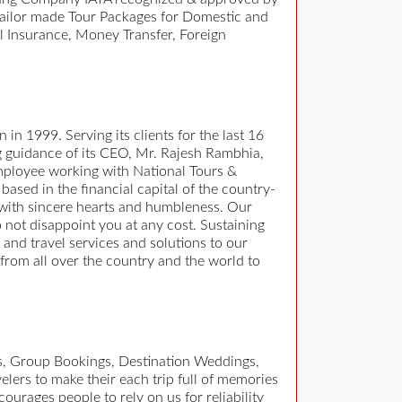
tailor made Tour Packages for Domestic and
l Insurance, Money Transfer, Foreign
 in 1999. Serving its clients for the last 16
ng guidance of its CEO, Mr. Rajesh Rambhia,
 employee working with National Tours &
based in the financial capital of the country-
 with sincere hearts and humbleness. Our
o not disappoint you at any cost. Sustaining
ur and travel services and solutions to our
 from all over the country and the world to
es, Group Bookings, Destination Weddings,
elers to make their each trip full of memories
ourages people to rely on us for reliability