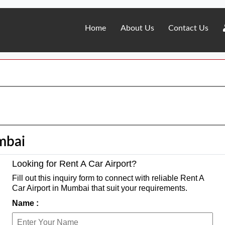
Home
About Us
Contact Us
mbai
Looking for Rent A Car Airport?
Fill out this inquiry form to connect with reliable Rent A
Car Airport in Mumbai that suit your requirements.
Name :