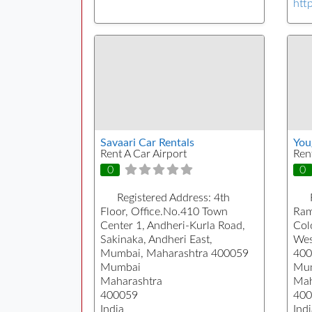
htt
Savaari Car Rentals
You
Rent A Car Airport
Ren
0
0
Registered Address:
4th
Floor, Office.No.410 Town
Ram
Center 1, Andheri-Kurla Road,
Col
Sakinaka, Andheri East,
Wes
Mumbai, Maharashtra 400059
400
Mumbai
Mu
Maharashtra
Mah
400059
400
India
Indi