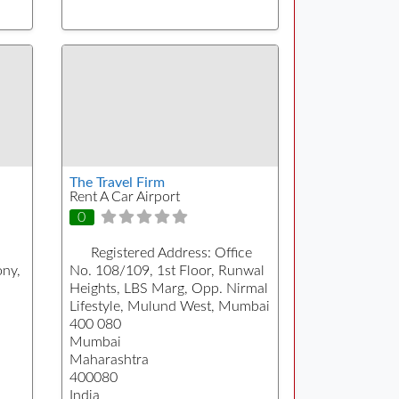
The Travel Firm
Rent A Car Airport
0
Registered Address:
Office
ony,
No. 108/109, 1st Floor, Runwal
Heights, LBS Marg, Opp. Nirmal
Lifestyle, Mulund West, Mumbai
400 080
Mumbai
Maharashtra
400080
India