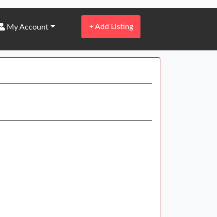
+
Add Listing
My Account