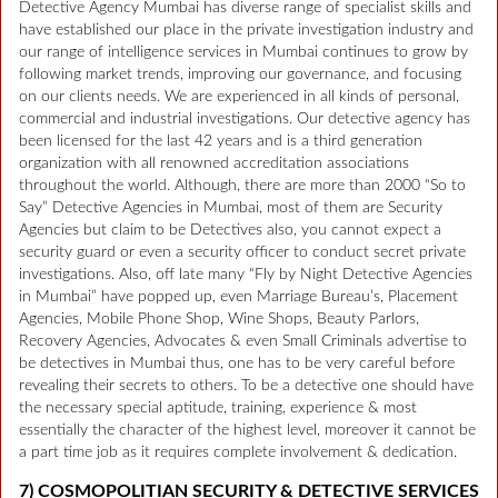
Detective Agency Mumbai has diverse range of specialist skills and
have established our place in the private investigation industry and
our range of intelligence services in Mumbai continues to grow by
following market trends, improving our governance, and focusing
on our clients needs. We are experienced in all kinds of personal,
commercial and industrial investigations. Our detective agency has
been licensed for the last 42 years and is a third generation
organization with all renowned accreditation associations
throughout the world. Although, there are more than 2000 “So to
Say” Detective Agencies in Mumbai, most of them are Security
Agencies but claim to be Detectives also, you cannot expect a
security guard or even a security officer to conduct secret private
investigations. Also, off late many “Fly by Night Detective Agencies
in Mumbai” have popped up, even Marriage Bureau’s, Placement
Agencies, Mobile Phone Shop, Wine Shops, Beauty Parlors,
Recovery Agencies, Advocates & even Small Criminals advertise to
be detectives in Mumbai thus, one has to be very careful before
revealing their secrets to others. To be a detective one should have
the necessary special aptitude, training, experience & most
essentially the character of the highest level, moreover it cannot be
a part time job as it requires complete involvement & dedication.
7) COSMOPOLITIAN SECURITY & DETECTIVE SERVICES