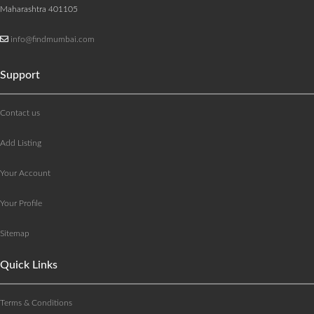
Maharashtra 401105
info@findmumbai.com
Support
Contact us
Add Listing
Your Account
Your Profile
Sitemap
Quick Links
Terms & Conditions