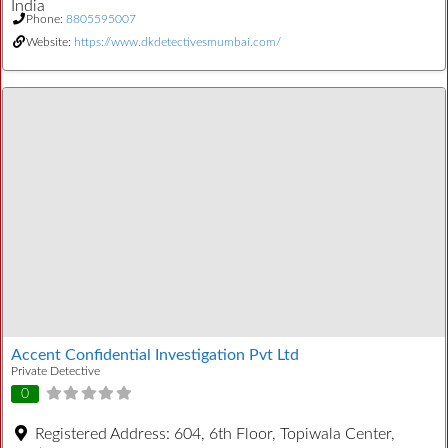
India
Phone:
8805595007
Website:
https://www.dkdetectivesmumbai.com/
Accent Confidential Investigation Pvt Ltd
Private Detective
0
Registered Address:
604, 6th Floor, Topiwala Center,