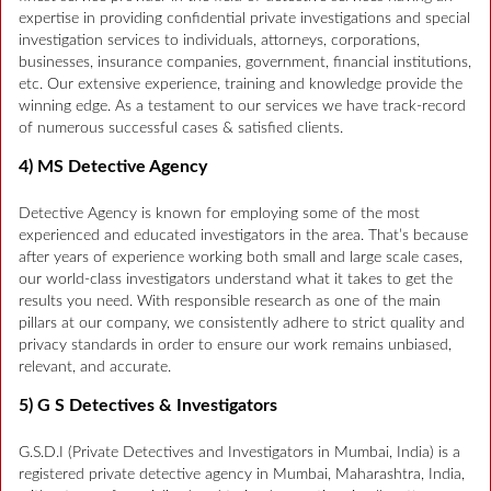
expertise in providing confidential private investigations and special
investigation services to individuals, attorneys, corporations,
businesses, insurance companies, government, financial institutions,
etc. Our extensive experience, training and knowledge provide the
winning edge. As a testament to our services we have track-record
of numerous successful cases & satisfied clients.
4) MS Detective Agency
Detective Agency is known for employing some of the most
experienced and educated investigators in the area. That’s because
after years of experience working both small and large scale cases,
our world-class investigators understand what it takes to get the
results you need. With responsible research as one of the main
pillars at our company, we consistently adhere to strict quality and
privacy standards in order to ensure our work remains unbiased,
relevant, and accurate.
5) G S Detectives & Investigators
G.S.D.I (Private Detectives and Investigators in Mumbai, India) is a
registered private detective agency in Mumbai, Maharashtra, India,