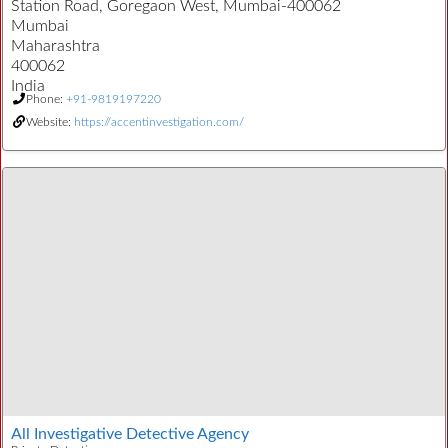
Station Road, Goregaon West, Mumbai-400062
Mumbai
Maharashtra
400062
India
Phone:
+91-9819197220
Website:
https://accentinvestigation.com/
All Investigative Detective Agency