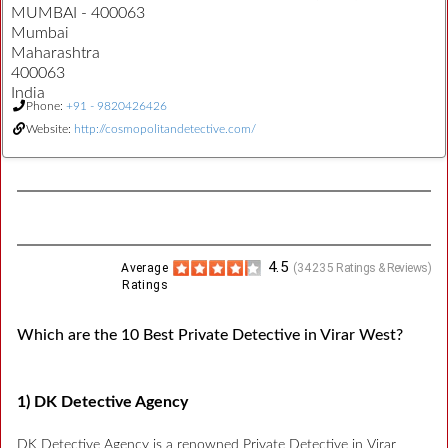
MUMBAI - 400063
Mumbai
Maharashtra
400063
India
Phone:
+91 - 9820426426
Website:
http://cosmopolitandetective.com/
4.5
Average
(
34235
Ratings & Reviews)
Ratings
Which are the 10 Best Private Detective in Virar West?
1) DK Detective Agency
DK Detective Agency is a renowned Private Detective in Virar