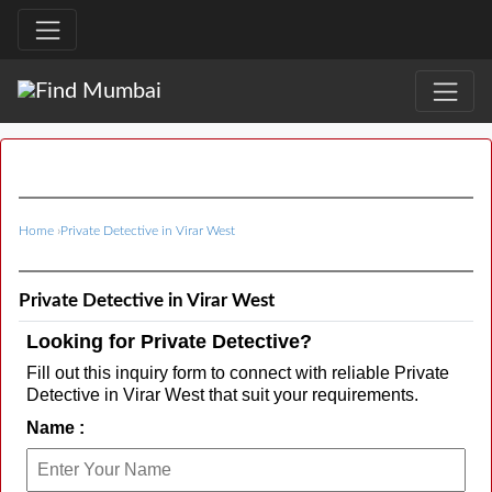
Home
›
Private Detective in Virar West
Private Detective in Virar West
Looking for Private Detective?
Fill out this inquiry form to connect with reliable Private
Detective in Virar West that suit your requirements.
Name :