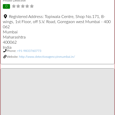
Private Detective
0
Registered Address:
Topiwala Centre, Shop No.171, B-
wings, 1st Floor, off S.V. Road, Goregaon west Mumbai - 400
062
Mumbai
Maharashtra
400062
India
Phone:
+91-9833760773
Website:
http://www.detectiveagencyinmumbai.in/