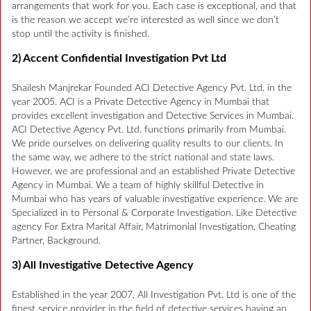
arrangements that work for you. Each case is exceptional, and that
is the reason we accept we’re interested as well since we don’t
stop until the activity is finished.
2) Accent Confidential Investigation Pvt Ltd
Shailesh Manjrekar Founded ACI Detective Agency Pvt. Ltd. in the
year 2005. ACI is a Private Detective Agency in Mumbai that
provides excellent investigation and Detective Services in Mumbai.
ACI Detective Agency Pvt. Ltd. functions primarily from Mumbai.
We pride ourselves on delivering quality results to our clients. In
the same way, we adhere to the strict national and state laws.
However, we are professional and an established Private Detective
Agency in Mumbai. We a team of highly skillful Detective in
Mumbai who has years of valuable investigative experience. We are
Specialized in to Personal & Corporate Investigation. Like Detective
agency For Extra Marital Affair, Matrimonial Investigation, Cheating
Partner, Background.
3) All Investigative Detective Agency
Established in the year 2007, All Investigation Pvt. Ltd is one of the
finest service provider in the field of detective services having an