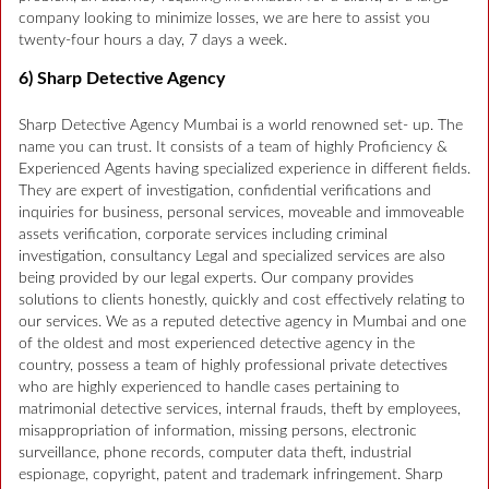
company looking to minimize losses, we are here to assist you
twenty-four hours a day, 7 days a week.
6) Sharp Detective Agency
Sharp Detective Agency Mumbai is a world renowned set- up. The
name you can trust. It consists of a team of highly Proficiency &
Experienced Agents having specialized experience in different fields.
They are expert of investigation, confidential verifications and
inquiries for business, personal services, moveable and immoveable
assets verification, corporate services including criminal
investigation, consultancy Legal and specialized services are also
being provided by our legal experts. Our company provides
solutions to clients honestly, quickly and cost effectively relating to
our services. We as a reputed detective agency in Mumbai and one
of the oldest and most experienced detective agency in the
country, possess a team of highly professional private detectives
who are highly experienced to handle cases pertaining to
matrimonial detective services, internal frauds, theft by employees,
misappropriation of information, missing persons, electronic
surveillance, phone records, computer data theft, industrial
espionage, copyright, patent and trademark infringement. Sharp