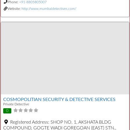
Phone:
+91-8805805007
Website:
http://www.mumbaidetectives.com/
COSMOPOLITIAN SECURITY & DETECTIVE SERVICES
Private Detective
0
Registered Address:
SHOP NO. 1, AKSHATA BLDG
COMPOUND, GOGTE WADI GOREGOAN (EAST) STN.,