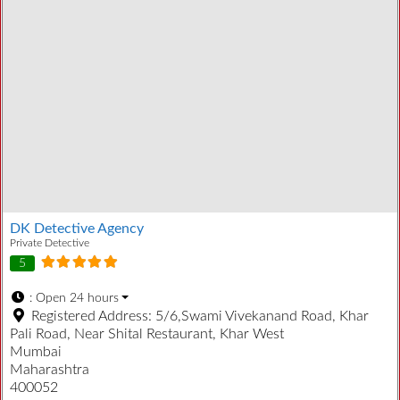
DK Detective Agency
Private Detective
5
:
Open 24 hours
Registered Address:
5/6,Swami Vivekanand Road, Khar
Pali Road, Near Shital Restaurant, Khar West
Mumbai
Maharashtra
400052