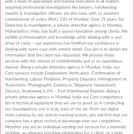
with a team of specialized and trained executives in all matters
requiring professional investigations like lawyers, handwriting
experts & investigation officers, we also have with us assistant
commissioner of police (Rtd.), CID of Mumbai. Over 25 years, GS
Detective & Investigation, a private detective agency in Mumbai,
Maharashtra, India, has built a sound reputation among clients. We
exhibit professionalism and knowledge while dealing with a vast
array of cases – our experience has fortified our confidence in
dealing with every case with utmost detail. Our aim is to obtain the
information that the client has requested. We provide these
services with the utmost of confidentiality and in an expeditious
manner. Being a private detective agency in Mumbai, India, our
Core services include Employment Verification, Confirmation of
Handwriting, Labour Problems, Property Disputes, Infringement of
Trademarks, Photographic Evidences, Telephone Harassment,
Divorce, Shadowing & Pre – Post Matrimonial Reports. Being a
private detective agency in Mumbai, India our Core-competency
lies in technical equipment that we use to assist us in conducting
our investigations and is truly state of the art. From our digital
video cameras to our vehicle tracking system, you will find that our
company has a great technical advantage over our competitors.
Whether you are an individual needing our services for a domestic
problem, an attorney requiring information for a client, or a large