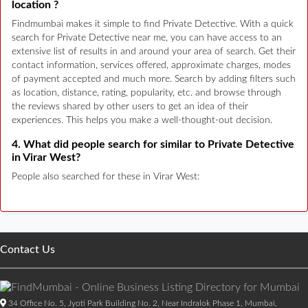
location ?
Findmumbai makes it simple to find Private Detective. With a quick
search for Private Detective near me, you can have access to an
extensive list of results in and around your area of search. Get their
contact information, services offered, approximate charges, modes
of payment accepted and much more. Search by adding filters such
as location, distance, rating, popularity, etc. and browse through
the reviews shared by other users to get an idea of their
experiences. This helps you make a well-thought-out decision.
4. What did people search for similar to Private Detective
in Virar West?
People also searched for these in Virar West:
Contact Us
34 Office No. 5, Jyoti Park Building No. 2, Near Indralok Phase 1, Mumbai,