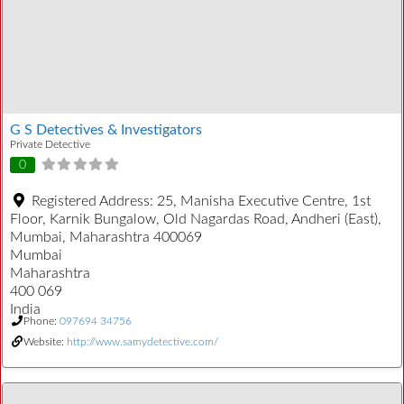
G S Detectives & Investigators
Private Detective
0
Registered Address:
25, Manisha Executive Centre, 1st
Floor, Karnik Bungalow, Old Nagardas Road, Andheri (East),
Mumbai, Maharashtra 400069
Mumbai
Maharashtra
400 069
India
Phone:
097694 34756
Website:
http://www.samydetective.com/