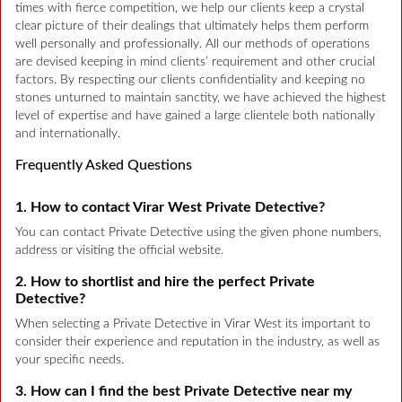
times with fierce competition, we help our clients keep a crystal
clear picture of their dealings that ultimately helps them perform
well personally and professionally. All our methods of operations
are devised keeping in mind clients’ requirement and other crucial
factors. By respecting our clients confidentiality and keeping no
stones unturned to maintain sanctity, we have achieved the highest
level of expertise and have gained a large clientele both nationally
and internationally.
Frequently Asked Questions
1. How to contact Virar West Private Detective?
You can contact Private Detective using the given phone numbers,
address or visiting the official website.
2. How to shortlist and hire the perfect Private
Detective?
When selecting a Private Detective in Virar West its important to
consider their experience and reputation in the industry, as well as
your specific needs.
3. How can I find the best Private Detective near my