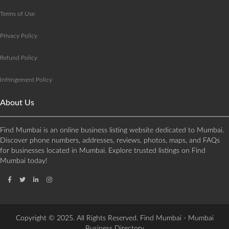
Terms of Use
Privacy Policy
Refund Policy
Infringement Policy
About Us
Find Mumbai is an online business listing website dedicated to Mumbai.
Discover phone numbers, addresses, reviews, photos, maps, and FAQs
for businesses located in Mumbai. Explore trusted listings on Find
Mumbai today!
Copyright © 2025. All Rights Reserved. Find Mumbai - Mumbai
Business Directory