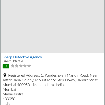
Sharp Detective Agency
Private Detective
0
Registered Address:
1, Kandeshwari Mandir Road, Near
Jaffar Baba Colony, Mount Mary Step Down, Bandra West,
Mumbai 400050 - Maharashtra, India.
Mumbai
Maharashtra
400050
India