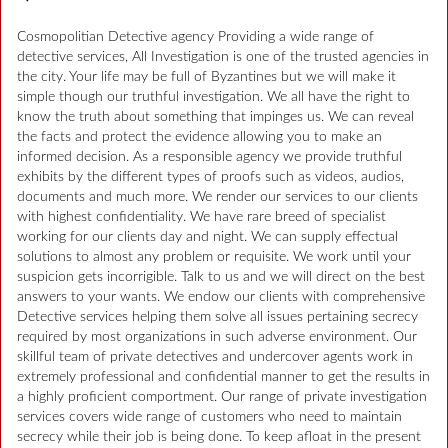
Cosmopolitian Detective agency Providing a wide range of
detective services, All Investigation is one of the trusted agencies in
the city. Your life may be full of Byzantines but we will make it
simple though our truthful investigation. We all have the right to
know the truth about something that impinges us. We can reveal
the facts and protect the evidence allowing you to make an
informed decision. As a responsible agency we provide truthful
exhibits by the different types of proofs such as videos, audios,
documents and much more. We render our services to our clients
with highest confidentiality. We have rare breed of specialist
working for our clients day and night. We can supply effectual
solutions to almost any problem or requisite. We work until your
suspicion gets incorrigible. Talk to us and we will direct on the best
answers to your wants. We endow our clients with comprehensive
Detective services helping them solve all issues pertaining secrecy
required by most organizations in such adverse environment. Our
skillful team of private detectives and undercover agents work in
extremely professional and confidential manner to get the results in
a highly proficient comportment. Our range of private investigation
services covers wide range of customers who need to maintain
secrecy while their job is being done. To keep afloat in the present