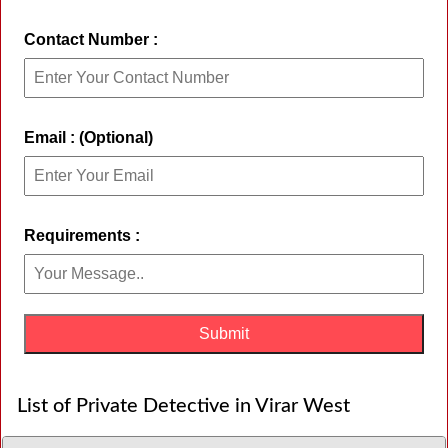
Contact Number :
Email : (Optional)
Requirements :
List of Private Detective in Virar West