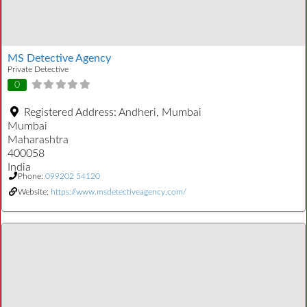
MS Detective Agency
Private Detective
0
Registered Address:
Andheri, Mumbai
Mumbai
Maharashtra
400058
India
Phone:
099202 54120
Website:
https://www.msdetectiveagency.com/