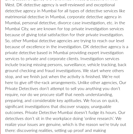
West. DK detective agency is well-reviewed and exceptional
detective agency in Mumbai for all types of detective services like
matrimonial detective in Mumbai, corporate detective agency in
Mumbai, personal detective, divorce case investigation, etc. in the
Mumbai City, we are known for top private investigation services
because of giving total satisfaction for their private investigation.
So, other Mumbai detective agencies are trying to reach our level
because of excellence in the investigation. DK detective agency is a
private detective based in Mumbai providing expert investigation
services to private and corporate clients. Investigation services
include tracing missing persons, surveillance, vehicle tracking, back
ground checking and fraud investigations. We start where others
stop, and we finish just when the activity is finished. We’re not
here to give off-the-rack arrangements. Unlike other agencies, Our
Private Detectives don’t attempt to sell you anything you don’t
require, nor do we procure staff that needs understanding,
preparing, and considerable key aptitudes. We focus on quick,
significant investigations that discover snappy, unarguable
outcomes. Private Detective Mumbai doesn’t fudge its hours. Our
detectives don’t sit in the workplace doing ‘online research’. We
realize your issues are genuine, which is the reason we’re truly out
there: discovering realities, setting up proof and making