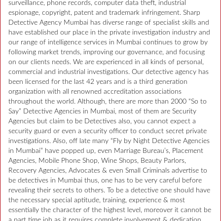
surveillance, phone records, computer data theft, industrial
espionage, copyright, patent and trademark infringement. Sharp
Detective Agency Mumbai has diverse range of specialist skills and
have established our place in the private investigation industry and
our range of intelligence services in Mumbai continues to grow by
following market trends, improving our governance, and focusing
on our clients needs. We are experienced in all kinds of personal,
commercial and industrial investigations. Our detective agency has
been licensed for the last 42 years and is a third generation
organization with all renowned accreditation associations
throughout the world. Although, there are more than 2000 “So to
Say” Detective Agencies in Mumbai, most of them are Security
Agencies but claim to be Detectives also, you cannot expect a
security guard or even a security officer to conduct secret private
investigations. Also, off late many “Fly by Night Detective Agencies
in Mumbai” have popped up, even Marriage Bureau’s, Placement
Agencies, Mobile Phone Shop, Wine Shops, Beauty Parlors,
Recovery Agencies, Advocates & even Small Criminals advertise to
be detectives in Mumbai thus, one has to be very careful before
revealing their secrets to others. To be a detective one should have
the necessary special aptitude, training, experience & most
essentially the character of the highest level, moreover it cannot be
a part time job as it requires complete involvement & dedication.