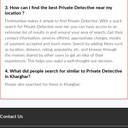
3. How can I find the best Private Detective near my
location ?
Findmumbai makes it simple to find Private Detective. With a quick
search for Private Detective near me, you can have access to an
extensive list of results in and around your area of search. Get their
contact information, services offered, approximate charges, modes
of payment accepted and much more. Search by adding filters such
as location, distance, rating, popularity, etc. and browse through
the reviews shared by other users to get an idea of their
experiences. This helps you make a well-thought-out decision.
4. What did people search for similar to Private Detective
in Kharghar?
People also searched for these in Kharghar:
Contact Us