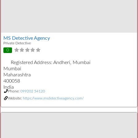
MS Detective Agency
Private Detective
0
Registered Address:
Andheri, Mumbai
Mumbai
Maharashtra
400058
India
Phone:
099202 54120
Website:
https://www.msdetectiveagency.com/