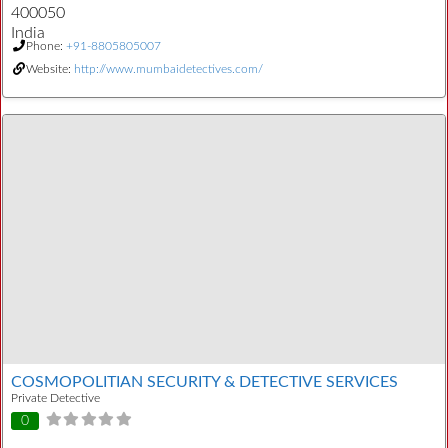
400050
India
Phone:
+91-8805805007
Website:
http://www.mumbaidetectives.com/
COSMOPOLITIAN SECURITY & DETECTIVE SERVICES
Private Detective
0