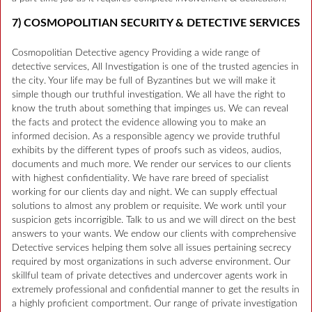
7) COSMOPOLITIAN SECURITY & DETECTIVE SERVICES
Cosmopolitian Detective agency Providing a wide range of
detective services, All Investigation is one of the trusted agencies in
the city. Your life may be full of Byzantines but we will make it
simple though our truthful investigation. We all have the right to
know the truth about something that impinges us. We can reveal
the facts and protect the evidence allowing you to make an
informed decision. As a responsible agency we provide truthful
exhibits by the different types of proofs such as videos, audios,
documents and much more. We render our services to our clients
with highest confidentiality. We have rare breed of specialist
working for our clients day and night. We can supply effectual
solutions to almost any problem or requisite. We work until your
suspicion gets incorrigible. Talk to us and we will direct on the best
answers to your wants. We endow our clients with comprehensive
Detective services helping them solve all issues pertaining secrecy
required by most organizations in such adverse environment. Our
skillful team of private detectives and undercover agents work in
extremely professional and confidential manner to get the results in
a highly proficient comportment. Our range of private investigation