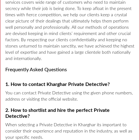
services covers wide range of customers who need to maintain
secrecy while their job is being done. To keep afloat in the present
times with fierce competition, we help our clients keep a crystal
clear picture of their dealings that ultimately helps them perform
well personally and professionally. All our methods of operations
are devised keeping in mind clients’ requirement and other crucial
factors. By respecting our clients confidentiality and keeping no
stones unturned to maintain sanctity, we have achieved the highest
level of expertise and have gained a large clientele both nationally
and internationally.
Frequently Asked Questions
1. How to contact Kharghar Private Detective?
You can contact Private Detective using the given phone numbers,
address or visiting the official website.
2. How to shortlist and hire the perfect Private
Detective?
When selecting a Private Detective in Kharghar its important to
consider their experience and reputation in the industry, as well as
your specific needs.