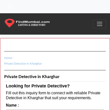
Home
›
Private Detective in Kharghar
Private Detective in Kharghar
Looking for Private Detective?
Fill out this inquiry form to connect with reliable Private
Detective in Kharghar that suit your requirements.
Name :