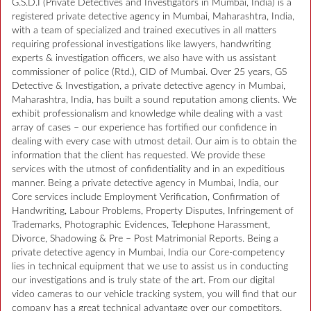
G.S.D.I (Private Detectives and Investigators in Mumbai, India) is a
registered private detective agency in Mumbai, Maharashtra, India,
with a team of specialized and trained executives in all matters
requiring professional investigations like lawyers, handwriting
experts & investigation officers, we also have with us assistant
commissioner of police (Rtd.), CID of Mumbai. Over 25 years, GS
Detective & Investigation, a private detective agency in Mumbai,
Maharashtra, India, has built a sound reputation among clients. We
exhibit professionalism and knowledge while dealing with a vast
array of cases – our experience has fortified our confidence in
dealing with every case with utmost detail. Our aim is to obtain the
information that the client has requested. We provide these
services with the utmost of confidentiality and in an expeditious
manner. Being a private detective agency in Mumbai, India, our
Core services include Employment Verification, Confirmation of
Handwriting, Labour Problems, Property Disputes, Infringement of
Trademarks, Photographic Evidences, Telephone Harassment,
Divorce, Shadowing & Pre – Post Matrimonial Reports. Being a
private detective agency in Mumbai, India our Core-competency
lies in technical equipment that we use to assist us in conducting
our investigations and is truly state of the art. From our digital
video cameras to our vehicle tracking system, you will find that our
company has a great technical advantage over our competitors.