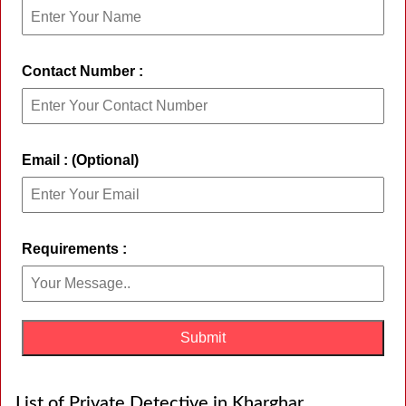
Contact Number :
Email : (Optional)
Requirements :
List of Private Detective in Kharghar