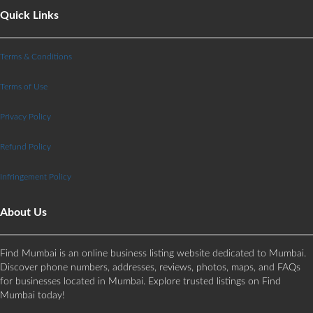
Quick Links
Terms & Conditions
Terms of Use
Privacy Policy
Refund Policy
Infringement Policy
About Us
Find Mumbai is an online business listing website dedicated to Mumbai.
Discover phone numbers, addresses, reviews, photos, maps, and FAQs
for businesses located in Mumbai. Explore trusted listings on Find
Mumbai today!