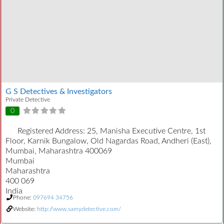
G S Detectives & Investigators
Private Detective
0
Registered Address:
25, Manisha Executive Centre, 1st
Floor, Karnik Bungalow, Old Nagardas Road, Andheri (East),
Mumbai, Maharashtra 400069
Mumbai
Maharashtra
400 069
India
Phone:
097694 34756
Website:
http://www.samydetective.com/