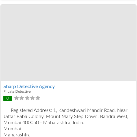
Sharp Detective Agency
Private Detective
0
Registered Address:
1, Kandeshwari Mandir Road, Near
Jaffar Baba Colony, Mount Mary Step Down, Bandra West,
Mumbai 400050 - Maharashtra, India.
Mumbai
Maharashtra