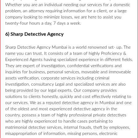
Whether you are an individual needing our services for a domestic
problem, an attorney requiring information for a client, or a large
company looking to minimize losses, we are here to assist you
twenty-four hours a day, 7 days a week.
6) Sharp Detective Agency
Sharp Detective Agency Mumbai is a world renowned set- up. The
name you can trust. It consists of a team of highly Proficiency &
Experienced Agents having specialized experience in different fields.
They are expert of investigation, confidential verifications and
inquiries for business, personal services, moveable and immoveable
assets verification, corporate services including criminal
investigation, consultancy Legal and specialized services are also
being provided by our legal experts. Our company provides
solutions to clients honestly, quickly and cost effectively relating to
our services. We as a reputed detective agency in Mumbai and one
of the oldest and most experienced detective agency in the
country, possess a team of highly professional private detectives
who are highly experienced to handle cases pertaining to
matrimonial detective services, internal frauds, theft by employees,
misappropriation of information, missing persons, electronic