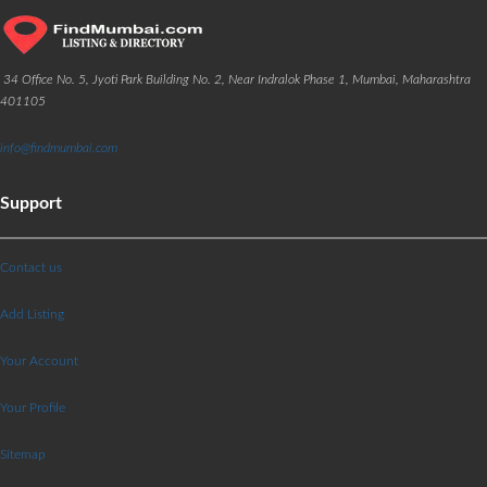
34 Office No. 5, Jyoti Park Building No. 2, Near Indralok Phase 1, Mumbai, Maharashtra
401105
info@findmumbai.com
Support
Contact us
Add Listing
Your Account
Your Profile
Sitemap