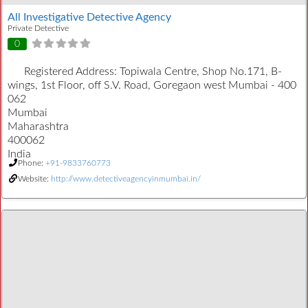
All Investigative Detective Agency
Private Detective
0
Registered Address:
Topiwala Centre, Shop No.171, B-
wings, 1st Floor, off S.V. Road, Goregaon west Mumbai - 400
062
Mumbai
Maharashtra
400062
India
Phone:
+91-9833760773
Website:
http://www.detectiveagencyinmumbai.in/