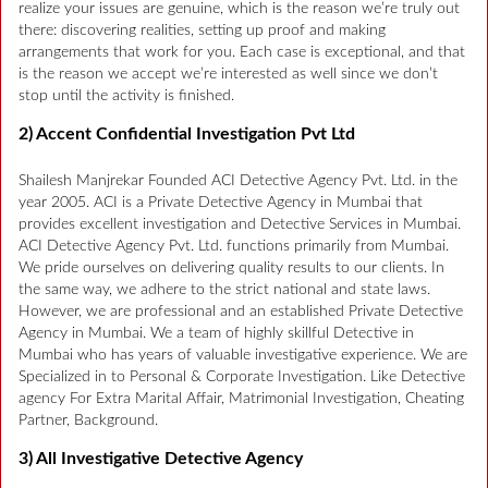
realize your issues are genuine, which is the reason we’re truly out
there: discovering realities, setting up proof and making
arrangements that work for you. Each case is exceptional, and that
is the reason we accept we’re interested as well since we don’t
stop until the activity is finished.
2) Accent Confidential Investigation Pvt Ltd
Shailesh Manjrekar Founded ACI Detective Agency Pvt. Ltd. in the
year 2005. ACI is a Private Detective Agency in Mumbai that
provides excellent investigation and Detective Services in Mumbai.
ACI Detective Agency Pvt. Ltd. functions primarily from Mumbai.
We pride ourselves on delivering quality results to our clients. In
the same way, we adhere to the strict national and state laws.
However, we are professional and an established Private Detective
Agency in Mumbai. We a team of highly skillful Detective in
Mumbai who has years of valuable investigative experience. We are
Specialized in to Personal & Corporate Investigation. Like Detective
agency For Extra Marital Affair, Matrimonial Investigation, Cheating
Partner, Background.
3) All Investigative Detective Agency