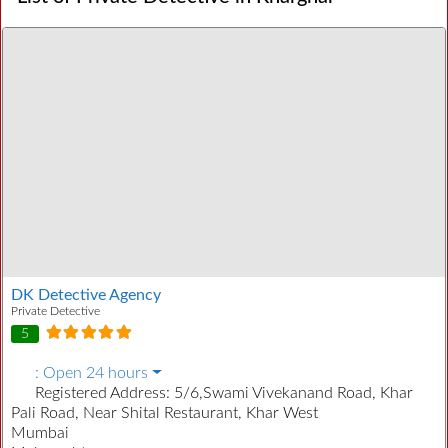
DK Detective Agency
Private Detective
5
:
Open 24 hours
Registered Address:
5/6,Swami Vivekanand Road, Khar
Pali Road, Near Shital Restaurant, Khar West
Mumbai