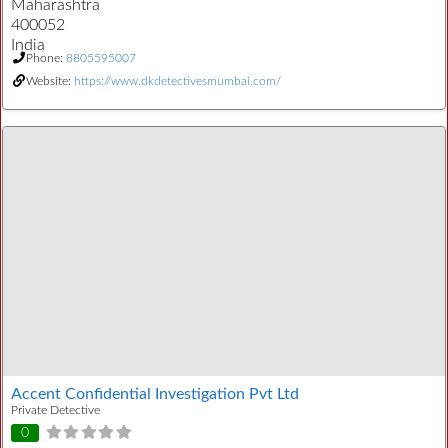
Maharashtra
400052
India
Phone:
8805595007
Website:
https://www.dkdetectivesmumbai.com/
Accent Confidential Investigation Pvt Ltd
Private Detective
0