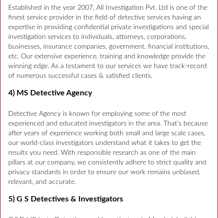
Established in the year 2007, All Investigation Pvt. Ltd is one of the
finest service provider in the field of detective services having an
expertise in providing confidential private investigations and special
investigation services to individuals, attorneys, corporations,
businesses, insurance companies, government, financial institutions,
etc. Our extensive experience, training and knowledge provide the
winning edge. As a testament to our services we have track-record
of numerous successful cases & satisfied clients.
4) MS Detective Agency
Detective Agency is known for employing some of the most
experienced and educated investigators in the area. That’s because
after years of experience working both small and large scale cases,
our world-class investigators understand what it takes to get the
results you need. With responsible research as one of the main
pillars at our company, we consistently adhere to strict quality and
privacy standards in order to ensure our work remains unbiased,
relevant, and accurate.
5) G S Detectives & Investigators