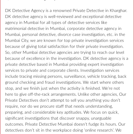
DK Detective Agency is a renowned Private Detective in Kharghar.
DK detective agency is well-reviewed and exceptional detective
agency in Mumbai for all types of detective services like
matrimonial detective in Mumbai, corporate detective agency in
Mumbai, personal detective, divorce case investigation, etc. in the
Mumbai City, we are known for top private investigation services
because of giving total satisfaction for their private investigation.
So, other Mumbai detective agencies are trying to reach our level
because of excellence in the investigation. DK detective agency is a
private detective based in Mumbai providing expert investigation
services to private and corporate clients. Investigation services
include tracing missing persons, surveillance, vehicle tracking, back
ground checking and fraud investigations. We start where others
stop, and we finish just when the activity is finished. We’re not
here to give off-the-rack arrangements. Unlike other agencies, Our
Private Detectives don’t attempt to sell you anything you don’t
require, nor do we procure staff that needs understanding,
preparing, and considerable key aptitudes. We focus on quick,
significant investigations that discover snappy, unarguable
outcomes. Private Detective Mumbai doesn’t fudge its hours. Our
detectives don’t sit in the workplace doing ‘online research’. We