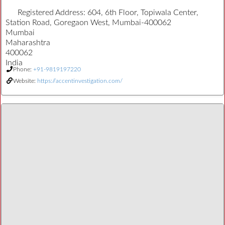
Registered Address:
604, 6th Floor, Topiwala Center,
Station Road, Goregaon West, Mumbai-400062
Mumbai
Maharashtra
400062
India
Phone:
+91-9819197220
Website:
https://accentinvestigation.com/