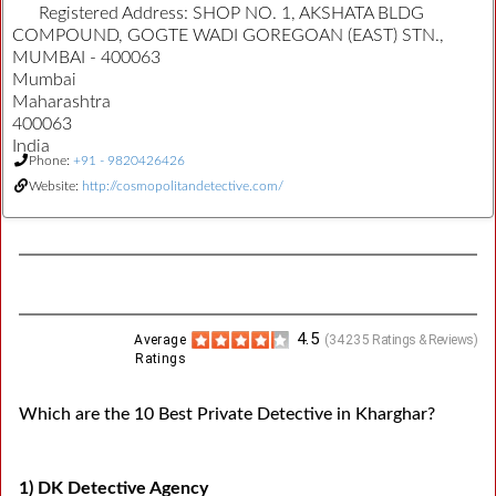
Registered Address:
SHOP NO. 1, AKSHATA BLDG
COMPOUND, GOGTE WADI GOREGOAN (EAST) STN.,
MUMBAI - 400063
Mumbai
Maharashtra
400063
India
Phone:
+91 - 9820426426
Website:
http://cosmopolitandetective.com/
4.5
Average
(
34235
Ratings & Reviews)
Ratings
Which are the 10 Best Private Detective in Kharghar?
1) DK Detective Agency