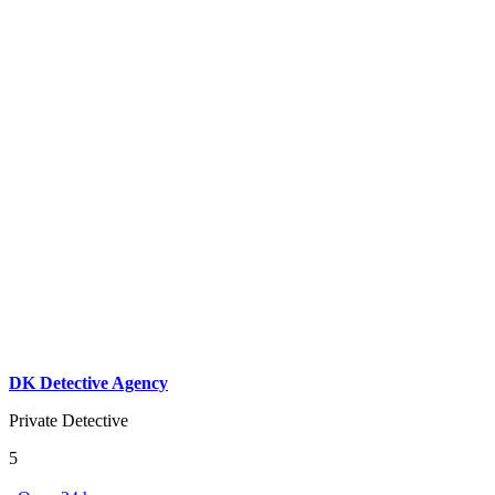
DK Detective Agency
Private Detective
5