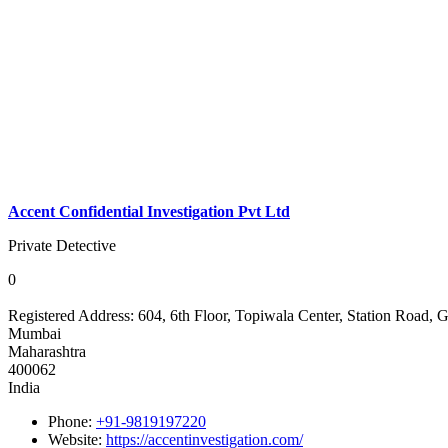
Accent Confidential Investigation Pvt Ltd
Private Detective
0
Registered Address:
604, 6th Floor, Topiwala Center, Station Road
Mumbai
Maharashtra
400062
India
Phone:
+91-9819197220
Website:
https://accentinvestigation.com/