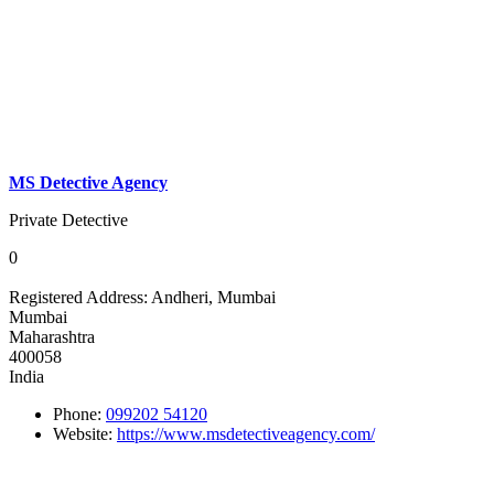
MS Detective Agency
Private Detective
0
Registered Address:
Andheri, Mumbai
Mumbai
Maharashtra
400058
India
Phone:
099202 54120
Website:
https://www.msdetectiveagency.com/