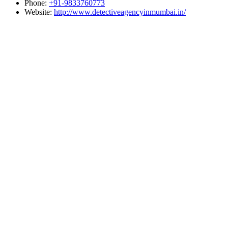
Phone:
+91-9833760773
Website:
http://www.detectiveagencyinmumbai.in/