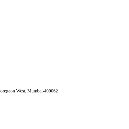
, Goregaon West, Mumbai-400062