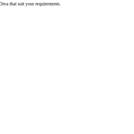
 Diva that suit your requirements.