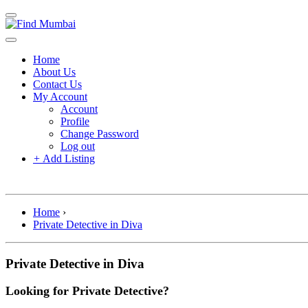
Home
About Us
Contact Us
My Account
Account
Profile
Change Password
Log out
+
Add Listing
Home
›
Private Detective in Diva
Private Detective in Diva
Looking for Private Detective?