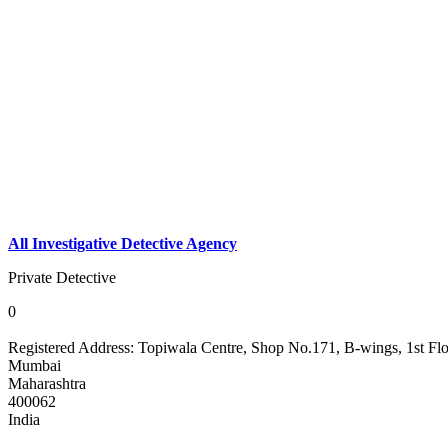
All Investigative Detective Agency
Private Detective
0
Registered Address:
Topiwala Centre, Shop No.171, B-wings, 1st Fl
Mumbai
Maharashtra
400062
India