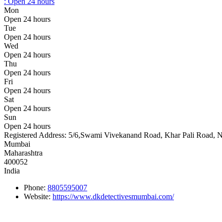
:
Open 24 hours
Mon
Open 24 hours
Tue
Open 24 hours
Wed
Open 24 hours
Thu
Open 24 hours
Fri
Open 24 hours
Sat
Open 24 hours
Sun
Open 24 hours
Registered Address:
5/6,Swami Vivekanand Road, Khar Pali Road, Ne
Mumbai
Maharashtra
400052
India
Phone:
8805595007
Website:
https://www.dkdetectivesmumbai.com/