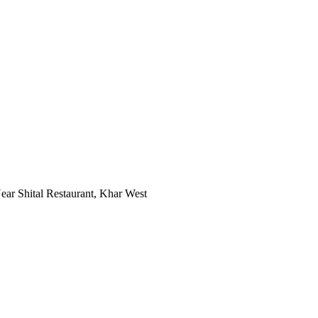
ar Shital Restaurant, Khar West