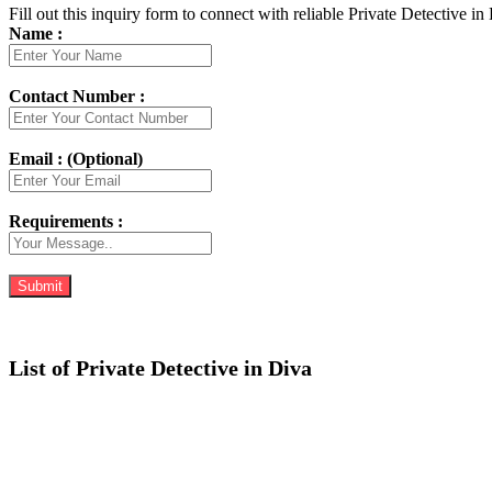
Fill out this inquiry form to connect with reliable Private Detective in
Name :
Contact Number :
Email : (Optional)
Requirements :
List of Private Detective in Diva