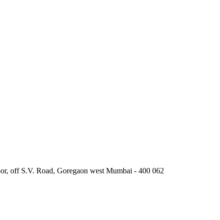
oor, off S.V. Road, Goregaon west Mumbai - 400 062