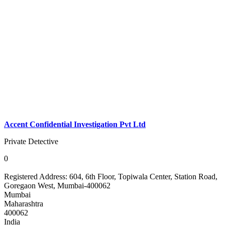
Accent Confidential Investigation Pvt Ltd
Private Detective
0
Registered Address:
604, 6th Floor, Topiwala Center, Station Road,
Goregaon West, Mumbai-400062
Mumbai
Maharashtra
400062
India