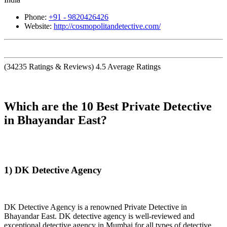
Phone:
+91 - 9820426426
Website:
http://cosmopolitandetective.com/
(
34235
Ratings & Reviews)
4.5
Average Ratings
Which are the 10 Best Private Detective
in Bhayandar East?
1) DK Detective Agency
DK Detective Agency is a renowned Private Detective in
Bhayandar East. DK detective agency is well-reviewed and
exceptional detective agency in Mumbai for all types of detective