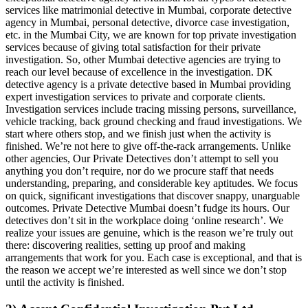
services like matrimonial detective in Mumbai, corporate detective
agency in Mumbai, personal detective, divorce case investigation,
etc. in the Mumbai City, we are known for top private investigation
services because of giving total satisfaction for their private
investigation. So, other Mumbai detective agencies are trying to
reach our level because of excellence in the investigation. DK
detective agency is a private detective based in Mumbai providing
expert investigation services to private and corporate clients.
Investigation services include tracing missing persons, surveillance,
vehicle tracking, back ground checking and fraud investigations. We
start where others stop, and we finish just when the activity is
finished. We’re not here to give off-the-rack arrangements. Unlike
other agencies, Our Private Detectives don’t attempt to sell you
anything you don’t require, nor do we procure staff that needs
understanding, preparing, and considerable key aptitudes. We focus
on quick, significant investigations that discover snappy, unarguable
outcomes. Private Detective Mumbai doesn’t fudge its hours. Our
detectives don’t sit in the workplace doing ‘online research’. We
realize your issues are genuine, which is the reason we’re truly out
there: discovering realities, setting up proof and making
arrangements that work for you. Each case is exceptional, and that is
the reason we accept we’re interested as well since we don’t stop
until the activity is finished.