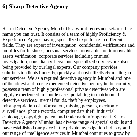
6) Sharp Detective Agency
Sharp Detective Agency Mumbai is a world renowned set- up. The
name you can trust. It consists of a team of highly Proficiency &
Experienced Agents having specialized experience in different
fields. They are expert of investigation, confidential verifications and
inquiries for business, personal services, moveable and immoveable
assets verification, corporate services including criminal
investigation, consultancy Legal and specialized services are also
being provided by our legal experts. Our company provides
solutions to clients honestly, quickly and cost effectively relating to
our services. We as a reputed detective agency in Mumbai and one
of the oldest and most experienced detective agency in the country,
possess a team of highly professional private detectives who are
highly experienced to handle cases pertaining to matrimonial
detective services, internal frauds, theft by employees,
misappropriation of information, missing persons, electronic
surveillance, phone records, computer data theft, industrial
espionage, copyright, patent and trademark infringement. Sharp
Detective Agency Mumbai has diverse range of specialist skills and
have established our place in the private investigation industry and
our range of intelligence services in Mumbai continues to grow by