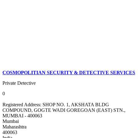
COSMOPOLITIAN SECURITY & DETECTIVE SERVICES
Private Detective
0
Registered Address:
SHOP NO. 1, AKSHATA BLDG
COMPOUND, GOGTE WADI GOREGOAN (EAST) STN.,
MUMBAI - 400063
Mumbai
Maharashtra
400063
India