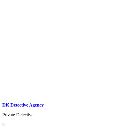
DK Detective Agency
Private Detective
5