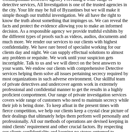
detective services, All Investigation is one of the trusted agencies in
the city. Your life may be full of Byzantines but we will make it
simple though our truthful investigation. We all have the right to
know the truth about something that impinges us. We can reveal the
facts and protect the evidence allowing you to make an informed
decision. As a responsible agency we provide truthful exhibits by
the different types of proofs such as videos, audios, documents and
much more. We render our services to our clients with highest
confidentiality. We have rare breed of specialist working for our
clients day and night. We can supply effectual solutions to almost
any problem or requisite. We work until your suspicion gets
incorrigible. Talk to us and we will direct on the best answers to
your wants. We endow our clients with comprehensive Detective
services helping them solve all issues pertaining secrecy required by
most organizations in such adverse environment. Our skillful team
of private detectives and undercover agents work in extremely
professional and confidential manner to get the results in a highly
proficient comportment. Our range of private investigation services
covers wide range of customers who need to maintain secrecy while
their job is being done. To keep afloat in the present times with
fierce competition, we help our clients keep a crystal clear picture of
their dealings that ultimately helps them perform well personally and
professionally. All our methods of operations are devised keeping in
mind clients’ requirement and other crucial factors. By respecting
our clients confidentiality and keeping no stones unturned to