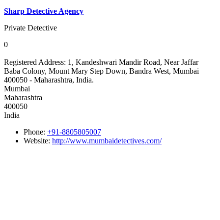
Sharp Detective Agency
Private Detective
0
Registered Address:
1, Kandeshwari Mandir Road, Near Jaffar
Baba Colony, Mount Mary Step Down, Bandra West, Mumbai
400050 - Maharashtra, India.
Mumbai
Maharashtra
400050
India
Phone:
+91-8805805007
Website:
http://www.mumbaidetectives.com/