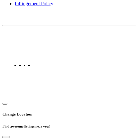
Infringement Policy
About Us
Find Mumbai is an online business listing website dedicated to
Mumbai. Discover phone numbers, addresses, reviews, photos,
maps, and FAQs for businesses located in Mumbai. Explore trusted
listings on Find Mumbai today!
Copyright © 2025. All Rights Reserved. Find Mumbai - Mumbai
Business Directory
Change Location
Find awesome listings near you!