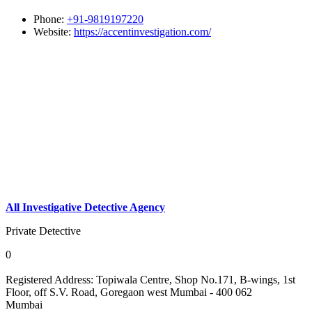
Phone:
+91-9819197220
Website:
https://accentinvestigation.com/
All Investigative Detective Agency
Private Detective
0
Registered Address:
Topiwala Centre, Shop No.171, B-wings, 1st
Floor, off S.V. Road, Goregaon west Mumbai - 400 062
Mumbai