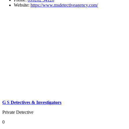
Website:
https://www.msdetectiveagency.com/
G S Detectives & Investigators
Private Detective
0