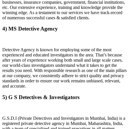
businesses, insurance companies, government, financial institutions,
etc. Our extensive experience, training and knowledge provide the
winning edge. As a testament to our services we have track-record
of numerous successful cases & satisfied clients.
4) MS Detective Agency
Detective Agency is known for employing some of the most
experienced and educated investigators in the area. That’s because
after years of experience working both small and large scale cases,
our world-class investigators understand what it takes to get the
results you need. With responsible research as one of the main pillars
at our company, we consistently adhere to strict quality and privacy
standards in order to ensure our work remains unbiased, relevant,
and accurate.
5) G S Detectives & Investigators
G.S.D.I (Private Detectives and Investigators in Mumbai, India) is a
registered private detective agency in Mumbai, Maharashtra, India,
with a team of specialized and trained executives in all matters