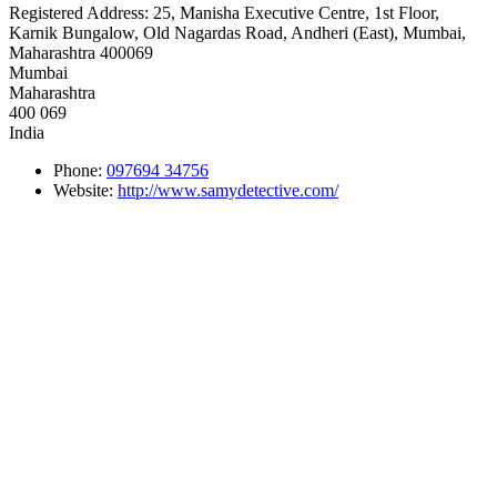
Registered Address:
25, Manisha Executive Centre, 1st Floor,
Karnik Bungalow, Old Nagardas Road, Andheri (East), Mumbai,
Maharashtra 400069
Mumbai
Maharashtra
400 069
India
Phone:
097694 34756
Website:
http://www.samydetective.com/