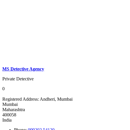
MS Detective Agency
Private Detective
0
Registered Address:
Andheri, Mumbai
Mumbai
Maharashtra
400058
India
Phone:
099202 54120