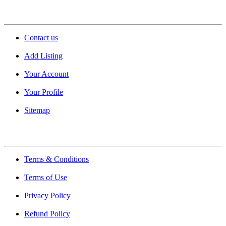
Support
Contact us
Add Listing
Your Account
Your Profile
Sitemap
Quick Links
Terms & Conditions
Terms of Use
Privacy Policy
Refund Policy