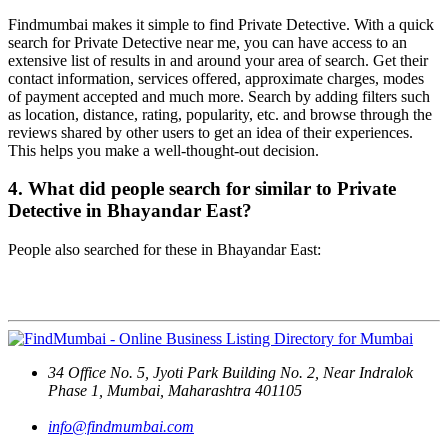
Findmumbai makes it simple to find Private Detective. With a quick
search for Private Detective near me, you can have access to an
extensive list of results in and around your area of search. Get their
contact information, services offered, approximate charges, modes
of payment accepted and much more. Search by adding filters such
as location, distance, rating, popularity, etc. and browse through the
reviews shared by other users to get an idea of their experiences.
This helps you make a well-thought-out decision.
4. What did people search for similar to Private
Detective in Bhayandar East?
People also searched for these in Bhayandar East:
Contact Us
34 Office No. 5, Jyoti Park Building No. 2, Near Indralok
Phase 1, Mumbai, Maharashtra 401105
info@findmumbai.com