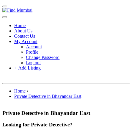
Home
About Us
Contact Us
My Account
Account
Profile
Change Password
Log out
+
Add Listing
Home
›
Private Detective in Bhayandar East
Private Detective in Bhayandar East
Looking for Private Detective?