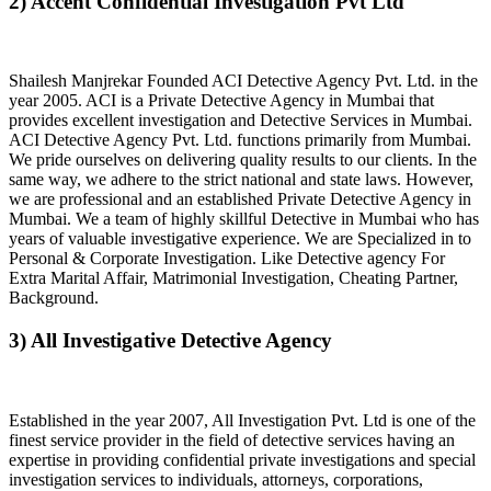
2) Accent Confidential Investigation Pvt Ltd
Shailesh Manjrekar Founded ACI Detective Agency Pvt. Ltd. in the
year 2005. ACI is a Private Detective Agency in Mumbai that
provides excellent investigation and Detective Services in Mumbai.
ACI Detective Agency Pvt. Ltd. functions primarily from Mumbai.
We pride ourselves on delivering quality results to our clients. In the
same way, we adhere to the strict national and state laws. However,
we are professional and an established Private Detective Agency in
Mumbai. We a team of highly skillful Detective in Mumbai who has
years of valuable investigative experience. We are Specialized in to
Personal & Corporate Investigation. Like Detective agency For
Extra Marital Affair, Matrimonial Investigation, Cheating Partner,
Background.
3) All Investigative Detective Agency
Established in the year 2007, All Investigation Pvt. Ltd is one of the
finest service provider in the field of detective services having an
expertise in providing confidential private investigations and special
investigation services to individuals, attorneys, corporations,