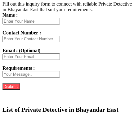
Fill out this inquiry form to connect with reliable Private Detective
in Bhayandar East that suit your requirements.
Name :
Contact Number :
Email : (Optional)
Requirements :
List of Private Detective in Bhayandar East