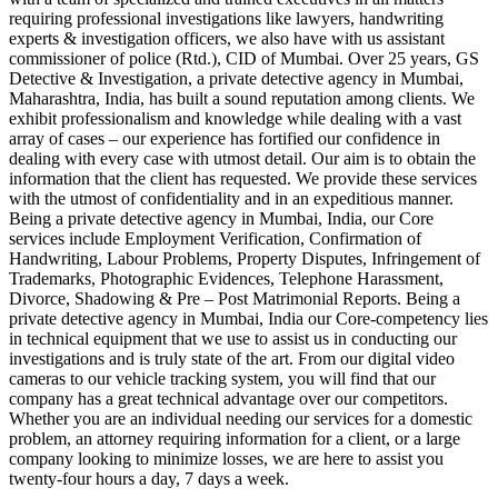
requiring professional investigations like lawyers, handwriting
experts & investigation officers, we also have with us assistant
commissioner of police (Rtd.), CID of Mumbai. Over 25 years, GS
Detective & Investigation, a private detective agency in Mumbai,
Maharashtra, India, has built a sound reputation among clients. We
exhibit professionalism and knowledge while dealing with a vast
array of cases – our experience has fortified our confidence in
dealing with every case with utmost detail. Our aim is to obtain the
information that the client has requested. We provide these services
with the utmost of confidentiality and in an expeditious manner.
Being a private detective agency in Mumbai, India, our Core
services include Employment Verification, Confirmation of
Handwriting, Labour Problems, Property Disputes, Infringement of
Trademarks, Photographic Evidences, Telephone Harassment,
Divorce, Shadowing & Pre – Post Matrimonial Reports. Being a
private detective agency in Mumbai, India our Core-competency lies
in technical equipment that we use to assist us in conducting our
investigations and is truly state of the art. From our digital video
cameras to our vehicle tracking system, you will find that our
company has a great technical advantage over our competitors.
Whether you are an individual needing our services for a domestic
problem, an attorney requiring information for a client, or a large
company looking to minimize losses, we are here to assist you
twenty-four hours a day, 7 days a week.