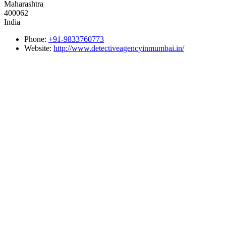
Maharashtra
400062
India
Phone:
+91-9833760773
Website:
http://www.detectiveagencyinmumbai.in/