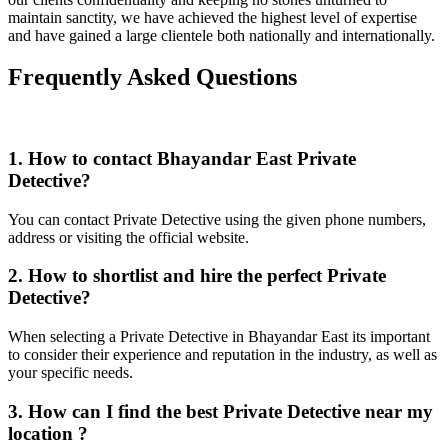
maintain sanctity, we have achieved the highest level of expertise
and have gained a large clientele both nationally and internationally.
Frequently Asked Questions
1. How to contact Bhayandar East Private
Detective?
You can contact Private Detective using the given phone numbers,
address or visiting the official website.
2. How to shortlist and hire the perfect Private
Detective?
When selecting a Private Detective in Bhayandar East its important
to consider their experience and reputation in the industry, as well as
your specific needs.
3. How can I find the best Private Detective near my
location ?