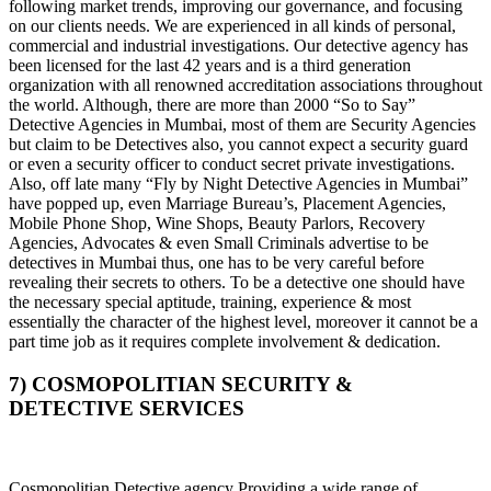
following market trends, improving our governance, and focusing
on our clients needs. We are experienced in all kinds of personal,
commercial and industrial investigations. Our detective agency has
been licensed for the last 42 years and is a third generation
organization with all renowned accreditation associations throughout
the world. Although, there are more than 2000 “So to Say”
Detective Agencies in Mumbai, most of them are Security Agencies
but claim to be Detectives also, you cannot expect a security guard
or even a security officer to conduct secret private investigations.
Also, off late many “Fly by Night Detective Agencies in Mumbai”
have popped up, even Marriage Bureau’s, Placement Agencies,
Mobile Phone Shop, Wine Shops, Beauty Parlors, Recovery
Agencies, Advocates & even Small Criminals advertise to be
detectives in Mumbai thus, one has to be very careful before
revealing their secrets to others. To be a detective one should have
the necessary special aptitude, training, experience & most
essentially the character of the highest level, moreover it cannot be a
part time job as it requires complete involvement & dedication.
7) COSMOPOLITIAN SECURITY &
DETECTIVE SERVICES
Cosmopolitian Detective agency Providing a wide range of