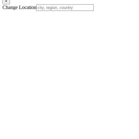
×
Change Location