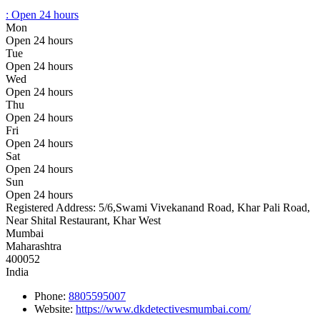
:
Open 24 hours
Mon
Open 24 hours
Tue
Open 24 hours
Wed
Open 24 hours
Thu
Open 24 hours
Fri
Open 24 hours
Sat
Open 24 hours
Sun
Open 24 hours
Registered Address:
5/6,Swami Vivekanand Road, Khar Pali Road,
Near Shital Restaurant, Khar West
Mumbai
Maharashtra
400052
India
Phone:
8805595007
Website:
https://www.dkdetectivesmumbai.com/