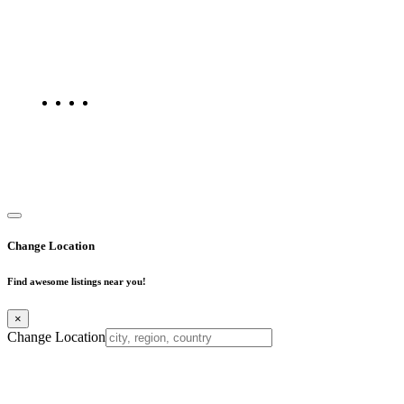
Find Mumbai is an online business listing website dedicated to
Mumbai. Discover phone numbers, addresses, reviews, photos,
maps, and FAQs for businesses located in Mumbai. Explore trusted
listings on Find Mumbai today!
Copyright © 2025. All Rights Reserved. Find Mumbai - Mumbai
Business Directory
Change Location
Find awesome listings near you!
×
Change Location