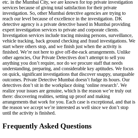
etc. in the Mumbai City, we are known for top private investigation
services because of giving total satisfaction for their private
investigation. So, other Mumbai detective agencies are trying to
reach our level because of excellence in the investigation. DK
detective agency is a private detective based in Mumbai providing
expert investigation services to private and corporate clients.
Investigation services include tracing missing persons, surveillance,
vehicle tracking, back ground checking and fraud investigations. We
start where others stop, and we finish just when the activity is
finished. We’re not here to give off-the-rack arrangements. Unlike
other agencies, Our Private Detectives don’t attempt to sell you
anything you don’t require, nor do we procure staff that needs
understanding, preparing, and considerable key aptitudes. We focus
on quick, significant investigations that discover snappy, unarguable
outcomes. Private Detective Mumbai doesn’t fudge its hours. Our
detectives don’t sit in the workplace doing ‘online research’. We
realize your issues are genuine, which is the reason we’re truly out
there: discovering realities, setting up proof and making
arrangements that work for you. Each case is exceptional, and that is
the reason we accept we’re interested as well since we don’t stop
until the activity is finished.
Frequently Asked Questions