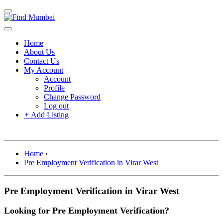
Home
About Us
Contact Us
My Account
Account
Profile
Change Password
Log out
+
Add Listing
Home
›
Pre Employment Verification in Virar West
Pre Employment Verification in Virar West
Looking for Pre Employment Verification?