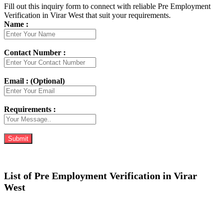
Fill out this inquiry form to connect with reliable Pre Employment
Verification in Virar West that suit your requirements.
Name :
Contact Number :
Email : (Optional)
Requirements :
List of Pre Employment Verification in Virar
West