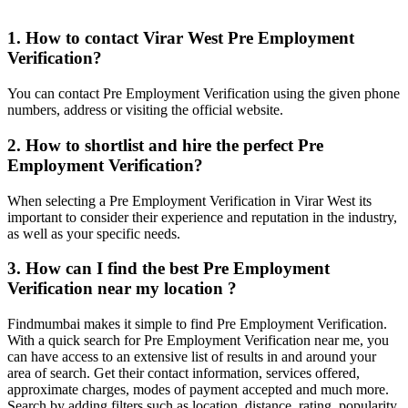
1. How to contact Virar West Pre Employment
Verification?
You can contact Pre Employment Verification using the given phone
numbers, address or visiting the official website.
2. How to shortlist and hire the perfect Pre
Employment Verification?
When selecting a Pre Employment Verification in Virar West its
important to consider their experience and reputation in the industry,
as well as your specific needs.
3. How can I find the best Pre Employment
Verification near my location ?
Findmumbai makes it simple to find Pre Employment Verification.
With a quick search for Pre Employment Verification near me, you
can have access to an extensive list of results in and around your
area of search. Get their contact information, services offered,
approximate charges, modes of payment accepted and much more.
Search by adding filters such as location, distance, rating, popularity,