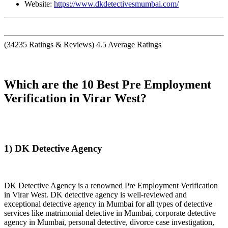
Website:
https://www.dkdetectivesmumbai.com/
(
34235
Ratings & Reviews)
4.5
Average Ratings
Which are the 10 Best Pre Employment
Verification in Virar West?
1) DK Detective Agency
DK Detective Agency is a renowned Pre Employment Verification
in Virar West. DK detective agency is well-reviewed and
exceptional detective agency in Mumbai for all types of detective
services like matrimonial detective in Mumbai, corporate detective
agency in Mumbai, personal detective, divorce case investigation,