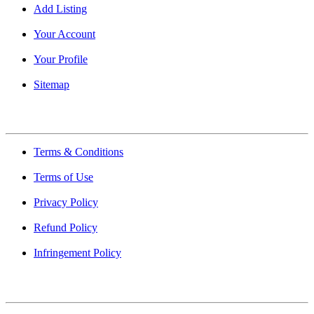
Add Listing
Your Account
Your Profile
Sitemap
Quick Links
Terms & Conditions
Terms of Use
Privacy Policy
Refund Policy
Infringement Policy
About Us