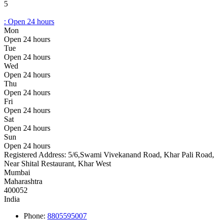
5
:
Open 24 hours
Mon
Open 24 hours
Tue
Open 24 hours
Wed
Open 24 hours
Thu
Open 24 hours
Fri
Open 24 hours
Sat
Open 24 hours
Sun
Open 24 hours
Registered Address:
5/6,Swami Vivekanand Road, Khar Pali Road,
Near Shital Restaurant, Khar West
Mumbai
Maharashtra
400052
India
Phone:
8805595007