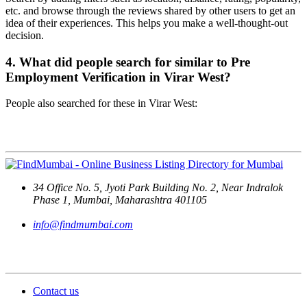
etc. and browse through the reviews shared by other users to get an
idea of their experiences. This helps you make a well-thought-out
decision.
4. What did people search for similar to Pre
Employment Verification in Virar West?
People also searched for these in Virar West:
Contact Us
34 Office No. 5, Jyoti Park Building No. 2, Near Indralok
Phase 1, Mumbai, Maharashtra 401105
info@findmumbai.com
Support
Contact us