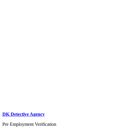
DK Detective Agency
Pre Employment Verification