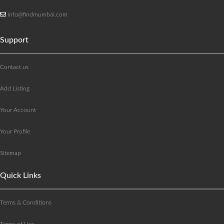
info@findmumbai.com
Support
Contact us
Add Listing
Your Account
Your Profile
Sitemap
Quick Links
Terms & Conditions