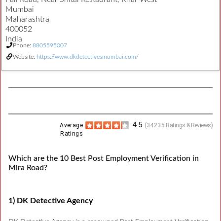
Mumbai
Maharashtra
400052
India
Phone:
8805595007
Website:
https://www.dkdetectivesmumbai.com/
4.5
Average
(
34235
Ratings & Reviews)
Ratings
Which are the 10 Best Post Employment Verification in
Mira Road?
1) DK Detective Agency