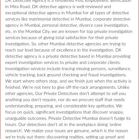
DK Detective Agency is a renowned Post Employment Verification
in Mira Road. DK detective agency is well-reviewed and
exceptional detective agency in Mumbai for all types of detective
services like matrimonial detective in Mumbai, corporate detective
agency in Mumbai, personal detective, divorce case investigation,
etc. in the Mumbai City, we are known for top private investigation
services because of giving total satisfaction for their private
investigation. So, other Mumbai detective agencies are trying to
reach our level because of excellence in the investigation. DK
detective agency is a private detective based in Mumbai providing
expert investigation services to private and corporate clients.
Investigation services include tracing missing persons, surveillance,
vehicle tracking, back ground checking and fraud investigations.
We start where others stop, and we finish just when the activity is
finished. We’re not here to give off-the-rack arrangements. Unlike
other agencies, Our Private Detectives don’t attempt to sell you
anything you don’t require, nor do we procure staff that needs
understanding, preparing, and considerable key aptitudes. We
focus on quick, significant investigations that discover snappy,
unarguable outcomes. Private Detective Mumbai doesn’t fudge its
hours. Our detectives don’t sit in the workplace doing ‘online
research’. We realize your issues are genuine, which is the reason
we’re truly out there: discovering realities, setting up proof and