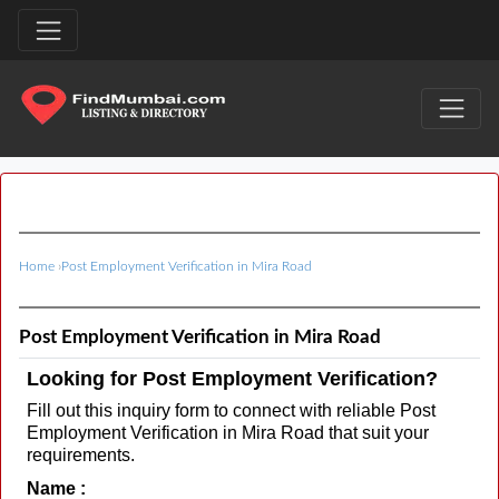
Home
›
Post Employment Verification in Mira Road
Post Employment Verification in Mira Road
Looking for Post Employment Verification?
Fill out this inquiry form to connect with reliable Post
Employment Verification in Mira Road that suit your
requirements.
Name :