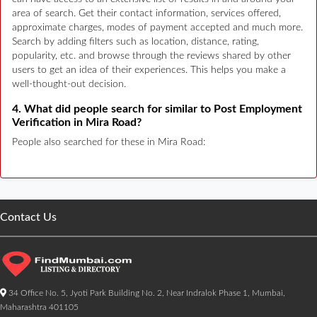
area of search. Get their contact information, services offered,
approximate charges, modes of payment accepted and much more.
Search by adding filters such as location, distance, rating,
popularity, etc. and browse through the reviews shared by other
users to get an idea of their experiences. This helps you make a
well-thought-out decision.
4. What did people search for similar to Post Employment
Verification in Mira Road?
People also searched for these in Mira Road:
Contact Us
34 Office No. 5, Jyoti Park Building No. 2, Near Indralok Phase 1, Mumbai,
Maharashtra 401105