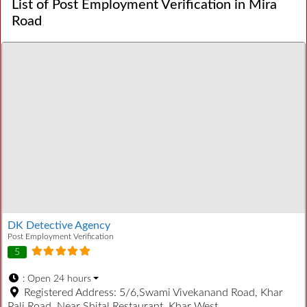
List of Post Employment Verification in Mira
Road
DK Detective Agency
Post Employment Verification
5
:
Open 24 hours
Registered Address:
5/6,Swami Vivekanand Road, Khar
Pali Road, Near Shital Restaurant, Khar West