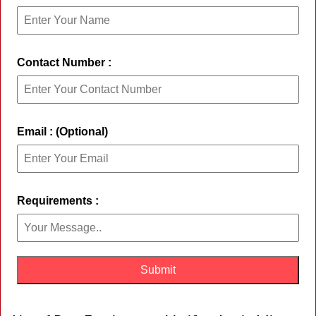
Contact Number :
Email : (Optional)
Requirements :