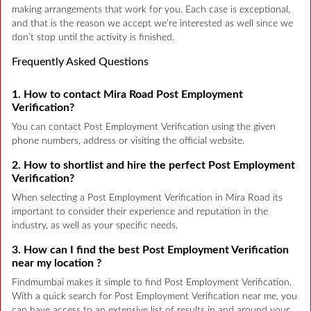
making arrangements that work for you. Each case is exceptional,
and that is the reason we accept we’re interested as well since we
don’t stop until the activity is finished.
Frequently Asked Questions
1. How to contact Mira Road Post Employment
Verification?
You can contact Post Employment Verification using the given
phone numbers, address or visiting the official website.
2. How to shortlist and hire the perfect Post Employment
Verification?
When selecting a Post Employment Verification in Mira Road its
important to consider their experience and reputation in the
industry, as well as your specific needs.
3. How can I find the best Post Employment Verification
near my location ?
Findmumbai makes it simple to find Post Employment Verification.
With a quick search for Post Employment Verification near me, you
can have access to an extensive list of results in and around your