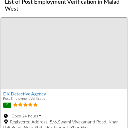
List of Post Employment Verification in Malad
West
DK Detective Agency
Post Employment Verification
5
:
Open 24 hours
Registered Address:
5/6,Swami Vivekanand Road, Khar
Pali Road, Near Shital Restaurant, Khar West