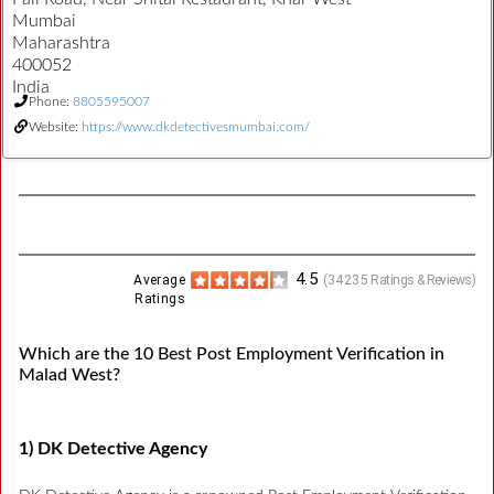
Mumbai
Maharashtra
400052
India
Phone:
8805595007
Website:
https://www.dkdetectivesmumbai.com/
4.5
Average
(
34235
Ratings & Reviews)
Ratings
Which are the 10 Best Post Employment Verification in
Malad West?
1) DK Detective Agency