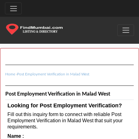
Home
›
Post Employment Verification in Malad West
Post Employment Verification in Malad West
Looking for Post Employment Verification?
Fill out this inquiry form to connect with reliable Post
Employment Verification in Malad West that suit your
requirements.
Name :