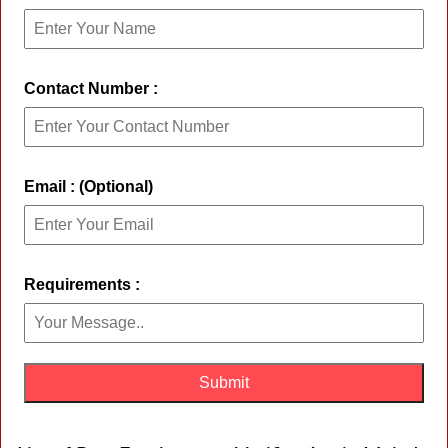
Contact Number :
Email : (Optional)
Requirements :