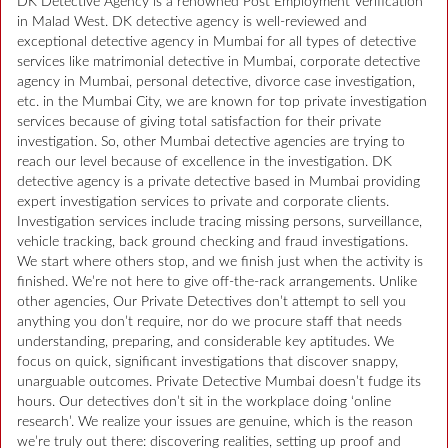
DK Detective Agency is a renowned Post Employment Verification
in Malad West. DK detective agency is well-reviewed and
exceptional detective agency in Mumbai for all types of detective
services like matrimonial detective in Mumbai, corporate detective
agency in Mumbai, personal detective, divorce case investigation,
etc. in the Mumbai City, we are known for top private investigation
services because of giving total satisfaction for their private
investigation. So, other Mumbai detective agencies are trying to
reach our level because of excellence in the investigation. DK
detective agency is a private detective based in Mumbai providing
expert investigation services to private and corporate clients.
Investigation services include tracing missing persons, surveillance,
vehicle tracking, back ground checking and fraud investigations.
We start where others stop, and we finish just when the activity is
finished. We’re not here to give off-the-rack arrangements. Unlike
other agencies, Our Private Detectives don’t attempt to sell you
anything you don’t require, nor do we procure staff that needs
understanding, preparing, and considerable key aptitudes. We
focus on quick, significant investigations that discover snappy,
unarguable outcomes. Private Detective Mumbai doesn’t fudge its
hours. Our detectives don’t sit in the workplace doing ‘online
research’. We realize your issues are genuine, which is the reason
we’re truly out there: discovering realities, setting up proof and