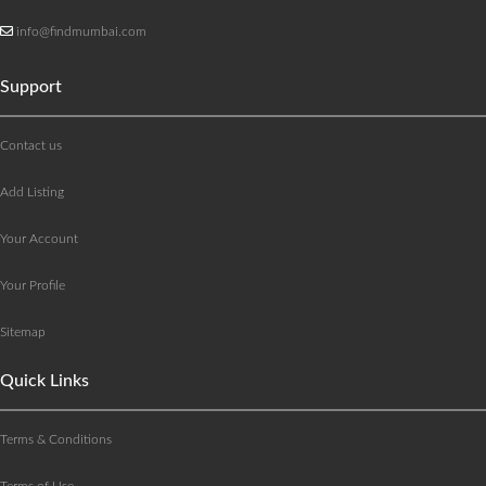
info@findmumbai.com
Support
Contact us
Add Listing
Your Account
Your Profile
Sitemap
Quick Links
Terms & Conditions