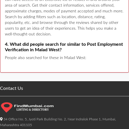
area of search. Get their contact information, services offered,
approximate charges, modes of payment accepted and much more.
Search by adding filters such as location, distance, rating,
popularity, etc. and browse through the reviews shared by other
users to get an idea of their experiences. This helps you make a
well-thought-out decision.
4. What did people search for similar to Post Employment
Verification in Malad West?
People also searched for these in Malad West:
Contact Us
34 Office No. 5, Jyoti Park Building No. 2, Near Indralok Phase 1, Mumbai,
Maharashtra 401105