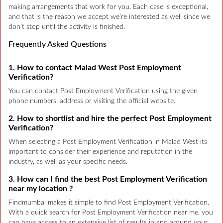
making arrangements that work for you. Each case is exceptional,
and that is the reason we accept we’re interested as well since we
don’t stop until the activity is finished.
Frequently Asked Questions
1. How to contact Malad West Post Employment
Verification?
You can contact Post Employment Verification using the given
phone numbers, address or visiting the official website.
2. How to shortlist and hire the perfect Post Employment
Verification?
When selecting a Post Employment Verification in Malad West its
important to consider their experience and reputation in the
industry, as well as your specific needs.
3. How can I find the best Post Employment Verification
near my location ?
Findmumbai makes it simple to find Post Employment Verification.
With a quick search for Post Employment Verification near me, you
can have access to an extensive list of results in and around your