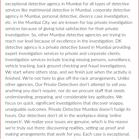
exceptional detective agency in Mumbai for all types of detective
services like matrimonial detective in Mumbai, corporate detective
agency in Mumbai, personal detective, divorce case investigation,
etc. in the Mumbai City, we are known for top private investigation
services because of giving total satisfaction for their private
investigation. So, other Mumbai detective agencies are trying to
reach our level because of excellence in the investigation. DK
detective agency is a private detective based in Mumbai providing
expert investigation services to private and corporate clients.
Investigation services include tracing missing persons, surveillance,
vehicle tracking, back ground checking and fraud investigations.
We start where others stop, and we finish just when the activity is
finished. We’re not here to give off-the-rack arrangements. Unlike
other agencies, Our Private Detectives don’t attempt to sell you
anything you don’t require, nor do we procure staff that needs
understanding, preparing, and considerable key aptitudes. We
focus on quick, significant investigations that discover snappy,
unarguable outcomes. Private Detective Mumbai doesn’t fudge its
hours. Our detectives don’t sit in the workplace doing ‘online
research’. We realize your issues are genuine, which is the reason
we’re truly out there: discovering realities, setting up proof and
making arrangements that work for you. Each case is exceptional,