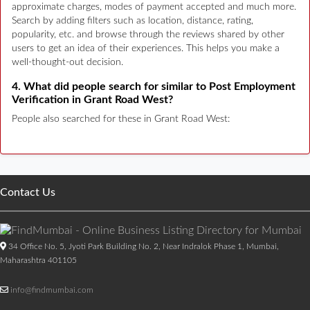
approximate charges, modes of payment accepted and much more.
Search by adding filters such as location, distance, rating,
popularity, etc. and browse through the reviews shared by other
users to get an idea of their experiences. This helps you make a
well-thought-out decision.
4. What did people search for similar to Post Employment
Verification in Grant Road West?
People also searched for these in Grant Road West:
Contact Us
34 Office No. 5, Jyoti Park Building No. 2, Near Indralok Phase 1, Mumbai,
Maharashtra 401105
info@findmumbai.com