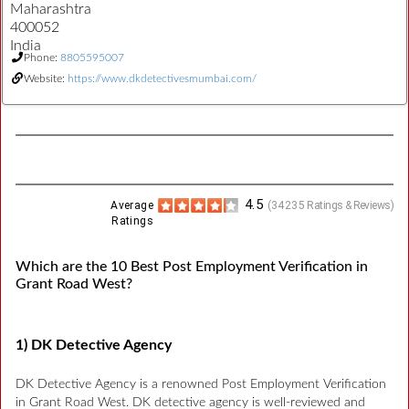
Maharashtra
400052
India
Phone:
8805595007
Website:
https://www.dkdetectivesmumbai.com/
4.5
Average
(
34235
Ratings & Reviews)
Ratings
Which are the 10 Best Post Employment Verification in
Grant Road West?
1) DK Detective Agency
DK Detective Agency is a renowned Post Employment Verification
in Grant Road West. DK detective agency is well-reviewed and