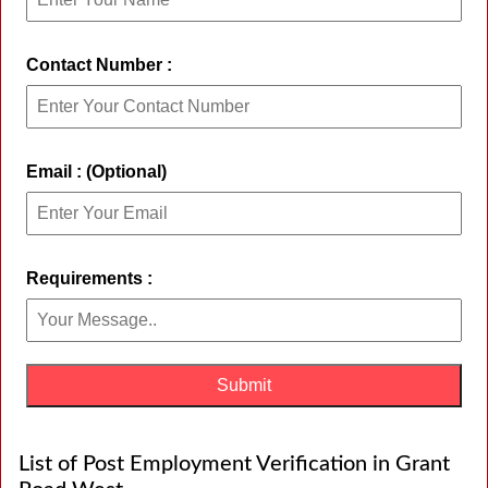
Contact Number :
Email : (Optional)
Requirements :
List of Post Employment Verification in Grant