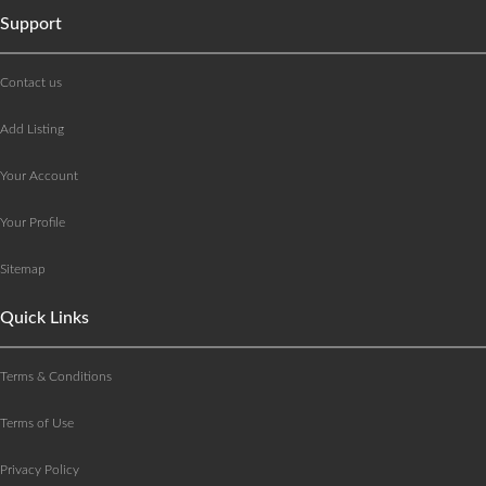
Support
Contact us
Add Listing
Your Account
Your Profile
Sitemap
Quick Links
Terms & Conditions
Terms of Use
Privacy Policy