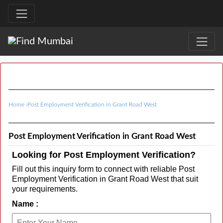
Home
›
Post Employment Verification in Grant Road West
Post Employment Verification in Grant Road West
Looking for Post Employment Verification?
Fill out this inquiry form to connect with reliable Post
Employment Verification in Grant Road West that suit
your requirements.
Name :