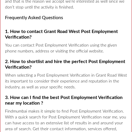
and that is the reason we accept we’re interested as well since we
don’t stop until the activity is finished.
Frequently Asked Questions
1. How to contact Grant Road West Post Employment
Verification?
You can contact Post Employment Verification using the given
phone numbers, address or visiting the official website.
2. How to shortlist and hire the perfect Post Employment
Verification?
When selecting a Post Employment Verification in Grant Road West
its important to consider their experience and reputation in the
industry, as well as your specific needs.
3. How can I find the best Post Employment Verification
near my location ?
Findmumbai makes it simple to find Post Employment Verification.
With a quick search for Post Employment Verification near me, you
can have access to an extensive list of results in and around your
area of search. Get their contact information, services offered,