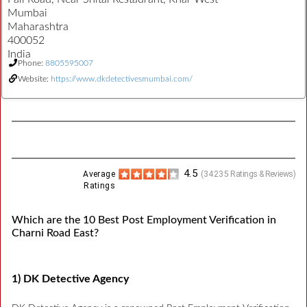
Mumbai
Maharashtra
400052
India
Phone:
8805595007
Website:
https://www.dkdetectivesmumbai.com/
4.5
Average
(
34235
Ratings & Reviews)
Ratings
Which are the 10 Best Post Employment Verification in
Charni Road East?
1) DK Detective Agency