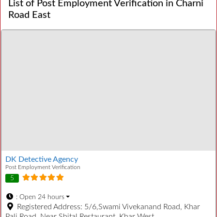
List of Post Employment Verification in Charni
Road East
DK Detective Agency
Post Employment Verification
5
:
Open 24 hours
Registered Address:
5/6,Swami Vivekanand Road, Khar
Pali Road, Near Shital Restaurant, Khar West