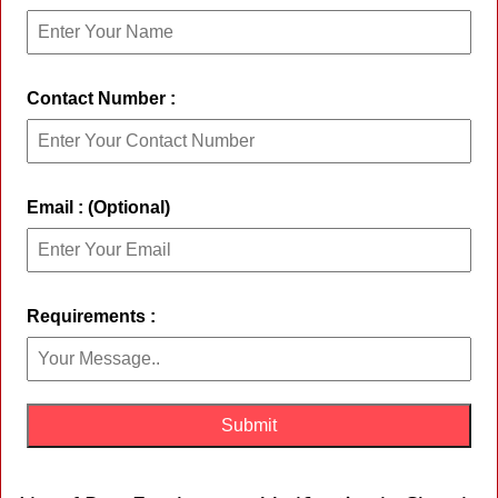
Contact Number :
Email : (Optional)
Requirements :