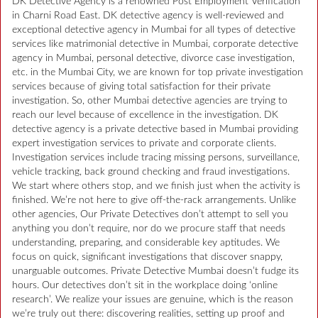
DK Detective Agency is a renowned Post Employment Verification
in Charni Road East. DK detective agency is well-reviewed and
exceptional detective agency in Mumbai for all types of detective
services like matrimonial detective in Mumbai, corporate detective
agency in Mumbai, personal detective, divorce case investigation,
etc. in the Mumbai City, we are known for top private investigation
services because of giving total satisfaction for their private
investigation. So, other Mumbai detective agencies are trying to
reach our level because of excellence in the investigation. DK
detective agency is a private detective based in Mumbai providing
expert investigation services to private and corporate clients.
Investigation services include tracing missing persons, surveillance,
vehicle tracking, back ground checking and fraud investigations.
We start where others stop, and we finish just when the activity is
finished. We’re not here to give off-the-rack arrangements. Unlike
other agencies, Our Private Detectives don’t attempt to sell you
anything you don’t require, nor do we procure staff that needs
understanding, preparing, and considerable key aptitudes. We
focus on quick, significant investigations that discover snappy,
unarguable outcomes. Private Detective Mumbai doesn’t fudge its
hours. Our detectives don’t sit in the workplace doing ‘online
research’. We realize your issues are genuine, which is the reason
we’re truly out there: discovering realities, setting up proof and