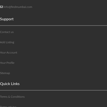
info@findmumbai.com
Support
Contact us
Add Listing
Your Account
Your Profile
Sitemap
Quick Links
Terms & Conditions