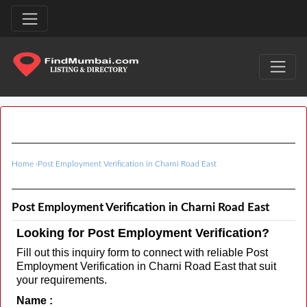
Home
›
Post Employment Verification in Charni Road East
Post Employment Verification in Charni Road East
Looking for Post Employment Verification?
Fill out this inquiry form to connect with reliable Post
Employment Verification in Charni Road East that suit
your requirements.
Name :