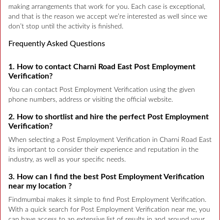
making arrangements that work for you. Each case is exceptional,
and that is the reason we accept we’re interested as well since we
don’t stop until the activity is finished.
Frequently Asked Questions
1. How to contact Charni Road East Post Employment
Verification?
You can contact Post Employment Verification using the given
phone numbers, address or visiting the official website.
2. How to shortlist and hire the perfect Post Employment
Verification?
When selecting a Post Employment Verification in Charni Road East
its important to consider their experience and reputation in the
industry, as well as your specific needs.
3. How can I find the best Post Employment Verification
near my location ?
Findmumbai makes it simple to find Post Employment Verification.
With a quick search for Post Employment Verification near me, you
can have access to an extensive list of results in and around your