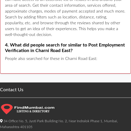
area of search. Get their contact information, services offered,
approximate charges, modes of payment accepted and much more.
Search by adding filters such as location, distance, rating,
popularity, etc. and browse through the reviews shared by other
users to get an idea of their experiences. This helps you make a
well-thought-out decision.
4. What did people search for similar to Post Employment
Verification in Charni Road East?
People also searched for these in Charni Road East:
Contact Us
34 Office No. 5, Jyoti Park Building No. 2, Near Indralok Phase 1, Mumbai,
Maharashtra 401105