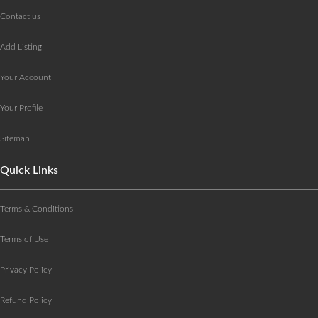
Contact us
Add Listing
Your Account
Your Profile
Sitemap
Quick Links
Terms & Conditions
Terms of Use
Privacy Policy
Refund Policy