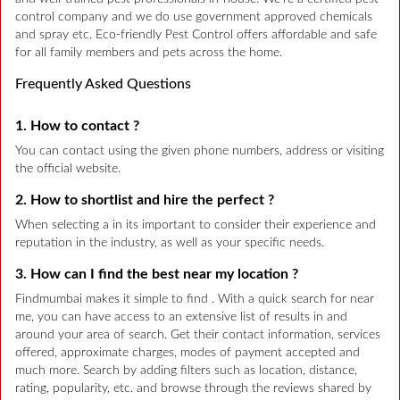
control company and we do use government approved chemicals
and spray etc. Eco-friendly Pest Control offers affordable and safe
for all family members and pets across the home.
Frequently Asked Questions
1. How to contact ?
You can contact using the given phone numbers, address or visiting
the official website.
2. How to shortlist and hire the perfect ?
When selecting a in its important to consider their experience and
reputation in the industry, as well as your specific needs.
3. How can I find the best near my location ?
Findmumbai makes it simple to find . With a quick search for near
me, you can have access to an extensive list of results in and
around your area of search. Get their contact information, services
offered, approximate charges, modes of payment accepted and
much more. Search by adding filters such as location, distance,
rating, popularity, etc. and browse through the reviews shared by