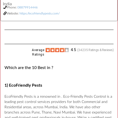
India
Phone:
08879914446
Website:
https://ecofriendlypests.com/
4.5
Average
(
34235
Ratings & Reviews)
Ratings
Which are the 10 Best in ?
1) EcoFriendly Pests
EcoFriendly Pests is a renowned in . Eco-Friendly Pests Control is a
leading pest control services providers for both Commercial and
Residential areas, across Mumbai, India. We have also other
branches across Pune, Thane, Navi Mumbai. We have experienced
and well-trained pest professionals in-house. We’re a certified pest