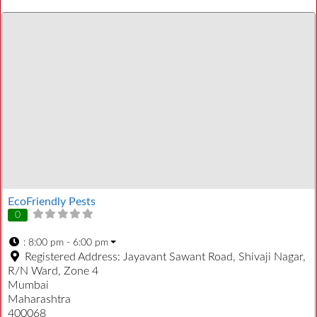
EcoFriendly Pests
0
:
8:00 pm - 6:00 pm
Registered Address:
Jayavant Sawant Road, Shivaji Nagar,
R/N Ward, Zone 4
Mumbai
Maharashtra
400068