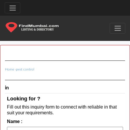
Home
›
pest control
in
Looking for ?
Fill out this inquiry form to connect with reliable in that
suit your requirements.
Name :