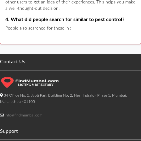
other users to get an idea of their experiences. This helps you make
a well-thought-out decision.
4. What did people search for similar to pest control?
People also searched for these in :
Contact Us
34 Office No. 5, Jyoti Park Building No. 2, Near Indralok Phase 1, Mumbai,
Maharashtra 401105
info@findmumbai.com
Support