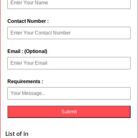
Contact Number :
Email : (Optional)
Requirements :
List of in