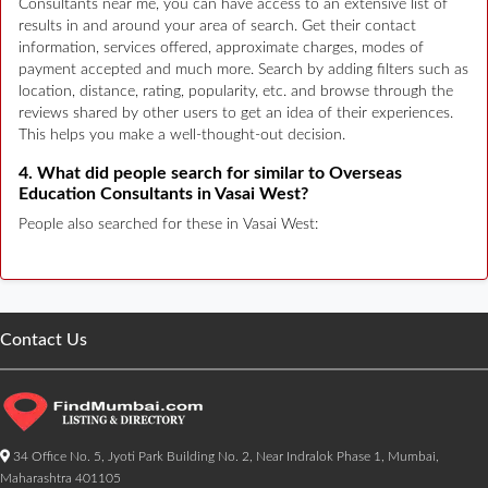
Consultants near me, you can have access to an extensive list of
results in and around your area of search. Get their contact
information, services offered, approximate charges, modes of
payment accepted and much more. Search by adding filters such as
location, distance, rating, popularity, etc. and browse through the
reviews shared by other users to get an idea of their experiences.
This helps you make a well-thought-out decision.
4. What did people search for similar to Overseas
Education Consultants in Vasai West?
People also searched for these in Vasai West:
Contact Us
34 Office No. 5, Jyoti Park Building No. 2, Near Indralok Phase 1, Mumbai,
Maharashtra 401105