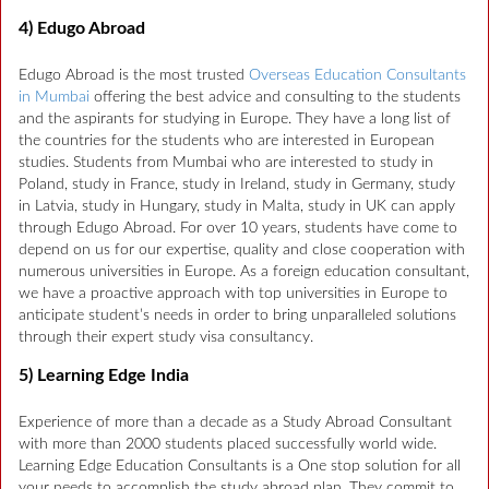
4) Edugo Abroad
Edugo Abroad is the most trusted
Overseas Education Consultants
in Mumbai
offering the best advice and consulting to the students
and the aspirants for studying in Europe. They have a long list of
the countries for the students who are interested in European
studies. Students from Mumbai who are interested to study in
Poland, study in France, study in Ireland, study in Germany, study
in Latvia, study in Hungary, study in Malta, study in UK can apply
through Edugo Abroad. For over 10 years, students have come to
depend on us for our expertise, quality and close cooperation with
numerous universities in Europe. As a foreign education consultant,
we have a proactive approach with top universities in Europe to
anticipate student’s needs in order to bring unparalleled solutions
through their expert study visa consultancy.
5) Learning Edge India
Experience of more than a decade as a Study Abroad Consultant
with more than 2000 students placed successfully world wide.
Learning Edge Education Consultants is a One stop solution for all
your needs to accomplish the study abroad plan. They commit to