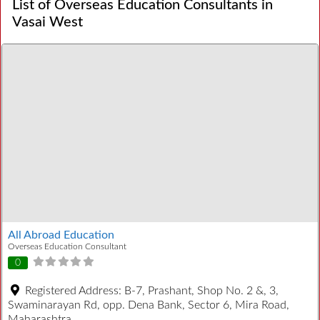
List of Overseas Education Consultants in
Vasai West
All Abroad Education
Overseas Education Consultant
0
Registered Address:
B-7, Prashant, Shop No. 2 &, 3,
Swaminarayan Rd, opp. Dena Bank, Sector 6, Mira Road,
Maharashtra