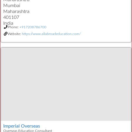
Mumbai
Maharashtra
401107
India
Phone:
+917208786700
Website:
https://www.allabroadeducation.com/
Imperial Overseas
Overseas Education Consultant