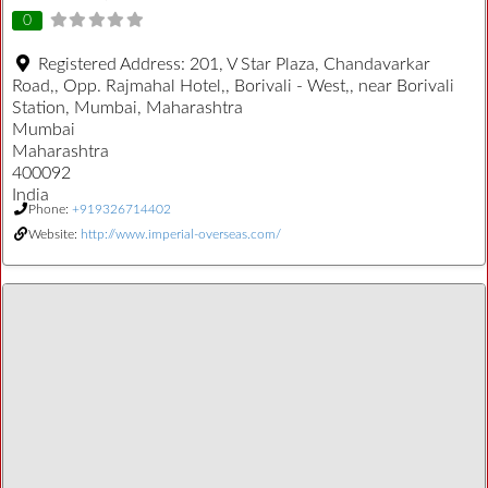
0
Registered Address:
201, V Star Plaza, Chandavarkar
Road,, Opp. Rajmahal Hotel,, Borivali - West,, near Borivali
Station, Mumbai, Maharashtra
Mumbai
Maharashtra
400092
India
Phone:
+919326714402
Website:
http://www.imperial-overseas.com/