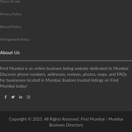
Terms of Use
Privacy Policy
Refund Policy
Infringement Policy
About Us
Find Mumbai is an online business listing website dedicated to Mumbai.
Discover phone numbers, addresses, reviews, photos, maps, and FAQs
for businesses located in Mumbai. Explore trusted listings on Find
Mumbai today!
Copyright © 2025. All Rights Reserved. Find Mumbai - Mumbai
Business Directory