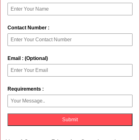
Contact Number :
Email : (Optional)
Requirements :