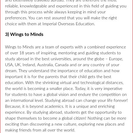
and extensively travelled abroad. They are therefore the most
reliable, knowledgeable and experienced in this field of guiding you
through this process while always keeping in mind your
preferences. You can rest assured that you will make the right
choice with them at Imperial Overseas Education.
3) Wings to Minds
Wings to Minds are a team of experts with a combined experience
of over 18 years of inspiring, mentoring and guiding students to
study abroad in the best universities, around the globe – Europe,
USA, UK, Ireland, Australia, Canada and or any country of your
dream. They understand the importance of education and how
important it is for the parents that their child gets the best
education. With the shrinking virtual and technological distances,
the world is becoming a smaller place. Today, it is very imperative
for students to have a global vision and endure the competition on
an international level. Studying abroad can change your life forever!
Because, it is beyond academics. It is a unique and enriching
experience. By studying abroad, students get the opportunity to
shape themselves to become a global citizen! Nothing can be more
exciting than discovering a new culture, exploring new places and
making friends from all over the world.