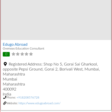
Edugo Abroad
Overseas Education Consultant
0
Registered Address:
Shop No 5, Gorai Sai Gharkool,
opposite Pepsi Ground, Gorai 2, Borivali West, Mumbai,
Maharashtra
Mumbai
Maharashtra
400092
India
Phone:
+918208576728
Website:
https://www.edugoabroad.com/