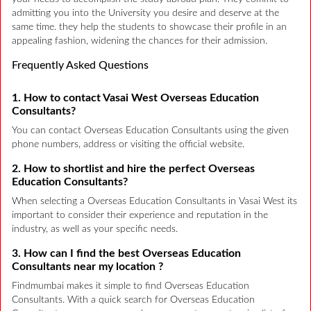
admitting you into the University you desire and deserve at the
same time. they help the students to showcase their profile in an
appealing fashion, widening the chances for their admission.
Frequently Asked Questions
1. How to contact Vasai West Overseas Education
Consultants?
You can contact Overseas Education Consultants using the given
phone numbers, address or visiting the official website.
2. How to shortlist and hire the perfect Overseas
Education Consultants?
When selecting a Overseas Education Consultants in Vasai West its
important to consider their experience and reputation in the
industry, as well as your specific needs.
3. How can I find the best Overseas Education
Consultants near my location ?
Findmumbai makes it simple to find Overseas Education
Consultants. With a quick search for Overseas Education