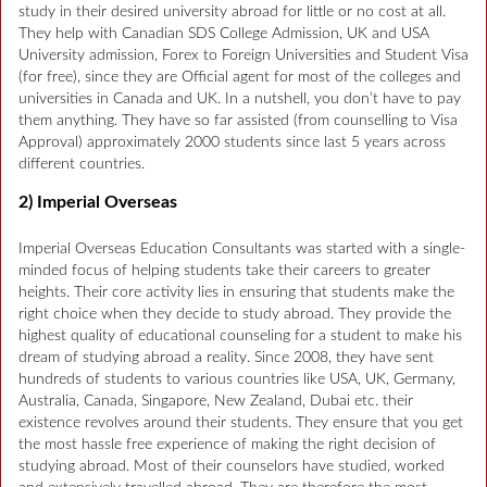
study in their desired university abroad for little or no cost at all.
They help with Canadian SDS College Admission, UK and USA
University admission, Forex to Foreign Universities and Student Visa
(for free), since they are Official agent for most of the colleges and
universities in Canada and UK. In a nutshell, you don’t have to pay
them anything. They have so far assisted (from counselling to Visa
Approval) approximately 2000 students since last 5 years across
different countries.
2) Imperial Overseas
Imperial Overseas Education Consultants was started with a single-
minded focus of helping students take their careers to greater
heights. Their core activity lies in ensuring that students make the
right choice when they decide to study abroad. They provide the
highest quality of educational counseling for a student to make his
dream of studying abroad a reality. Since 2008, they have sent
hundreds of students to various countries like USA, UK, Germany,
Australia, Canada, Singapore, New Zealand, Dubai etc. their
existence revolves around their students. They ensure that you get
the most hassle free experience of making the right decision of
studying abroad. Most of their counselors have studied, worked