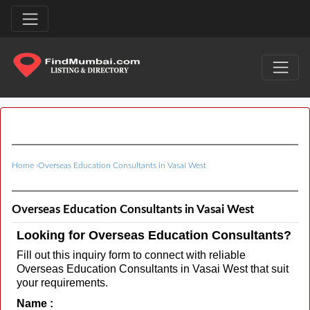
Home
›
Overseas Education Consultants in Vasai West
Overseas Education Consultants in Vasai West
Looking for Overseas Education Consultants?
Fill out this inquiry form to connect with reliable
Overseas Education Consultants in Vasai West that suit
your requirements.
Name :