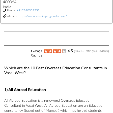
400064
India
Phone:
+912240032332
Website:
https://www.learningedgeindia.com/
4.5
Average
(
34235
Ratings & Reviews)
Ratings
Which are the 10 Best Overseas Education Consultants in
Vasai West?
1) All Abroad Education
All Abroad Education is a renowned Overseas Education
Consultant in Vasai West. All Abroad Education are an Education
consultancy (based out of Mumbai) which has helped students