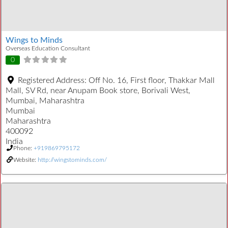
Wings to Minds
Overseas Education Consultant
0
Registered Address:
Off No. 16, First floor, Thakkar Mall
Mall, SV Rd, near Anupam Book store, Borivali West,
Mumbai, Maharashtra
Mumbai
Maharashtra
400092
India
Phone:
+919869795172
Website:
http://wingstominds.com/