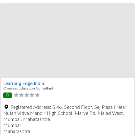
Learning Edge India
Overseas Education Consultant
0
Registered Address:
S 46, Second Floor, Sej Plaza ( Near
Nutan Vidya Mandir High School, Marve Rd, Malad West,
Mumbai, Maharashtra
Mumbai
Maharashtra