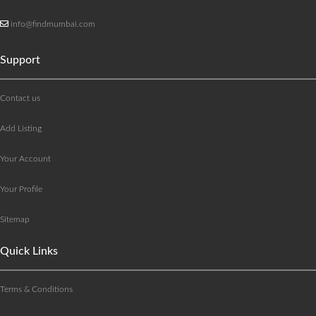
info@findmumbai.com
Support
Contact us
Add Listing
Your Account
Your Profile
Sitemap
Quick Links
Terms & Conditions