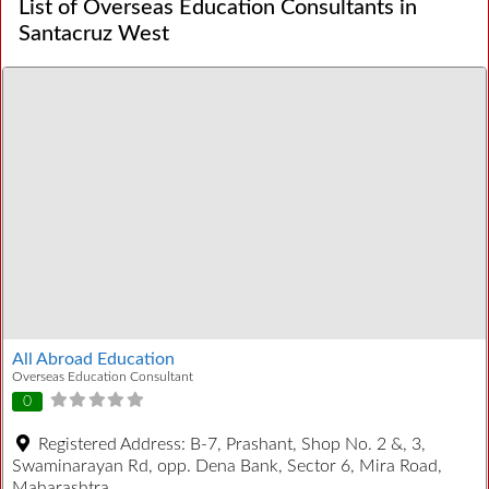
List of Overseas Education Consultants in
Santacruz West
All Abroad Education
Overseas Education Consultant
0
Registered Address:
B-7, Prashant, Shop No. 2 &, 3,
Swaminarayan Rd, opp. Dena Bank, Sector 6, Mira Road,
Maharashtra