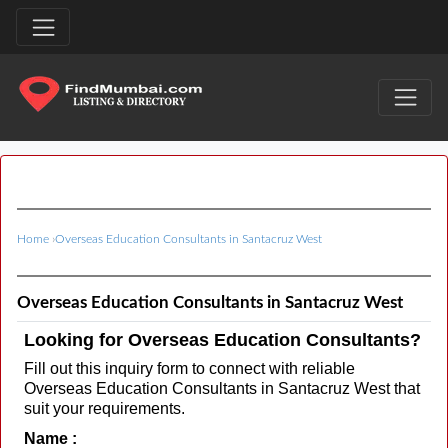
Home
›
Overseas Education Consultants in Santacruz West
Overseas Education Consultants in Santacruz West
Looking for Overseas Education Consultants?
Fill out this inquiry form to connect with reliable
Overseas Education Consultants in Santacruz West that
suit your requirements.
Name :