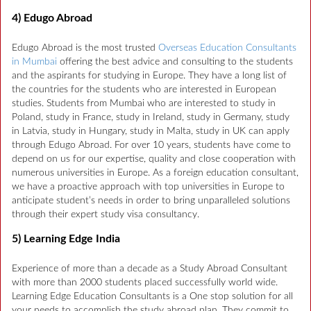
4) Edugo Abroad
Edugo Abroad is the most trusted
Overseas Education Consultants
in Mumbai
offering the best advice and consulting to the students
and the aspirants for studying in Europe. They have a long list of
the countries for the students who are interested in European
studies. Students from Mumbai who are interested to study in
Poland, study in France, study in Ireland, study in Germany, study
in Latvia, study in Hungary, study in Malta, study in UK can apply
through Edugo Abroad. For over 10 years, students have come to
depend on us for our expertise, quality and close cooperation with
numerous universities in Europe. As a foreign education consultant,
we have a proactive approach with top universities in Europe to
anticipate student’s needs in order to bring unparalleled solutions
through their expert study visa consultancy.
5) Learning Edge India
Experience of more than a decade as a Study Abroad Consultant
with more than 2000 students placed successfully world wide.
Learning Edge Education Consultants is a One stop solution for all
your needs to accomplish the study abroad plan. They commit to