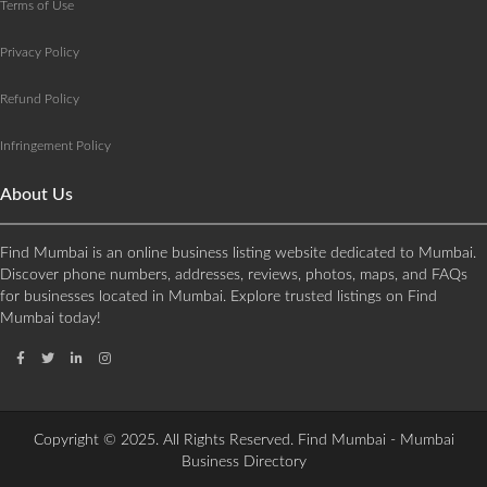
Terms of Use
Privacy Policy
Refund Policy
Infringement Policy
About Us
Find Mumbai is an online business listing website dedicated to Mumbai.
Discover phone numbers, addresses, reviews, photos, maps, and FAQs
for businesses located in Mumbai. Explore trusted listings on Find
Mumbai today!
Copyright © 2025. All Rights Reserved. Find Mumbai - Mumbai
Business Directory