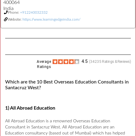
400064
India
Phone:
+912240032332
Website:
https://www.learningedgeindia.com/
4.5
Average
(
34235
Ratings & Reviews)
Ratings
Which are the 10 Best Overseas Education Consultants in
Santacruz West?
1) All Abroad Education
All Abroad Education is a renowned Overseas Education
Consultant in Santacruz West. All Abroad Education are an
Education consultancy (based out of Mumbai) which has helped