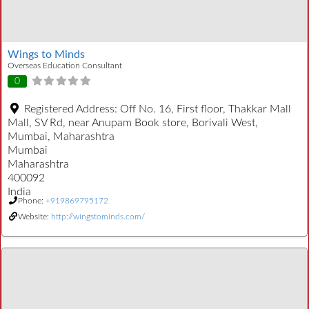
Wings to Minds
Overseas Education Consultant
0
Registered Address:
Off No. 16, First floor, Thakkar Mall
Mall, SV Rd, near Anupam Book store, Borivali West,
Mumbai, Maharashtra
Mumbai
Maharashtra
400092
India
Phone:
+919869795172
Website:
http://wingstominds.com/