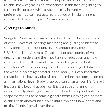
and extensively travelled abroad. They are therefore the most
reliable, knowledgeable and experienced in this field of guiding you
through this process while always keeping in mind your
preferences. You can rest assured that you will make the right
choice with them at Imperial Overseas Education.
3) Wings to Minds
Wings to Minds are a team of experts with a combined experience
of over 18 years of inspiring, mentoring and guiding students to
study abroad in the best universities, around the globe – Europe,
USA, UK, Ireland, Australia, Canada and or any country of your
dream. They understand the importance of education and how
important it is for the parents that their child gets the best
education. With the shrinking virtual and technological distances,
the world is becoming a smaller place. Today, it is very imperative
for students to have a global vision and endure the competition on
an international level. Studying abroad can change your life forever!
Because, it is beyond academics. It is a unique and enriching
experience. By studying abroad, students get the opportunity to
shape themselves to become a global citizen! Nothing can be more
exciting than discovering a new culture, exploring new places and
making friends from all over the world.