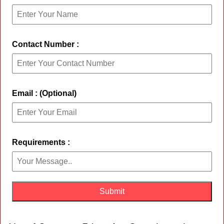
Contact Number :
Email : (Optional)
Requirements :