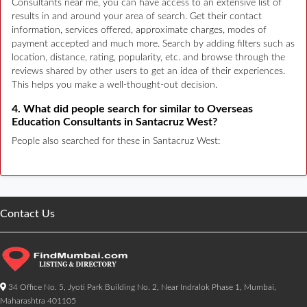
Consultants near me, you can have access to an extensive list of
results in and around your area of search. Get their contact
information, services offered, approximate charges, modes of
payment accepted and much more. Search by adding filters such as
location, distance, rating, popularity, etc. and browse through the
reviews shared by other users to get an idea of their experiences.
This helps you make a well-thought-out decision.
4. What did people search for similar to Overseas
Education Consultants in Santacruz West?
People also searched for these in Santacruz West:
Contact Us
34 Office No. 5, Jyoti Park Building No. 2, Near Indralok Phase 1, Mumbai,
Maharashtra 401105