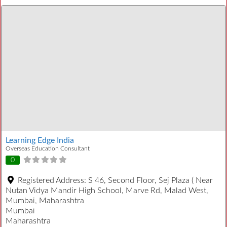
Learning Edge India
Overseas Education Consultant
0
Registered Address:
S 46, Second Floor, Sej Plaza ( Near
Nutan Vidya Mandir High School, Marve Rd, Malad West,
Mumbai, Maharashtra
Mumbai
Maharashtra