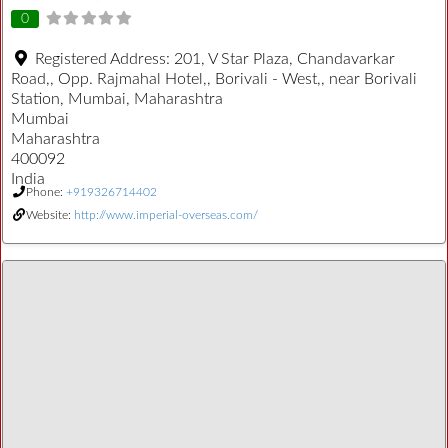
0
Registered Address:
201, V Star Plaza, Chandavarkar
Road,, Opp. Rajmahal Hotel,, Borivali - West,, near Borivali
Station, Mumbai, Maharashtra
Mumbai
Maharashtra
400092
India
Phone:
+919326714402
Website:
http://www.imperial-overseas.com/