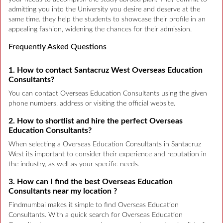
admitting you into the University you desire and deserve at the
same time. they help the students to showcase their profile in an
appealing fashion, widening the chances for their admission.
Frequently Asked Questions
1. How to contact Santacruz West Overseas Education
Consultants?
You can contact Overseas Education Consultants using the given
phone numbers, address or visiting the official website.
2. How to shortlist and hire the perfect Overseas
Education Consultants?
When selecting a Overseas Education Consultants in Santacruz
West its important to consider their experience and reputation in
the industry, as well as your specific needs.
3. How can I find the best Overseas Education
Consultants near my location ?
Findmumbai makes it simple to find Overseas Education
Consultants. With a quick search for Overseas Education