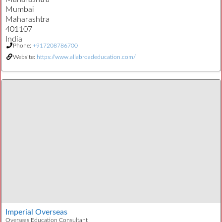
Mumbai
Maharashtra
401107
India
Phone:
+917208786700
Website:
https://www.allabroadeducation.com/
Imperial Overseas
Overseas Education Consultant