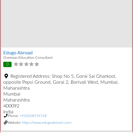
Edugo Abroad
Overseas Education Consultant
0
Registered Address:
Shop No 5, Gorai Sai Gharkool,
opposite Pepsi Ground, Gorai 2, Borivali West, Mumbai,
Maharashtra
Mumbai
Maharashtra
400092
India
Phone:
+918208576728
Website:
https://www.edugoabroad.com/