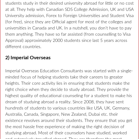
students study in their desired university abroad for little or no cost
at all. They help with Canadian SDS College Admission, UK and USA
University admission, Forex to Foreign Universities and Student Visa
(for free), since they are Official agent for most of the colleges and
universities in Canada and UK. In a nutshell, you don’t have to pay
them anything. They have so far assisted (from counselling to Visa
Approval) approximately 2000 students since last 5 years across
different countries.
2) Imperial Overseas
Imperial Overseas Education Consultants was started with a single-
minded focus of helping students take their careers to greater
heights. Their core activity lies in ensuring that students make the
right choice when they decide to study abroad. They provide the
highest quality of educational counseling for a student to make his
dream of studying abroad a reality. Since 2008, they have sent
hundreds of students to various countries like USA, UK, Germany,
Australia, Canada, Singapore, New Zealand, Dubai etc. their
existence revolves around their students. They ensure that you get
the most hassle free experience of making the right decision of
studying abroad. Most of their counselors have studied, worked