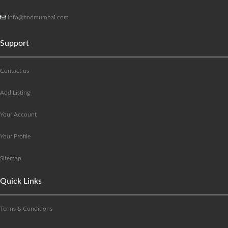
info@findmumbai.com
Support
Contact us
Add Listing
Your Account
Your Profile
Sitemap
Quick Links
Terms & Conditions