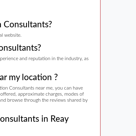
 Consultants?
al website.
onsultants?
erience and reputation in the industry, as
ar my location ?
tion Consultants near me, you can have
es offered, approximate charges, modes of
. and browse through the reviews shared by
Consultants in Reay