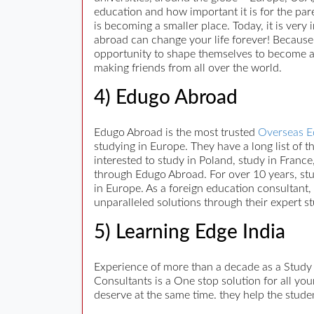
education and how important it is for the pare
is becoming a smaller place. Today, it is very
abroad can change your life forever! Because,
opportunity to shape themselves to become a 
making friends from all over the world.
4) Edugo Abroad
Edugo Abroad is the most trusted
Overseas E
studying in Europe. They have a long list of
interested to study in Poland, study in France
through Edugo Abroad. For over 10 years, stu
in Europe. As a foreign education consultant,
unparalleled solutions through their expert s
5) Learning Edge India
Experience of more than a decade as a Study
Consultants is a One stop solution for all yo
deserve at the same time. they help the stude