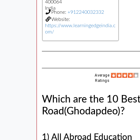
400064
India
Phone:
+912240032332
Website:
https://www.learningedgeindia.c
om/
Average
Ratings
Which are the 10 Best
Road(Ghodapdeo)?
1) All Abroad Education