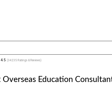
4.5
(
34235
Ratings & Reviews)
 Overseas Education Consultant