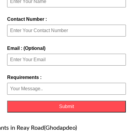
Contact Number :
Email : (Optional)
Requirements :
tants in Reay Road(Ghodapdeo)