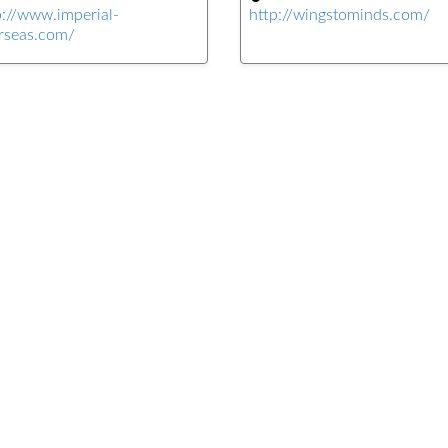
p://www.imperial-
http://wingstominds.com/
rseas.com/