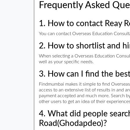
Frequently Asked Que
1. How to contact Reay 
You can contact Overseas Education Consultan
2. How to shortlist and h
When selecting a Overseas Education Consulta
well as your specific needs.
3. How can I find the bes
Findmumbai makes it simple to find Overseas
access to an extensive list of results in and
payment accepted and much more. Search by ad
other users to get an idea of their experienc
4. What did people search
Road(Ghodapdeo)?