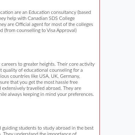
cation are an Education consultancy (based
. They help with Canadian SDS College
ey are Official agent for most of the colleges
d (from counselling to Visa Approval)
areers to greater heights. Their core activity
t quality of educational counseling for a
arious countries like USA, UK, Germany,
sure that you get the most hassle free
 extensively travelled abroad. They are
while always keeping in mind your preferences.
 guiding students to study abroad in the best
m. They understand the importance of