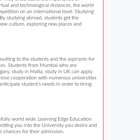
irtual and technological distances, the world
mpetition on an international level. Studying
 By studying abroad, students get the
new culture, exploring new places and
sulting to the students and the aspirants for
tudies. Students from Mumbai who are
ngary, study in Malta, study in UK can apply
close cooperation with numerous universities
nticipate student’s needs in order to bring
fully world wide. Learning Edge Education
itting you into the University you desire and
e chances for their admission.