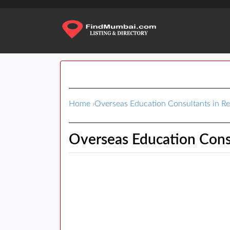
Home
›
Overseas Education Consultants in 
Overseas Education Cons