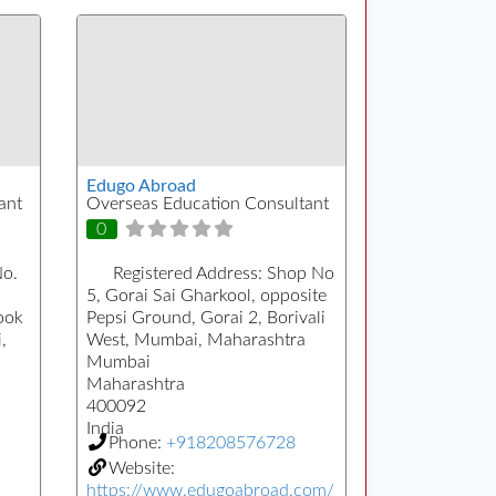
Edugo Abroad
ant
Overseas Education Consultant
0
No.
Registered Address:
Shop No
5, Gorai Sai Gharkool, opposite
ook
Pepsi Ground, Gorai 2, Borivali
,
West, Mumbai, Maharashtra
Mumbai
Maharashtra
400092
India
Phone:
+918208576728
Website:
https://www.edugoabroad.com/