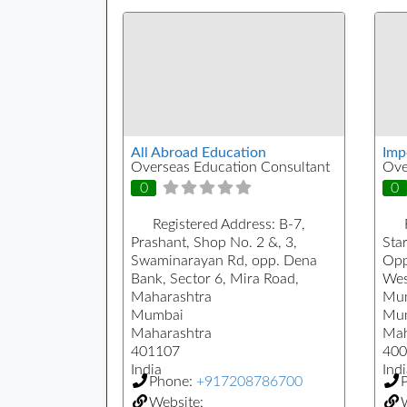
All Abroad Education
Imp
Overseas Education Consultant
Ove
0
0
Registered Address:
B-7,
Prashant, Shop No. 2 &, 3,
Sta
Swaminarayan Rd, opp. Dena
Opp.
Bank, Sector 6, Mira Road,
West
Maharashtra
Mum
Mumbai
Mu
Maharashtra
Mah
401107
400
India
Indi
Phone:
+917208786700
Website:
W