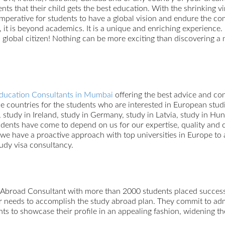
nts that their child gets the best education. With the shrinking v
 imperative for students to have a global vision and endure the co
 it is beyond academics. It is a unique and enriching experience.
global citizen! Nothing can be more exciting than discovering a 
ducation Consultants in Mumbai
offering the best advice and con
 the countries for the students who are interested in European s
, study in Ireland, study in Germany, study in Latvia, study in Hu
dents have come to depend on us for our expertise, quality and 
 we have a proactive approach with top universities in Europe to a
tudy visa consultancy.
 Abroad Consultant with more than 2000 students placed success
ur needs to accomplish the study abroad plan. They commit to adm
nts to showcase their profile in an appealing fashion, widening th