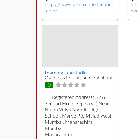
https://www.allabroadeducation
htt
.com/
ove
Learning Edge India
Overseas Education Consultant
0
Registered Address:
S 46,
Second Floor, Sej Plaza ( Near
Nutan Vidya Mandir High
School, Marve Rd, Malad West,
Mumbai, Maharashtra
Mumbai
Maharashtra