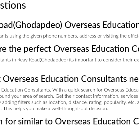
stions
Road(Ghodapdeo) Overseas Education
ts using the given phone numbers, address or visiting the offici
ire the perfect Overseas Education C
nts in Reay Road(Ghodapdeo) its important to consider their exp
t Overseas Education Consultants ne
 Education Consultants. With a quick search for Overseas Educa
 around your area of search. Get their contact information, servic
ding filters such as location, distance, rating, popularity, etc
es. This helps you make a well-thought-out decision.
 for similar to Overseas Education 