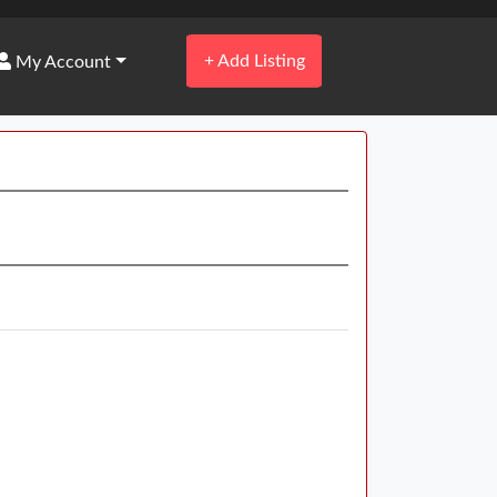
+
Add Listing
My Account