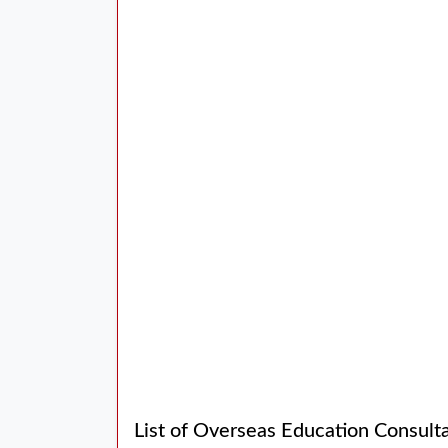
List of Overseas Education Consul