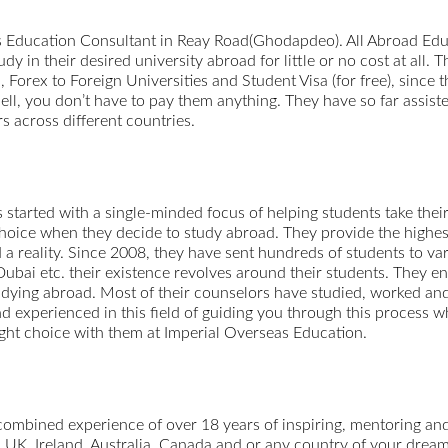
 Education Consultant in Reay Road(Ghodapdeo). All Abroad Edu
y in their desired university abroad for little or no cost at all
rex to Foreign Universities and Student Visa (for free), since th
ell, you don’t have to pay them anything. They have so far assiste
s across different countries.
tarted with a single-minded focus of helping students take their c
 choice when they decide to study abroad. They provide the highes
 a reality. Since 2008, they have sent hundreds of students to v
bai etc. their existence revolves around their students. They en
udying abroad. Most of their counselors have studied, worked and
d experienced in this field of guiding you through this process 
ight choice with them at Imperial Overseas Education.
combined experience of over 18 years of inspiring, mentoring and
, UK, Ireland, Australia, Canada and or any country of your drea