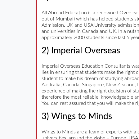
All Abroad Education is a renowned Overseas
out of Mumbai) which has helped students stud
Admission, UK and USA University admission, Fo
and universities in Canada and UK. In a nutsh
approximately 2000 students since last 5 year
2) Imperial Overseas
Imperial Overseas Education Consultants was s
lies in ensuring that students make the right
student to make his dream of studying abroad
Australia, Canada, Singapore, New Zealand, Du
experience of making the right decision of st
therefore the most reliable, knowledgeable an
You can rest assured that you will make the r
3) Wings to Minds
Wings to Minds are a team of experts with a 
universities, around the globe – Europe, USA