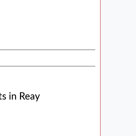
s in Reay