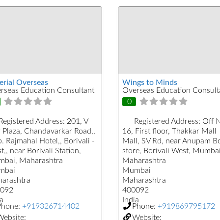
erial Overseas
Wings to Minds
rseas Education Consultant
Overseas Education Consult
0
Registered Address:
201, V
Registered Address:
Off 
r Plaza, Chandavarkar Road,,
16, First floor, Thakkar Mall
 Rajmahal Hotel,, Borivali -
Mall, SV Rd, near Anupam B
,, near Borivali Station,
store, Borivali West, Mumbai
bai, Maharashtra
Maharashtra
mbai
Mumbai
arashtra
Maharashtra
092
400092
a
India
Phone:
+919326714402
Phone:
+919869795172
ebsite:
Website: