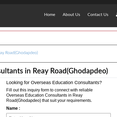
Home
About Us
Contact Us
Reay Road(Ghodapdeo)
ultants in Reay Road(Ghodapdeo)
Looking for Overseas Education Consultants?
Fill out this inquiry form to connect with reliable
Overseas Education Consultants in Reay
Road(Ghodapdeo) that suit your requirements.
Name :