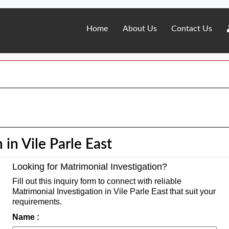
Home
About Us
Contact Us
 in Vile Parle East
Looking for Matrimonial Investigation?
Fill out this inquiry form to connect with reliable
Matrimonial Investigation in Vile Parle East that suit your
requirements.
Name :