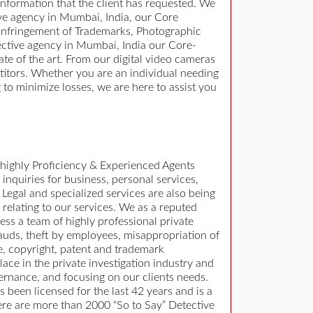
 information that the client has requested. We
ive agency in Mumbai, India, our Core
 Infringement of Trademarks, Photographic
ective agency in Mumbai, India our Core-
ate of the art. From our digital video cameras
titors. Whether you are an individual needing
 to minimize losses, we are here to assist you
 highly Proficiency & Experienced Agents
 inquiries for business, personal services,
Legal and specialized services are also being
 relating to our services. We as a reputed
ss a team of highly professional private
rauds, theft by employees, misappropriation of
e, copyright, patent and trademark
ace in the private investigation industry and
ernance, and focusing on our clients needs.
 been licensed for the last 42 years and is a
ere are more than 2000 “So to Say” Detective