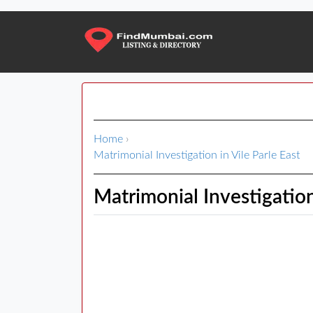
Home
›
Matrimonial Investigation in Vile Parle East
Matrimonial Investigation