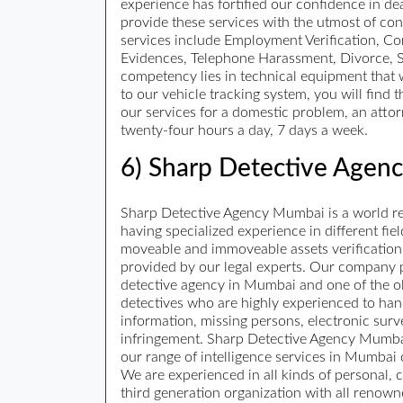
experience has fortified our confidence in dea
provide these services with the utmost of con
services include Employment Verification, C
Evidences, Telephone Harassment, Divorce, S
competency lies in technical equipment that we
to our vehicle tracking system, you will fin
our services for a domestic problem, an attor
twenty-four hours a day, 7 days a week.
6) Sharp Detective Agen
Sharp Detective Agency Mumbai is a world ren
having specialized experience in different fiel
moveable and immoveable assets verification, 
provided by our legal experts. Our company pro
detective agency in Mumbai and one of the ol
detectives who are highly experienced to hand
information, missing persons, electronic surv
infringement. Sharp Detective Agency Mumbai h
our range of intelligence services in Mumbai
We are experienced in all kinds of personal, 
third generation organization with all renow