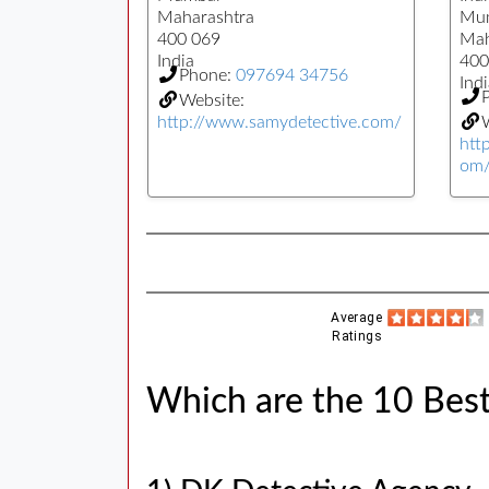
Maharashtra
Mu
400 069
Mah
India
400
Phone:
097694 34756
Indi
Website:
http://www.samydetective.com/
W
htt
om
Average
Ratings
Which are the 10 Best 