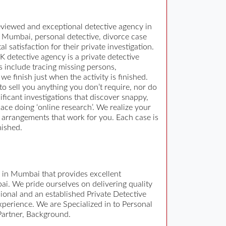
reviewed and exceptional detective agency in
n Mumbai, personal detective, divorce case
l satisfaction for their private investigation.
K detective agency is a private detective
s include tracing missing persons,
e finish just when the activity is finished.
to sell you anything you don’t require, nor do
ficant investigations that discover snappy,
ace doing ‘online research’. We realize your
ng arrangements that work for you. Each case is
nished.
y in Mumbai that provides excellent
ai. We pride ourselves on delivering quality
sional and an established Private Detective
xperience. We are Specialized in to Personal
 Partner, Background.