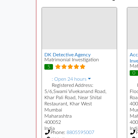
DK Detective Agency
Acc
Matrimonial Investigation
Inve
Mat
5
0
:
Open 24 hours
Registered Address:
5/6,Swami Vivekanand Road,
Floo
Khar Pali Road, Near Shital
Roa
Restaurant, Khar West
400
Mumbai
Mu
Maharashtra
Mah
400052
400
India
Indi
Phone:
8805595007