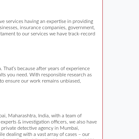
tive services having an expertise in providing
 businesses, insurance companies, government,
estament to our services we have track-record
 That’s because after years of experience
sults you need. With responsible research as
r to ensure our work remains unbiased,
bai, Maharashtra, India, with a team of
 experts & investigation officers, we also have
a private detective agency in Mumbai,
e dealing with a vast array of cases – our