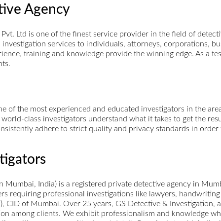
ctive Agency
 Pvt. Ltd is one of the finest service provider in the field of detec
al investigation services to individuals, attorneys, corporations,
perience, training and knowledge provide the winning edge. As a t
nts.
 of the most experienced and educated investigators in the area.
 world-class investigators understand what it takes to get the re
nsistently adhere to strict quality and privacy standards in orde
tigators
 in Mumbai, India) is a registered private detective agency in Mum
ers requiring professional investigations like lawyers, handwriting
.), CID of Mumbai. Over 25 years, GS Detective & Investigation, 
ion among clients. We exhibit professionalism and knowledge whil