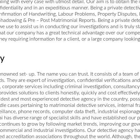
ling with every case with utmost detail. Our aim is to obtain the
fidentiality and in an expeditious manner. Being a private detect
onfirmation of Handwriting, Labour Problems, Property Disputes,
hadowing & Pre – Post Matrimonial Reports. Being a private det
 use to assist us in conducting our investigations and is truly st
d that our company has a great technical advantage over our compe
ney requiring information for a client, or a large company looking
cy
owned set- up. The name you can trust. It consists of a team of
ds. They are expert of investigation, confidential verifications and
corporate services including criminal investigation, consultancy 
vides solutions to clients honestly, quickly and cost effectively
dest and most experienced detective agency in the country, posse
le cases pertaining to matrimonial detective services, internal f
eillance, phone records, computer data theft, industrial espionag
as diverse range of specialist skills and have established our pl
 continues to grow by following market trends, improving our gov
commercial and industrial investigations. Our detective agency has
ned accreditation associations throughout the world. Although, th