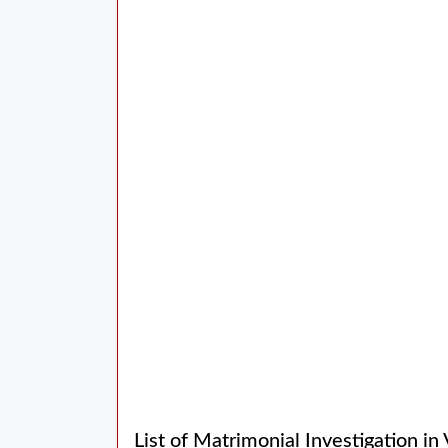
List of Matrimonial Investigation in 