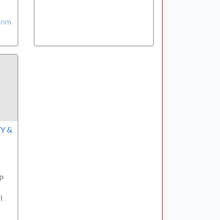
yinm
Y &
P
I