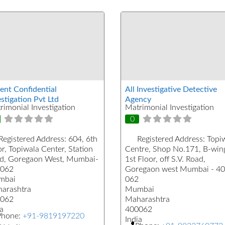
ent Confidential
All Investigative Detective
stigation Pvt Ltd
Agency
rimonial Investigation
Matrimonial Investigation
0
Registered Address:
604, 6th
Registered Address:
Topi
r, Topiwala Center, Station
Centre, Shop No.171, B-win
d, Goregaon West, Mumbai-
1st Floor, off S.V. Road,
062
Goregaon west Mumbai - 4
mbai
062
arashtra
Mumbai
062
Maharashtra
a
400062
Phone:
+91-9819197220
India