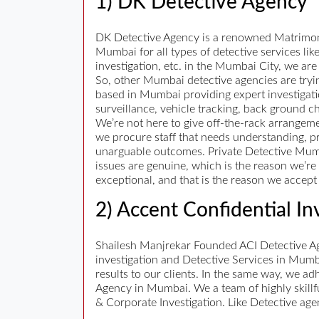
1) DK Detective Agency
DK Detective Agency is a renowned Matrimonia
Mumbai for all types of detective services li
investigation, etc. in the Mumbai City, we are 
So, other Mumbai detective agencies are tryin
based in Mumbai providing expert investigatio
surveillance, vehicle tracking, back ground ch
We’re not here to give off-the-rack arrangeme
we procure staff that needs understanding, pr
unarguable outcomes. Private Detective Mumbai
issues are genuine, which is the reason we’re 
exceptional, and that is the reason we accept w
2) Accent Confidential In
Shailesh Manjrekar Founded ACI Detective Age
investigation and Detective Services in Mumb
results to our clients. In the same way, we ad
Agency in Mumbai. We a team of highly skillf
& Corporate Investigation. Like Detective age