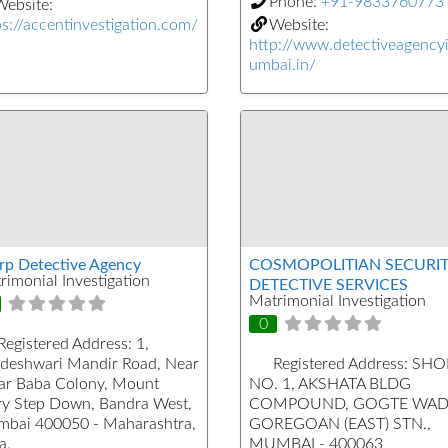
Phone:
+91-9833760773
ebsite:
ps://accentinvestigation.com/
Website:
http://www.detectiveagenc
umbai.in/
rp Detective Agency
COSMOPOLITIAN SECURIT
rimonial Investigation
DETECTIVE SERVICES
Matrimonial Investigation
0
Registered Address:
1,
deshwari Mandir Road, Near
Registered Address:
SHO
far Baba Colony, Mount
NO. 1, AKSHATA BLDG
y Step Down, Bandra West,
COMPOUND, GOGTE WAD
bai 400050 - Maharashtra,
GOREGOAN (EAST) STN.,
a.
MUMBAI - 400063