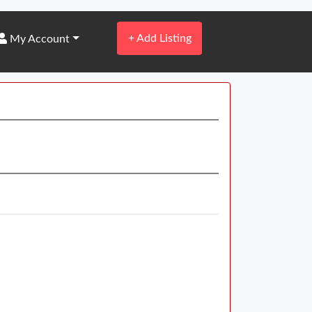
+
Add Listing
My Account