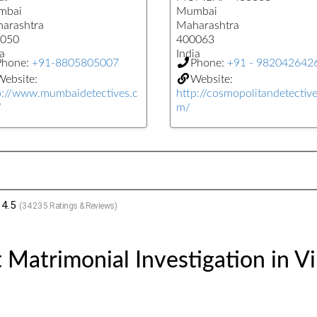
mbai
Mumbai
arashtra
Maharashtra
050
400063
a
India
Phone:
+91-8805805007
Phone:
+91 - 982042642
ebsite:
Website:
p://www.mumbaidetectives.c
http://cosmopolitandetectiv
/
m/
4.5
(
34235
Ratings & Reviews)
Matrimonial Investigation in Vi