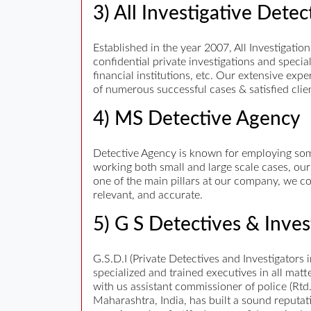
3) All Investigative Dete
Established in the year 2007, All Investigation
confidential private investigations and speci
financial institutions, etc. Our extensive ex
of numerous successful cases & satisfied clie
4) MS Detective Agency
Detective Agency is known for employing some
working both small and large scale cases, our
one of the main pillars at our company, we co
relevant, and accurate.
5) G S Detectives & Inves
G.S.D.I (Private Detectives and Investigators
specialized and trained executives in all matt
with us assistant commissioner of police (Rtd
Maharashtra, India, has built a sound reputat