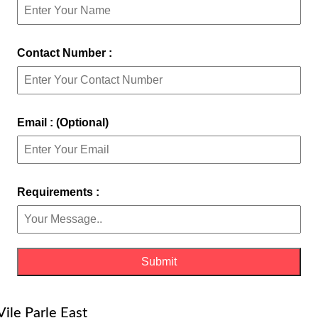
Contact Number :
Email : (Optional)
Requirements :
Vile Parle East