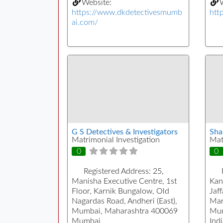
Website:
W
https://www.dkdetectivesmumb
htt
ai.com/
G S Detectives & Investigators
Sha
Matrimonial Investigation
Mat
0
0
Registered Address:
25,
Manisha Executive Centre, 1st
Kan
Floor, Karnik Bungalow, Old
Jaf
Nagardas Road, Andheri (East),
Mar
Mumbai, Maharashtra 400069
Mum
Mumbai
Indi