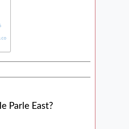
6
e.co
le Parle East?