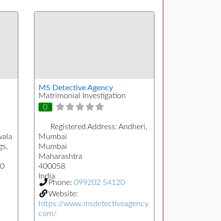
MS Detective Agency
Matrimonial Investigation
0
Registered Address:
Andheri,
wala
Mumbai
gs,
Mumbai
Maharashtra
00
400058
India
Phone:
099202 54120
Website:
https://www.msdetectiveagency.
com/