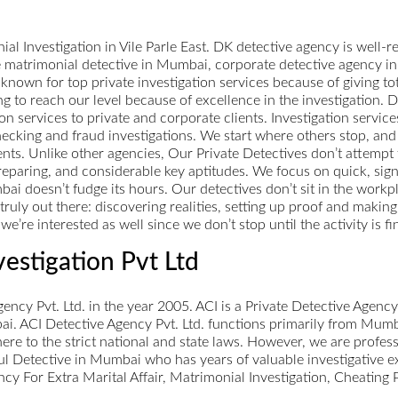
l Investigation in Vile Parle East. DK detective agency is well-
ke matrimonial detective in Mumbai, corporate detective agency i
known for top private investigation services because of giving tota
g to reach our level because of excellence in the investigation. D
n services to private and corporate clients. Investigation service
ecking and fraud investigations. We start where others stop, and w
nts. Unlike other agencies, Our Private Detectives don’t attempt 
eparing, and considerable key aptitudes. We focus on quick, signi
 doesn’t fudge its hours. Our detectives don’t sit in the workpl
truly out there: discovering realities, setting up proof and maki
e’re interested as well since we don’t stop until the activity is fi
vestigation Pvt Ltd
ncy Pvt. Ltd. in the year 2005. ACI is a Private Detective Agenc
ai. ACI Detective Agency Pvt. Ltd. functions primarily from Mumb
here to the strict national and state laws. However, we are profes
ul Detective in Mumbai who has years of valuable investigative e
ncy For Extra Marital Affair, Matrimonial Investigation, Cheating