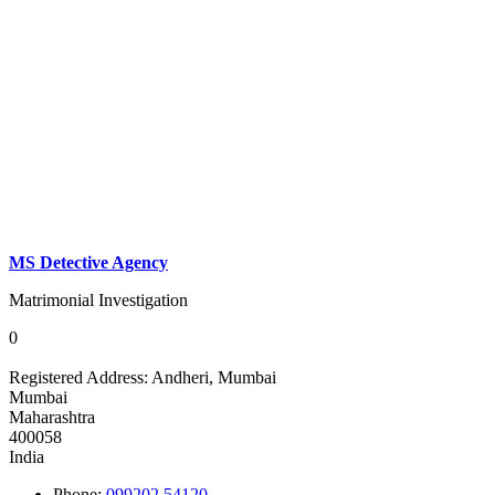
MS Detective Agency
Matrimonial Investigation
0
Registered Address:
Andheri, Mumbai
Mumbai
Maharashtra
400058
India
Phone:
099202 54120