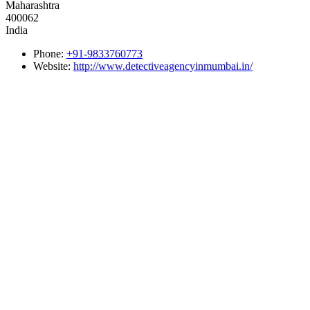
Maharashtra
400062
India
Phone:
+91-9833760773
Website:
http://www.detectiveagencyinmumbai.in/