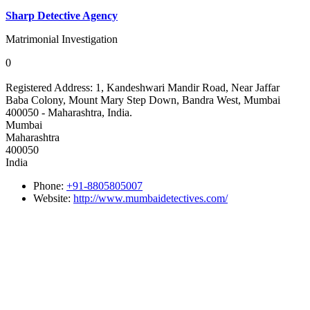
Sharp Detective Agency
Matrimonial Investigation
0
Registered Address:
1, Kandeshwari Mandir Road, Near Jaffar
Baba Colony, Mount Mary Step Down, Bandra West, Mumbai
400050 - Maharashtra, India.
Mumbai
Maharashtra
400050
India
Phone:
+91-8805805007
Website:
http://www.mumbaidetectives.com/