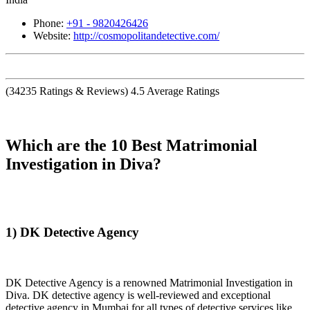
Phone:
+91 - 9820426426
Website:
http://cosmopolitandetective.com/
(
34235
Ratings & Reviews)
4.5
Average Ratings
Which are the 10 Best Matrimonial
Investigation in Diva?
1) DK Detective Agency
DK Detective Agency is a renowned Matrimonial Investigation in
Diva. DK detective agency is well-reviewed and exceptional
detective agency in Mumbai for all types of detective services like