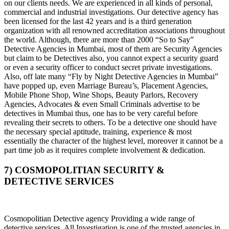
on our clients needs. We are experienced in all kinds of personal,
commercial and industrial investigations. Our detective agency has
been licensed for the last 42 years and is a third generation
organization with all renowned accreditation associations throughout
the world. Although, there are more than 2000 “So to Say”
Detective Agencies in Mumbai, most of them are Security Agencies
but claim to be Detectives also, you cannot expect a security guard
or even a security officer to conduct secret private investigations.
Also, off late many “Fly by Night Detective Agencies in Mumbai”
have popped up, even Marriage Bureau’s, Placement Agencies,
Mobile Phone Shop, Wine Shops, Beauty Parlors, Recovery
Agencies, Advocates & even Small Criminals advertise to be
detectives in Mumbai thus, one has to be very careful before
revealing their secrets to others. To be a detective one should have
the necessary special aptitude, training, experience & most
essentially the character of the highest level, moreover it cannot be a
part time job as it requires complete involvement & dedication.
7) COSMOPOLITIAN SECURITY &
DETECTIVE SERVICES
Cosmopolitian Detective agency Providing a wide range of
detective services, All Investigation is one of the trusted agencies in