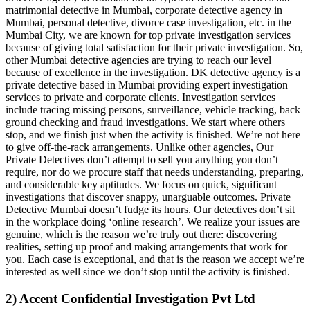
matrimonial detective in Mumbai, corporate detective agency in
Mumbai, personal detective, divorce case investigation, etc. in the
Mumbai City, we are known for top private investigation services
because of giving total satisfaction for their private investigation. So,
other Mumbai detective agencies are trying to reach our level
because of excellence in the investigation. DK detective agency is a
private detective based in Mumbai providing expert investigation
services to private and corporate clients. Investigation services
include tracing missing persons, surveillance, vehicle tracking, back
ground checking and fraud investigations. We start where others
stop, and we finish just when the activity is finished. We’re not here
to give off-the-rack arrangements. Unlike other agencies, Our
Private Detectives don’t attempt to sell you anything you don’t
require, nor do we procure staff that needs understanding, preparing,
and considerable key aptitudes. We focus on quick, significant
investigations that discover snappy, unarguable outcomes. Private
Detective Mumbai doesn’t fudge its hours. Our detectives don’t sit
in the workplace doing ‘online research’. We realize your issues are
genuine, which is the reason we’re truly out there: discovering
realities, setting up proof and making arrangements that work for
you. Each case is exceptional, and that is the reason we accept we’re
interested as well since we don’t stop until the activity is finished.
2) Accent Confidential Investigation Pvt Ltd