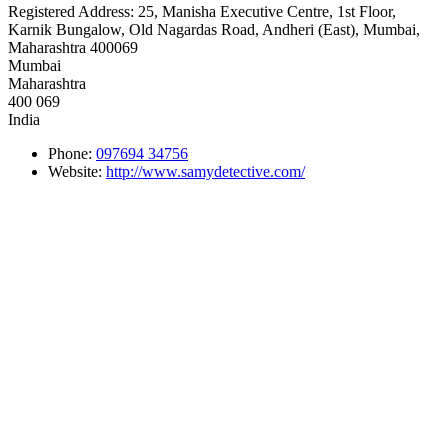
Registered Address:
25, Manisha Executive Centre, 1st Floor,
Karnik Bungalow, Old Nagardas Road, Andheri (East), Mumbai,
Maharashtra 400069
Mumbai
Maharashtra
400 069
India
Phone:
097694 34756
Website:
http://www.samydetective.com/