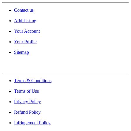
Contact us
Add Listing
Your Account
Your Profile
Sitemap
Quick Links
Terms & Conditions
Terms of Use
Privacy Policy
Refund Policy
Infringement Policy