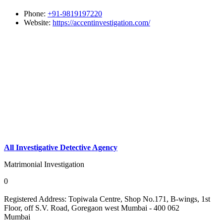
Phone:
+91-9819197220
Website:
https://accentinvestigation.com/
All Investigative Detective Agency
Matrimonial Investigation
0
Registered Address:
Topiwala Centre, Shop No.171, B-wings, 1st
Floor, off S.V. Road, Goregaon west Mumbai - 400 062
Mumbai