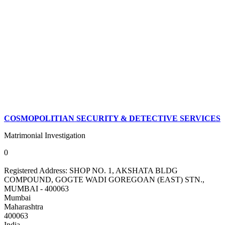
COSMOPOLITIAN SECURITY & DETECTIVE SERVICES
Matrimonial Investigation
0
Registered Address:
SHOP NO. 1, AKSHATA BLDG
COMPOUND, GOGTE WADI GOREGOAN (EAST) STN.,
MUMBAI - 400063
Mumbai
Maharashtra
400063
India