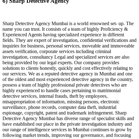
6) Sharp Detective Agency
Sharp Detective Agency Mumbai is a world renowned set- up. The
name you can trust. It consists of a team of highly Proficiency &
Experienced Agents having specialized experience in different
fields. They are expert of investigation, confidential verifications and
inquiries for business, personal services, moveable and immoveable
assets verification, corporate services including criminal
investigation, consultancy Legal and specialized services are also
being provided by our legal experts. Our company provides
solutions to clients honestly, quickly and cost effectively relating to
our services. We as a reputed detective agency in Mumbai and one
of the oldest and most experienced detective agency in the country,
possess a team of highly professional private detectives who are
highly experienced to handle cases pertaining to matrimonial
detective services, internal frauds, theft by employees,
misappropriation of information, missing persons, electronic
surveillance, phone records, computer data theft, industrial
espionage, copyright, patent and trademark infringement. Sharp
Detective Agency Mumbai has diverse range of specialist skills and
have established our place in the private investigation industry and
our range of intelligence services in Mumbai continues to grow by
following market trends, improving our governance, and focusing