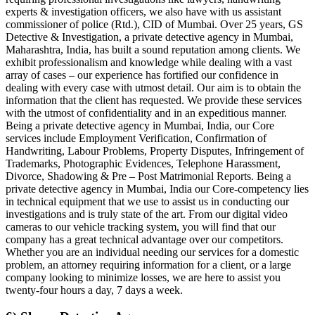
experts & investigation officers, we also have with us assistant
commissioner of police (Rtd.), CID of Mumbai. Over 25 years, GS
Detective & Investigation, a private detective agency in Mumbai,
Maharashtra, India, has built a sound reputation among clients. We
exhibit professionalism and knowledge while dealing with a vast
array of cases – our experience has fortified our confidence in
dealing with every case with utmost detail. Our aim is to obtain the
information that the client has requested. We provide these services
with the utmost of confidentiality and in an expeditious manner.
Being a private detective agency in Mumbai, India, our Core
services include Employment Verification, Confirmation of
Handwriting, Labour Problems, Property Disputes, Infringement of
Trademarks, Photographic Evidences, Telephone Harassment,
Divorce, Shadowing & Pre – Post Matrimonial Reports. Being a
private detective agency in Mumbai, India our Core-competency lies
in technical equipment that we use to assist us in conducting our
investigations and is truly state of the art. From our digital video
cameras to our vehicle tracking system, you will find that our
company has a great technical advantage over our competitors.
Whether you are an individual needing our services for a domestic
problem, an attorney requiring information for a client, or a large
company looking to minimize losses, we are here to assist you
twenty-four hours a day, 7 days a week.