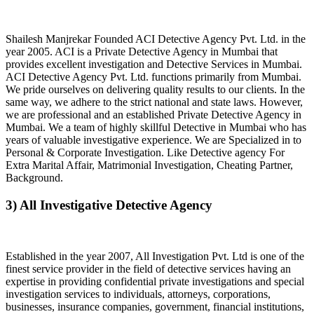
Shailesh Manjrekar Founded ACI Detective Agency Pvt. Ltd. in the
year 2005. ACI is a Private Detective Agency in Mumbai that
provides excellent investigation and Detective Services in Mumbai.
ACI Detective Agency Pvt. Ltd. functions primarily from Mumbai.
We pride ourselves on delivering quality results to our clients. In the
same way, we adhere to the strict national and state laws. However,
we are professional and an established Private Detective Agency in
Mumbai. We a team of highly skillful Detective in Mumbai who has
years of valuable investigative experience. We are Specialized in to
Personal & Corporate Investigation. Like Detective agency For
Extra Marital Affair, Matrimonial Investigation, Cheating Partner,
Background.
3) All Investigative Detective Agency
Established in the year 2007, All Investigation Pvt. Ltd is one of the
finest service provider in the field of detective services having an
expertise in providing confidential private investigations and special
investigation services to individuals, attorneys, corporations,
businesses, insurance companies, government, financial institutions,