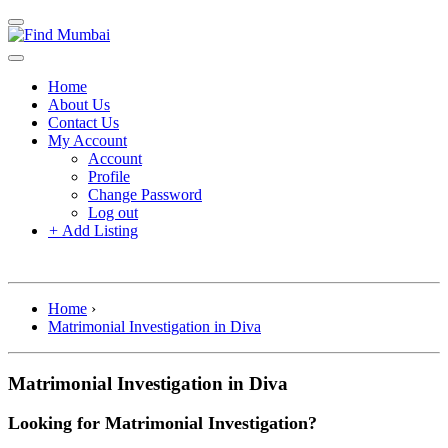
Home
About Us
Contact Us
My Account
Account
Profile
Change Password
Log out
+
Add Listing
Home
›
Matrimonial Investigation in Diva
Matrimonial Investigation in Diva
Looking for Matrimonial Investigation?