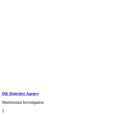
DK Detective Agency
Matrimonial Investigation
5