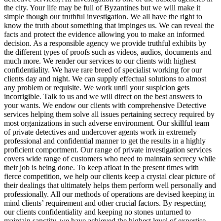
the city. Your life may be full of Byzantines but we will make it
simple though our truthful investigation. We all have the right to
know the truth about something that impinges us. We can reveal the
facts and protect the evidence allowing you to make an informed
decision. As a responsible agency we provide truthful exhibits by
the different types of proofs such as videos, audios, documents and
much more. We render our services to our clients with highest
confidentiality. We have rare breed of specialist working for our
clients day and night. We can supply effectual solutions to almost
any problem or requisite. We work until your suspicion gets
incorrigible. Talk to us and we will direct on the best answers to
your wants. We endow our clients with comprehensive Detective
services helping them solve all issues pertaining secrecy required by
most organizations in such adverse environment. Our skillful team
of private detectives and undercover agents work in extremely
professional and confidential manner to get the results in a highly
proficient comportment. Our range of private investigation services
covers wide range of customers who need to maintain secrecy while
their job is being done. To keep afloat in the present times with
fierce competition, we help our clients keep a crystal clear picture of
their dealings that ultimately helps them perform well personally and
professionally. All our methods of operations are devised keeping in
mind clients’ requirement and other crucial factors. By respecting
our clients confidentiality and keeping no stones unturned to
maintain sanctity, we have achieved the highest level of expertise