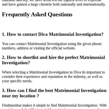
and have gained a large clientele both nationally and internationally.
Frequently Asked Questions
1. How to contact Diva Matrimonial Investigation?
You can contact Matrimonial Investigation using the given phone
numbers, address or visiting the official website.
2. How to shortlist and hire the perfect Matrimonial
Investigation?
When selecting a Matrimonial Investigation in Diva its important to
consider their experience and reputation in the industry, as well as
your specific needs.
3. How can I find the best Matrimonial Investigation
near my location ?
Findmumbai makes it simple to find Matrimonial Investigation. With