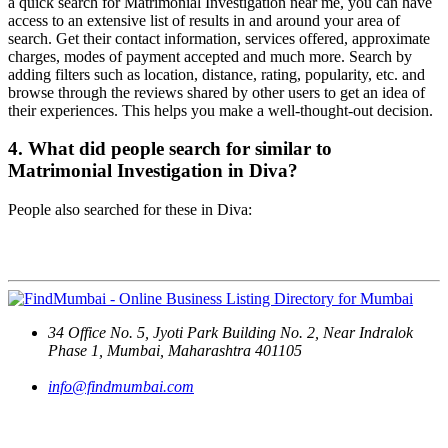
a quick search for Matrimonial Investigation near me, you can have
access to an extensive list of results in and around your area of
search. Get their contact information, services offered, approximate
charges, modes of payment accepted and much more. Search by
adding filters such as location, distance, rating, popularity, etc. and
browse through the reviews shared by other users to get an idea of
their experiences. This helps you make a well-thought-out decision.
4. What did people search for similar to
Matrimonial Investigation in Diva?
People also searched for these in Diva:
Contact Us
34 Office No. 5, Jyoti Park Building No. 2, Near Indralok
Phase 1, Mumbai, Maharashtra 401105
info@findmumbai.com
Support