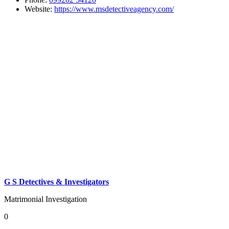
Website:
https://www.msdetectiveagency.com/
G S Detectives & Investigators
Matrimonial Investigation
0