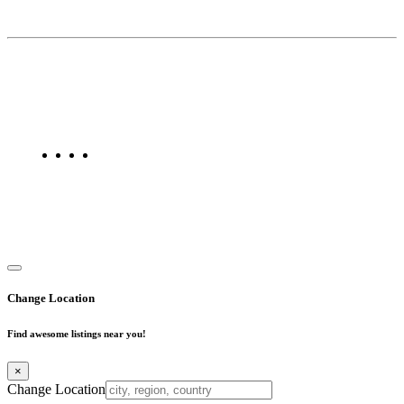
About Us
Find Mumbai is an online business listing website dedicated to
Mumbai. Discover phone numbers, addresses, reviews, photos,
maps, and FAQs for businesses located in Mumbai. Explore trusted
listings on Find Mumbai today!
Copyright © 2025. All Rights Reserved. Find Mumbai - Mumbai
Business Directory
Change Location
Find awesome listings near you!
×
Change Location