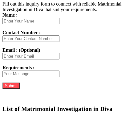
Fill out this inquiry form to connect with reliable Matrimonial
Investigation in Diva that suit your requirements.
Name :
Contact Number :
Email : (Optional)
Requirements :
List of Matrimonial Investigation in Diva