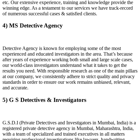
etc. Our extensive experience, training and knowledge provide the
winning edge. As a testament to our services we have track-record
of numerous successful cases & satisfied clients.
4) MS Detective Agency
Detective Agency is known for employing some of the most
experienced and educated investigators in the area. That’s because
after years of experience working both small and large scale cases,
our world-class investigators understand what it takes to get the
results you need. With responsible research as one of the main pillars
at our company, we consistently adhere to strict quality and privacy
standards in order to ensure our work remains unbiased, relevant,
and accurate.
5) G S Detectives & Investigators
G.S.D.I (Private Detectives and Investigators in Mumbai, India) is a
registered private detective agency in Mumbai, Maharashtra, India,
with a team of specialized and trained executives in all matters
requiring professional investigations like lawyers, handwriting