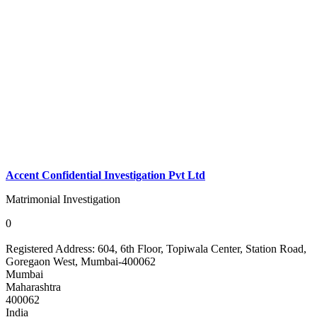
Accent Confidential Investigation Pvt Ltd
Matrimonial Investigation
0
Registered Address:
604, 6th Floor, Topiwala Center, Station Road,
Goregaon West, Mumbai-400062
Mumbai
Maharashtra
400062
India