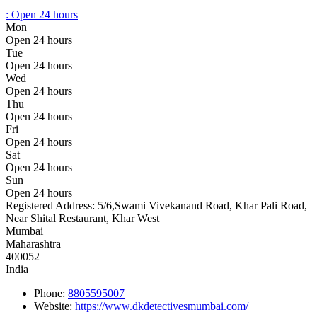
:
Open 24 hours
Mon
Open 24 hours
Tue
Open 24 hours
Wed
Open 24 hours
Thu
Open 24 hours
Fri
Open 24 hours
Sat
Open 24 hours
Sun
Open 24 hours
Registered Address:
5/6,Swami Vivekanand Road, Khar Pali Road,
Near Shital Restaurant, Khar West
Mumbai
Maharashtra
400052
India
Phone:
8805595007
Website:
https://www.dkdetectivesmumbai.com/